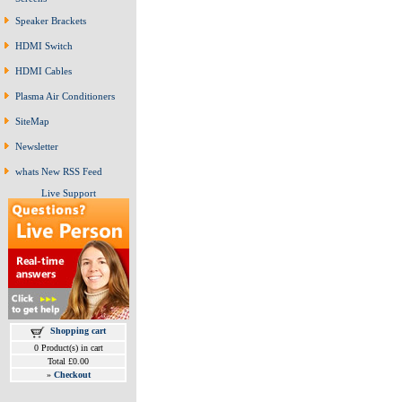
Speaker Brackets
HDMI Switch
HDMI Cables
Plasma Air Conditioners
SiteMap
Newsletter
whats New RSS Feed
Live Support
Shopping cart
0 Product(s) in cart
Total £0.00
»
Checkout