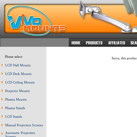
Please select:
Sorry, this produc
LCD Wall Mounts
LCD Desk Mounts
LCD Ceiling Mounts
Projector Mounts
Plasma Mounts
Plasma Stands
LCD Stands
Manual Projection Screens
Automatic Projection
Screens