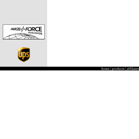
home
|
products
|
affiliates