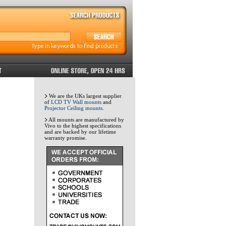
We are the UKs largest supplier
of
LCD TV Wall mounts
and
Projector Ceiling mounts
.
All mounts are manufactured by
Vivo to the highest specifications
and are backed by our lifetime
warranty promise.