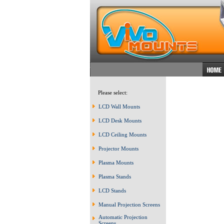
Please select:
LCD Wall Mounts
LCD Desk Mounts
LCD Ceiling Mounts
Projector Mounts
Plasma Mounts
Plasma Stands
LCD Stands
Manual Projection Screens
Automatic Projection
Screens