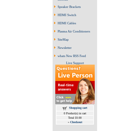
Speaker Brackets
HDMI Switch
HDMI Cables
Plasma Air Conditioners
SiteMap
Newsletter
whats New RSS Feed
Live Support
Shopping cart
0 Product(s) in cart
Total £0.00
»
Checkout