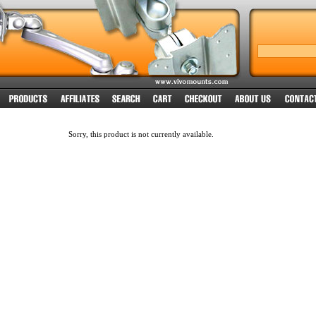
Sorry, this product is not currently available.