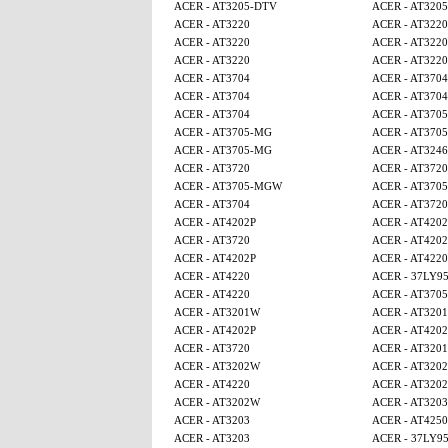
ACER - AT3205-DTV
ACER - AT320
ACER - AT3220
ACER - AT3220
ACER - AT3220
ACER - AT3220
ACER - AT3220
ACER - AT3220
ACER - AT3704
ACER - AT3704
ACER - AT3704
ACER - AT3704
ACER - AT3704
ACER - AT370
ACER - AT3705-MG
ACER - AT370
ACER - AT3705-MG
ACER - AT3246
ACER - AT3720
ACER - AT3720
ACER - AT3705-MGW
ACER - AT370
ACER - AT3704
ACER - AT3720
ACER - AT4202P
ACER - AT4202
ACER - AT3720
ACER - AT4202
ACER - AT4202P
ACER - AT4220
ACER - AT4220
ACER - 37LY9
ACER - AT4220
ACER - AT370
ACER - AT3201W
ACER - AT320
ACER - AT4202P
ACER - AT4202
ACER - AT3720
ACER - AT320
ACER - AT3202W
ACER - AT320
ACER - AT4220
ACER - AT320
ACER - AT3202W
ACER - AT3203
ACER - AT3203
ACER - AT4250
ACER - AT3203
ACER - 37LY9