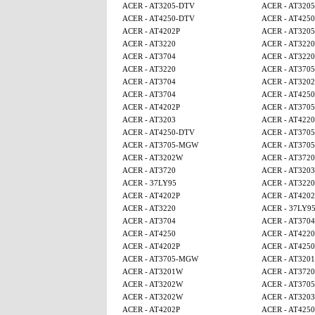
ACER - AT3205-DTV
ACER - AT320
ACER - AT4250-DTV
ACER - AT425
ACER - AT4202P
ACER - AT320
ACER - AT3220
ACER - AT3220
ACER - AT3704
ACER - AT3220
ACER - AT3220
ACER - AT370
ACER - AT3704
ACER - AT320
ACER - AT3704
ACER - AT4250
ACER - AT4202P
ACER - AT370
ACER - AT3203
ACER - AT4220
ACER - AT4250-DTV
ACER - AT370
ACER - AT3705-MGW
ACER - AT370
ACER - AT3202W
ACER - AT3720
ACER - AT3720
ACER - AT3203
ACER - 37LY95
ACER - AT3220
ACER - AT4202P
ACER - AT4202
ACER - AT3220
ACER - 37LY9
ACER - AT3704
ACER - AT3704
ACER - AT4250
ACER - AT4220
ACER - AT4202P
ACER - AT425
ACER - AT3705-MGW
ACER - AT320
ACER - AT3201W
ACER - AT3720
ACER - AT3202W
ACER - AT370
ACER - AT3202W
ACER - AT3203
ACER - AT4202P
ACER - AT4250