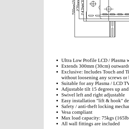
Ultra Low Profile LCD / Plasma 
Extends 300mm (30cm) outward
Exclusive: Includes Touch and Til
without loosening any screws or 
Suitable for any Plasma / LCD T
Adjustable tilt 15 degrees up an
Swivel left and right adjustable
Easy installation "lift & hook" d
Safety / anti-theft locking mech
Vesa compliant
Max load capacity: 75kgs (165lb
All wall fittings are included