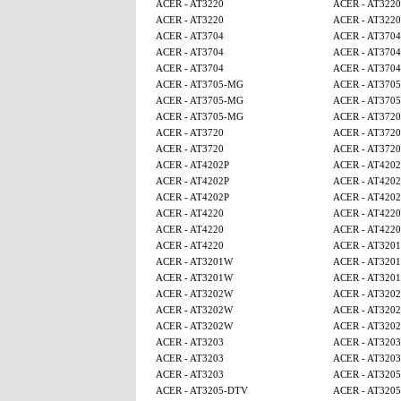
ACER - AT3220
ACER - AT3220
ACER - AT3220
ACER - AT3220
ACER - AT3704
ACER - AT3704
ACER - AT3704
ACER - AT3704
ACER - AT3704
ACER - AT3704
ACER - AT3705-MG
ACER - AT370
ACER - AT3705-MG
ACER - AT370
ACER - AT3705-MG
ACER - AT3720
ACER - AT3720
ACER - AT3720
ACER - AT3720
ACER - AT3720
ACER - AT4202P
ACER - AT4202
ACER - AT4202P
ACER - AT4202
ACER - AT4202P
ACER - AT4202
ACER - AT4220
ACER - AT4220
ACER - AT4220
ACER - AT4220
ACER - AT4220
ACER - AT320
ACER - AT3201W
ACER - AT320
ACER - AT3201W
ACER - AT320
ACER - AT3202W
ACER - AT320
ACER - AT3202W
ACER - AT320
ACER - AT3202W
ACER - AT320
ACER - AT3203
ACER - AT3203
ACER - AT3203
ACER - AT3203
ACER - AT3203
ACER - AT320
ACER - AT3205-DTV
ACER - AT320