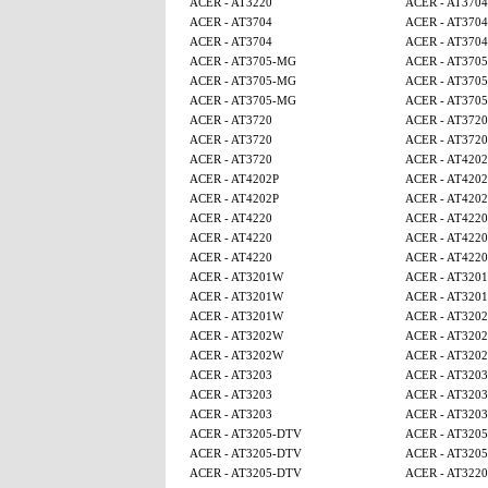
ACER - AT3220
ACER - AT3704
ACER - AT3704
ACER - AT3704
ACER - AT3704
ACER - AT3704
ACER - AT3705-MG
ACER - AT370
ACER - AT3705-MG
ACER - AT370
ACER - AT3705-MG
ACER - AT370
ACER - AT3720
ACER - AT3720
ACER - AT3720
ACER - AT3720
ACER - AT3720
ACER - AT4202
ACER - AT4202P
ACER - AT4202
ACER - AT4202P
ACER - AT4202
ACER - AT4220
ACER - AT4220
ACER - AT4220
ACER - AT4220
ACER - AT4220
ACER - AT4220
ACER - AT3201W
ACER - AT320
ACER - AT3201W
ACER - AT320
ACER - AT3201W
ACER - AT320
ACER - AT3202W
ACER - AT320
ACER - AT3202W
ACER - AT320
ACER - AT3203
ACER - AT3203
ACER - AT3203
ACER - AT3203
ACER - AT3203
ACER - AT3203
ACER - AT3205-DTV
ACER - AT320
ACER - AT3205-DTV
ACER - AT320
ACER - AT3205-DTV
ACER - AT3220