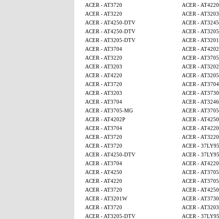
ACER - AT3720
ACER - AT4220
ACER - AT3220
ACER - AT3203
ACER - AT4250-DTV
ACER - AT3245
ACER - AT4250-DTV
ACER - AT320
ACER - AT3205-DTV
ACER - AT320
ACER - AT3704
ACER - AT4202
ACER - AT3220
ACER - AT370
ACER - AT3203
ACER - AT320
ACER - AT4220
ACER - AT320
ACER - AT3720
ACER - AT3704
ACER - AT3203
ACER - AT3730
ACER - AT3704
ACER - AT3246
ACER - AT3705-MG
ACER - AT370
ACER - AT4202P
ACER - AT425
ACER - AT3704
ACER - AT4220
ACER - AT3720
ACER - AT3220
ACER - AT3720
ACER - 37LY9
ACER - AT4250-DTV
ACER - 37LY9
ACER - AT3704
ACER - AT4220
ACER - AT4250
ACER - AT370
ACER - AT4220
ACER - AT370
ACER - AT3720
ACER - AT425
ACER - AT3201W
ACER - AT3730
ACER - AT3720
ACER - AT3203
ACER - AT3205-DTV
ACER - 37LY9