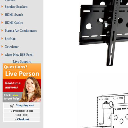
Speaker Brackets
HDMI Switch
HDMI Cables
Plasma Air Conditioners
SiteMap
Newsletter
whats New RSS Feed
Live Support
Shopping cart
0 Product(s) in cart
Total £0.00
»
Checkout