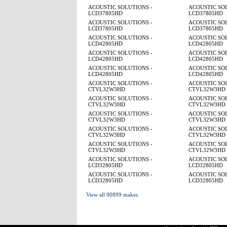
ACOUSTIC SOLUTIONS -
ACOUSTIC SOL
LCD37805HD
LCD37805HD
ACOUSTIC SOLUTIONS -
ACOUSTIC SOL
LCD37805HD
LCD37805HD
ACOUSTIC SOLUTIONS -
ACOUSTIC SOL
LCD42805HD
LCD42805HD
ACOUSTIC SOLUTIONS -
ACOUSTIC SOL
LCD42805HD
LCD42805HD
ACOUSTIC SOLUTIONS -
ACOUSTIC SOL
LCD42805HD
LCD42805HD
ACOUSTIC SOLUTIONS -
ACOUSTIC SOL
CTVL32W3HD
CTVL32W3HD
ACOUSTIC SOLUTIONS -
ACOUSTIC SOL
CTVL32W3HD
CTVL32W3HD
ACOUSTIC SOLUTIONS -
ACOUSTIC SOL
CTVL32W3HD
CTVL32W3HD
ACOUSTIC SOLUTIONS -
ACOUSTIC SOL
CTVL32W3HD
CTVL32W3HD
ACOUSTIC SOLUTIONS -
ACOUSTIC SOL
CTVL32W3HD
CTVL32W3HD
ACOUSTIC SOLUTIONS -
ACOUSTIC SOL
LCD32805HD
LCD32805HD
ACOUSTIC SOLUTIONS -
ACOUSTIC SOL
LCD32805HD
LCD32805HD
View all 90899 makes