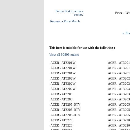
Be the first to write a
Price:
£39
review
Request a Price Match
« Pre
This item is suitable for use with the following :
View all 90899 makes
ACER - AT3201W
ACER - AT320
ACER - AT3201W
ACER - AT320
ACER - AT3201W
ACER - AT320
ACER - AT3202W
ACER - AT320
ACER - AT3202W
ACER - AT320
ACER - AT3202W
ACER - AT3203
ACER - AT3203
ACER - AT3203
ACER - AT3203
ACER - AT3203
ACER - AT3205-DTV
ACER - AT320
ACER - AT3205-DTV
ACER - AT320
ACER - AT3205-DTV
ACER - AT320
ACER - AT3220
ACER - AT3220
ACER - AT3220
ACER - AT3220