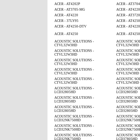
ACER - AT4202P
ACER - AT3704
ACER - AT3705-MG
ACER - AT4220
ACER - AT4220
ACER - AT3720
ACER - 37LY95
ACER - AT4250
ACER - AT4250-DTV
ACER - AT4220
ACER - AT4250
ACER - AT425
ACOUSTIC SOLUTIONS -
ACOUSTIC SOL
CTVL32W3HD
CTVL32W3HD
ACOUSTIC SOLUTIONS -
ACOUSTIC SOL
CTVL32W3HD
CTVL32W3HD
ACOUSTIC SOLUTIONS -
ACOUSTIC SOL
CTVL32W3HD
CTVL32W3HD
ACOUSTIC SOLUTIONS -
ACOUSTIC SOL
CTVL32W3HD
CTVL32W3HD
ACOUSTIC SOLUTIONS -
ACOUSTIC SOL
CTVL32W3HD
CTVL32W3HD
ACOUSTIC SOLUTIONS -
ACOUSTIC SOL
LCD32805HD
LCD32805HD
ACOUSTIC SOLUTIONS -
ACOUSTIC SOL
LCD32805HD
LCD32805HD
ACOUSTIC SOLUTIONS -
ACOUSTIC SOL
LCD32805HD
LCD32805HD
ACOUSTIC SOLUTIONS -
ACOUSTIC SOL
LCD32NK750HD
LCD32NK750
ACOUSTIC SOLUTIONS -
ACOUSTIC SOL
LCD32NK750HD
LCD32NK750
ACOUSTIC SOLUTIONS -
ACOUSTIC SOL
LCD32NK750HD
LCD37805HD