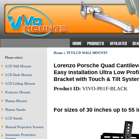
Home
»
TFT/LCD WALL MOUNTS
Please select:
Lorenzo Porsche Quad Cantileve
LCD Wall Mounts
Easy Installation Ultra Low Prof
LCD Desk Mounts
Bracket with Touch & Tilt Syste
LCD Ceiling Mounts
Product ID:
VIVO-P01F-BLACK
Projector Mounts
Plasma Mounts
For sizes of 30 inches up to 55 
Plasma Stands
LCD Stands
Manual Projection Screens
Automatic Projection
Screens