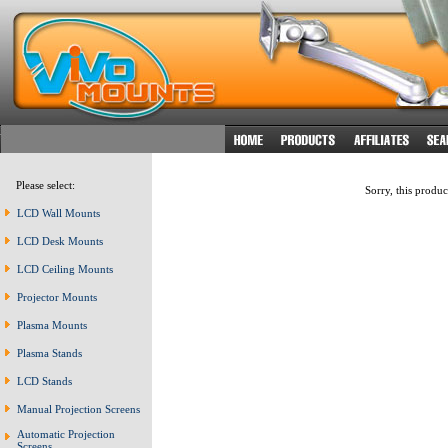
Please select:
Sorry, this produc
LCD Wall Mounts
LCD Desk Mounts
LCD Ceiling Mounts
Projector Mounts
Plasma Mounts
Plasma Stands
LCD Stands
Manual Projection Screens
Automatic Projection
Screens