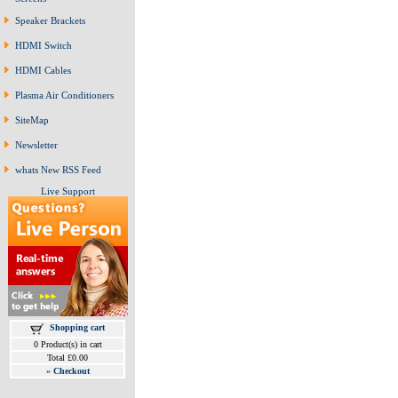
Speaker Brackets
HDMI Switch
HDMI Cables
Plasma Air Conditioners
SiteMap
Newsletter
whats New RSS Feed
Live Support
Shopping cart
0 Product(s) in cart
Total £0.00
»
Checkout