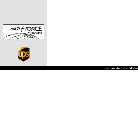
home
|
products
|
affiliates