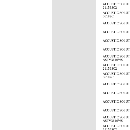
ACOUSTIC SOLUTI
21153SC2
ACOUSTIC SOLUTI
36192C
ACOUSTIC SOLUTI
ACOUSTIC SOLUTI
ACOUSTIC SOLUTI
ACOUSTIC SOLUTI
ACOUSTIC SOLUT
ASTV3619WS
ACOUSTIC SOLUTI
21153SC2
ACOUSTIC SOLUTI
36192C
ACOUSTIC SOLUTI
ACOUSTIC SOLUTI
ACOUSTIC SOLUTI
ACOUSTIC SOLUTI
ACOUSTIC SOLUT
ASTV3619WS
ACOUSTIC SOLUTI
21153SC2