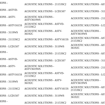
IONS -
ACOUSTIC SOLUTIONS - 21153SC2
ACOUSTIC SOLUTIONS - AS
ONS - ASTVD-
ACOUSTIC SOLUTIONS - LCD1507
ACOUSTIC SOLUTIONS - 31
ONS - ASTV-
ACOUSTIC SOLUTIONS -
ACOUSTIC SOLUTIONS - 21
ASTV3619WS
ACOUSTIC SOLUTIONS - ASTVD-
ONS - ASTV1615S
ACOUSTIC SOLUTIONS - LC
21153SC2
ACOUSTIC SOLUTIONS - ASTV-
ACOUSTIC SOLUTIONS -
ONS - 3119WS
36192C
ASTV3619WS
ACOUSTIC SOLUTIONS - AS
ONS - 21153SC2
ACOUSTIC SOLUTIONS - ASTV1615S
21153SC2
ACOUSTIC SOLUTIONS - AS
ONS - LCD1507
ACOUSTIC SOLUTIONS - 3119WS
36192C
IONS -
ACOUSTIC SOLUTIONS - 21153SC2
ACOUSTIC SOLUTIONS - AS
ONS - ASTVD-
ACOUSTIC SOLUTIONS - LCD1507
ACOUSTIC SOLUTIONS - 31
ONS - ASTV-
ACOUSTIC SOLUTIONS -
ACOUSTIC SOLUTIONS - 21
ASTV3619WS
ACOUSTIC SOLUTIONS - ASTVD-
ONS - ASTV1615S
ACOUSTIC SOLUTIONS - LC
21153SC2
ACOUSTIC SOLUTIONS - ASTV-
ACOUSTIC SOLUTIONS -
ONS - 3119WS
36192C
ASTV3619WS
ACOUSTIC SOLUTIONS - AS
ONS - 21153SC2
ACOUSTIC SOLUTIONS - ASTV1615S
21153SC2
ACOUSTIC SOLUTIONS - AS
ONS - LCD1507
ACOUSTIC SOLUTIONS - 3119WS
36192C
IONS -
ACOUSTIC SOLUTIONS - 21153SC2
ACOUSTIC SOLUTIONS - AS