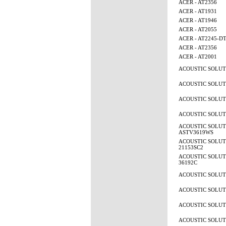
ACER - AT2356
ACER - AT1931
ACER - AT1946
ACER - AT2055
ACER - AT2245-D
ACER - AT2356
ACER - AT2001
ACOUSTIC SOLUTI
ACOUSTIC SOLUTI
ACOUSTIC SOLUTI
ACOUSTIC SOLUTI
ACOUSTIC SOLUT
ASTV3619WS
ACOUSTIC SOLUTI
21153SC2
ACOUSTIC SOLUTI
36192C
ACOUSTIC SOLUTI
ACOUSTIC SOLUTI
ACOUSTIC SOLUTI
ACOUSTIC SOLUTI