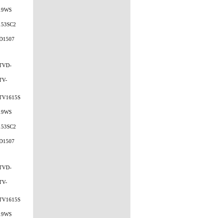
19WS
153SC2
D1507
TVD-
TV-
TV1615S
19WS
153SC2
D1507
TVD-
TV-
TV1615S
19WS