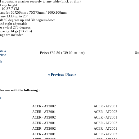
 mountable attaches securely to any table (thick or thin)
t any height
h 10-37.7 CM
liant for 50X50mm / 75X75mm / 100X100mm
r any LCD up to 23"
tilt 30 degrees up and 30 degrees down
and right adjustable
r swivel 270 degrees
pacity: 6kgs (13.2lbs)
tings are included
ite a
Price:
£32.50
(
£39.00
)
Ou
Inc. Tax
view
ch
« Previous
|
Next »
 for use with the following :
s
ACER - AT2002
ACER - AT2001
ACER - AT2001
ACER - AT2002
ACER - AT2002
ACER - AT2001
ACER - AT2001
ACER - AT2002
ACER - AT2002
ACER - AT2001
ACER - AT2001
ACER - AT2002