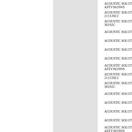
ACOUSTIC SOLUT
ASTV3619WS
ACOUSTIC SOLUTI
21153SC2
ACOUSTIC SOLUTI
36192C
ACOUSTIC SOLUTI
ACOUSTIC SOLUTI
ACOUSTIC SOLUTI
ACOUSTIC SOLUTI
ACOUSTIC SOLUT
ASTV3619WS
ACOUSTIC SOLUTI
21153SC2
ACOUSTIC SOLUTI
36192C
ACOUSTIC SOLUTI
ACOUSTIC SOLUTI
ACOUSTIC SOLUTI
ACOUSTIC SOLUTI
ACOUSTIC SOLUT
ASTV3619WS