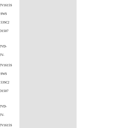
TV1615S
19WS
153SC2
D1507
TVD-
TV-
TV1615S
19WS
153SC2
D1507
TVD-
TV-
TV1615S