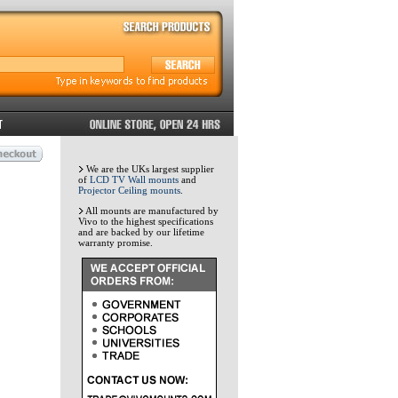
We are the UKs largest supplier
of
LCD TV Wall mounts
and
Projector Ceiling mounts
.
All mounts are manufactured by
Vivo to the highest specifications
and are backed by our lifetime
warranty promise.