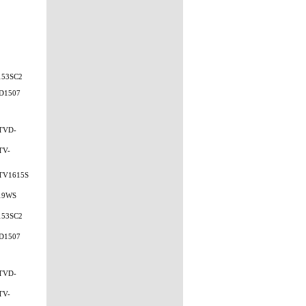
153SC2
D1507
TVD-
TV-
TV1615S
19WS
153SC2
D1507
TVD-
TV-