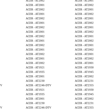
ACER - AT2002
ACER - AT2001
ACER - AT2001
ACER - AT2002
ACER - AT2002
ACER - AT2001
ACER - AT2001
ACER - AT2002
ACER - AT2002
ACER - AT2001
ACER - AT2001
ACER - AT2002
ACER - AT2002
ACER - AT2001
ACER - AT2001
ACER - AT2002
ACER - AT2002
ACER - AT2001
ACER - AT2001
ACER - AT2002
ACER - AT2002
ACER - AT2001
ACER - AT2001
ACER - AT2002
ACER - AT2002
ACER - AT2001
ACER - AT2001
ACER - AT2002
ACER - AT2002
ACER - AT2001
ACER - AT1921
ACER - AT1930
ACER - AT1935
ACER - AT1945
ACER - AT2001
ACER - AT2002
ACER - AT2230
ACER - AT2231
TV
ACER - AT2246-DTV
ACER - AT2355
ACER - AT1921
ACER - AT1930
ACER - AT1935
ACER - AT1945
ACER - AT2001
ACER - AT2002
ACER - AT2230
ACER - AT2231
TV
ACER - AT2246-DTV
ACER - AT2355