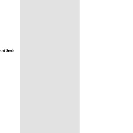
t of Stock