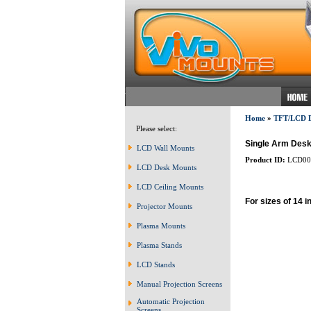
Home
»
TFT/LCD
Please select:
Single Arm Desk
LCD Wall Mounts
Product ID:
LCD00
LCD Desk Mounts
LCD Ceiling Mounts
For sizes of 14 i
Projector Mounts
Plasma Mounts
Plasma Stands
LCD Stands
Manual Projection Screens
Automatic Projection
Screens