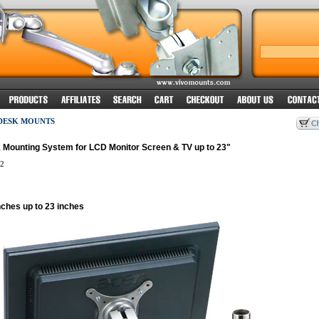
 DESK MOUNTS
 Mounting System for LCD Monitor Screen & TV up to 23"
2
nches up to 23 inches