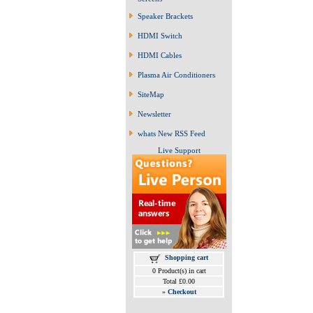
Speaker Brackets
HDMI Switch
HDMI Cables
Plasma Air Conditioners
SiteMap
Newsletter
whats New RSS Feed
Live Support
Shopping cart
0 Product(s) in cart
Total £0.00
»
Checkout