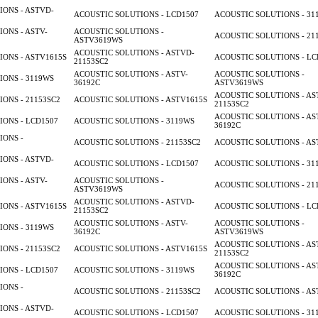
ONS - ASTVD-
ACOUSTIC SOLUTIONS - LCD1507
ACOUSTIC SOLUTIONS - 31
ONS - ASTV-
ACOUSTIC SOLUTIONS -
ACOUSTIC SOLUTIONS - 21
ASTV3619WS
ACOUSTIC SOLUTIONS - ASTVD-
ONS - ASTV1615S
ACOUSTIC SOLUTIONS - LC
21153SC2
ACOUSTIC SOLUTIONS - ASTV-
ACOUSTIC SOLUTIONS -
ONS - 3119WS
36192C
ASTV3619WS
ACOUSTIC SOLUTIONS - AS
ONS - 21153SC2
ACOUSTIC SOLUTIONS - ASTV1615S
21153SC2
ACOUSTIC SOLUTIONS - AS
ONS - LCD1507
ACOUSTIC SOLUTIONS - 3119WS
36192C
IONS -
ACOUSTIC SOLUTIONS - 21153SC2
ACOUSTIC SOLUTIONS - AS
ONS - ASTVD-
ACOUSTIC SOLUTIONS - LCD1507
ACOUSTIC SOLUTIONS - 31
ONS - ASTV-
ACOUSTIC SOLUTIONS -
ACOUSTIC SOLUTIONS - 21
ASTV3619WS
ACOUSTIC SOLUTIONS - ASTVD-
ONS - ASTV1615S
ACOUSTIC SOLUTIONS - LC
21153SC2
ACOUSTIC SOLUTIONS - ASTV-
ACOUSTIC SOLUTIONS -
ONS - 3119WS
36192C
ASTV3619WS
ACOUSTIC SOLUTIONS - AS
ONS - 21153SC2
ACOUSTIC SOLUTIONS - ASTV1615S
21153SC2
ACOUSTIC SOLUTIONS - AS
ONS - LCD1507
ACOUSTIC SOLUTIONS - 3119WS
36192C
IONS -
ACOUSTIC SOLUTIONS - 21153SC2
ACOUSTIC SOLUTIONS - AS
ONS - ASTVD-
ACOUSTIC SOLUTIONS - LCD1507
ACOUSTIC SOLUTIONS - 31