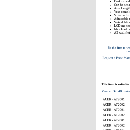
Desk or wall
Can be set a
Arm Lengt
Vesa comp
Suitable fo
Adjustable 
Swivel left 
LCD monito
Max load ca
All wall fit
Be the first to wr
re
Request a Price Mat
This item is suitable
View all 37548 make
ACER - AT2001
ACER - AT2002
ACER - AT2001
ACER - AT2002
ACER - AT2001
ACER - AT2002