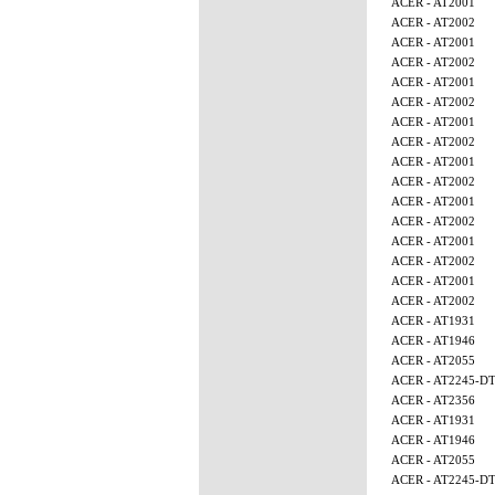
ACER - AT2001
ACER - AT2002
ACER - AT2001
ACER - AT2002
ACER - AT2001
ACER - AT2002
ACER - AT2001
ACER - AT2002
ACER - AT2001
ACER - AT2002
ACER - AT2001
ACER - AT2002
ACER - AT2001
ACER - AT2002
ACER - AT2001
ACER - AT2002
ACER - AT1931
ACER - AT1946
ACER - AT2055
ACER - AT2245-D
ACER - AT2356
ACER - AT1931
ACER - AT1946
ACER - AT2055
ACER - AT2245-D