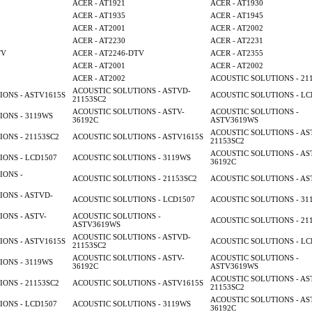
ACER - AT1921
ACER - AT1930
ACER - AT1935
ACER - AT1945
ACER - AT2001
ACER - AT2002
ACER - AT2230
ACER - AT2231
TV
ACER - AT2246-DTV
ACER - AT2355
ACER - AT2001
ACER - AT2002
ACER - AT2002
ACOUSTIC SOLUTIONS - 21
ACOUSTIC SOLUTIONS - ASTVD-
ONS - ASTV1615S
ACOUSTIC SOLUTIONS - LC
21153SC2
ACOUSTIC SOLUTIONS - ASTV-
ACOUSTIC SOLUTIONS -
ONS - 3119WS
36192C
ASTV3619WS
ACOUSTIC SOLUTIONS - AS
ONS - 21153SC2
ACOUSTIC SOLUTIONS - ASTV1615S
21153SC2
ACOUSTIC SOLUTIONS - AS
ONS - LCD1507
ACOUSTIC SOLUTIONS - 3119WS
36192C
IONS -
ACOUSTIC SOLUTIONS - 21153SC2
ACOUSTIC SOLUTIONS - AS
ONS - ASTVD-
ACOUSTIC SOLUTIONS - LCD1507
ACOUSTIC SOLUTIONS - 31
ONS - ASTV-
ACOUSTIC SOLUTIONS -
ACOUSTIC SOLUTIONS - 21
ASTV3619WS
ACOUSTIC SOLUTIONS - ASTVD-
ONS - ASTV1615S
ACOUSTIC SOLUTIONS - LC
21153SC2
ACOUSTIC SOLUTIONS - ASTV-
ACOUSTIC SOLUTIONS -
ONS - 3119WS
36192C
ASTV3619WS
ACOUSTIC SOLUTIONS - AS
ONS - 21153SC2
ACOUSTIC SOLUTIONS - ASTV1615S
21153SC2
ACOUSTIC SOLUTIONS - AS
ONS - LCD1507
ACOUSTIC SOLUTIONS - 3119WS
36192C