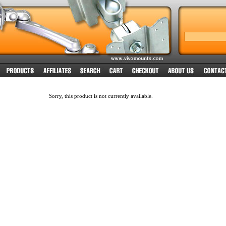
Sorry, this product is not currently available.