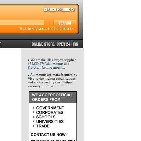
We are the UKs largest supplier
of
LCD TV Wall mounts
and
Projector Ceiling mounts
.
All mounts are manufactured by
Vivo to the highest specifications
and are backed by our lifetime
warranty promise.