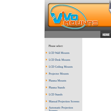
Please select:
LCD Wall Mounts
LCD Desk Mounts
LCD Ceiling Mounts
Projector Mounts
Plasma Mounts
Plasma Stands
LCD Stands
Manual Projection Screens
Automatic Projection
Screens