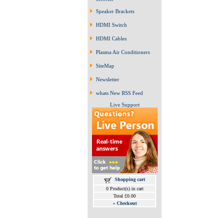
Speaker Brackets
HDMI Switch
HDMI Cables
Plasma Air Conditioners
SiteMap
Newsletter
whats New RSS Feed
Live Support
Shopping cart
0 Product(s) in cart
Total £0.00
»
Checkout