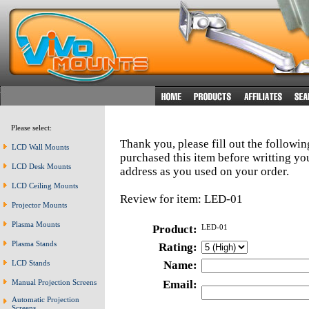
Please select:
Thank you, please fill out the followi
LCD Wall Mounts
purchased this item before writting y
LCD Desk Mounts
address as you used on your order.
LCD Ceiling Mounts
Review for item: LED-01
Projector Mounts
Plasma Mounts
Product:
LED-01
Plasma Stands
Rating:
LCD Stands
Name:
Manual Projection Screens
Email:
Automatic Projection
Screens