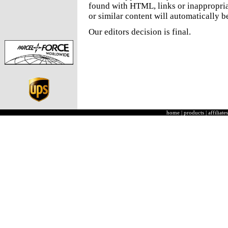
found with HTML, links or inappropria
or similar content will automatically b
Our editors decision is final.
home
|
products
|
affiliates