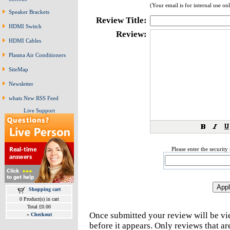
(Your email is for internal use on
Speaker Brackets
Review Title:
HDMI Switch
Review:
HDMI Cables
Plasma Air Conditioners
SiteMap
Newsletter
whats New RSS Feed
Live Support
Please enter the securit
Shopping cart
0 Product(s) in cart
Total £0.00
Once submitted your review will be v
»
Checkout
before it appears. Only reviews that a