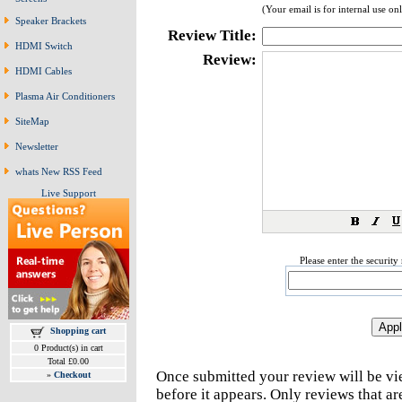
(Your email is for internal use on
Speaker Brackets
Review Title:
HDMI Switch
Review:
HDMI Cables
Plasma Air Conditioners
SiteMap
Newsletter
whats New RSS Feed
Live Support
Please enter the securit
Shopping cart
0 Product(s) in cart
Total £0.00
Once submitted your review will be v
»
Checkout
before it appears. Only reviews that a