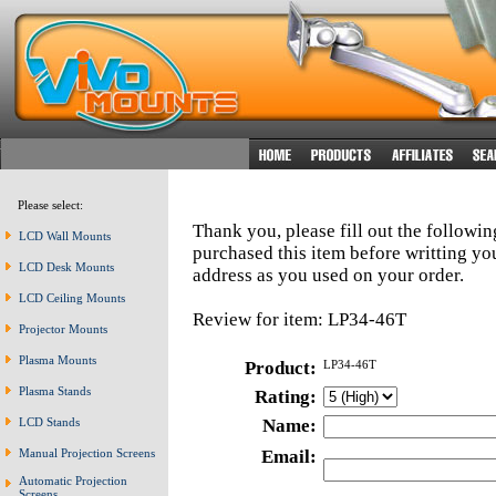
Please select:
Thank you, please fill out the followi
LCD Wall Mounts
purchased this item before writting y
LCD Desk Mounts
address as you used on your order.
LCD Ceiling Mounts
Review for item: LP34-46T
Projector Mounts
Plasma Mounts
Product:
LP34-46T
Plasma Stands
Rating:
LCD Stands
Name:
Manual Projection Screens
Email:
Automatic Projection
Screens