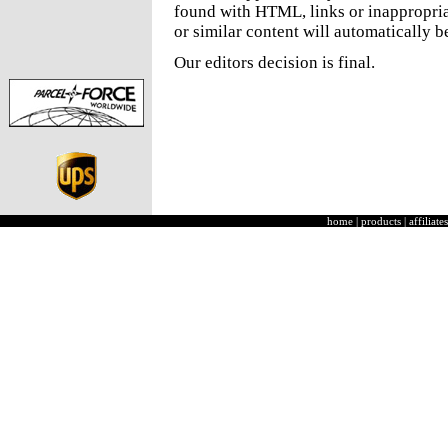
found with HTML, links or inappropria
or similar content will automatically b
Our editors decision is final.
home
|
products
|
affiliates