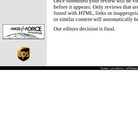
Once submitted your review will be v
before it appears. Only reviews that a
found with HTML, links or inappropria
or similar content will automatically b
Our editors decision is final.
home
|
products
|
affiliates