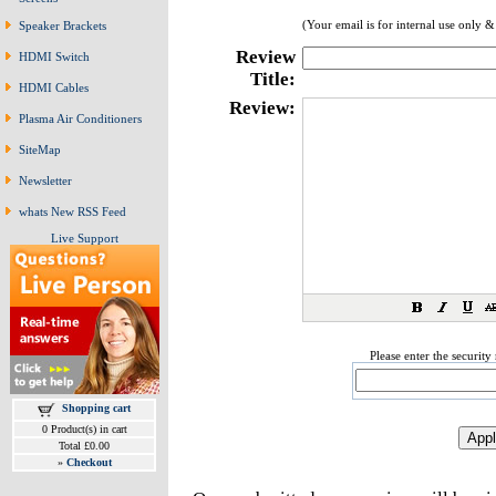
(Your email is for internal use only &
Speaker Brackets
Review
HDMI Switch
Title:
HDMI Cables
Review:
Plasma Air Conditioners
SiteMap
Newsletter
whats New RSS Feed
Live Support
Please enter the securit
Shopping cart
0 Product(s) in cart
Total £0.00
»
Checkout