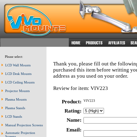
Please select:
Thank you, please fill out the followi
LCD Wall Mounts
purchased this item before writting y
LCD Desk Mounts
address as you used on your order.
LCD Ceiling Mounts
Review for item: VIV223
Projector Mounts
Plasma Mounts
Product:
VIV223
Plasma Stands
Rating:
LCD Stands
Name:
Manual Projection Screens
Email:
Automatic Projection
Screens