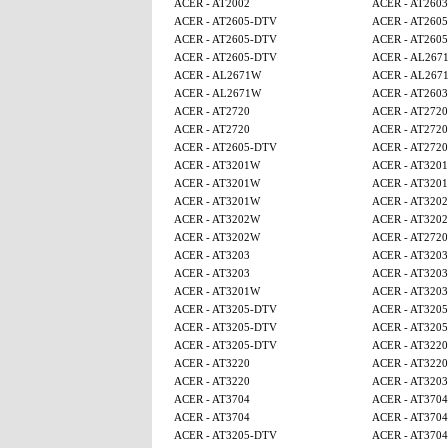
ACER - AT2002
ACER - AT2603
ACER - AT2605-DTV
ACER - AT260
ACER - AT2605-DTV
ACER - AT260
ACER - AT2605-DTV
ACER - AL267
ACER - AL2671W
ACER - AL267
ACER - AL2671W
ACER - AT2603
ACER - AT2720
ACER - AT2720
ACER - AT2720
ACER - AT2720
ACER - AT2605-DTV
ACER - AT2720
ACER - AT3201W
ACER - AT320
ACER - AT3201W
ACER - AT320
ACER - AT3201W
ACER - AT320
ACER - AT3202W
ACER - AT320
ACER - AT3202W
ACER - AT2720
ACER - AT3203
ACER - AT3203
ACER - AT3203
ACER - AT3203
ACER - AT3201W
ACER - AT3203
ACER - AT3205-DTV
ACER - AT320
ACER - AT3205-DTV
ACER - AT320
ACER - AT3205-DTV
ACER - AT3220
ACER - AT3220
ACER - AT3220
ACER - AT3220
ACER - AT3203
ACER - AT3704
ACER - AT3704
ACER - AT3704
ACER - AT3704
ACER - AT3205-DTV
ACER - AT3704