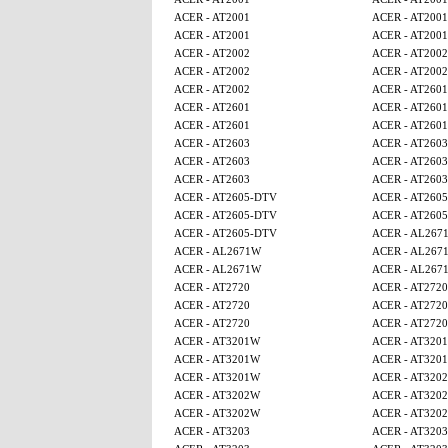
ACER - AT2001
ACER - AT2001
ACER - AT2001
ACER - AT2001
ACER - AT2002
ACER - AT2002
ACER - AT2002
ACER - AT2002
ACER - AT2002
ACER - AT2601
ACER - AT2601
ACER - AT2601
ACER - AT2601
ACER - AT2601
ACER - AT2603
ACER - AT2603
ACER - AT2603
ACER - AT2603
ACER - AT2603
ACER - AT2603
ACER - AT2605-DTV
ACER - AT260
ACER - AT2605-DTV
ACER - AT260
ACER - AT2605-DTV
ACER - AL267
ACER - AL2671W
ACER - AL267
ACER - AL2671W
ACER - AL267
ACER - AT2720
ACER - AT2720
ACER - AT2720
ACER - AT2720
ACER - AT2720
ACER - AT2720
ACER - AT3201W
ACER - AT320
ACER - AT3201W
ACER - AT320
ACER - AT3201W
ACER - AT320
ACER - AT3202W
ACER - AT320
ACER - AT3202W
ACER - AT320
ACER - AT3203
ACER - AT3203