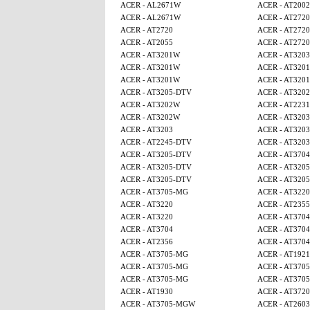
ACER - AL2671W
ACER - AT2002
ACER - AL2671W
ACER - AT2720
ACER - AT2720
ACER - AT2720
ACER - AT2055
ACER - AT2720
ACER - AT3201W
ACER - AT3203
ACER - AT3201W
ACER - AT320
ACER - AT3201W
ACER - AT320
ACER - AT3205-DTV
ACER - AT320
ACER - AT3202W
ACER - AT2231
ACER - AT3202W
ACER - AT3203
ACER - AT3203
ACER - AT3203
ACER - AT2245-DTV
ACER - AT3203
ACER - AT3205-DTV
ACER - AT3704
ACER - AT3205-DTV
ACER - AT320
ACER - AT3205-DTV
ACER - AT320
ACER - AT3705-MG
ACER - AT3220
ACER - AT3220
ACER - AT2355
ACER - AT3220
ACER - AT3704
ACER - AT3704
ACER - AT3704
ACER - AT2356
ACER - AT3704
ACER - AT3705-MG
ACER - AT1921
ACER - AT3705-MG
ACER - AT370
ACER - AT3705-MG
ACER - AT370
ACER - AT1930
ACER - AT3720
ACER - AT3705-MGW
ACER - AT2603