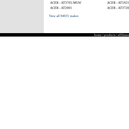
ACER - AT3705-MGW
ACER - AT1921
ACER - AT2001
ACER - AT3720
View all 94031 makes
home
|
products
|
affiliates