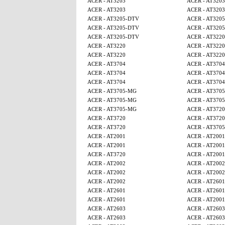
ACER - AT3203
ACER - AT3203
ACER - AT3203
ACER - AT3203
ACER - AT3205-DTV
ACER - AT320
ACER - AT3205-DTV
ACER - AT320
ACER - AT3205-DTV
ACER - AT3220
ACER - AT3220
ACER - AT3220
ACER - AT3220
ACER - AT3220
ACER - AT3704
ACER - AT3704
ACER - AT3704
ACER - AT3704
ACER - AT3704
ACER - AT3704
ACER - AT3705-MG
ACER - AT370
ACER - AT3705-MG
ACER - AT370
ACER - AT3705-MG
ACER - AT3720
ACER - AT3720
ACER - AT3720
ACER - AT3720
ACER - AT370
ACER - AT2001
ACER - AT2001
ACER - AT2001
ACER - AT2001
ACER - AT3720
ACER - AT2001
ACER - AT2002
ACER - AT2002
ACER - AT2002
ACER - AT2002
ACER - AT2002
ACER - AT2601
ACER - AT2601
ACER - AT2601
ACER - AT2601
ACER - AT2001
ACER - AT2603
ACER - AT2603
ACER - AT2603
ACER - AT2603