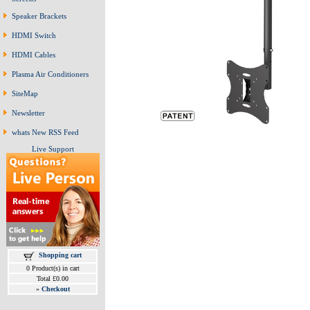
Speaker Brackets
HDMI Switch
HDMI Cables
Plasma Air Conditioners
SiteMap
Newsletter
whats New RSS Feed
Live Support
Shopping cart
0 Product(s) in cart
Total £0.00
»
Checkout