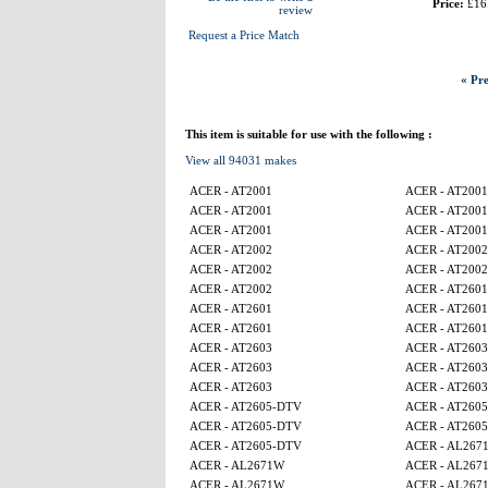
Price:
£16
review
Request a Price Match
« Pre
This item is suitable for use with the following :
View all 94031 makes
ACER - AT2001
ACER - AT2001
ACER - AT2001
ACER - AT2001
ACER - AT2001
ACER - AT2001
ACER - AT2002
ACER - AT2002
ACER - AT2002
ACER - AT2002
ACER - AT2002
ACER - AT2601
ACER - AT2601
ACER - AT2601
ACER - AT2601
ACER - AT2601
ACER - AT2603
ACER - AT2603
ACER - AT2603
ACER - AT2603
ACER - AT2603
ACER - AT2603
ACER - AT2605-DTV
ACER - AT260
ACER - AT2605-DTV
ACER - AT260
ACER - AT2605-DTV
ACER - AL267
ACER - AL2671W
ACER - AL267
ACER - AL2671W
ACER - AL267