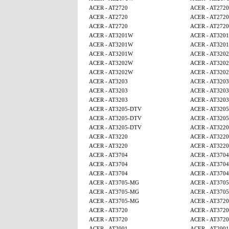
ACER - AT2720
ACER - AT2720
ACER - AT2720
ACER - AT2720
ACER - AT2720
ACER - AT2720
ACER - AT3201W
ACER - AT320
ACER - AT3201W
ACER - AT320
ACER - AT3201W
ACER - AT320
ACER - AT3202W
ACER - AT320
ACER - AT3202W
ACER - AT320
ACER - AT3203
ACER - AT3203
ACER - AT3203
ACER - AT3203
ACER - AT3203
ACER - AT3203
ACER - AT3205-DTV
ACER - AT320
ACER - AT3205-DTV
ACER - AT320
ACER - AT3205-DTV
ACER - AT3220
ACER - AT3220
ACER - AT3220
ACER - AT3220
ACER - AT3220
ACER - AT3704
ACER - AT3704
ACER - AT3704
ACER - AT3704
ACER - AT3704
ACER - AT3704
ACER - AT3705-MG
ACER - AT370
ACER - AT3705-MG
ACER - AT370
ACER - AT3705-MG
ACER - AT3720
ACER - AT3720
ACER - AT3720
ACER - AT3720
ACER - AT3720
ACER - AT2001
ACER - AT2001