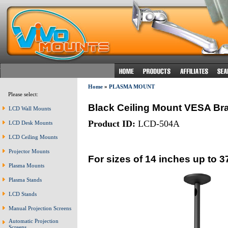
Home
»
PLASMA MOUNT
Please select:
Black Ceiling Mount VESA Br
LCD Wall Mounts
Product ID:
LCD-504A
LCD Desk Mounts
LCD Ceiling Mounts
Projector Mounts
For sizes of 14 inches up to 3
Plasma Mounts
Plasma Stands
LCD Stands
Manual Projection Screens
Automatic Projection
Screens