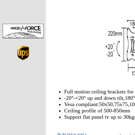
Full motion ceiling brackets f
-20°-+20° up and down tilt,180°
Vesa compliant:50x50,75x75,1
Ceiling profile of 500-850mm
Support flat panel tv up to 30kg
Be the first to write a