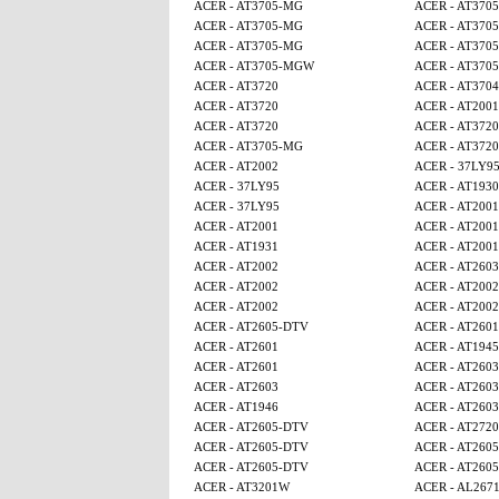
ACER - AT3705-MG
ACER - AT370
ACER - AT3705-MG
ACER - AT370
ACER - AT3705-MG
ACER - AT370
ACER - AT3705-MGW
ACER - AT370
ACER - AT3720
ACER - AT3704
ACER - AT3720
ACER - AT2001
ACER - AT3720
ACER - AT3720
ACER - AT3705-MG
ACER - AT3720
ACER - AT2002
ACER - 37LY9
ACER - 37LY95
ACER - AT1930
ACER - 37LY95
ACER - AT2001
ACER - AT2001
ACER - AT2001
ACER - AT1931
ACER - AT2001
ACER - AT2002
ACER - AT2603
ACER - AT2002
ACER - AT2002
ACER - AT2002
ACER - AT2002
ACER - AT2605-DTV
ACER - AT2601
ACER - AT2601
ACER - AT1945
ACER - AT2601
ACER - AT2603
ACER - AT2603
ACER - AT2603
ACER - AT1946
ACER - AT2603
ACER - AT2605-DTV
ACER - AT2720
ACER - AT2605-DTV
ACER - AT260
ACER - AT2605-DTV
ACER - AT260
ACER - AT3201W
ACER - AL267