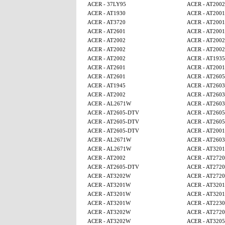
ACER - 37LY95
ACER - AT2002
ACER - AT1930
ACER - AT2001
ACER - AT3720
ACER - AT2001
ACER - AT2601
ACER - AT2001
ACER - AT2002
ACER - AT2002
ACER - AT2002
ACER - AT2002
ACER - AT2002
ACER - AT1935
ACER - AT2601
ACER - AT2001
ACER - AT2601
ACER - AT260
ACER - AT1945
ACER - AT2603
ACER - AT2002
ACER - AT2603
ACER - AL2671W
ACER - AT2603
ACER - AT2605-DTV
ACER - AT260
ACER - AT2605-DTV
ACER - AT260
ACER - AT2605-DTV
ACER - AT2001
ACER - AL2671W
ACER - AT2603
ACER - AL2671W
ACER - AT320
ACER - AT2002
ACER - AT2720
ACER - AT2605-DTV
ACER - AT2720
ACER - AT3202W
ACER - AT2720
ACER - AT3201W
ACER - AT320
ACER - AT3201W
ACER - AT320
ACER - AT3201W
ACER - AT2230
ACER - AT3202W
ACER - AT2720
ACER - AT3202W
ACER - AT320