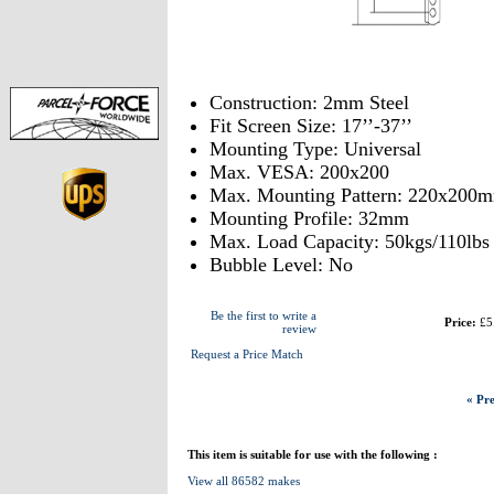
Construction: 2mm Steel
Fit Screen Size: 17’’-37’’
Mounting Type: Universal
Max. VESA: 200x200
Max. Mounting Pattern: 220x200
Mounting Profile: 32mm
Max. Load Capacity: 50kgs/110lbs
Bubble Level: No
Be the first to write a
Price:
£5
review
Request a Price Match
« Pre
This item is suitable for use with the following :
View all 86582 makes