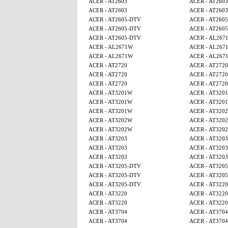
ACER - AT2603
ACER - AT2603
ACER - AT2603
ACER - AT2603
ACER - AT2605-DTV
ACER - AT260
ACER - AT2605-DTV
ACER - AT260
ACER - AT2605-DTV
ACER - AL267
ACER - AL2671W
ACER - AL267
ACER - AL2671W
ACER - AL267
ACER - AT2720
ACER - AT2720
ACER - AT2720
ACER - AT2720
ACER - AT2720
ACER - AT2720
ACER - AT3201W
ACER - AT320
ACER - AT3201W
ACER - AT320
ACER - AT3201W
ACER - AT320
ACER - AT3202W
ACER - AT320
ACER - AT3202W
ACER - AT320
ACER - AT3203
ACER - AT3203
ACER - AT3203
ACER - AT3203
ACER - AT3203
ACER - AT3203
ACER - AT3205-DTV
ACER - AT320
ACER - AT3205-DTV
ACER - AT320
ACER - AT3205-DTV
ACER - AT3220
ACER - AT3220
ACER - AT3220
ACER - AT3220
ACER - AT3220
ACER - AT3704
ACER - AT3704
ACER - AT3704
ACER - AT3704