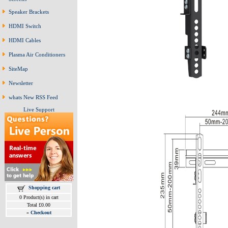
Speaker Brackets
HDMI Switch
HDMI Cables
Plasma Air Conditioners
SiteMap
Newsletter
whats New RSS Feed
Live Support
Shopping cart
0 Product(s) in cart
Total £0.00
»
Checkout