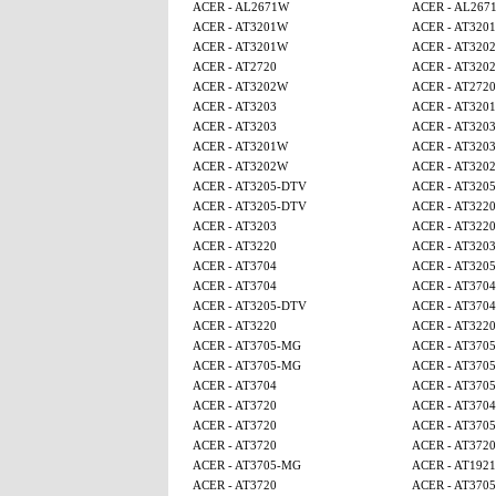
ACER - AL2671W
ACER - AL267
ACER - AT3201W
ACER - AT320
ACER - AT3201W
ACER - AT320
ACER - AT2720
ACER - AT320
ACER - AT3202W
ACER - AT2720
ACER - AT3203
ACER - AT320
ACER - AT3203
ACER - AT3203
ACER - AT3201W
ACER - AT3203
ACER - AT3202W
ACER - AT320
ACER - AT3205-DTV
ACER - AT320
ACER - AT3205-DTV
ACER - AT3220
ACER - AT3203
ACER - AT3220
ACER - AT3220
ACER - AT3203
ACER - AT3704
ACER - AT320
ACER - AT3704
ACER - AT3704
ACER - AT3205-DTV
ACER - AT3704
ACER - AT3220
ACER - AT3220
ACER - AT3705-MG
ACER - AT370
ACER - AT3705-MG
ACER - AT370
ACER - AT3704
ACER - AT370
ACER - AT3720
ACER - AT3704
ACER - AT3720
ACER - AT370
ACER - AT3720
ACER - AT3720
ACER - AT3705-MG
ACER - AT1921
ACER - AT3720
ACER - AT370