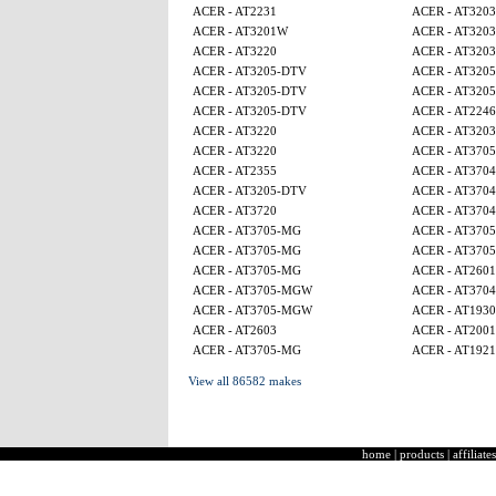
ACER - AT2231
ACER - AT3203
ACER - AT3201W
ACER - AT3203
ACER - AT3220
ACER - AT3203
ACER - AT3205-DTV
ACER - AT320
ACER - AT3205-DTV
ACER - AT320
ACER - AT3205-DTV
ACER - AT224
ACER - AT3220
ACER - AT3203
ACER - AT3220
ACER - AT370
ACER - AT2355
ACER - AT3704
ACER - AT3205-DTV
ACER - AT3704
ACER - AT3720
ACER - AT3704
ACER - AT3705-MG
ACER - AT370
ACER - AT3705-MG
ACER - AT370
ACER - AT3705-MG
ACER - AT2601
ACER - AT3705-MGW
ACER - AT3704
ACER - AT3705-MGW
ACER - AT1930
ACER - AT2603
ACER - AT2001
ACER - AT3705-MG
ACER - AT1921
View all 86582 makes
home
|
products
|
affiliates