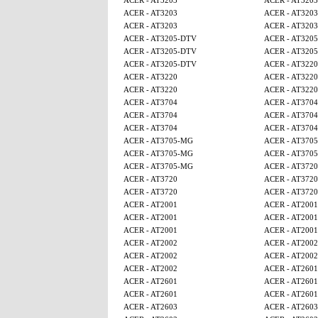
ACER - AT3203
ACER - AT3203
ACER - AT3203
ACER - AT3203
ACER - AT3203
ACER - AT3203
ACER - AT3205-DTV
ACER - AT320
ACER - AT3205-DTV
ACER - AT320
ACER - AT3205-DTV
ACER - AT3220
ACER - AT3220
ACER - AT3220
ACER - AT3220
ACER - AT3220
ACER - AT3704
ACER - AT3704
ACER - AT3704
ACER - AT3704
ACER - AT3704
ACER - AT3704
ACER - AT3705-MG
ACER - AT370
ACER - AT3705-MG
ACER - AT370
ACER - AT3705-MG
ACER - AT3720
ACER - AT3720
ACER - AT3720
ACER - AT3720
ACER - AT3720
ACER - AT2001
ACER - AT2001
ACER - AT2001
ACER - AT2001
ACER - AT2001
ACER - AT2001
ACER - AT2002
ACER - AT2002
ACER - AT2002
ACER - AT2002
ACER - AT2002
ACER - AT2601
ACER - AT2601
ACER - AT2601
ACER - AT2601
ACER - AT2601
ACER - AT2603
ACER - AT2603