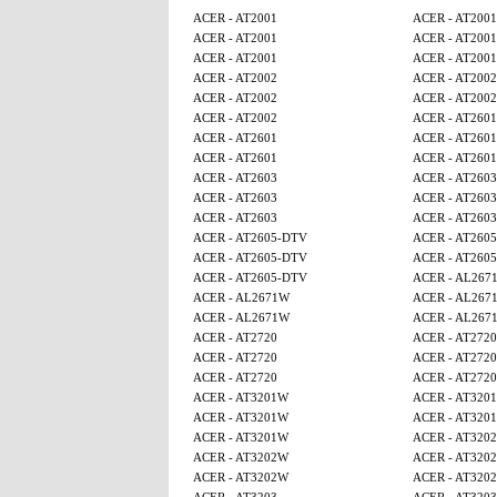
ACER - AT2001
ACER - AT2001
ACER - AT2001
ACER - AT2001
ACER - AT2001
ACER - AT2001
ACER - AT2002
ACER - AT2002
ACER - AT2002
ACER - AT2002
ACER - AT2002
ACER - AT2601
ACER - AT2601
ACER - AT2601
ACER - AT2601
ACER - AT2601
ACER - AT2603
ACER - AT2603
ACER - AT2603
ACER - AT2603
ACER - AT2603
ACER - AT2603
ACER - AT2605-DTV
ACER - AT260
ACER - AT2605-DTV
ACER - AT260
ACER - AT2605-DTV
ACER - AL267
ACER - AL2671W
ACER - AL267
ACER - AL2671W
ACER - AL267
ACER - AT2720
ACER - AT2720
ACER - AT2720
ACER - AT2720
ACER - AT2720
ACER - AT2720
ACER - AT3201W
ACER - AT320
ACER - AT3201W
ACER - AT320
ACER - AT3201W
ACER - AT320
ACER - AT3202W
ACER - AT320
ACER - AT3202W
ACER - AT320