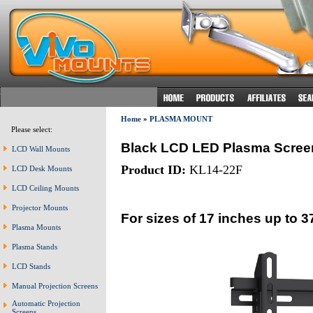
Home
»
PLASMA MOUNT
Please select:
Black LCD LED Plasma Scree
LCD Wall Mounts
Product ID:
KL14-22F
LCD Desk Mounts
LCD Ceiling Mounts
Projector Mounts
For sizes of 17 inches up to 3
Plasma Mounts
Plasma Stands
LCD Stands
Manual Projection Screens
Automatic Projection
Screens