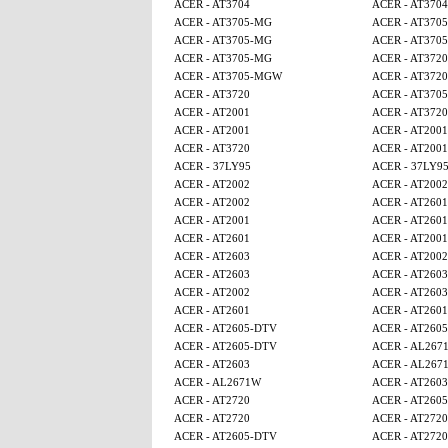
ACER - AT3704
ACER - AT3704
ACER - AT3705-MG
ACER - AT370
ACER - AT3705-MG
ACER - AT370
ACER - AT3705-MG
ACER - AT3720
ACER - AT3705-MGW
ACER - AT3720
ACER - AT3720
ACER - AT370
ACER - AT2001
ACER - AT3720
ACER - AT2001
ACER - AT2001
ACER - AT3720
ACER - AT2001
ACER - 37LY95
ACER - 37LY9
ACER - AT2002
ACER - AT2002
ACER - AT2002
ACER - AT2601
ACER - AT2001
ACER - AT2601
ACER - AT2601
ACER - AT2001
ACER - AT2603
ACER - AT2002
ACER - AT2603
ACER - AT2603
ACER - AT2002
ACER - AT2603
ACER - AT2601
ACER - AT2601
ACER - AT2605-DTV
ACER - AT260
ACER - AT2605-DTV
ACER - AL267
ACER - AT2603
ACER - AL267
ACER - AL2671W
ACER - AT2603
ACER - AT2720
ACER - AT260
ACER - AT2720
ACER - AT2720
ACER - AT2605-DTV
ACER - AT2720