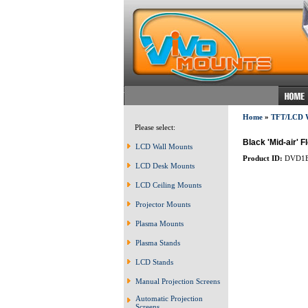
Home
»
TFT/LCD
Please select:
Black 'Mid-air' 
LCD Wall Mounts
Product ID:
DVD1
LCD Desk Mounts
LCD Ceiling Mounts
Projector Mounts
Plasma Mounts
Plasma Stands
LCD Stands
Manual Projection Screens
Automatic Projection
Screens