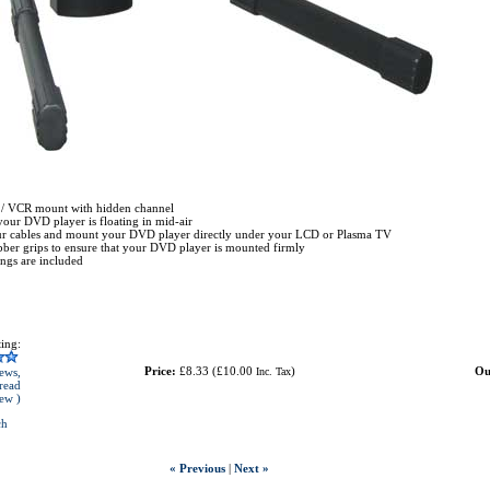
/ VCR mount with hidden channel
your DVD player is floating in mid-air
ur cables and mount your DVD player directly under your LCD or Plasma TV
bber grips to ensure that your DVD player is mounted firmly
tings are included
ing:
Price:
£8.33
(
£10.00
)
Ou
ews,
Inc. Tax
read
iew )
ch
« Previous
|
Next »