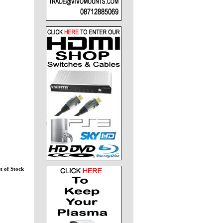
t of Stock