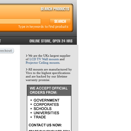
We are the UKs largest supplier
of
LCD TV Wall mounts
and
Projector Ceiling mounts
.
All mounts are manufactured by
Vivo to the highest specifications
and are backed by our lifetime
warranty promise.