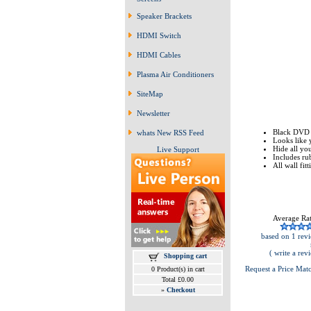
Speaker Brackets
HDMI Switch
HDMI Cables
Plasma Air Conditioners
SiteMap
Newsletter
Black DVD 
whats New RSS Feed
Looks like 
Hide all yo
Live Support
Includes ru
All wall fit
Average Rat
based on 1 revi
( write a rev
Shopping cart
Request a Price Mat
0 Product(s) in cart
Total £0.00
»
Checkout