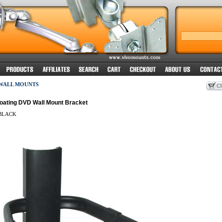
 WALL MOUNTS
Floating DVD Wall Mount Bracket
BLACK