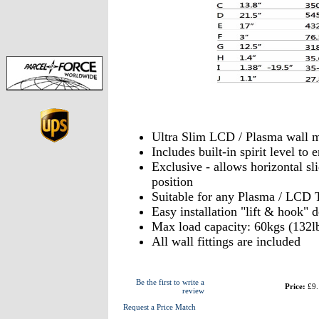
Ultra Slim LCD / Plasma wall 
Includes built-in spirit level t
Exclusive - allows horizontal sli
position
Suitable for any Plasma / LCD 
Easy installation "lift & hook" 
Max load capacity: 60kgs (132l
All wall fittings are included
Be the first to write a
Price:
£9.
review
Request a Price Match