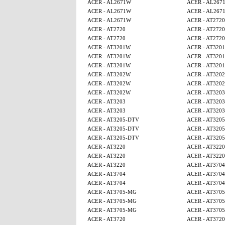
ACER - AL2671W
ACER - AL267
ACER - AL2671W
ACER - AL267
ACER - AL2671W
ACER - AT2720
ACER - AT2720
ACER - AT2720
ACER - AT2720
ACER - AT2720
ACER - AT3201W
ACER - AT320
ACER - AT3201W
ACER - AT320
ACER - AT3201W
ACER - AT320
ACER - AT3202W
ACER - AT320
ACER - AT3202W
ACER - AT320
ACER - AT3202W
ACER - AT3203
ACER - AT3203
ACER - AT3203
ACER - AT3203
ACER - AT3203
ACER - AT3205-DTV
ACER - AT320
ACER - AT3205-DTV
ACER - AT320
ACER - AT3205-DTV
ACER - AT320
ACER - AT3220
ACER - AT3220
ACER - AT3220
ACER - AT3220
ACER - AT3220
ACER - AT3704
ACER - AT3704
ACER - AT3704
ACER - AT3704
ACER - AT3704
ACER - AT3705-MG
ACER - AT370
ACER - AT3705-MG
ACER - AT370
ACER - AT3705-MG
ACER - AT370
ACER - AT3720
ACER - AT3720