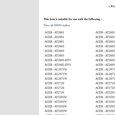
« Pre
This item is suitable for use with the following :
View all 56044 makes
ACER - AT2601
ACER - AT2601
ACER - AT2601
ACER - AT2601
ACER - AT2601
ACER - AT2601
ACER - AT2603
ACER - AT2603
ACER - AT2603
ACER - AT2603
ACER - AT2603
ACER - AT260
ACER - AT2605-DTV
ACER - AT260
ACER - AT2605-DTV
ACER - AT260
ACER - AL2671W
ACER - AL267
ACER - AL2671W
ACER - AL267
ACER - AL2671W
ACER - AL267
ACER - AT2720
ACER - AT2720
ACER - AT2720
ACER - AT2720
ACER - AT2720
ACER - AT320
ACER - AT3201W
ACER - AT320
ACER - AT3201W
ACER - AT320
ACER - AT3202W
ACER - AT320
ACER - AT3202W
ACER - AT320