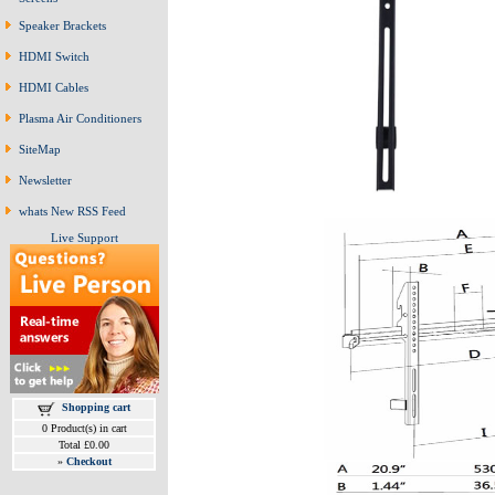
Speaker Brackets
HDMI Switch
HDMI Cables
Plasma Air Conditioners
SiteMap
Newsletter
whats New RSS Feed
Live Support
Shopping cart
0 Product(s) in cart
Total £0.00
»
Checkout