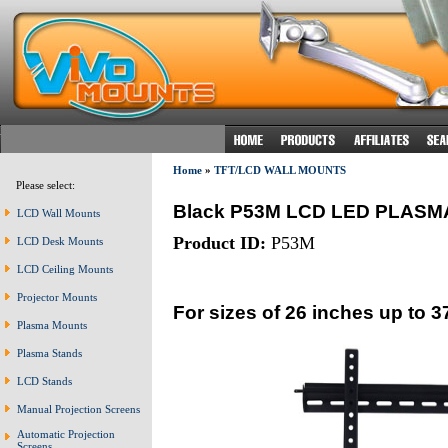
Home
»
TFT/LCD WALL MOUNTS
Please select:
Black P53M LCD LED PLAS
LCD Wall Mounts
Product ID:
P53M
LCD Desk Mounts
LCD Ceiling Mounts
Projector Mounts
For sizes of 26 inches up to 3
Plasma Mounts
Plasma Stands
LCD Stands
Manual Projection Screens
Automatic Projection
Screens