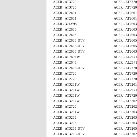
ACER - AT3720
ACER - AT3720
ACER - AT3720
ACER - AT3720
ACER - AT2601
ACER - AT2601
ACER - AT2601
ACER - AT2601
ACER - 37LY95
ACER - AT2603
ACER - AT2603
ACER - AT2603
ACER - AT2603
ACER - AT2603
ACER - AT2605-DTV
ACER - AT260
ACER - AT2605-DTV
ACER - AT260
ACER - AT2605-DTV
ACER - AT2603
ACER - AL2671W
ACER - AL267
ACER - AT2645
ACER - AL267
ACER - AT2605-DTV
ACER - AT2720
ACER - AT2720
ACER - AT2720
ACER - AT2720
ACER - AT2720
ACER - AT3201W
ACER - AT320
ACER - AT3201W
ACER - AL267
ACER - AT3201W
ACER - AT2720
ACER - AT3202W
ACER - AT320
ACER - AT2720
ACER - AT320
ACER - AT3201W
ACER - AT3203
ACER - AT3203
ACER - AT3203
ACER - AT3203
ACER - AT3203
ACER - AT3205-DTV
ACER - AT320
ACER - AT3205-DTV
ACER - AT320