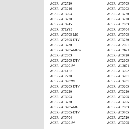
ACER - AT2720
ACER - AT370
ACER - AT3246
ACER - AT320
ACER - AT3203
ACER - AT3720
ACER - AT3720
ACER - AT3220
ACER - AT3245
ACER - AT2603
ACER - 37LY95
ACER - AT3704
ACER - AT3705-MG
ACER - AT370
ACER - AT2605-DTV
ACER - AT3720
ACER - AT3730
ACER - AT2601
ACER - AT3705-MGW
ACER - AL267
ACER - AT2603
ACER - AT3720
ACER - AT2605-DTV
ACER - AT260
ACER - AT3201W
ACER - AL267
ACER - 37LY95
ACER - AT320
ACER - AT2720
ACER - AT320
ACER - AT3202W
ACER - AT320
ACER - AT3205-DTV
ACER - AT320
ACER - AT3220
ACER - AT3220
ACER - AT3203
ACER - AT370
ACER - AT3720
ACER - AT320
ACER - AT3705-MG
ACER - AT2603
ACER - AT2605-DTV
ACER - AT370
ACER - AT3704
ACER - AT2720
ACER - AT3201W
ACER - AT370