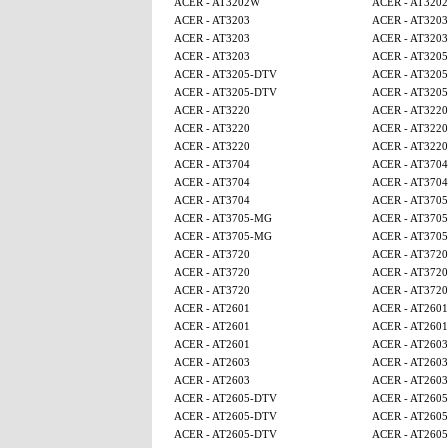
ACER - AT3202W
ACER - AT320
ACER - AT3203
ACER - AT3203
ACER - AT3203
ACER - AT3203
ACER - AT3203
ACER - AT320
ACER - AT3205-DTV
ACER - AT320
ACER - AT3205-DTV
ACER - AT320
ACER - AT3220
ACER - AT3220
ACER - AT3220
ACER - AT3220
ACER - AT3220
ACER - AT3220
ACER - AT3704
ACER - AT3704
ACER - AT3704
ACER - AT3704
ACER - AT3704
ACER - AT370
ACER - AT3705-MG
ACER - AT370
ACER - AT3705-MG
ACER - AT370
ACER - AT3720
ACER - AT3720
ACER - AT3720
ACER - AT3720
ACER - AT3720
ACER - AT3720
ACER - AT2601
ACER - AT2601
ACER - AT2601
ACER - AT2601
ACER - AT2601
ACER - AT2603
ACER - AT2603
ACER - AT2603
ACER - AT2603
ACER - AT2603
ACER - AT2605-DTV
ACER - AT260
ACER - AT2605-DTV
ACER - AT260
ACER - AT2605-DTV
ACER - AT260