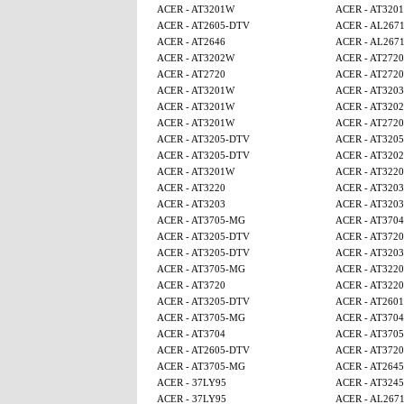
ACER - AT3201W
ACER - AT320
ACER - AT2605-DTV
ACER - AL267
ACER - AT2646
ACER - AL267
ACER - AT3202W
ACER - AT2720
ACER - AT2720
ACER - AT2720
ACER - AT3201W
ACER - AT3203
ACER - AT3201W
ACER - AT320
ACER - AT3201W
ACER - AT2720
ACER - AT3205-DTV
ACER - AT320
ACER - AT3205-DTV
ACER - AT320
ACER - AT3201W
ACER - AT3220
ACER - AT3220
ACER - AT3203
ACER - AT3203
ACER - AT3203
ACER - AT3705-MG
ACER - AT3704
ACER - AT3205-DTV
ACER - AT3720
ACER - AT3205-DTV
ACER - AT3203
ACER - AT3705-MG
ACER - AT3220
ACER - AT3720
ACER - AT3220
ACER - AT3205-DTV
ACER - AT2601
ACER - AT3705-MG
ACER - AT3704
ACER - AT3704
ACER - AT370
ACER - AT2605-DTV
ACER - AT3720
ACER - AT3705-MG
ACER - AT2645
ACER - 37LY95
ACER - AT3245
ACER - 37LY95
ACER - AL267