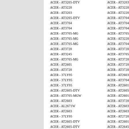
ACER - AT3205-DTV
ACER - AT3203
ACER - AT3220
ACER - AT3220
ACER - AT3203
ACER - AT3220
ACER - AT3205-DTV
ACER - AT3704
ACER - AT3704
ACER - AT3704
ACER - AT3704
ACER - AT3704
ACER - AT3705-MG
ACER - AT370
ACER - AT3705-MG
ACER - AT3220
ACER - AT3705-MG
ACER - AT3704
ACER - AT3720
ACER - AT3720
ACER - AT3245
ACER - AT370
ACER - AT3705-MG
ACER - AT3720
ACER - AT2601
ACER - AT3720
ACER - AT3720
ACER - AT3720
ACER - 37LY95
ACER - AT2603
ACER - 37LY95
ACER - AT3704
ACER - 37LY95
ACER - AT2601
ACER - AT2605-DTV
ACER - AT260
ACER - AT3705-MGW
ACER - AT2601
ACER - AT2603
ACER - AT3720
ACER - AL2671W
ACER - AT2603
ACER - AT2603
ACER - AT2603
ACER - 37LY95
ACER - AT2720
ACER - AT2605-DTV
ACER - AT2601
ACER - AT2605-DTV
ACER - AT2645