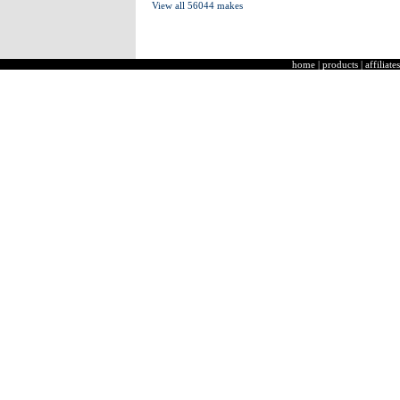
View all 56044 makes
home
|
products
|
affiliates