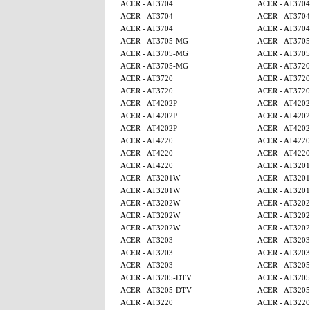
ACER - AT3704
ACER - AT3704
ACER - AT3704
ACER - AT3704
ACER - AT3704
ACER - AT3704
ACER - AT3705-MG
ACER - AT370
ACER - AT3705-MG
ACER - AT370
ACER - AT3705-MG
ACER - AT3720
ACER - AT3720
ACER - AT3720
ACER - AT3720
ACER - AT3720
ACER - AT4202P
ACER - AT4202
ACER - AT4202P
ACER - AT4202
ACER - AT4202P
ACER - AT4202
ACER - AT4220
ACER - AT4220
ACER - AT4220
ACER - AT4220
ACER - AT4220
ACER - AT320
ACER - AT3201W
ACER - AT320
ACER - AT3201W
ACER - AT320
ACER - AT3202W
ACER - AT320
ACER - AT3202W
ACER - AT320
ACER - AT3202W
ACER - AT320
ACER - AT3203
ACER - AT3203
ACER - AT3203
ACER - AT3203
ACER - AT3203
ACER - AT320
ACER - AT3205-DTV
ACER - AT320
ACER - AT3205-DTV
ACER - AT320
ACER - AT3220
ACER - AT3220