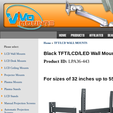
Home
»
TFT/LCD WALL MOUNTS
Please select:
Black TFT/LCD/LED Wall Mou
LCD Wall Mounts
Product ID:
LPA36-443
LCD Desk Mounts
LCD Ceiling Mounts
Projector Mounts
For sizes of 32 inches up to 5
Plasma Mounts
Plasma Stands
LCD Stands
Manual Projection Screens
Automatic Projection
Screens