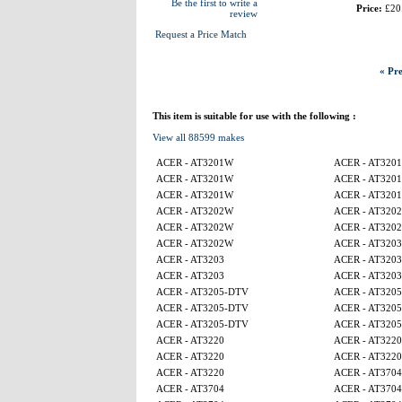
Be the first to write a
Price:
£20
review
Request a Price Match
« Pre
This item is suitable for use with the following :
View all 88599 makes
ACER - AT3201W
ACER - AT320
ACER - AT3201W
ACER - AT320
ACER - AT3201W
ACER - AT320
ACER - AT3202W
ACER - AT320
ACER - AT3202W
ACER - AT320
ACER - AT3202W
ACER - AT3203
ACER - AT3203
ACER - AT3203
ACER - AT3203
ACER - AT3203
ACER - AT3205-DTV
ACER - AT320
ACER - AT3205-DTV
ACER - AT320
ACER - AT3205-DTV
ACER - AT320
ACER - AT3220
ACER - AT3220
ACER - AT3220
ACER - AT3220
ACER - AT3220
ACER - AT3704
ACER - AT3704
ACER - AT3704