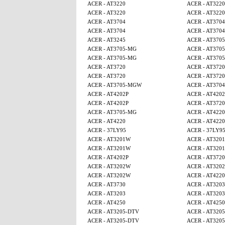
ACER - AT3220
ACER - AT3220
ACER - AT3220
ACER - AT3220
ACER - AT3704
ACER - AT3704
ACER - AT3704
ACER - AT3704
ACER - AT3245
ACER - AT370
ACER - AT3705-MG
ACER - AT370
ACER - AT3705-MG
ACER - AT370
ACER - AT3720
ACER - AT3720
ACER - AT3720
ACER - AT3720
ACER - AT3705-MGW
ACER - AT3704
ACER - AT4202P
ACER - AT4202
ACER - AT4202P
ACER - AT3720
ACER - AT3705-MG
ACER - AT4220
ACER - AT4220
ACER - AT4220
ACER - 37LY95
ACER - 37LY9
ACER - AT3201W
ACER - AT320
ACER - AT3201W
ACER - AT320
ACER - AT4202P
ACER - AT3720
ACER - AT3202W
ACER - AT320
ACER - AT3202W
ACER - AT4220
ACER - AT3730
ACER - AT3203
ACER - AT3203
ACER - AT3203
ACER - AT4250
ACER - AT4250
ACER - AT3205-DTV
ACER - AT320
ACER - AT3205-DTV
ACER - AT320