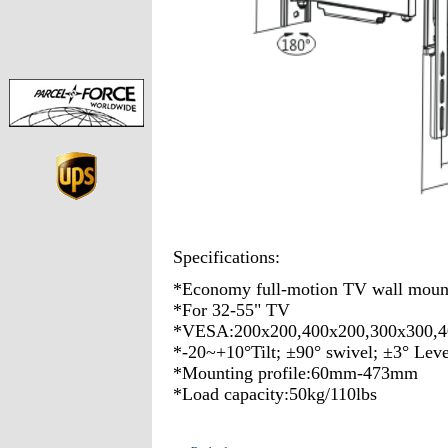
Specifications:
*Economy full-motion TV wall moun
*For 32-55" TV
*VESA:200x200,400x200,300x300,4
*-20~+10°Tilt; ±90° swivel; ±3° Lev
*Mounting profile:60mm-473mm
*Load capacity:50kg/110lbs