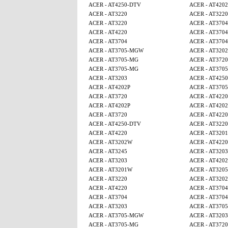
ACER - AT4250-DTV
ACER - AT4202
ACER - AT3220
ACER - AT3220
ACER - AT3220
ACER - AT3704
ACER - AT4220
ACER - AT3704
ACER - AT3704
ACER - AT3704
ACER - AT3705-MGW
ACER - AT320
ACER - AT3705-MG
ACER - AT3720
ACER - AT3705-MG
ACER - AT370
ACER - AT3203
ACER - AT425
ACER - AT4202P
ACER - AT370
ACER - AT3720
ACER - AT4220
ACER - AT4202P
ACER - AT4202
ACER - AT3720
ACER - AT4220
ACER - AT4250-DTV
ACER - AT3220
ACER - AT4220
ACER - AT320
ACER - AT3202W
ACER - AT4220
ACER - AT3245
ACER - AT3203
ACER - AT3203
ACER - AT4202
ACER - AT3201W
ACER - AT320
ACER - AT3220
ACER - AT320
ACER - AT4220
ACER - AT3704
ACER - AT3704
ACER - AT3704
ACER - AT3203
ACER - AT370
ACER - AT3705-MGW
ACER - AT3203
ACER - AT3705-MG
ACER - AT3720