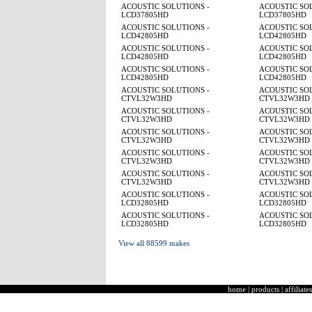
ACOUSTIC SOLUTIONS -
ACOUSTIC SOL
LCD37805HD
LCD37805HD
ACOUSTIC SOLUTIONS -
ACOUSTIC SOL
LCD42805HD
LCD42805HD
ACOUSTIC SOLUTIONS -
ACOUSTIC SOL
LCD42805HD
LCD42805HD
ACOUSTIC SOLUTIONS -
ACOUSTIC SOL
LCD42805HD
LCD42805HD
ACOUSTIC SOLUTIONS -
ACOUSTIC SOL
CTVL32W3HD
CTVL32W3HD
ACOUSTIC SOLUTIONS -
ACOUSTIC SOL
CTVL32W3HD
CTVL32W3HD
ACOUSTIC SOLUTIONS -
ACOUSTIC SOL
CTVL32W3HD
CTVL32W3HD
ACOUSTIC SOLUTIONS -
ACOUSTIC SOL
CTVL32W3HD
CTVL32W3HD
ACOUSTIC SOLUTIONS -
ACOUSTIC SOL
CTVL32W3HD
CTVL32W3HD
ACOUSTIC SOLUTIONS -
ACOUSTIC SOL
LCD32805HD
LCD32805HD
ACOUSTIC SOLUTIONS -
ACOUSTIC SOL
LCD32805HD
LCD32805HD
View all 88599 makes
home
|
products
|
affiliates