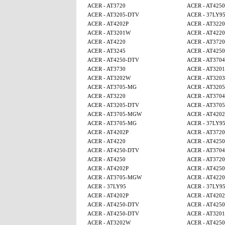
ACER - AT3720
ACER - AT425
ACER - AT3205-DTV
ACER - 37LY9
ACER - AT4202P
ACER - AT3220
ACER - AT3201W
ACER - AT4220
ACER - AT4220
ACER - AT3720
ACER - AT3245
ACER - AT4250
ACER - AT4250-DTV
ACER - AT3704
ACER - AT3730
ACER - AT320
ACER - AT3202W
ACER - AT3203
ACER - AT3705-MG
ACER - AT320
ACER - AT3220
ACER - AT3704
ACER - AT3205-DTV
ACER - AT370
ACER - AT3705-MGW
ACER - AT4202
ACER - AT3705-MG
ACER - 37LY9
ACER - AT4202P
ACER - AT3720
ACER - AT4220
ACER - AT4250
ACER - AT4250-DTV
ACER - AT3704
ACER - AT4250
ACER - AT3720
ACER - AT4202P
ACER - AT425
ACER - AT3705-MGW
ACER - AT4220
ACER - 37LY95
ACER - 37LY9
ACER - AT4202P
ACER - AT4202
ACER - AT4250-DTV
ACER - AT4250
ACER - AT4250-DTV
ACER - AT320
ACER - AT3202W
ACER - AT425