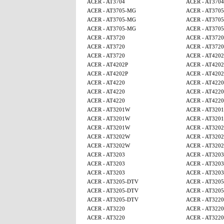
ACER - AT3704
ACER - AT3704
ACER - AT3705-MG
ACER - AT370
ACER - AT3705-MG
ACER - AT370
ACER - AT3705-MG
ACER - AT370
ACER - AT3720
ACER - AT3720
ACER - AT3720
ACER - AT3720
ACER - AT3720
ACER - AT4202
ACER - AT4202P
ACER - AT4202
ACER - AT4202P
ACER - AT4202
ACER - AT4220
ACER - AT4220
ACER - AT4220
ACER - AT4220
ACER - AT4220
ACER - AT4220
ACER - AT3201W
ACER - AT320
ACER - AT3201W
ACER - AT320
ACER - AT3201W
ACER - AT320
ACER - AT3202W
ACER - AT320
ACER - AT3202W
ACER - AT320
ACER - AT3203
ACER - AT3203
ACER - AT3203
ACER - AT3203
ACER - AT3203
ACER - AT3203
ACER - AT3205-DTV
ACER - AT320
ACER - AT3205-DTV
ACER - AT320
ACER - AT3205-DTV
ACER - AT3220
ACER - AT3220
ACER - AT3220
ACER - AT3220
ACER - AT3220