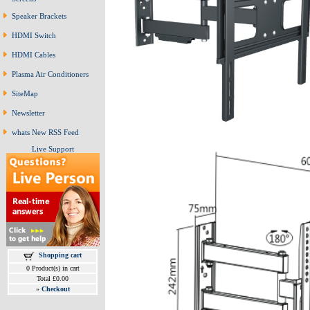
Speaker Brackets
HDMI Switch
HDMI Cables
Plasma Air Conditioners
SiteMap
Newsletter
whats New RSS Feed
Live Support
Shopping cart
0 Product(s) in cart
Total £0.00
»
Checkout