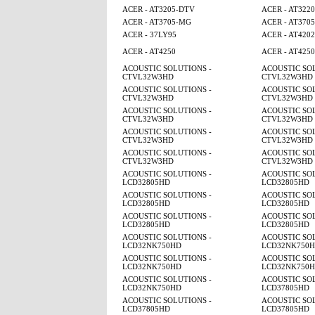
ACER - AT3205-DTV
ACER - AT3220
ACER - AT3705-MG
ACER - AT370
ACER - 37LY95
ACER - AT4202
ACER - AT4250
ACER - AT425
ACOUSTIC SOLUTIONS -
ACOUSTIC SOL
CTVL32W3HD
CTVL32W3HD
ACOUSTIC SOLUTIONS -
ACOUSTIC SOL
CTVL32W3HD
CTVL32W3HD
ACOUSTIC SOLUTIONS -
ACOUSTIC SOL
CTVL32W3HD
CTVL32W3HD
ACOUSTIC SOLUTIONS -
ACOUSTIC SOL
CTVL32W3HD
CTVL32W3HD
ACOUSTIC SOLUTIONS -
ACOUSTIC SOL
CTVL32W3HD
CTVL32W3HD
ACOUSTIC SOLUTIONS -
ACOUSTIC SOL
LCD32805HD
LCD32805HD
ACOUSTIC SOLUTIONS -
ACOUSTIC SOL
LCD32805HD
LCD32805HD
ACOUSTIC SOLUTIONS -
ACOUSTIC SOL
LCD32805HD
LCD32805HD
ACOUSTIC SOLUTIONS -
ACOUSTIC SOL
LCD32NK750HD
LCD32NK750
ACOUSTIC SOLUTIONS -
ACOUSTIC SOL
LCD32NK750HD
LCD32NK750
ACOUSTIC SOLUTIONS -
ACOUSTIC SOL
LCD32NK750HD
LCD37805HD
ACOUSTIC SOLUTIONS -
ACOUSTIC SOL
LCD37805HD
LCD37805HD