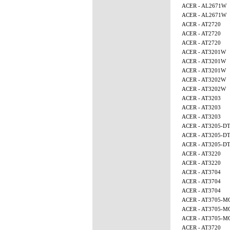
ACER - AL2671W
ACER - AL2671W
ACER - AT2720
ACER - AT2720
ACER - AT2720
ACER - AT3201W
ACER - AT3201W
ACER - AT3201W
ACER - AT3202W
ACER - AT3202W
ACER - AT3203
ACER - AT3203
ACER - AT3203
ACER - AT3205-D
ACER - AT3205-D
ACER - AT3205-D
ACER - AT3220
ACER - AT3220
ACER - AT3704
ACER - AT3704
ACER - AT3704
ACER - AT3705-M
ACER - AT3705-M
ACER - AT3705-M
ACER - AT3720