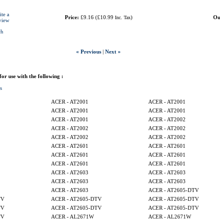
ite a
Price:
£9.16
(
£10.99
)
Ou
Inc. Tax
view
ch
« Previous
|
Next »
 for use with the following :
s
ACER - AT2001
ACER - AT2001
ACER - AT2001
ACER - AT2001
ACER - AT2001
ACER - AT2002
ACER - AT2002
ACER - AT2002
ACER - AT2002
ACER - AT2002
ACER - AT2601
ACER - AT2601
ACER - AT2601
ACER - AT2601
ACER - AT2601
ACER - AT2601
ACER - AT2603
ACER - AT2603
ACER - AT2603
ACER - AT2603
ACER - AT2603
ACER - AT2605-DTV
TV
ACER - AT2605-DTV
ACER - AT2605-DTV
TV
ACER - AT2605-DTV
ACER - AT2605-DTV
TV
ACER - AL2671W
ACER - AL2671W