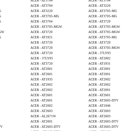
ACER - AT3704
ACER - AT3704
ACER - AT3704
ACER - AT3220
G
ACER - AT3220
ACER - AT3705-MG
G
ACER - AT3705-MG
ACER - AT3705-MG
G
ACER - AT3704
ACER - AT3720
ACER - AT3705-MGW
ACER - AT3705-MGW
MGW
ACER - AT3720
ACER - AT3705-MGW
G
ACER - AT1921
ACER - AT3705-MG
ACER - AT3720
ACER - AT3720
ACER - AT3720
ACER - AT3705-MGW
ACER - AT3720
ACER - 37LY95
ACER - 37LY95
ACER - AT2002
ACER - AT3720
ACER - AT1931
ACER - AT2001
ACER - AT2001
ACER - AT2601
ACER - AT2001
ACER - AT1935
ACER - AT2002
ACER - AT2002
ACER - AT2002
ACER - AT2002
ACER - AT2001
ACER - AT2601
ACER - AT2601
ACER - AT2601
ACER - AT2605-DTV
ACER - AT2002
ACER - AT1946
ACER - AT2603
ACER - AT2603
ACER - AL2671W
ACER - AT2603
ACER - AT2001
ACER - AT2605-DTV
TV
ACER - AT2605-DTV
ACER - AT2605-DTV