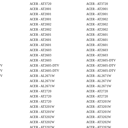
ACER - AT3720
ACER - AT3720
ACER - AT2001
ACER - AT2001
ACER - AT2001
ACER - AT2001
ACER - AT2001
ACER - AT2002
ACER - AT2002
ACER - AT2002
ACER - AT2002
ACER - AT2002
ACER - AT2601
ACER - AT2601
ACER - AT2601
ACER - AT2601
ACER - AT2601
ACER - AT2601
ACER - AT2603
ACER - AT2603
ACER - AT2603
ACER - AT2603
ACER - AT2603
ACER - AT2605-DTV
TV
ACER - AT2605-DTV
ACER - AT2605-DTV
TV
ACER - AT2605-DTV
ACER - AT2605-DTV
TV
ACER - AL2671W
ACER - AL2671W
ACER - AL2671W
ACER - AL2671W
ACER - AL2671W
ACER - AL2671W
ACER - AT2720
ACER - AT2720
ACER - AT2720
ACER - AT2720
ACER - AT2720
ACER - AT3201W
ACER - AT3201W
ACER - AT3201W
ACER - AT3201W
ACER - AT3201W
ACER - AT3202W
ACER - AT3202W
ACER - AT3202W
ACER - AT3202W
ACER - AT3202W
ACER - AT3202W