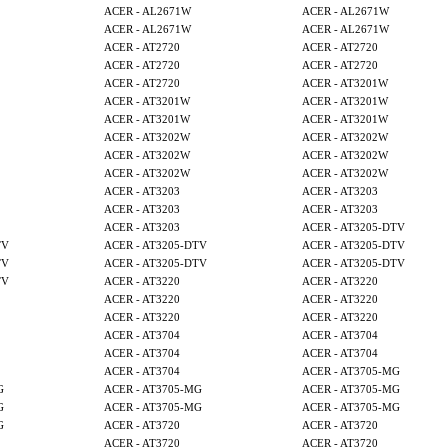
ACER - AL2671W
ACER - AL2671W
ACER - AL2671W
ACER - AL2671W
ACER - AT2720
ACER - AT2720
ACER - AT2720
ACER - AT2720
ACER - AT2720
ACER - AT3201W
ACER - AT3201W
ACER - AT3201W
ACER - AT3201W
ACER - AT3201W
ACER - AT3202W
ACER - AT3202W
ACER - AT3202W
ACER - AT3202W
ACER - AT3202W
ACER - AT3202W
ACER - AT3203
ACER - AT3203
ACER - AT3203
ACER - AT3203
ACER - AT3203
ACER - AT3205-DTV
TV
ACER - AT3205-DTV
ACER - AT3205-DTV
TV
ACER - AT3205-DTV
ACER - AT3205-DTV
TV
ACER - AT3220
ACER - AT3220
ACER - AT3220
ACER - AT3220
ACER - AT3220
ACER - AT3220
ACER - AT3704
ACER - AT3704
ACER - AT3704
ACER - AT3704
ACER - AT3704
ACER - AT3705-MG
G
ACER - AT3705-MG
ACER - AT3705-MG
G
ACER - AT3705-MG
ACER - AT3705-MG
G
ACER - AT3720
ACER - AT3720
ACER - AT3720
ACER - AT3720