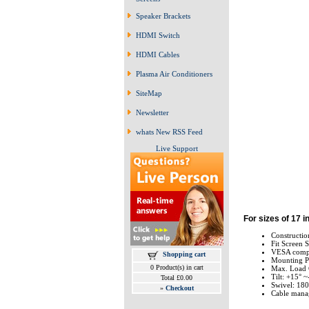
Speaker Brackets
HDMI Switch
HDMI Cables
Plasma Air Conditioners
SiteMap
Newsletter
whats New RSS Feed
Live Support
For sizes of 17 i
Constructio
Fit Screen S
VESA compl
Shopping cart
Mounting P
0 Product(s) in cart
Max. Load C
Tilt: +15° ~
Total £0.00
Swivel: 180
»
Checkout
Cable mana