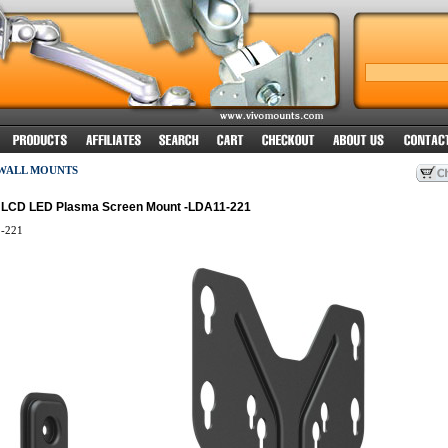
 WALL MOUNTS
el LCD LED Plasma Screen Mount -LDA11-221
-221