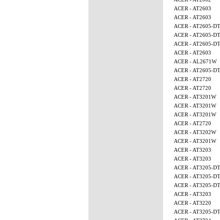
ACER - AT2603
ACER - AT2603
ACER - AT2605-D
ACER - AT2605-D
ACER - AT2605-D
ACER - AT2603
ACER - AL2671W
ACER - AT2605-D
ACER - AT2720
ACER - AT2720
ACER - AT3201W
ACER - AT3201W
ACER - AT3201W
ACER - AT2720
ACER - AT3202W
ACER - AT3201W
ACER - AT3203
ACER - AT3203
ACER - AT3205-D
ACER - AT3205-D
ACER - AT3205-D
ACER - AT3203
ACER - AT3220
ACER - AT3205-D