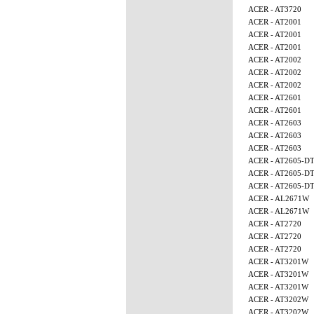
ACER - AT3720
ACER - AT2001
ACER - AT2001
ACER - AT2001
ACER - AT2002
ACER - AT2002
ACER - AT2002
ACER - AT2601
ACER - AT2601
ACER - AT2603
ACER - AT2603
ACER - AT2603
ACER - AT2605-D
ACER - AT2605-D
ACER - AT2605-D
ACER - AL2671W
ACER - AL2671W
ACER - AT2720
ACER - AT2720
ACER - AT2720
ACER - AT3201W
ACER - AT3201W
ACER - AT3201W
ACER - AT3202W
ACER - AT3202W