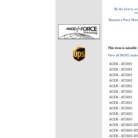
Be the first to wr
re
Request a Price Mat
This item is suitable
View all 86582 make
ACER - AT2001
ACER - AT2001
ACER - AT2001
ACER - AT2002
ACER - AT2002
ACER - AT2002
ACER - AT2601
ACER - AT2601
ACER - AT2603
ACER - AT2603
ACER - AT2603
ACER - AT2605-D
ACER - AT2605-D
ACER - AT2605-D