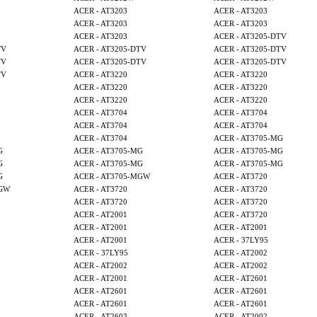
ACER - AT3203
ACER - AT3203
ACER - AT3203
ACER - AT3203
ACER - AT3203
ACER - AT3205-DTV
TV
ACER - AT3205-DTV
ACER - AT3205-DTV
TV
ACER - AT3205-DTV
ACER - AT3205-DTV
TV
ACER - AT3220
ACER - AT3220
ACER - AT3220
ACER - AT3220
ACER - AT3220
ACER - AT3220
ACER - AT3704
ACER - AT3704
ACER - AT3704
ACER - AT3704
ACER - AT3704
ACER - AT3705-MG
G
ACER - AT3705-MG
ACER - AT3705-MG
G
ACER - AT3705-MG
ACER - AT3705-MG
G
ACER - AT3705-MGW
ACER - AT3720
MGW
ACER - AT3720
ACER - AT3720
ACER - AT3720
ACER - AT3720
ACER - AT2001
ACER - AT3720
ACER - AT2001
ACER - AT2001
ACER - AT2001
ACER - 37LY95
ACER - 37LY95
ACER - AT2002
ACER - AT2002
ACER - AT2002
ACER - AT2001
ACER - AT2601
ACER - AT2601
ACER - AT2601
ACER - AT2601
ACER - AT2601
ACER - AT2603
ACER - AT2002