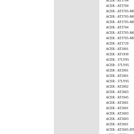
ACER - AT3704
ACER - AT3704
ACER - AT3705-M
ACER - AT3705-M
ACER - AT3705-M
ACER - AT3704
ACER - AT3705-
ACER - AT3705-M
ACER - AT3720
ACER - AT2001
ACER - AT1930
ACER - 37LY95
ACER - 37LY95
ACER - AT2001
ACER - AT2001
ACER - 37LY95
ACER - AT2002
ACER - AT2603
ACER - AT1945
ACER - AT2601
ACER - AT2601
ACER - AT2603
ACER - AT2603
ACER - AT2601
ACER - AT2605-D