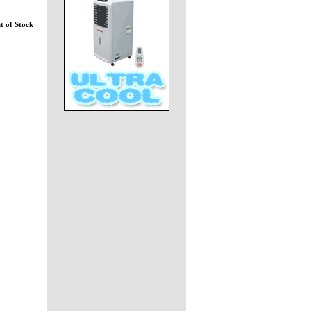
t of Stock