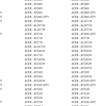
ACER - AT2603
ACER - AT2603
ACER - AT2603
ACER - AT2601
TV
ACER - AT2601
ACER - AT2605-DTV
TV
ACER - AT2605-DTV
ACER - AT2605-DTV
TV
ACER - AT2603
ACER - AL2671W
ACER - AL2671W
ACER - AL2671W
ACER - AL2671W
ACER - AL2671W
TV
ACER - AT2720
ACER - AT2605-DTV
ACER - AT2720
ACER - AT2720
ACER - AT2720
ACER - AL2671W
ACER - AL2671W
ACER - AT3201W
ACER - AT3201W
ACER - AT3201W
ACER - AT2720
ACER - AT3202W
ACER - AT3202W
ACER - AT3202W
ACER - AT3202W
ACER - AT3202W
ACER - AT3203
ACER - AT3201W
ACER - AT3203
ACER - AT3203
ACER - AT3203
ACER - AT3202W
TV
ACER - AT3202W
ACER - AT3205-DTV
TV
ACER - AT3205-DTV
ACER - AT3205-DTV
TV
ACER - AT3203
ACER - AT3220
ACER - AT3220
ACER - AT3220
ACER - AT3220
ACER - AT3220
TV
ACER - AT3704
ACER - AT3205-DTV