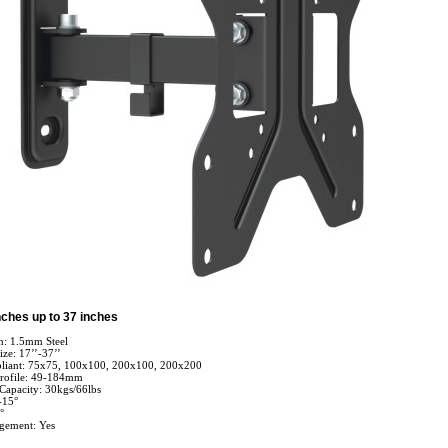
nches up to 37 inches
n: 1.5mm Steel
ize: 17’’-37’’
iant: 75x75, 100x100, 200x100, 200x200
rofile: 49-184mm
apacity: 30kgs/66lbs
-15°
°
gement: Yes