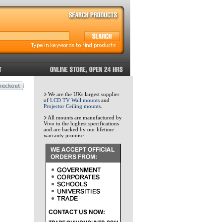
We are the UKs largest supplier
of
LCD TV Wall mounts
and
Projector Ceiling mounts
.
All mounts are manufactured by
Vivo to the highest specifications
and are backed by our lifetime
warranty promise.