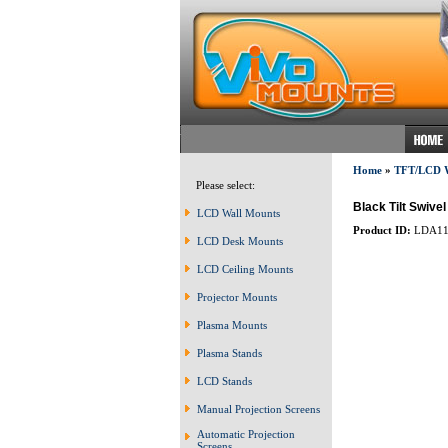
Home
»
TFT/LCD
Please select:
Black Tilt Swiv
LCD Wall Mounts
Product ID:
LDA11
LCD Desk Mounts
LCD Ceiling Mounts
Projector Mounts
Plasma Mounts
Plasma Stands
LCD Stands
Manual Projection Screens
Automatic Projection
Screens