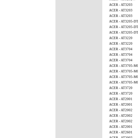
ACER - AT3203
ACER - AT3203
ACER - AT3203
ACER - AT3205-D
ACER - AT3205-D
ACER - AT3205-D
ACER - AT3220
ACER - AT3220
ACER - AT3704
ACER - AT3704
ACER - AT3704
ACER - AT3705-M
ACER - AT3705-M
ACER - AT3705-M
ACER - AT3705-
ACER - AT3720
ACER - AT3720
ACER - AT2001
ACER - AT2001
ACER - AT2002
ACER - AT2002
ACER - AT2002
ACER - AT2001
ACER - AT2601
ACER - AT2002