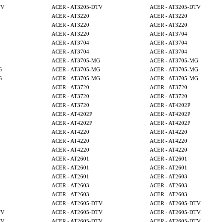
TV
ACER - AT3205-DTV
ACER - AT3205-DTV
ACER - AT3220
ACER - AT3220
ACER - AT3220
ACER - AT3220
ACER - AT3220
ACER - AT3704
ACER - AT3704
ACER - AT3704
ACER - AT3704
ACER - AT3704
ACER - AT3705-MG
ACER - AT3705-MG
G
ACER - AT3705-MG
ACER - AT3705-MG
G
ACER - AT3705-MG
ACER - AT3705-MG
ACER - AT3720
ACER - AT3720
ACER - AT3720
ACER - AT3720
ACER - AT3720
ACER - AT4202P
ACER - AT4202P
ACER - AT4202P
ACER - AT4202P
ACER - AT4202P
ACER - AT4220
ACER - AT4220
ACER - AT4220
ACER - AT4220
ACER - AT4220
ACER - AT4220
ACER - AT2601
ACER - AT2601
ACER - AT2601
ACER - AT2601
ACER - AT2601
ACER - AT2603
ACER - AT2603
ACER - AT2603
ACER - AT2603
ACER - AT2603
ACER - AT2605-DTV
ACER - AT2605-DTV
TV
ACER - AT2605-DTV
ACER - AT2605-DTV
TV
ACER - AT2605-DTV
ACER - AT2605-DTV