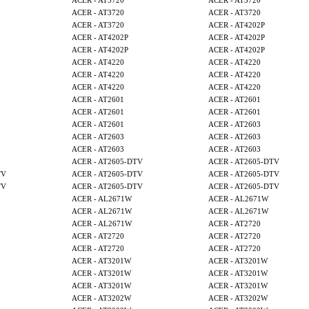
ACER - AT3720
ACER - AT3720
ACER - AT3720
ACER - AT3720
ACER - AT3720
ACER - AT4202P
ACER - AT4202P
ACER - AT4202P
ACER - AT4202P
ACER - AT4202P
ACER - AT4220
ACER - AT4220
ACER - AT4220
ACER - AT4220
ACER - AT4220
ACER - AT4220
ACER - AT2601
ACER - AT2601
ACER - AT2601
ACER - AT2601
ACER - AT2601
ACER - AT2603
ACER - AT2603
ACER - AT2603
ACER - AT2603
ACER - AT2603
ACER - AT2605-DTV
ACER - AT2605-DTV
TV
ACER - AT2605-DTV
ACER - AT2605-DTV
TV
ACER - AT2605-DTV
ACER - AT2605-DTV
ACER - AL2671W
ACER - AL2671W
ACER - AL2671W
ACER - AL2671W
ACER - AL2671W
ACER - AT2720
ACER - AT2720
ACER - AT2720
ACER - AT2720
ACER - AT2720
ACER - AT3201W
ACER - AT3201W
ACER - AT3201W
ACER - AT3201W
ACER - AT3201W
ACER - AT3201W
ACER - AT3202W
ACER - AT3202W