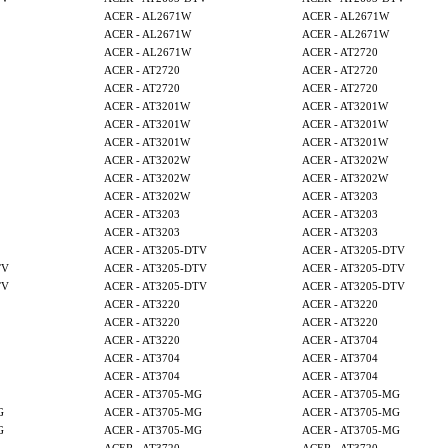
ACER - AL2671W
ACER - AL2671W
ACER - AL2671W
ACER - AL2671W
ACER - AL2671W
ACER - AT2720
ACER - AT2720
ACER - AT2720
ACER - AT2720
ACER - AT2720
ACER - AT3201W
ACER - AT3201W
ACER - AT3201W
ACER - AT3201W
ACER - AT3201W
ACER - AT3201W
ACER - AT3202W
ACER - AT3202W
ACER - AT3202W
ACER - AT3202W
ACER - AT3202W
ACER - AT3203
ACER - AT3203
ACER - AT3203
ACER - AT3203
ACER - AT3203
ACER - AT3205-DTV
ACER - AT3205-DTV
TV
ACER - AT3205-DTV
ACER - AT3205-DTV
TV
ACER - AT3205-DTV
ACER - AT3205-DTV
ACER - AT3220
ACER - AT3220
ACER - AT3220
ACER - AT3220
ACER - AT3220
ACER - AT3704
ACER - AT3704
ACER - AT3704
ACER - AT3704
ACER - AT3704
ACER - AT3705-MG
ACER - AT3705-MG
G
ACER - AT3705-MG
ACER - AT3705-MG
G
ACER - AT3705-MG
ACER - AT3705-MG