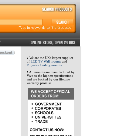
We are the UKs largest supplier
of
LCD TV Wall mounts
and
Projector Ceiling mounts
.
All mounts are manufactured by
Vivo to the highest specifications
and are backed by our lifetime
warranty promise.