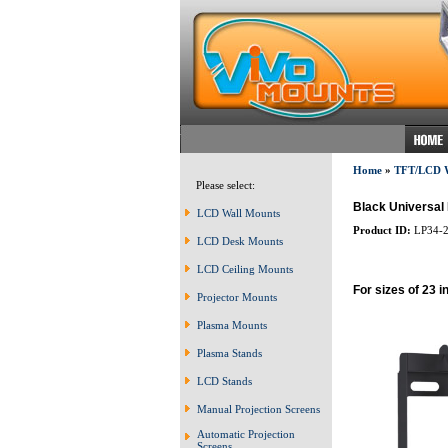
Home
»
TFT/LCD
Please select:
Black Universal 
LCD Wall Mounts
Product ID:
LP34-
LCD Desk Mounts
LCD Ceiling Mounts
For sizes of 23 i
Projector Mounts
Plasma Mounts
Plasma Stands
LCD Stands
Manual Projection Screens
Automatic Projection
Screens