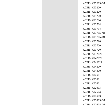
ACER - AT3205-D
ACER - AT3220
ACER - AT3220
ACER - AT3220
ACER - AT3704
ACER - AT3704
ACER - AT3704
ACER - AT3705-M
ACER - AT3705-M
ACER - AT3720
ACER - AT3720
ACER - AT3720
ACER - AT4202P
ACER - AT4202P
ACER - AT4202P
ACER - AT4220
ACER - AT4220
ACER - AT2601
ACER - AT2601
ACER - AT2601
ACER - AT2603
ACER - AT2603
ACER - AT2603
ACER - AT2605-D
ACER - AT2605-D