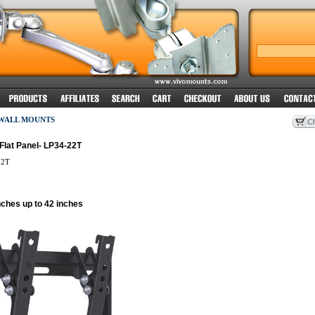
 WALL MOUNTS
Flat Panel- LP34-22T
22T
nches up to 42 inches