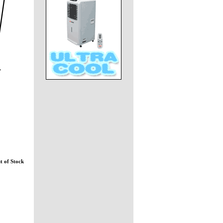
t of Stock