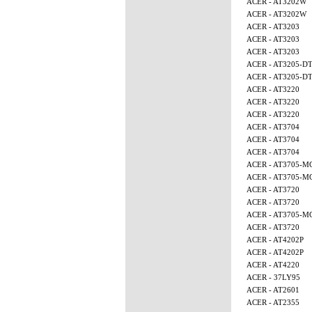
ACER - AT3202W
ACER - AT3202W
ACER - AT3203
ACER - AT3203
ACER - AT3203
ACER - AT3205-D
ACER - AT3205-D
ACER - AT3220
ACER - AT3220
ACER - AT3220
ACER - AT3704
ACER - AT3704
ACER - AT3704
ACER - AT3705-M
ACER - AT3705-M
ACER - AT3720
ACER - AT3720
ACER - AT3705-
ACER - AT3720
ACER - AT4202P
ACER - AT4202P
ACER - AT4220
ACER - 37LY95
ACER - AT2601
ACER - AT2355