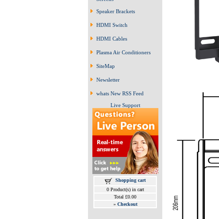
Speaker Brackets
HDMI Switch
HDMI Cables
Plasma Air Conditioners
SiteMap
Newsletter
whats New RSS Feed
Live Support
Shopping cart
0 Product(s) in cart
Total £0.00
»
Checkout