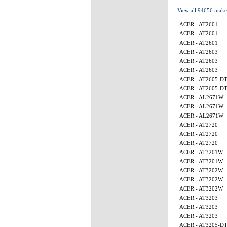
View all 94656 make
ACER - AT2601
ACER - AT2601
ACER - AT2601
ACER - AT2603
ACER - AT2603
ACER - AT2603
ACER - AT2605-D
ACER - AT2605-D
ACER - AL2671W
ACER - AL2671W
ACER - AL2671W
ACER - AT2720
ACER - AT2720
ACER - AT2720
ACER - AT3201W
ACER - AT3201W
ACER - AT3202W
ACER - AT3202W
ACER - AT3202W
ACER - AT3203
ACER - AT3203
ACER - AT3203
ACER - AT3205-D