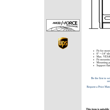
Fit for most
0° ~-14° tilt
Max. VESA
Fit mounti
Mounting p
Support fla
Be the first to wr
re
Request a Price Mat
This item is suitable