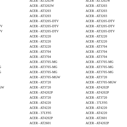
ACER - AT3202W
ACER - AT3202W
ACER - AT3202W
ACER - AT3203
ACER - AT3203
ACER - AT3203
ACER - AT3203
ACER - AT3203
ACER - AT3205-DTV
ACER - AT3205-DTV
TV
ACER - AT3205-DTV
ACER - AT3205-DTV
TV
ACER - AT3205-DTV
ACER - AT3205-DTV
ACER - AT3220
ACER - AT3220
ACER - AT3220
ACER - AT3220
ACER - AT3220
ACER - AT3704
ACER - AT3704
ACER - AT3704
ACER - AT3704
ACER - AT3704
ACER - AT3705-MG
ACER - AT3705-MG
G
ACER - AT3705-MG
ACER - AT3705-MG
G
ACER - AT3705-MG
ACER - AT3705-MG
ACER - AT3705-MGW
ACER - AT3720
ACER - AT3720
ACER - AT3705-MGW
MGW
ACER - AT3720
ACER - AT4202P
ACER - AT4202P
ACER - AT4202P
ACER - AT3720
ACER - AT3720
ACER - AT4220
ACER - 37LY95
ACER - AT4220
ACER - AT4220
ACER - 37LY95
ACER - AT4220
ACER - AT4202P
ACER - AT2601
ACER - AT2601
ACER - AT4202P