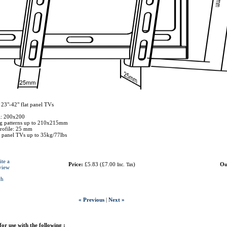
 23"-42" flat panel TVs
: 200x200
ng patterns up to 210x215mm
rofile: 25 mm
t panel TVs up to 35kg/77lbs
ite a
Price:
£5.83
(
£7.00
)
Ou
Inc. Tax
view
ch
« Previous
|
Next »
 for use with the following :