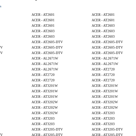
s
ACER - AT2601
ACER - AT2601
ACER - AT2601
ACER - AT2601
ACER - AT2601
ACER - AT2603
ACER - AT2603
ACER - AT2603
ACER - AT2603
ACER - AT2603
ACER - AT2605-DTV
ACER - AT2605-DTV
TV
ACER - AT2605-DTV
ACER - AT2605-DTV
TV
ACER - AT2605-DTV
ACER - AT2605-DTV
ACER - AL2671W
ACER - AL2671W
ACER - AL2671W
ACER - AL2671W
ACER - AL2671W
ACER - AT2720
ACER - AT2720
ACER - AT2720
ACER - AT2720
ACER - AT2720
ACER - AT3201W
ACER - AT3201W
ACER - AT3201W
ACER - AT3201W
ACER - AT3201W
ACER - AT3201W
ACER - AT3202W
ACER - AT3202W
ACER - AT3202W
ACER - AT3202W
ACER - AT3202W
ACER - AT3203
ACER - AT3203
ACER - AT3203
ACER - AT3203
ACER - AT3203
ACER - AT3205-DTV
ACER - AT3205-DTV
TV
ACER - AT3205-DTV
ACER - AT3205-DTV