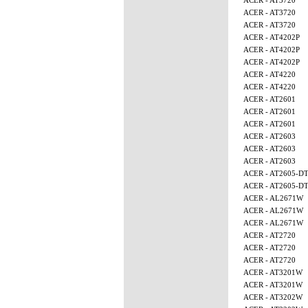
ACER - AT3720
ACER - AT3720
ACER - AT3720
ACER - AT4202P
ACER - AT4202P
ACER - AT4202P
ACER - AT4220
ACER - AT4220
ACER - AT2601
ACER - AT2601
ACER - AT2601
ACER - AT2603
ACER - AT2603
ACER - AT2603
ACER - AT2605-D
ACER - AT2605-D
ACER - AL2671W
ACER - AL2671W
ACER - AL2671W
ACER - AT2720
ACER - AT2720
ACER - AT2720
ACER - AT3201W
ACER - AT3201W
ACER - AT3202W