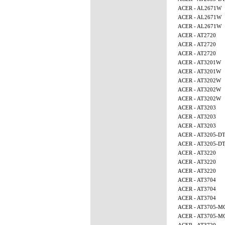
ACER - AL2671W
ACER - AL2671W
ACER - AL2671W
ACER - AT2720
ACER - AT2720
ACER - AT2720
ACER - AT3201W
ACER - AT3201W
ACER - AT3202W
ACER - AT3202W
ACER - AT3202W
ACER - AT3203
ACER - AT3203
ACER - AT3203
ACER - AT3205-D
ACER - AT3205-D
ACER - AT3220
ACER - AT3220
ACER - AT3220
ACER - AT3704
ACER - AT3704
ACER - AT3704
ACER - AT3705-M
ACER - AT3705-M