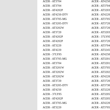
ACER - AT3704
ACER - AT4250
ACER - AT3704
ACER - AT3704
ACER - AT4202P
ACER - AT3203
ACER - AT4250-DTV
ACER - AT4220
ACER - AT3705-MG
ACER - AT370
ACER - AT3205-DTV
ACER - AT3720
ACER - AT3202W
ACER - AT3720
ACER - AT3720
ACER - AT3203
ACER - AT4202P
ACER - 37LY9
ACER - AT4202P
ACER - AT3720
ACER - AT3220
ACER - AT3704
ACER - AT4220
ACER - AT3245
ACER - 37LY95
ACER - AT4250
ACER - AT3705-MG
ACER - AT320
ACER - AT3704
ACER - AT320
ACER - AT3201W
ACER - AT370
ACER - AT3202W
ACER - AT320
ACER - AT3202W
ACER - AT4220
ACER - AT3720
ACER - AT3720
ACER - AT3205-DTV
ACER - AT3730
ACER - AT4250
ACER - AT3220
ACER - 37LY95
ACER - AT320
ACER - AT4202P
ACER - AT320
ACER - AT3705-MG
ACER - AT4220
ACER - AT3220
ACER - AT370