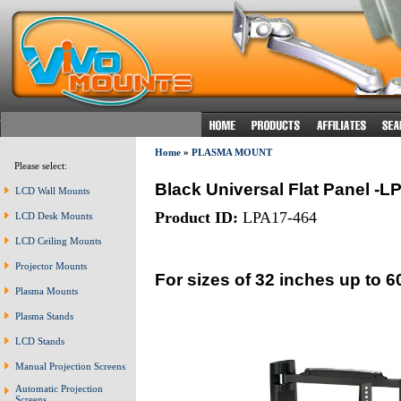
Home
»
PLASMA MOUNT
Please select:
Black Universal Flat Panel -L
LCD Wall Mounts
Product ID:
LPA17-464
LCD Desk Mounts
LCD Ceiling Mounts
Projector Mounts
For sizes of 32 inches up to 6
Plasma Mounts
Plasma Stands
LCD Stands
Manual Projection Screens
Automatic Projection
Screens