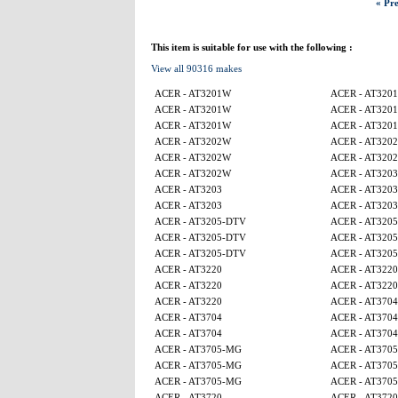
« Pre
This item is suitable for use with the following :
View all 90316 makes
ACER - AT3201W
ACER - AT320
ACER - AT3201W
ACER - AT320
ACER - AT3201W
ACER - AT320
ACER - AT3202W
ACER - AT320
ACER - AT3202W
ACER - AT320
ACER - AT3202W
ACER - AT3203
ACER - AT3203
ACER - AT3203
ACER - AT3203
ACER - AT3203
ACER - AT3205-DTV
ACER - AT320
ACER - AT3205-DTV
ACER - AT320
ACER - AT3205-DTV
ACER - AT320
ACER - AT3220
ACER - AT3220
ACER - AT3220
ACER - AT3220
ACER - AT3220
ACER - AT3704
ACER - AT3704
ACER - AT3704
ACER - AT3704
ACER - AT3704
ACER - AT3705-MG
ACER - AT370
ACER - AT3705-MG
ACER - AT370
ACER - AT3705-MG
ACER - AT370
ACER - AT3720
ACER - AT3720