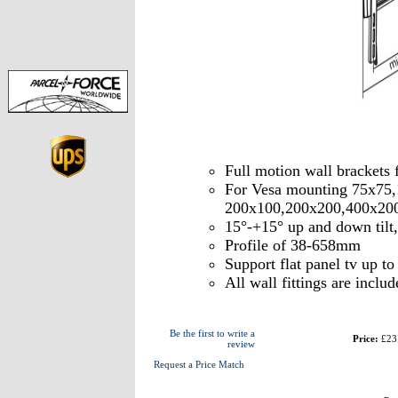
Full motion wall brackets
For Vesa mounting 75x75
200x100,200x200,400x20
15°-+15° up and down tilt
Profile of 38-658mm
Support flat panel tv up t
All wall fittings are includ
Be the first to write a
Price:
£23
review
Request a Price Match