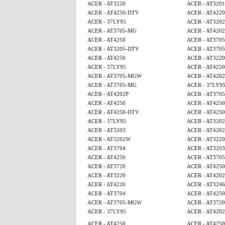
ACER - AT3220
ACER - AT320
ACER - AT4250-DTV
ACER - AT4220
ACER - 37LY95
ACER - AT320
ACER - AT3705-MG
ACER - AT4202
ACER - AT4250
ACER - AT370
ACER - AT3205-DTV
ACER - AT370
ACER - AT4250
ACER - AT3220
ACER - 37LY95
ACER - AT425
ACER - AT3705-MGW
ACER - AT4202
ACER - AT3705-MG
ACER - 37LY9
ACER - AT4202P
ACER - AT370
ACER - AT4250
ACER - AT4250
ACER - AT4250-DTV
ACER - AT425
ACER - 37LY95
ACER - AT320
ACER - AT3203
ACER - AT4202
ACER - AT3202W
ACER - AT3220
ACER - AT3704
ACER - AT3203
ACER - AT4250
ACER - AT370
ACER - AT3720
ACER - AT425
ACER - AT3220
ACER - AT4202
ACER - AT4220
ACER - AT3246
ACER - AT3704
ACER - AT425
ACER - AT3705-MGW
ACER - AT3720
ACER - 37LY95
ACER - AT4202
ACER - AT4250
ACER - AT425