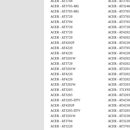
ACER - AT3704
ACER - AT370
ACER - AT3705-MG
ACER - AT3246
ACER - AT3705-MG
ACER - AT370
ACER - AT3720
ACER - AT370
ACER - AT3704
ACER - AT370
ACER - AT3720
ACER - AT3720
ACER - AT3720
ACER - AT4202
ACER - AT3720
ACER - AT4202
ACER - AT4202P
ACER - AT4220
ACER - AT4220
ACER - AT370
ACER - AT4220
ACER - AT4220
ACER - AT3201W
ACER - AT4202
ACER - AT3720
ACER - AT4202
ACER - AT3201W
ACER - AT320
ACER - AT4220
ACER - AT320
ACER - AT4220
ACER - AT320
ACER - AT3202W
ACER - AT3203
ACER - AT3203
ACER - 37LY9
ACER - AT3203
ACER - AT3203
ACER - AT3205-DTV
ACER - AT425
ACER - AT4202P
ACER - AT425
ACER - AT3205-DTV
ACER - AT320
ACER - AT3201W
ACER - AT3220
ACER - AT3704
ACER - AT3220
ACER - AT3220
ACER - AT370