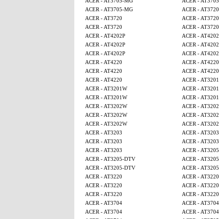
ACER - AT3705-MG
ACER - AT370
ACER - AT3705-MG
ACER - AT3720
ACER - AT3720
ACER - AT3720
ACER - AT3720
ACER - AT3720
ACER - AT4202P
ACER - AT4202
ACER - AT4202P
ACER - AT4202
ACER - AT4202P
ACER - AT4202
ACER - AT4220
ACER - AT4220
ACER - AT4220
ACER - AT4220
ACER - AT4220
ACER - AT320
ACER - AT3201W
ACER - AT320
ACER - AT3201W
ACER - AT320
ACER - AT3202W
ACER - AT320
ACER - AT3202W
ACER - AT320
ACER - AT3202W
ACER - AT320
ACER - AT3203
ACER - AT3203
ACER - AT3203
ACER - AT3203
ACER - AT3203
ACER - AT320
ACER - AT3205-DTV
ACER - AT320
ACER - AT3205-DTV
ACER - AT320
ACER - AT3220
ACER - AT3220
ACER - AT3220
ACER - AT3220
ACER - AT3220
ACER - AT3220
ACER - AT3704
ACER - AT3704
ACER - AT3704
ACER - AT3704