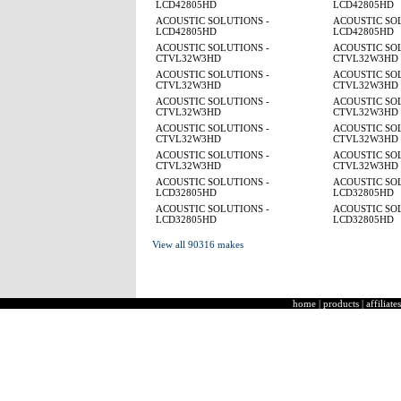
LCD42805HD
LCD42805HD
ACOUSTIC SOLUTIONS -
ACOUSTIC SOL
LCD42805HD
LCD42805HD
ACOUSTIC SOLUTIONS -
ACOUSTIC SOL
CTVL32W3HD
CTVL32W3HD
ACOUSTIC SOLUTIONS -
ACOUSTIC SOL
CTVL32W3HD
CTVL32W3HD
ACOUSTIC SOLUTIONS -
ACOUSTIC SOL
CTVL32W3HD
CTVL32W3HD
ACOUSTIC SOLUTIONS -
ACOUSTIC SOL
CTVL32W3HD
CTVL32W3HD
ACOUSTIC SOLUTIONS -
ACOUSTIC SOL
CTVL32W3HD
CTVL32W3HD
ACOUSTIC SOLUTIONS -
ACOUSTIC SOL
LCD32805HD
LCD32805HD
ACOUSTIC SOLUTIONS -
ACOUSTIC SOL
LCD32805HD
LCD32805HD
View all 90316 makes
home
|
products
|
affiliates