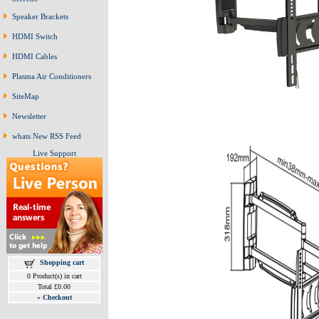
Speaker Brackets
HDMI Switch
HDMI Cables
Plasma Air Conditioners
SiteMap
Newsletter
whats New RSS Feed
Live Support
Shopping cart
0 Product(s) in cart
Total £0.00
»
Checkout