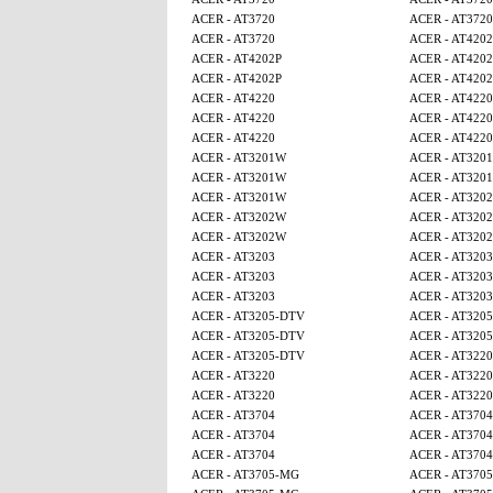
ACER - AT3720
ACER - AT3720
ACER - AT3720
ACER - AT4202
ACER - AT4202P
ACER - AT4202
ACER - AT4202P
ACER - AT4202
ACER - AT4220
ACER - AT4220
ACER - AT4220
ACER - AT4220
ACER - AT4220
ACER - AT4220
ACER - AT3201W
ACER - AT320
ACER - AT3201W
ACER - AT320
ACER - AT3201W
ACER - AT320
ACER - AT3202W
ACER - AT320
ACER - AT3202W
ACER - AT320
ACER - AT3203
ACER - AT3203
ACER - AT3203
ACER - AT3203
ACER - AT3203
ACER - AT3203
ACER - AT3205-DTV
ACER - AT320
ACER - AT3205-DTV
ACER - AT320
ACER - AT3205-DTV
ACER - AT3220
ACER - AT3220
ACER - AT3220
ACER - AT3220
ACER - AT3220
ACER - AT3704
ACER - AT3704
ACER - AT3704
ACER - AT3704
ACER - AT3704
ACER - AT3704
ACER - AT3705-MG
ACER - AT370