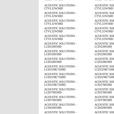
ACOUSTIC SOLUTIONS -
ACOUSTIC SOL
CTVL32W3HD
CTVL32W3HD
ACOUSTIC SOLUTIONS -
ACOUSTIC SOL
CTVL32W3HD
CTVL32W3HD
ACOUSTIC SOLUTIONS -
ACOUSTIC SOL
CTVL32W3HD
CTVL32W3HD
ACOUSTIC SOLUTIONS -
ACOUSTIC SOL
CTVL32W3HD
CTVL32W3HD
ACOUSTIC SOLUTIONS -
ACOUSTIC SOL
CTVL32W3HD
CTVL32W3HD
ACOUSTIC SOLUTIONS -
ACOUSTIC SOL
LCD32805HD
LCD32805HD
ACOUSTIC SOLUTIONS -
ACOUSTIC SOL
LCD32805HD
LCD32805HD
ACOUSTIC SOLUTIONS -
ACOUSTIC SOL
LCD32805HD
LCD32805HD
ACOUSTIC SOLUTIONS -
ACOUSTIC SOL
LCD32NK750HD
LCD32NK750
ACOUSTIC SOLUTIONS -
ACOUSTIC SOL
LCD32NK750HD
LCD32NK750
ACOUSTIC SOLUTIONS -
ACOUSTIC SOL
LCD32NK750HD
LCD37805HD
ACOUSTIC SOLUTIONS -
ACOUSTIC SOL
LCD37805HD
LCD37805HD
ACOUSTIC SOLUTIONS -
ACOUSTIC SOL
LCD37805HD
LCD37805HD
ACOUSTIC SOLUTIONS -
ACOUSTIC SOL
LCD42805HD
LCD42805HD
ACOUSTIC SOLUTIONS -
ACOUSTIC SOL