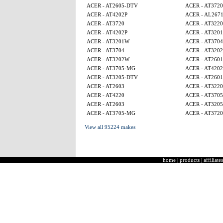
ACER - AT2605-DTV
ACER - AT3720
ACER - AT4202P
ACER - AL267
ACER - AT3720
ACER - AT3220
ACER - AT4202P
ACER - AT320
ACER - AT3201W
ACER - AT3704
ACER - AT3704
ACER - AT320
ACER - AT3202W
ACER - AT2601
ACER - AT3705-MG
ACER - AT4202
ACER - AT3205-DTV
ACER - AT2601
ACER - AT2603
ACER - AT3220
ACER - AT4220
ACER - AT370
ACER - AT2603
ACER - AT320
ACER - AT3705-MG
ACER - AT3720
View all 95224 makes
home
|
products
|
affiliates