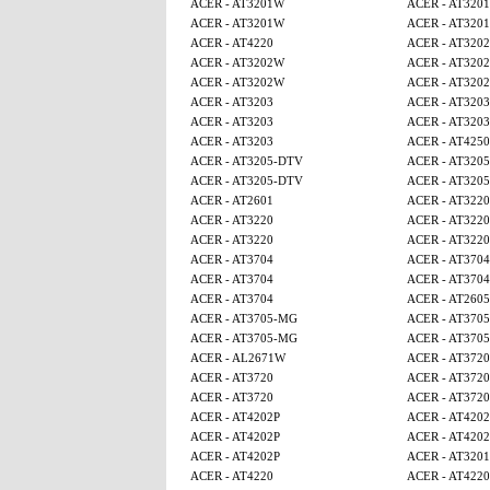
ACER - AT3201W
ACER - AT320
ACER - AT3201W
ACER - AT320
ACER - AT4220
ACER - AT320
ACER - AT3202W
ACER - AT320
ACER - AT3202W
ACER - AT320
ACER - AT3203
ACER - AT3203
ACER - AT3203
ACER - AT3203
ACER - AT3203
ACER - AT425
ACER - AT3205-DTV
ACER - AT320
ACER - AT3205-DTV
ACER - AT320
ACER - AT2601
ACER - AT3220
ACER - AT3220
ACER - AT3220
ACER - AT3220
ACER - AT3220
ACER - AT3704
ACER - AT3704
ACER - AT3704
ACER - AT3704
ACER - AT3704
ACER - AT260
ACER - AT3705-MG
ACER - AT370
ACER - AT3705-MG
ACER - AT370
ACER - AL2671W
ACER - AT3720
ACER - AT3720
ACER - AT3720
ACER - AT3720
ACER - AT3720
ACER - AT4202P
ACER - AT4202
ACER - AT4202P
ACER - AT4202
ACER - AT4202P
ACER - AT320
ACER - AT4220
ACER - AT4220