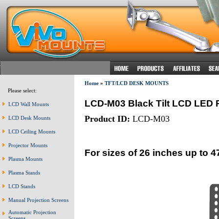
Home
»
TFT/LCD DESK MOUNTS
Please select:
LCD-M03 Black Tilt LCD LED 
LCD Wall Mounts
Product ID:
LCD-M03
LCD Desk Mounts
LCD Ceiling Mounts
Projector Mounts
For sizes of 26 inches up to 4
Plasma Mounts
Plasma Stands
LCD Stands
Manual Projection Screens
Automatic Projection
Screens