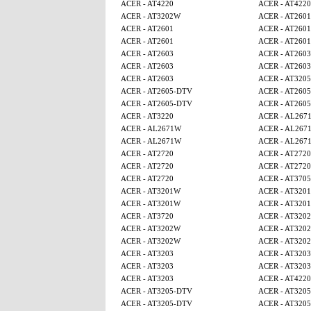
ACER - AT4220
ACER - AT4220
ACER - AT3202W
ACER - AT2601
ACER - AT2601
ACER - AT2601
ACER - AT2601
ACER - AT2601
ACER - AT2603
ACER - AT2603
ACER - AT2603
ACER - AT2603
ACER - AT2603
ACER - AT320
ACER - AT2605-DTV
ACER - AT260
ACER - AT2605-DTV
ACER - AT260
ACER - AT3220
ACER - AL267
ACER - AL2671W
ACER - AL267
ACER - AL2671W
ACER - AL267
ACER - AT2720
ACER - AT2720
ACER - AT2720
ACER - AT2720
ACER - AT2720
ACER - AT370
ACER - AT3201W
ACER - AT320
ACER - AT3201W
ACER - AT320
ACER - AT3720
ACER - AT320
ACER - AT3202W
ACER - AT320
ACER - AT3202W
ACER - AT320
ACER - AT3203
ACER - AT3203
ACER - AT3203
ACER - AT3203
ACER - AT3203
ACER - AT4220
ACER - AT3205-DTV
ACER - AT320
ACER - AT3205-DTV
ACER - AT320