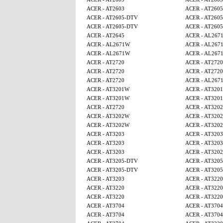
ACER - AT2603
ACER - AT260
ACER - AT2605-DTV
ACER - AT260
ACER - AT2605-DTV
ACER - AT260
ACER - AT2645
ACER - AL267
ACER - AL2671W
ACER - AL267
ACER - AL2671W
ACER - AL267
ACER - AT2720
ACER - AT2720
ACER - AT2720
ACER - AT2720
ACER - AT2720
ACER - AL267
ACER - AT3201W
ACER - AT320
ACER - AT3201W
ACER - AT320
ACER - AT2720
ACER - AT320
ACER - AT3202W
ACER - AT320
ACER - AT3202W
ACER - AT320
ACER - AT3203
ACER - AT3203
ACER - AT3203
ACER - AT3203
ACER - AT3203
ACER - AT320
ACER - AT3205-DTV
ACER - AT320
ACER - AT3205-DTV
ACER - AT320
ACER - AT3203
ACER - AT3220
ACER - AT3220
ACER - AT3220
ACER - AT3220
ACER - AT3220
ACER - AT3704
ACER - AT3704
ACER - AT3704
ACER - AT3704