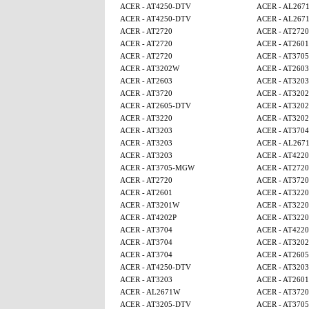
ACER - AT4250-DTV
ACER - AL267
ACER - AT4250-DTV
ACER - AL267
ACER - AT2720
ACER - AT2720
ACER - AT2720
ACER - AT2601
ACER - AT2720
ACER - AT370
ACER - AT3202W
ACER - AT2603
ACER - AT2603
ACER - AT3203
ACER - AT3720
ACER - AT320
ACER - AT2605-DTV
ACER - AT320
ACER - AT3220
ACER - AT320
ACER - AT3203
ACER - AT3704
ACER - AT3203
ACER - AL267
ACER - AT3203
ACER - AT4220
ACER - AT3705-MGW
ACER - AT2720
ACER - AT2720
ACER - AT3720
ACER - AT2601
ACER - AT3220
ACER - AT3201W
ACER - AT3220
ACER - AT4202P
ACER - AT3220
ACER - AT3704
ACER - AT4220
ACER - AT3704
ACER - AT320
ACER - AT3704
ACER - AT260
ACER - AT4250-DTV
ACER - AT3203
ACER - AT3203
ACER - AT2601
ACER - AL2671W
ACER - AT3720
ACER - AT3205-DTV
ACER - AT370