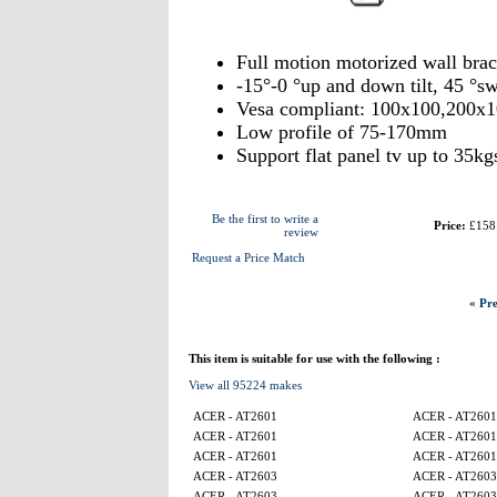
Full motion motorized wall bra
-15°-0 °up and down tilt, 45 °sw
Vesa compliant: 100x100,200x
Low profile of 75-170mm
Support flat panel tv up to 35kg
Be the first to write a
Price:
£158
review
Request a Price Match
« Pre
This item is suitable for use with the following :
View all 95224 makes
ACER - AT2601
ACER - AT2601
ACER - AT2601
ACER - AT2601
ACER - AT2601
ACER - AT2601
ACER - AT2603
ACER - AT2603
ACER - AT2603
ACER - AT2603