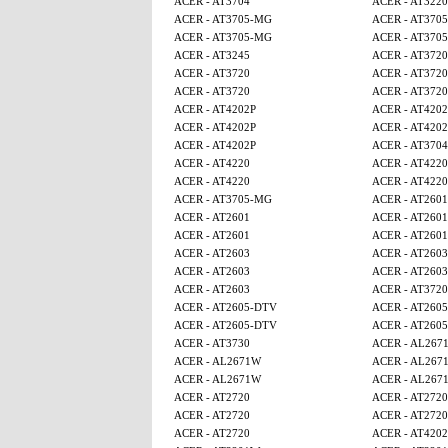
ACER - AT3704
ACER - AT3220
ACER - AT3705-MG
ACER - AT370
ACER - AT3705-MG
ACER - AT370
ACER - AT3245
ACER - AT3720
ACER - AT3720
ACER - AT3720
ACER - AT3720
ACER - AT3720
ACER - AT4202P
ACER - AT4202
ACER - AT4202P
ACER - AT4202
ACER - AT4202P
ACER - AT3704
ACER - AT4220
ACER - AT4220
ACER - AT4220
ACER - AT4220
ACER - AT3705-MG
ACER - AT2601
ACER - AT2601
ACER - AT2601
ACER - AT2601
ACER - AT2601
ACER - AT2603
ACER - AT2603
ACER - AT2603
ACER - AT2603
ACER - AT2603
ACER - AT3720
ACER - AT2605-DTV
ACER - AT260
ACER - AT2605-DTV
ACER - AT260
ACER - AT3730
ACER - AL267
ACER - AL2671W
ACER - AL267
ACER - AL2671W
ACER - AL267
ACER - AT2720
ACER - AT2720
ACER - AT2720
ACER - AT2720
ACER - AT2720
ACER - AT4202