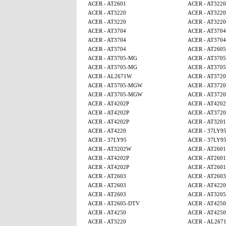
ACER - AT2601
ACER - AT3220
ACER - AT3220
ACER - AT3220
ACER - AT3220
ACER - AT3220
ACER - AT3704
ACER - AT3704
ACER - AT3704
ACER - AT3704
ACER - AT3704
ACER - AT260
ACER - AT3705-MG
ACER - AT370
ACER - AT3705-MG
ACER - AT370
ACER - AL2671W
ACER - AT3720
ACER - AT3705-MGW
ACER - AT3720
ACER - AT3705-MGW
ACER - AT3720
ACER - AT4202P
ACER - AT4202
ACER - AT4202P
ACER - AT3720
ACER - AT4202P
ACER - AT320
ACER - AT4220
ACER - 37LY9
ACER - 37LY95
ACER - 37LY9
ACER - AT3202W
ACER - AT2601
ACER - AT4202P
ACER - AT2601
ACER - AT4202P
ACER - AT2601
ACER - AT2603
ACER - AT2603
ACER - AT2603
ACER - AT4220
ACER - AT2603
ACER - AT320
ACER - AT2605-DTV
ACER - AT4250
ACER - AT4250
ACER - AT4250
ACER - AT3220
ACER - AL267