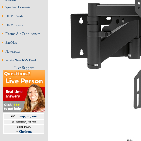
Speaker Brackets
HDMI Switch
HDMI Cables
Plasma Air Conditioners
SiteMap
Newsletter
whats New RSS Feed
Live Support
Shopping cart
0 Product(s) in cart
Total £0.00
»
Checkout