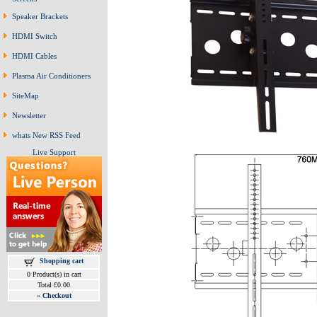
Speaker Brackets
HDMI Switch
HDMI Cables
Plasma Air Conditioners
SiteMap
Newsletter
whats New RSS Feed
Live Support
Shopping cart
0 Product(s) in cart
Total £0.00
»
Checkout