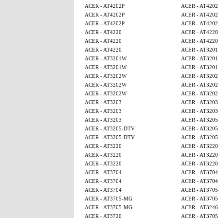
ACER - AT4202P
ACER - AT4202
ACER - AT4202P
ACER - AT4202
ACER - AT4202P
ACER - AT4202
ACER - AT4220
ACER - AT4220
ACER - AT4220
ACER - AT4220
ACER - AT4220
ACER - AT320
ACER - AT3201W
ACER - AT320
ACER - AT3201W
ACER - AT320
ACER - AT3202W
ACER - AT320
ACER - AT3202W
ACER - AT320
ACER - AT3202W
ACER - AT320
ACER - AT3203
ACER - AT3203
ACER - AT3203
ACER - AT3203
ACER - AT3203
ACER - AT320
ACER - AT3205-DTV
ACER - AT320
ACER - AT3205-DTV
ACER - AT320
ACER - AT3220
ACER - AT3220
ACER - AT3220
ACER - AT3220
ACER - AT3220
ACER - AT3220
ACER - AT3704
ACER - AT3704
ACER - AT3704
ACER - AT3704
ACER - AT3704
ACER - AT370
ACER - AT3705-MG
ACER - AT370
ACER - AT3705-MG
ACER - AT3246
ACER - AT3720
ACER - AT370