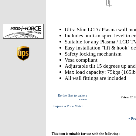
Ultra Slim LCD / Plasma wall mo
Includes built-in spirit level to
Suitable for any Plasma / LCD T
Easy installation "lift & hook" d
Safety locking mechanism
Vesa compliant
Adjustable tilt 15 degrees up an
Max load capacity: 75kgs (165lb
All wall fittings are included
Be the first to write a
Price:
£19
review
Request a Price Match
« Pre
This item is suitable for use with the following :