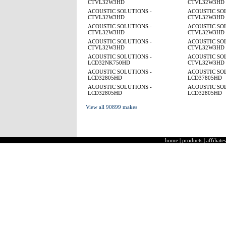
CTVL32W3HD
CTVL32W3HD
ACOUSTIC SOLUTIONS -
ACOUSTIC SOL
CTVL32W3HD
CTVL32W3HD
ACOUSTIC SOLUTIONS -
ACOUSTIC SOL
CTVL32W3HD
CTVL32W3HD
ACOUSTIC SOLUTIONS -
ACOUSTIC SOL
CTVL32W3HD
CTVL32W3HD
ACOUSTIC SOLUTIONS -
ACOUSTIC SOL
LCD32NK750HD
CTVL32W3HD
ACOUSTIC SOLUTIONS -
ACOUSTIC SOL
LCD32805HD
LCD37805HD
ACOUSTIC SOLUTIONS -
ACOUSTIC SOL
LCD32805HD
LCD32805HD
View all 90899 makes
home
|
products
|
affiliates