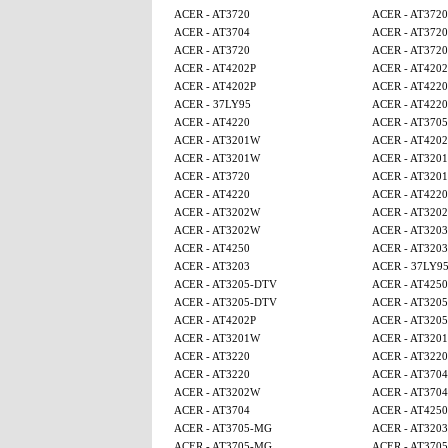
ACER - AT3720
ACER - AT3720
ACER - AT3704
ACER - AT3720
ACER - AT3720
ACER - AT3720
ACER - AT4202P
ACER - AT4202
ACER - AT4202P
ACER - AT4220
ACER - 37LY95
ACER - AT4220
ACER - AT4220
ACER - AT370
ACER - AT3201W
ACER - AT4202
ACER - AT3201W
ACER - AT320
ACER - AT3720
ACER - AT320
ACER - AT4220
ACER - AT4220
ACER - AT3202W
ACER - AT320
ACER - AT3202W
ACER - AT3203
ACER - AT4250
ACER - AT3203
ACER - AT3203
ACER - 37LY9
ACER - AT3205-DTV
ACER - AT425
ACER - AT3205-DTV
ACER - AT320
ACER - AT4202P
ACER - AT320
ACER - AT3201W
ACER - AT320
ACER - AT3220
ACER - AT3220
ACER - AT3220
ACER - AT3704
ACER - AT3202W
ACER - AT3704
ACER - AT3704
ACER - AT4250
ACER - AT3705-MG
ACER - AT3203
ACER - AT3705-MG
ACER - AT370