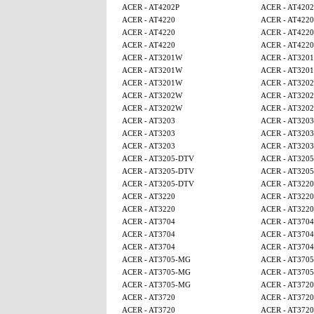
ACER - AT4202P
ACER - AT4202
ACER - AT4220
ACER - AT4220
ACER - AT4220
ACER - AT4220
ACER - AT4220
ACER - AT4220
ACER - AT3201W
ACER - AT320
ACER - AT3201W
ACER - AT320
ACER - AT3201W
ACER - AT320
ACER - AT3202W
ACER - AT320
ACER - AT3202W
ACER - AT320
ACER - AT3203
ACER - AT3203
ACER - AT3203
ACER - AT3203
ACER - AT3203
ACER - AT3203
ACER - AT3205-DTV
ACER - AT320
ACER - AT3205-DTV
ACER - AT320
ACER - AT3205-DTV
ACER - AT3220
ACER - AT3220
ACER - AT3220
ACER - AT3220
ACER - AT3220
ACER - AT3704
ACER - AT3704
ACER - AT3704
ACER - AT3704
ACER - AT3704
ACER - AT3704
ACER - AT3705-MG
ACER - AT370
ACER - AT3705-MG
ACER - AT370
ACER - AT3705-MG
ACER - AT3720
ACER - AT3720
ACER - AT3720
ACER - AT3720
ACER - AT3720