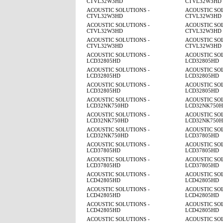
CTVL32W3HD
CTVL32W3HD
ACOUSTIC SOLUTIONS -
ACOUSTIC SOL
CTVL32W3HD
CTVL32W3HD
ACOUSTIC SOLUTIONS -
ACOUSTIC SOL
CTVL32W3HD
CTVL32W3HD
ACOUSTIC SOLUTIONS -
ACOUSTIC SOL
CTVL32W3HD
CTVL32W3HD
ACOUSTIC SOLUTIONS -
ACOUSTIC SOL
LCD32805HD
LCD32805HD
ACOUSTIC SOLUTIONS -
ACOUSTIC SOL
LCD32805HD
LCD32805HD
ACOUSTIC SOLUTIONS -
ACOUSTIC SOL
LCD32805HD
LCD32805HD
ACOUSTIC SOLUTIONS -
ACOUSTIC SOL
LCD32NK750HD
LCD32NK750
ACOUSTIC SOLUTIONS -
ACOUSTIC SOL
LCD32NK750HD
LCD32NK750
ACOUSTIC SOLUTIONS -
ACOUSTIC SOL
LCD32NK750HD
LCD37805HD
ACOUSTIC SOLUTIONS -
ACOUSTIC SOL
LCD37805HD
LCD37805HD
ACOUSTIC SOLUTIONS -
ACOUSTIC SOL
LCD37805HD
LCD37805HD
ACOUSTIC SOLUTIONS -
ACOUSTIC SOL
LCD42805HD
LCD42805HD
ACOUSTIC SOLUTIONS -
ACOUSTIC SOL
LCD42805HD
LCD42805HD
ACOUSTIC SOLUTIONS -
ACOUSTIC SOL
LCD42805HD
LCD42805HD
ACOUSTIC SOLUTIONS -
ACOUSTIC SOL