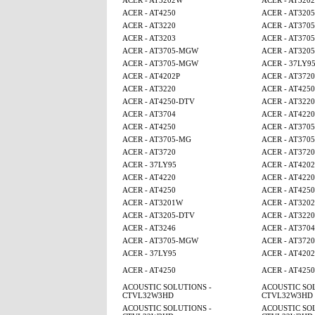
ACER - AT3202W
ACER - AT320
ACER - AT4250
ACER - AT320
ACER - AT3220
ACER - AT370
ACER - AT3203
ACER - AT370
ACER - AT3705-MGW
ACER - AT320
ACER - AT3705-MGW
ACER - 37LY9
ACER - AT4202P
ACER - AT3720
ACER - AT3220
ACER - AT4250
ACER - AT4250-DTV
ACER - AT3220
ACER - AT3704
ACER - AT4220
ACER - AT4250
ACER - AT370
ACER - AT3705-MG
ACER - AT370
ACER - AT3720
ACER - AT3720
ACER - 37LY95
ACER - AT4202
ACER - AT4220
ACER - AT4220
ACER - AT4250
ACER - AT425
ACER - AT3201W
ACER - AT320
ACER - AT3205-DTV
ACER - AT3220
ACER - AT3246
ACER - AT3704
ACER - AT3705-MGW
ACER - AT3720
ACER - 37LY95
ACER - AT4202
ACER - AT4250
ACER - AT425
ACOUSTIC SOLUTIONS -
ACOUSTIC SOL
CTVL32W3HD
CTVL32W3HD
ACOUSTIC SOLUTIONS -
ACOUSTIC SOL