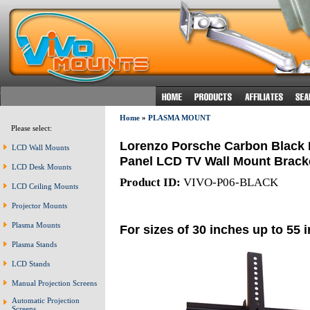
Home
»
PLASMA MOUNT
Please select:
Lorenzo Porsche Carbon Black Ea
LCD Wall Mounts
Panel LCD TV Wall Mount Bracket
LCD Desk Mounts
Product ID:
VIVO-P06-BLACK
LCD Ceiling Mounts
Projector Mounts
Plasma Mounts
For sizes of 30 inches up to 55 
Plasma Stands
LCD Stands
Manual Projection Screens
Automatic Projection
Screens