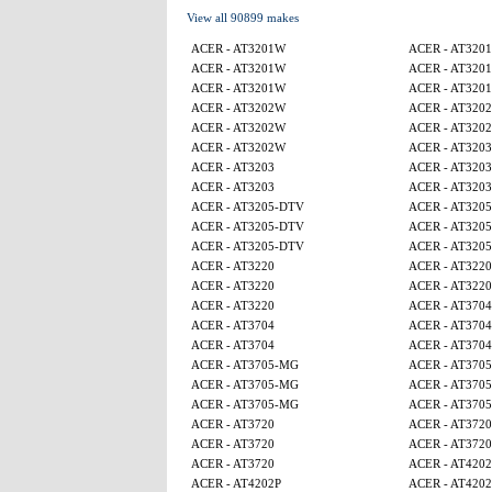
View all 90899 makes
ACER - AT3201W
ACER - AT320
ACER - AT3201W
ACER - AT320
ACER - AT3201W
ACER - AT320
ACER - AT3202W
ACER - AT320
ACER - AT3202W
ACER - AT320
ACER - AT3202W
ACER - AT3203
ACER - AT3203
ACER - AT3203
ACER - AT3203
ACER - AT3203
ACER - AT3205-DTV
ACER - AT320
ACER - AT3205-DTV
ACER - AT320
ACER - AT3205-DTV
ACER - AT320
ACER - AT3220
ACER - AT3220
ACER - AT3220
ACER - AT3220
ACER - AT3220
ACER - AT3704
ACER - AT3704
ACER - AT3704
ACER - AT3704
ACER - AT3704
ACER - AT3705-MG
ACER - AT370
ACER - AT3705-MG
ACER - AT370
ACER - AT3705-MG
ACER - AT370
ACER - AT3720
ACER - AT3720
ACER - AT3720
ACER - AT3720
ACER - AT3720
ACER - AT4202
ACER - AT4202P
ACER - AT4202