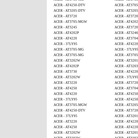
ACER - AT4250-DTV
ACER - AT370
ACER - AT3205-DTV
ACER - AT320
ACER - AT3720
ACER - AT3720
ACER - AT3705-MGW
ACER - AT4202
ACER - AT3245
ACER - AT3720
ACER - AT4202P
ACER - AT3246
ACER - AT4220
ACER - AT3704
ACER - 37LY95
ACER - AT4220
ACER - AT3705-MG
ACER - 37LY9
ACER - AT3705-MG
ACER - AT370
ACER - AT3202W
ACER - AT320
ACER - AT4202P
ACER - AT3203
ACER - AT3730
ACER - AT4220
ACER - AT3202W
ACER - 37LY9
ACER - AT3220
ACER - AT3720
ACER - AT4250
ACER - AT3704
ACER - AT4220
ACER - AT4250
ACER - 37LY95
ACER - AT4250
ACER - AT3705-MGW
ACER - AT320
ACER - AT4250-DTV
ACER - AT3720
ACER - 37LY95
ACER - AT320
ACER - AT3220
ACER - AT4220
ACER - AT4250
ACER - AT4220
ACER - AT3202W
ACER - AT320