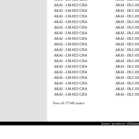
AKAI - LM-H23 CJSA
AKAI - DLC-D
AKAI - LM-H23 CJSA
AKAI - DLC-D
AKAI - LM-H23 CJSA
AKAI - DLC-D
AKAI - LM-H23 CJSA
AKAI - DLC-D
AKAI - LM-H23 CJSA
AKAI - DLC-D
AKAI - LM-H23 CJSA
AKAI - DLC-D
AKAI - LM-H23 CJSA
AKAI - DLC-D
AKAI - LM-H23 CJSA
AKAI - DLC-D
AKAI - LM-H23 CJSA
AKAI - DLC-D
AKAI - LM-H23 CJSA
AKAI - DLC-D
AKAI - LM-H23 CJSA
AKAI - DLC-D
AKAI - LM-H23 CJSA
AKAI - DLC-D
AKAI - LM-H23 CJSA
AKAI - DLC-D
AKAI - LM-H23 CJSA
AKAI - DLC-D
AKAI - LM-H23 CJSA
AKAI - DLC-D
AKAI - LM-H23 CJSA
AKAI - DLC-D
AKAI - LM-H23 CJSA
AKAI - DLC-D
View all 37548 makes
home
|
products
|
affiliates