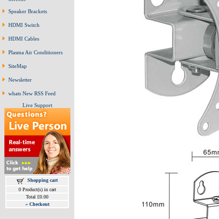
Speaker Brackets
HDMI Switch
HDMI Cables
Plasma Air Conditioners
SiteMap
Newsletter
whats New RSS Feed
Live Support
Shopping cart
0 Product(s) in cart
Total £0.00
»
Checkout