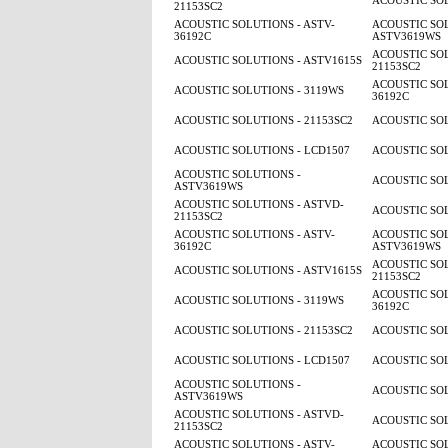
ACOUSTIC SOL
21153SC2
ACOUSTIC SOLUTIONS - ASTV-
ACOUSTIC SOL
36192C
ASTV3619WS
ACOUSTIC SOL
ACOUSTIC SOLUTIONS - ASTV1615S
21153SC2
ACOUSTIC SOL
ACOUSTIC SOLUTIONS - 3119WS
36192C
ACOUSTIC SOLUTIONS - 21153SC2
ACOUSTIC SOL
ACOUSTIC SOLUTIONS - LCD1507
ACOUSTIC SOL
ACOUSTIC SOLUTIONS -
ACOUSTIC SOL
ASTV3619WS
ACOUSTIC SOLUTIONS - ASTVD-
ACOUSTIC SOL
21153SC2
ACOUSTIC SOLUTIONS - ASTV-
ACOUSTIC SOL
36192C
ASTV3619WS
ACOUSTIC SOL
ACOUSTIC SOLUTIONS - ASTV1615S
21153SC2
ACOUSTIC SOL
ACOUSTIC SOLUTIONS - 3119WS
36192C
ACOUSTIC SOLUTIONS - 21153SC2
ACOUSTIC SOL
ACOUSTIC SOLUTIONS - LCD1507
ACOUSTIC SOL
ACOUSTIC SOLUTIONS -
ACOUSTIC SOL
ASTV3619WS
ACOUSTIC SOLUTIONS - ASTVD-
ACOUSTIC SOL
21153SC2
ACOUSTIC SOLUTIONS - ASTV-
ACOUSTIC SOL