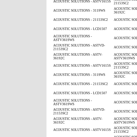
ACOUSTIC SOLUTIONS - ASTV1615S
21153SC2
ACOUSTIC SOL
ACOUSTIC SOLUTIONS - 3119WS
36192C
ACOUSTIC SOLUTIONS - 21153SC2
ACOUSTIC SOL
ACOUSTIC SOLUTIONS - LCD1507
ACOUSTIC SOL
ACOUSTIC SOLUTIONS -
ACOUSTIC SOL
ASTV3619WS
ACOUSTIC SOLUTIONS - ASTVD-
ACOUSTIC SOL
21153SC2
ACOUSTIC SOLUTIONS - ASTV-
ACOUSTIC SOL
36192C
ASTV3619WS
ACOUSTIC SOL
ACOUSTIC SOLUTIONS - ASTV1615S
21153SC2
ACOUSTIC SOL
ACOUSTIC SOLUTIONS - 3119WS
36192C
ACOUSTIC SOLUTIONS - 21153SC2
ACOUSTIC SOL
ACOUSTIC SOLUTIONS - LCD1507
ACOUSTIC SOL
ACOUSTIC SOLUTIONS -
ACOUSTIC SOL
ASTV3619WS
ACOUSTIC SOLUTIONS - ASTVD-
ACOUSTIC SOL
21153SC2
ACOUSTIC SOLUTIONS - ASTV-
ACOUSTIC SOL
36192C
ASTV3619WS
ACOUSTIC SOL
ACOUSTIC SOLUTIONS - ASTV1615S
21153SC2