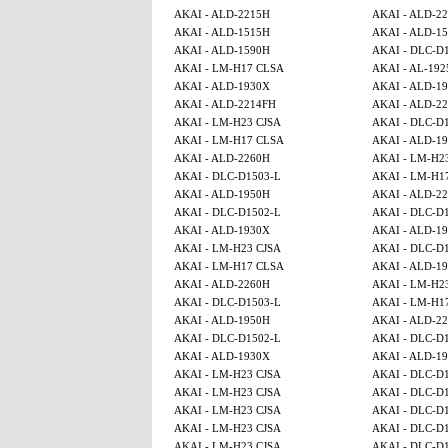
AKAI - ALD-2215H
AKAI - ALD-2
AKAI - ALD-1515H
AKAI - ALD-15
AKAI - ALD-1590H
AKAI - DLC-D
AKAI - LM-H17 CLSA
AKAI - AL-192
AKAI - ALD-1930X
AKAI - ALD-1
AKAI - ALD-2214FH
AKAI - ALD-2
AKAI - LM-H23 CJSA
AKAI - DLC-D
AKAI - LM-H17 CLSA
AKAI - ALD-1
AKAI - ALD-2260H
AKAI - LM-H2
AKAI - DLC-D1503-L
AKAI - LM-H1
AKAI - ALD-1950H
AKAI - ALD-2
AKAI - DLC-D1502-L
AKAI - DLC-D
AKAI - ALD-1930X
AKAI - ALD-1
AKAI - LM-H23 CJSA
AKAI - DLC-D
AKAI - LM-H17 CLSA
AKAI - ALD-1
AKAI - ALD-2260H
AKAI - LM-H2
AKAI - DLC-D1503-L
AKAI - LM-H1
AKAI - ALD-1950H
AKAI - ALD-2
AKAI - DLC-D1502-L
AKAI - DLC-D
AKAI - ALD-1930X
AKAI - ALD-1
AKAI - LM-H23 CJSA
AKAI - DLC-D
AKAI - LM-H23 CJSA
AKAI - DLC-D
AKAI - LM-H23 CJSA
AKAI - DLC-D
AKAI - LM-H23 CJSA
AKAI - DLC-D
AKAI - LM-H23 CJSA
AKAI - DLC-D