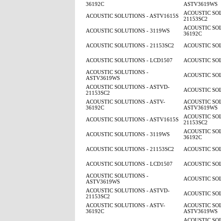
36192C
ASTV3619WS
ACOUSTIC SOL
ACOUSTIC SOLUTIONS - ASTV1615S
21153SC2
ACOUSTIC SOL
ACOUSTIC SOLUTIONS - 3119WS
36192C
ACOUSTIC SOLUTIONS - 21153SC2
ACOUSTIC SOL
ACOUSTIC SOLUTIONS - LCD1507
ACOUSTIC SOL
ACOUSTIC SOLUTIONS -
ACOUSTIC SOL
ASTV3619WS
ACOUSTIC SOLUTIONS - ASTVD-
ACOUSTIC SOL
21153SC2
ACOUSTIC SOLUTIONS - ASTV-
ACOUSTIC SOL
36192C
ASTV3619WS
ACOUSTIC SOL
ACOUSTIC SOLUTIONS - ASTV1615S
21153SC2
ACOUSTIC SOL
ACOUSTIC SOLUTIONS - 3119WS
36192C
ACOUSTIC SOLUTIONS - 21153SC2
ACOUSTIC SOL
ACOUSTIC SOLUTIONS - LCD1507
ACOUSTIC SOL
ACOUSTIC SOLUTIONS -
ACOUSTIC SOL
ASTV3619WS
ACOUSTIC SOLUTIONS - ASTVD-
ACOUSTIC SOL
21153SC2
ACOUSTIC SOLUTIONS - ASTV-
ACOUSTIC SOL
36192C
ASTV3619WS
ACOUSTIC SOL