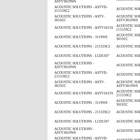
ASTV3619WS
ACOUSTIC SOLUTIONS - ASTVD-
ACOUSTIC SOL
21153SC2
ACOUSTIC SOLUTIONS - ASTV-
ACOUSTIC SOL
36192C
ASTV3619WS
ACOUSTIC SOL
ACOUSTIC SOLUTIONS - ASTV1615S
21153SC2
ACOUSTIC SOL
ACOUSTIC SOLUTIONS - 3119WS
36192C
ACOUSTIC SOLUTIONS - 21153SC2
ACOUSTIC SOL
ACOUSTIC SOLUTIONS - LCD1507
ACOUSTIC SOL
ACOUSTIC SOLUTIONS -
ACOUSTIC SOL
ASTV3619WS
ACOUSTIC SOLUTIONS - ASTVD-
ACOUSTIC SOL
21153SC2
ACOUSTIC SOLUTIONS - ASTV-
ACOUSTIC SOL
36192C
ASTV3619WS
ACOUSTIC SOL
ACOUSTIC SOLUTIONS - ASTV1615S
21153SC2
ACOUSTIC SOL
ACOUSTIC SOLUTIONS - 3119WS
36192C
ACOUSTIC SOLUTIONS - 21153SC2
ACOUSTIC SOL
ACOUSTIC SOLUTIONS - LCD1507
ACOUSTIC SOL
ACOUSTIC SOLUTIONS -
ACOUSTIC SOL
ASTV3619WS
ACOUSTIC SOLUTIONS - ASTVD-