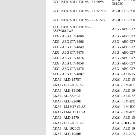
ACOUSTIC SOL
ACOUSTIC SOLUTIONS - 3119WS
36192C
ACOUSTIC SOLUTIONS - 21153SC2
ACOUSTIC SOL
ACOUSTIC SOLUTIONS - LCD1507
ACOUSTIC SOL
ACOUSTIC SOLUTIONS -
AEG - AEG CT
ASTV3619WS
AEG - AEG CTV4868
AEG - AEG CT
AEG - AEG CTV4866
AEG - AEG CT
AEG - AEG CTV4849
AEG - AEG CT
AEG - AEG CTV4870
AEG - AEG CT
AEG - AEG CTV4876
AEG - AEG CT
AEG - AEG CTV4859
AEG - AEG CT
AEG - AEG CTV4870
AEG - AEG CT
AEG - AEG CTV4882
AKAI - ALD-1
AKAI - ALD-1575T
AKAI - ALD-1
AKAI - DLC-D1503-L
AKAI - LM-H1
AKAI - ALD-1915H
AKAI - ALD-1
AKAI - AL-2225CI
AKAI - ALD-2
AKAI - ALD-2260H
AKAI - LM-H2
AKAI - LM-H17 CLSA
AKAI - LM-H2
AKAI - LM-H17 CLSA
AKAI - LM-H2
AKAI - ALD-1570
AKAI - ALD-1
AKAI - DLC-D1502-L
AKAI - DLC-D
AKAI - AL-1925CI
AKAI - ALD-1
AKAI - ALD-1950H
AKAI - AL-222