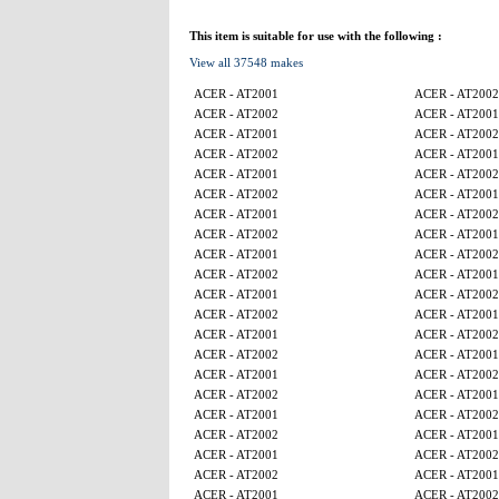
This item is suitable for use with the following :
View all 37548 makes
ACER - AT2001
ACER - AT2002
ACER - AT2002
ACER - AT2001
ACER - AT2001
ACER - AT2002
ACER - AT2002
ACER - AT2001
ACER - AT2001
ACER - AT2002
ACER - AT2002
ACER - AT2001
ACER - AT2001
ACER - AT2002
ACER - AT2002
ACER - AT2001
ACER - AT2001
ACER - AT2002
ACER - AT2002
ACER - AT2001
ACER - AT2001
ACER - AT2002
ACER - AT2002
ACER - AT2001
ACER - AT2001
ACER - AT2002
ACER - AT2002
ACER - AT2001
ACER - AT2001
ACER - AT2002
ACER - AT2002
ACER - AT2001
ACER - AT2001
ACER - AT2002
ACER - AT2002
ACER - AT2001
ACER - AT2001
ACER - AT2002
ACER - AT2002
ACER - AT2001
ACER - AT2001
ACER - AT2002