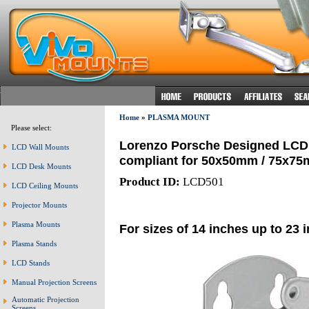
Home
»
PLASMA MOUNT
Please select:
Lorenzo Porsche Designed LCD S
LCD Wall Mounts
compliant for 50x50mm / 75x7
LCD Desk Mounts
Product ID:
LCD501
LCD Ceiling Mounts
Projector Mounts
Plasma Mounts
For sizes of 14 inches up to 23 
Plasma Stands
LCD Stands
Manual Projection Screens
Automatic Projection
Screens