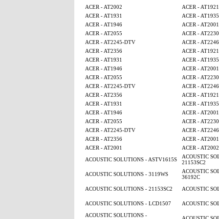
ACER - AT2002
ACER - AT1921
ACER - AT1931
ACER - AT1935
ACER - AT1946
ACER - AT2001
ACER - AT2055
ACER - AT2230
ACER - AT2245-DTV
ACER - AT224
ACER - AT2356
ACER - AT1921
ACER - AT1931
ACER - AT1935
ACER - AT1946
ACER - AT2001
ACER - AT2055
ACER - AT2230
ACER - AT2245-DTV
ACER - AT224
ACER - AT2356
ACER - AT1921
ACER - AT1931
ACER - AT1935
ACER - AT1946
ACER - AT2001
ACER - AT2055
ACER - AT2230
ACER - AT2245-DTV
ACER - AT224
ACER - AT2356
ACER - AT2001
ACER - AT2001
ACER - AT2002
ACOUSTIC SOL
ACOUSTIC SOLUTIONS - ASTV1615S
21153SC2
ACOUSTIC SOL
ACOUSTIC SOLUTIONS - 3119WS
36192C
ACOUSTIC SOLUTIONS - 21153SC2
ACOUSTIC SOL
ACOUSTIC SOLUTIONS - LCD1507
ACOUSTIC SOL
ACOUSTIC SOLUTIONS -
ACOUSTIC SOL