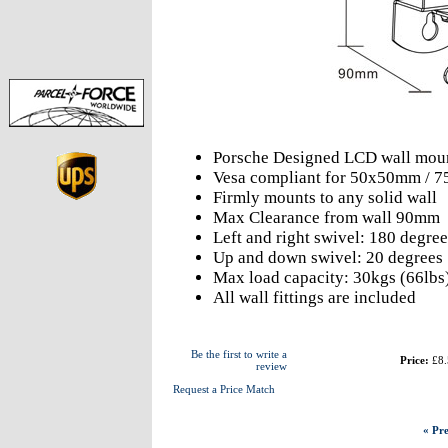
Porsche Designed LCD wall mou
Vesa compliant for 50x50mm /
Firmly mounts to any solid wall
Max Clearance from wall 90mm
Left and right swivel: 180 degree
Up and down swivel: 20 degrees
Max load capacity: 30kgs (66lbs
All wall fittings are included
Be the first to write a
Price:
£8.
review
Request a Price Match
« Pre