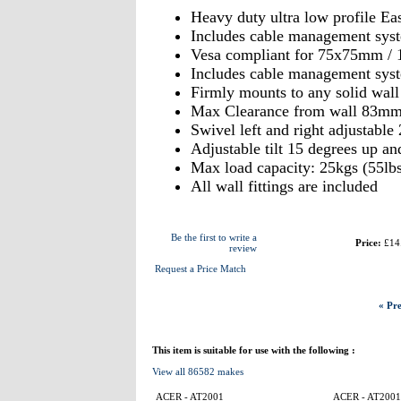
Heavy duty ultra low profile Ea
Includes cable management syst
Vesa compliant for 75x75mm /
Includes cable management syst
Firmly mounts to any solid wal
Max Clearance from wall 83m
Swivel left and right adjustable
Adjustable tilt 15 degrees up a
Max load capacity: 25kgs (55lbs
All wall fittings are included
Be the first to write a
Price:
£14
review
Request a Price Match
« Pre
This item is suitable for use with the following :
View all 86582 makes
ACER - AT2001
ACER - AT2001