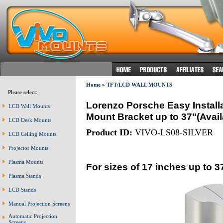
Home
»
TFT/LCD WALL MOUNTS
Please select:
Lorenzo Porsche Easy Installa
LCD Wall Mounts
Mount Bracket up to 37"(Avai
LCD Desk Mounts
Product ID:
VIVO-LS08-SILVER
LCD Ceiling Mounts
Projector Mounts
Plasma Mounts
For sizes of 17 inches up to 3
Plasma Stands
LCD Stands
Manual Projection Screens
Automatic Projection
Screens