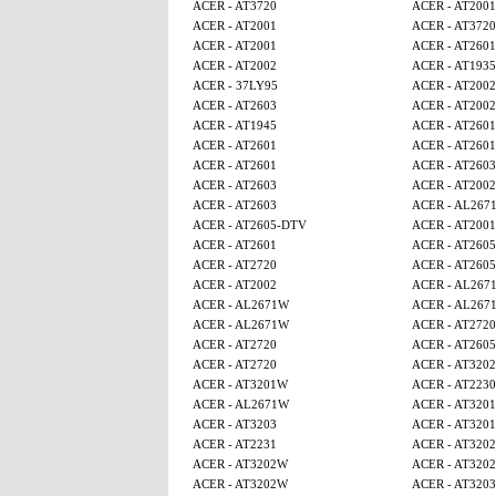
ACER - AT3720
ACER - AT2001
ACER - AT2001
ACER - AT3720
ACER - AT2001
ACER - AT2601
ACER - AT2002
ACER - AT1935
ACER - 37LY95
ACER - AT2002
ACER - AT2603
ACER - AT2002
ACER - AT1945
ACER - AT2601
ACER - AT2601
ACER - AT2601
ACER - AT2601
ACER - AT2603
ACER - AT2603
ACER - AT2002
ACER - AT2603
ACER - AL267
ACER - AT2605-DTV
ACER - AT2001
ACER - AT2601
ACER - AT260
ACER - AT2720
ACER - AT260
ACER - AT2002
ACER - AL267
ACER - AL2671W
ACER - AL267
ACER - AL2671W
ACER - AT2720
ACER - AT2720
ACER - AT260
ACER - AT2720
ACER - AT320
ACER - AT3201W
ACER - AT2230
ACER - AL2671W
ACER - AT320
ACER - AT3203
ACER - AT320
ACER - AT2231
ACER - AT320
ACER - AT3202W
ACER - AT320
ACER - AT3202W
ACER - AT3203