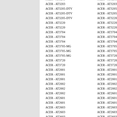
ACER - AT3203
ACER - AT3203
ACER - AT3205-DTV
ACER - AT320
ACER - AT3205-DTV
ACER - AT320
ACER - AT3205-DTV
ACER - AT3220
ACER - AT3220
ACER - AT3220
ACER - AT3220
ACER - AT3220
ACER - AT3704
ACER - AT3704
ACER - AT3704
ACER - AT3704
ACER - AT3704
ACER - AT3704
ACER - AT3705-MG
ACER - AT370
ACER - AT3705-MG
ACER - AT370
ACER - AT3705-MG
ACER - AT3720
ACER - AT3720
ACER - AT3720
ACER - AT3720
ACER - AT3720
ACER - AT2001
ACER - AT2001
ACER - AT2001
ACER - AT2001
ACER - AT2001
ACER - AT2001
ACER - AT2002
ACER - AT2002
ACER - AT2002
ACER - AT2002
ACER - AT2002
ACER - AT2601
ACER - AT2601
ACER - AT2601
ACER - AT2601
ACER - AT2601
ACER - AT2603
ACER - AT2603
ACER - AT2603
ACER - AT2603
ACER - AT2603
ACER - AT2603