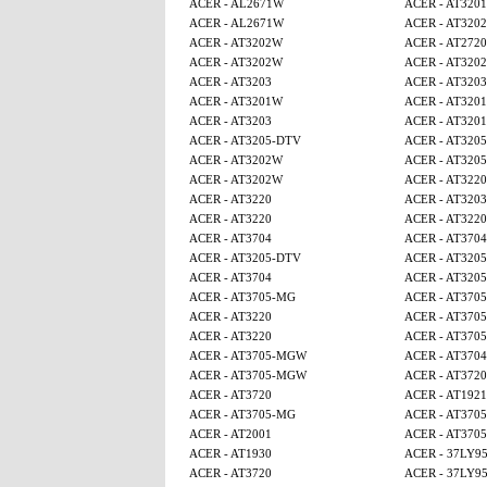
ACER - AL2671W
ACER - AT320
ACER - AL2671W
ACER - AT320
ACER - AT3202W
ACER - AT2720
ACER - AT3202W
ACER - AT320
ACER - AT3203
ACER - AT3203
ACER - AT3201W
ACER - AT320
ACER - AT3203
ACER - AT320
ACER - AT3205-DTV
ACER - AT320
ACER - AT3202W
ACER - AT320
ACER - AT3202W
ACER - AT3220
ACER - AT3220
ACER - AT3203
ACER - AT3220
ACER - AT3220
ACER - AT3704
ACER - AT3704
ACER - AT3205-DTV
ACER - AT320
ACER - AT3704
ACER - AT320
ACER - AT3705-MG
ACER - AT370
ACER - AT3220
ACER - AT370
ACER - AT3220
ACER - AT370
ACER - AT3705-MGW
ACER - AT3704
ACER - AT3705-MGW
ACER - AT3720
ACER - AT3720
ACER - AT1921
ACER - AT3705-MG
ACER - AT370
ACER - AT2001
ACER - AT370
ACER - AT1930
ACER - 37LY9
ACER - AT3720
ACER - 37LY9