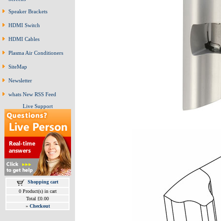
Speaker Brackets
HDMI Switch
HDMI Cables
Plasma Air Conditioners
SiteMap
Newsletter
whats New RSS Feed
Live Support
Shopping cart
0 Product(s) in cart
Total £0.00
»
Checkout