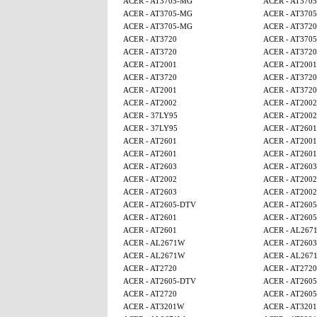
ACER - AT3705-MG
ACER - AT370
ACER - AT3705-MG
ACER - AT370
ACER - AT3705-MG
ACER - AT3720
ACER - AT3720
ACER - AT370
ACER - AT3720
ACER - AT3720
ACER - AT2001
ACER - AT2001
ACER - AT3720
ACER - AT3720
ACER - AT2001
ACER - AT3720
ACER - AT2002
ACER - AT2002
ACER - 37LY95
ACER - AT2002
ACER - 37LY95
ACER - AT2601
ACER - AT2601
ACER - AT2001
ACER - AT2601
ACER - AT2601
ACER - AT2603
ACER - AT2603
ACER - AT2002
ACER - AT2002
ACER - AT2603
ACER - AT2002
ACER - AT2605-DTV
ACER - AT260
ACER - AT2601
ACER - AT260
ACER - AT2601
ACER - AL267
ACER - AL2671W
ACER - AT2603
ACER - AL2671W
ACER - AL267
ACER - AT2720
ACER - AT2720
ACER - AT2605-DTV
ACER - AT260
ACER - AT2720
ACER - AT260
ACER - AT3201W
ACER - AT320