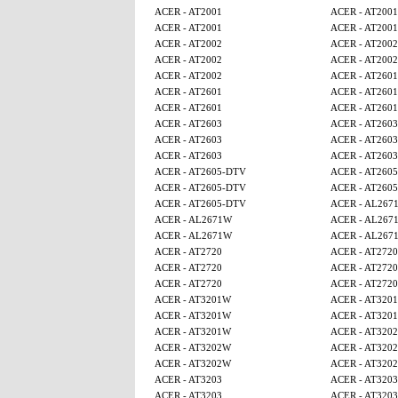
ACER - AT2001
ACER - AT2001
ACER - AT2001
ACER - AT2001
ACER - AT2002
ACER - AT2002
ACER - AT2002
ACER - AT2002
ACER - AT2002
ACER - AT2601
ACER - AT2601
ACER - AT2601
ACER - AT2601
ACER - AT2601
ACER - AT2603
ACER - AT2603
ACER - AT2603
ACER - AT2603
ACER - AT2603
ACER - AT2603
ACER - AT2605-DTV
ACER - AT260
ACER - AT2605-DTV
ACER - AT260
ACER - AT2605-DTV
ACER - AL267
ACER - AL2671W
ACER - AL267
ACER - AL2671W
ACER - AL267
ACER - AT2720
ACER - AT2720
ACER - AT2720
ACER - AT2720
ACER - AT2720
ACER - AT2720
ACER - AT3201W
ACER - AT320
ACER - AT3201W
ACER - AT320
ACER - AT3201W
ACER - AT320
ACER - AT3202W
ACER - AT320
ACER - AT3202W
ACER - AT320
ACER - AT3203
ACER - AT3203
ACER - AT3203
ACER - AT3203