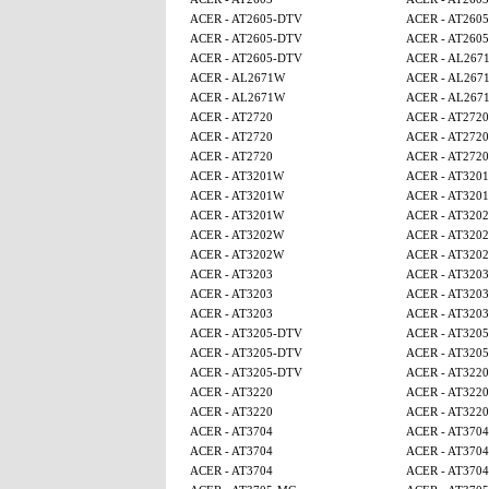
ACER - AT2605-DTV
ACER - AT260
ACER - AT2605-DTV
ACER - AT260
ACER - AT2605-DTV
ACER - AL267
ACER - AL2671W
ACER - AL267
ACER - AL2671W
ACER - AL267
ACER - AT2720
ACER - AT2720
ACER - AT2720
ACER - AT2720
ACER - AT2720
ACER - AT2720
ACER - AT3201W
ACER - AT320
ACER - AT3201W
ACER - AT320
ACER - AT3201W
ACER - AT320
ACER - AT3202W
ACER - AT320
ACER - AT3202W
ACER - AT320
ACER - AT3203
ACER - AT3203
ACER - AT3203
ACER - AT3203
ACER - AT3203
ACER - AT3203
ACER - AT3205-DTV
ACER - AT320
ACER - AT3205-DTV
ACER - AT320
ACER - AT3205-DTV
ACER - AT3220
ACER - AT3220
ACER - AT3220
ACER - AT3220
ACER - AT3220
ACER - AT3704
ACER - AT3704
ACER - AT3704
ACER - AT3704
ACER - AT3704
ACER - AT3704