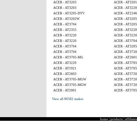
ACER - AT3203
ACER - AT320
ACER - AT3203
ACER - AT3220
ACER - AT3205-DTV
ACER - AT224
ACER - AT3202W
ACER - AT320
ACER - AT3704
ACER - AT320
ACER - AT2355
ACER - AT3220
ACER - AT3220
ACER - AT3220
ACER - AT3220
ACER - AT3704
ACER - AT3704
ACER - AT320
ACER - AT3704
ACER - AT3720
ACER - AT3705-MG
ACER - AT2601
ACER - AT3220
ACER - AT370
ACER - AT1921
ACER - AT370
ACER - AT2603
ACER - AT3720
ACER - AT3705-MGW
ACER - AT3720
ACER - AT3705-MGW
ACER - AT3720
ACER - AT2001
ACER - AT370
View all 86582 makes
home
|
products
|
affiliates