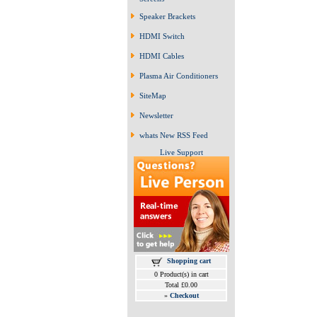
Speaker Brackets
HDMI Switch
HDMI Cables
Plasma Air Conditioners
SiteMap
Newsletter
whats New RSS Feed
Live Support
Shopping cart
0 Product(s) in cart
Total £0.00
»
Checkout