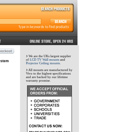
We are the UKs largest supplier
of
LCD TV Wall mounts
and
ystem
Projector Ceiling mounts
.
All mounts are manufactured by
Vivo to the highest specifications
and are backed by our lifetime
warranty promise.