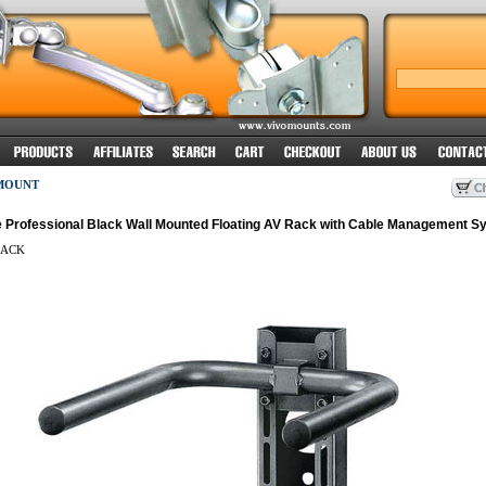
MOUNT
 Professional Black Wall Mounted Floating AV Rack with Cable Management S
ACK