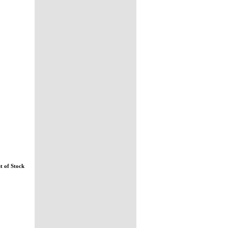
t of Stock