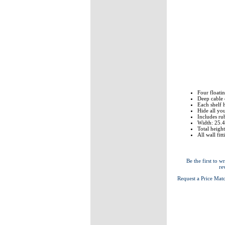
Four floatin
Deep cable 
Each shelf 
Hide all yo
Includes ru
Width: 25.
Total heigh
All wall fit
Be the first to wr
re
Request a Price Mat