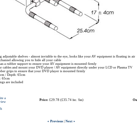
g adjustable shelves - almost invisible to the eye, looks like your AV equipment is floating in air
channel allowing you to hide all your cable
has a rubber support to ensure your AV equipment is mounted firmly
ur cables and mount your DVD player / AV equipment directly under your LCD or Plasma TV
bber grips to ensure that your DVD player is mounted firmly
4cm / Depth: 65cm
t: 65cm
tings are included
ite a
Price:
£29.78
(
£35.74
)
Ou
Inc. Tax
view
ch
« Previous
|
Next »