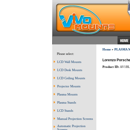
Home
»
PLASMA 
Please select:
Lorenzo Porsche
LCD Wall Mounts
Product ID:
AV1BL
LCD Desk Mounts
LCD Ceiling Mounts
Projector Mounts
Plasma Mounts
Plasma Stands
LCD Stands
Manual Projection Screens
Automatic Projection
Screens