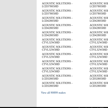
ACOUSTIC SOLUTIONS -
ACOUSTIC SOL
LCD37805HD
LCD37805HD
ACOUSTIC SOLUTIONS -
ACOUSTIC SOL
LCD37805HD
LCD37805HD
ACOUSTIC SOLUTIONS -
ACOUSTIC SOL
LCD42805HD
LCD42805HD
ACOUSTIC SOLUTIONS -
ACOUSTIC SOL
LCD42805HD
LCD42805HD
ACOUSTIC SOLUTIONS -
ACOUSTIC SOL
LCD42805HD
LCD42805HD
ACOUSTIC SOLUTIONS -
ACOUSTIC SOL
CTVL32W3HD
CTVL32W3HD
ACOUSTIC SOLUTIONS -
ACOUSTIC SOL
CTVL32W3HD
CTVL32W3HD
ACOUSTIC SOLUTIONS -
ACOUSTIC SOL
CTVL32W3HD
CTVL32W3HD
ACOUSTIC SOLUTIONS -
ACOUSTIC SOL
CTVL32W3HD
CTVL32W3HD
ACOUSTIC SOLUTIONS -
ACOUSTIC SOL
CTVL32W3HD
CTVL32W3HD
ACOUSTIC SOLUTIONS -
ACOUSTIC SOL
LCD32805HD
LCD32805HD
ACOUSTIC SOLUTIONS -
ACOUSTIC SOL
LCD32805HD
LCD32805HD
View all 90899 makes