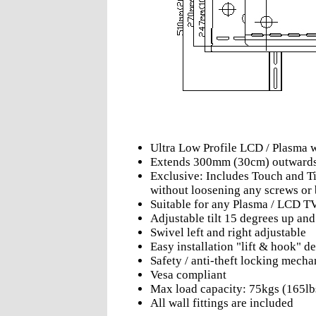
Ultra Low Profile LCD / Plasma 
Extends 300mm (30cm) outward
Exclusive: Includes Touch and Til
without loosening any screws or 
Suitable for any Plasma / LCD T
Adjustable tilt 15 degrees up an
Swivel left and right adjustable
Easy installation "lift & hook" d
Safety / anti-theft locking mech
Vesa compliant
Max load capacity: 75kgs (165lb
All wall fittings are included