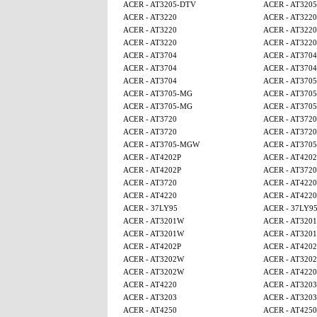
ACER - AT3205-DTV
ACER - AT320
ACER - AT3220
ACER - AT3220
ACER - AT3220
ACER - AT3220
ACER - AT3220
ACER - AT3220
ACER - AT3704
ACER - AT3704
ACER - AT3704
ACER - AT3704
ACER - AT3704
ACER - AT370
ACER - AT3705-MG
ACER - AT370
ACER - AT3705-MG
ACER - AT370
ACER - AT3720
ACER - AT3720
ACER - AT3720
ACER - AT3720
ACER - AT3705-MGW
ACER - AT370
ACER - AT4202P
ACER - AT4202
ACER - AT4202P
ACER - AT3720
ACER - AT3720
ACER - AT4220
ACER - AT4220
ACER - AT4220
ACER - 37LY95
ACER - 37LY9
ACER - AT3201W
ACER - AT320
ACER - AT3201W
ACER - AT320
ACER - AT4202P
ACER - AT4202
ACER - AT3202W
ACER - AT320
ACER - AT3202W
ACER - AT4220
ACER - AT4220
ACER - AT3203
ACER - AT3203
ACER - AT3203
ACER - AT4250
ACER - AT4250