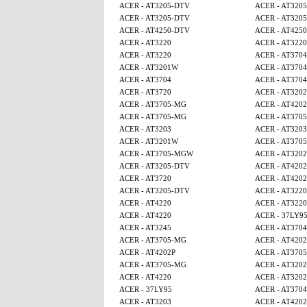
ACER - AT3205-DTV
ACER - AT320
ACER - AT3205-DTV
ACER - AT320
ACER - AT4250-DTV
ACER - AT425
ACER - AT3220
ACER - AT3220
ACER - AT3220
ACER - AT3704
ACER - AT3201W
ACER - AT3704
ACER - AT3704
ACER - AT3704
ACER - AT3720
ACER - AT320
ACER - AT3705-MG
ACER - AT4202
ACER - AT3705-MG
ACER - AT370
ACER - AT3203
ACER - AT3203
ACER - AT3201W
ACER - AT370
ACER - AT3705-MGW
ACER - AT320
ACER - AT3205-DTV
ACER - AT4202
ACER - AT3720
ACER - AT4202
ACER - AT3205-DTV
ACER - AT3220
ACER - AT4220
ACER - AT3220
ACER - AT4220
ACER - 37LY9
ACER - AT3245
ACER - AT3704
ACER - AT3705-MG
ACER - AT4202
ACER - AT4202P
ACER - AT370
ACER - AT3705-MG
ACER - AT320
ACER - AT4220
ACER - AT320
ACER - 37LY95
ACER - AT3704
ACER - AT3203
ACER - AT4202