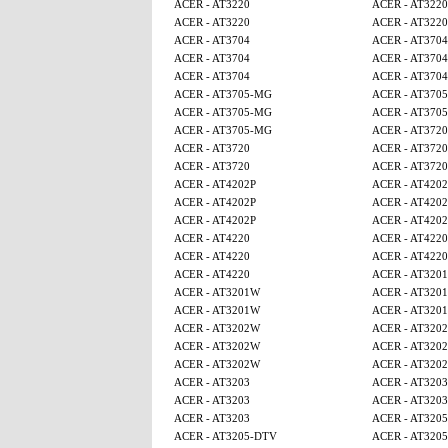
ACER - AT3220
ACER - AT3220
ACER - AT3220
ACER - AT3220
ACER - AT3704
ACER - AT3704
ACER - AT3704
ACER - AT3704
ACER - AT3704
ACER - AT3704
ACER - AT3705-MG
ACER - AT370
ACER - AT3705-MG
ACER - AT370
ACER - AT3705-MG
ACER - AT3720
ACER - AT3720
ACER - AT3720
ACER - AT3720
ACER - AT3720
ACER - AT4202P
ACER - AT4202
ACER - AT4202P
ACER - AT4202
ACER - AT4202P
ACER - AT4202
ACER - AT4220
ACER - AT4220
ACER - AT4220
ACER - AT4220
ACER - AT4220
ACER - AT320
ACER - AT3201W
ACER - AT320
ACER - AT3201W
ACER - AT320
ACER - AT3202W
ACER - AT320
ACER - AT3202W
ACER - AT320
ACER - AT3202W
ACER - AT320
ACER - AT3203
ACER - AT3203
ACER - AT3203
ACER - AT3203
ACER - AT3203
ACER - AT320
ACER - AT3205-DTV
ACER - AT320