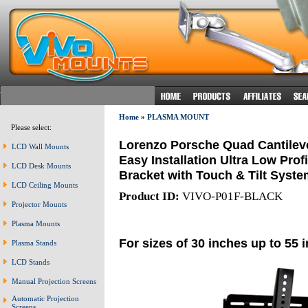
Home
»
PLASMA MOUNT
Please select:
Lorenzo Porsche Quad Cantileve
LCD Wall Mounts
Easy Installation Ultra Low Prof
LCD Desk Mounts
Bracket with Touch & Tilt Syste
LCD Ceiling Mounts
Product ID:
VIVO-P01F-BLACK
Projector Mounts
Plasma Mounts
For sizes of 30 inches up to 55 
Plasma Stands
LCD Stands
Manual Projection Screens
Automatic Projection
Screens