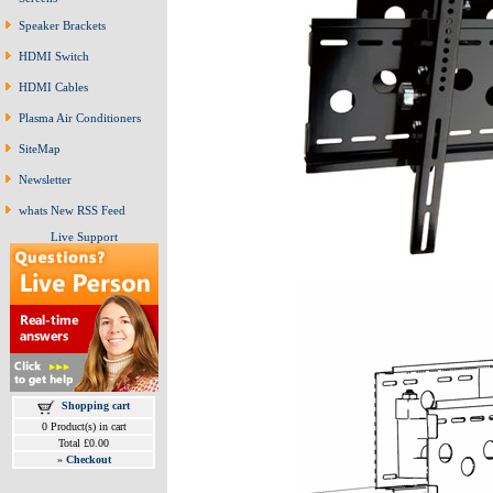
Speaker Brackets
HDMI Switch
HDMI Cables
Plasma Air Conditioners
SiteMap
Newsletter
whats New RSS Feed
Live Support
Shopping cart
0 Product(s) in cart
Total £0.00
»
Checkout