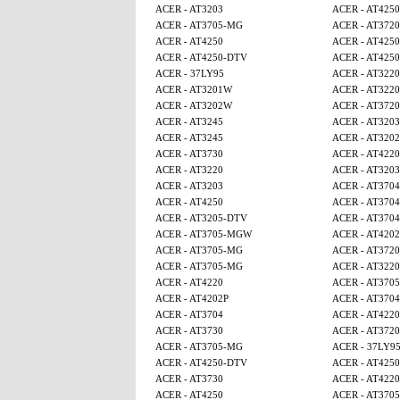
ACER - AT3203
ACER - AT4250
ACER - AT3705-MG
ACER - AT3720
ACER - AT4250
ACER - AT425
ACER - AT4250-DTV
ACER - AT425
ACER - 37LY95
ACER - AT3220
ACER - AT3201W
ACER - AT3220
ACER - AT3202W
ACER - AT3720
ACER - AT3245
ACER - AT3203
ACER - AT3245
ACER - AT320
ACER - AT3730
ACER - AT4220
ACER - AT3220
ACER - AT3203
ACER - AT3203
ACER - AT3704
ACER - AT4250
ACER - AT3704
ACER - AT3205-DTV
ACER - AT3704
ACER - AT3705-MGW
ACER - AT4202
ACER - AT3705-MG
ACER - AT3720
ACER - AT3705-MG
ACER - AT3220
ACER - AT4220
ACER - AT370
ACER - AT4202P
ACER - AT3704
ACER - AT3704
ACER - AT4220
ACER - AT3730
ACER - AT3720
ACER - AT3705-MG
ACER - 37LY9
ACER - AT4250-DTV
ACER - AT425
ACER - AT3730
ACER - AT4220
ACER - AT4250
ACER - AT370