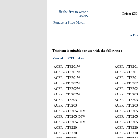
Be the first to write a
Price:
£39
review
Request a Price Match
« Pre
This item is suitable for use with the following :
View all 90899 makes
ACER - AT3201W
ACER - AT320
ACER - AT3201W
ACER - AT320
ACER - AT3201W
ACER - AT320
ACER - AT3202W
ACER - AT320
ACER - AT3202W
ACER - AT320
ACER - AT3202W
ACER - AT3203
ACER - AT3203
ACER - AT3203
ACER - AT3203
ACER - AT3203
ACER - AT3205-DTV
ACER - AT320
ACER - AT3205-DTV
ACER - AT320
ACER - AT3205-DTV
ACER - AT320
ACER - AT3220
ACER - AT3220
ACER - AT3220
ACER - AT3220