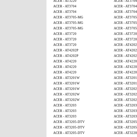
ACER - AT3220
ACER - AT3704
ACER - AT3704
ACER - AT3704
ACER - AT3704
ACER - AT3704
ACER - AT3705-MG
ACER - AT370
ACER - AT3705-MG
ACER - AT370
ACER - AT3705-MG
ACER - AT370
ACER - AT3720
ACER - AT3720
ACER - AT3720
ACER - AT3720
ACER - AT3720
ACER - AT4202
ACER - AT4202P
ACER - AT4202
ACER - AT4202P
ACER - AT4202
ACER - AT4220
ACER - AT4220
ACER - AT4220
ACER - AT4220
ACER - AT4220
ACER - AT4220
ACER - AT3201W
ACER - AT320
ACER - AT3201W
ACER - AT320
ACER - AT3201W
ACER - AT320
ACER - AT3202W
ACER - AT320
ACER - AT3202W
ACER - AT320
ACER - AT3203
ACER - AT3203
ACER - AT3203
ACER - AT3203
ACER - AT3203
ACER - AT3203
ACER - AT3205-DTV
ACER - AT320
ACER - AT3205-DTV
ACER - AT320
ACER - AT3205-DTV
ACER - AT3220