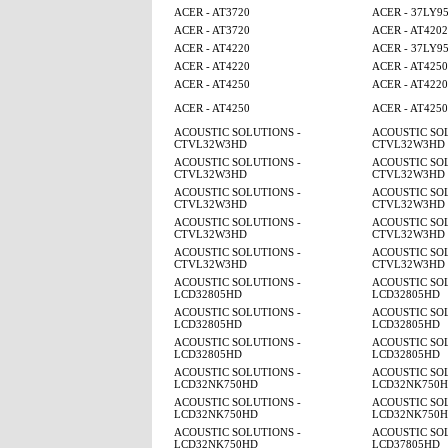
ACER - AT3720
ACER - 37LY9
ACER - AT3720
ACER - AT4202
ACER - AT4220
ACER - 37LY9
ACER - AT4220
ACER - AT425
ACER - AT4250
ACER - AT4220
ACER - AT4250
ACER - AT425
ACOUSTIC SOLUTIONS -
ACOUSTIC SOL
CTVL32W3HD
CTVL32W3HD
ACOUSTIC SOLUTIONS -
ACOUSTIC SOL
CTVL32W3HD
CTVL32W3HD
ACOUSTIC SOLUTIONS -
ACOUSTIC SOL
CTVL32W3HD
CTVL32W3HD
ACOUSTIC SOLUTIONS -
ACOUSTIC SOL
CTVL32W3HD
CTVL32W3HD
ACOUSTIC SOLUTIONS -
ACOUSTIC SOL
CTVL32W3HD
CTVL32W3HD
ACOUSTIC SOLUTIONS -
ACOUSTIC SOL
LCD32805HD
LCD32805HD
ACOUSTIC SOLUTIONS -
ACOUSTIC SOL
LCD32805HD
LCD32805HD
ACOUSTIC SOLUTIONS -
ACOUSTIC SOL
LCD32805HD
LCD32805HD
ACOUSTIC SOLUTIONS -
ACOUSTIC SOL
LCD32NK750HD
LCD32NK750
ACOUSTIC SOLUTIONS -
ACOUSTIC SOL
LCD32NK750HD
LCD32NK750
ACOUSTIC SOLUTIONS -
ACOUSTIC SOL
LCD32NK750HD
LCD37805HD