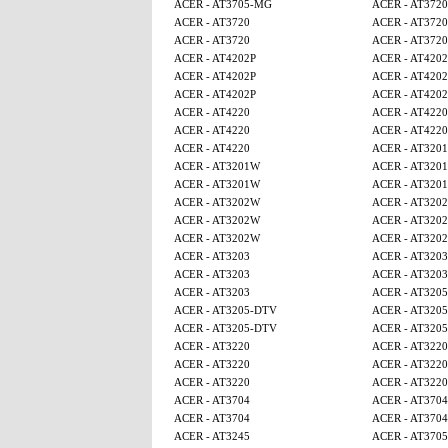
ACER - AT3705-MG
ACER - AT3720
ACER - AT3720
ACER - AT3720
ACER - AT3720
ACER - AT3720
ACER - AT4202P
ACER - AT4202
ACER - AT4202P
ACER - AT4202
ACER - AT4202P
ACER - AT4202
ACER - AT4220
ACER - AT4220
ACER - AT4220
ACER - AT4220
ACER - AT4220
ACER - AT320
ACER - AT3201W
ACER - AT320
ACER - AT3201W
ACER - AT320
ACER - AT3202W
ACER - AT320
ACER - AT3202W
ACER - AT320
ACER - AT3202W
ACER - AT320
ACER - AT3203
ACER - AT3203
ACER - AT3203
ACER - AT3203
ACER - AT3203
ACER - AT320
ACER - AT3205-DTV
ACER - AT320
ACER - AT3205-DTV
ACER - AT320
ACER - AT3220
ACER - AT3220
ACER - AT3220
ACER - AT3220
ACER - AT3220
ACER - AT3220
ACER - AT3704
ACER - AT3704
ACER - AT3704
ACER - AT3704
ACER - AT3245
ACER - AT370