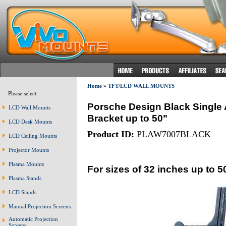
Home
»
TFT/LCD WALL MOUNTS
Please select:
Porsche Design Black Single
LCD Wall Mounts
Bracket up to 50"
LCD Desk Mounts
Product ID:
PLAW7007BLACK
LCD Ceiling Mounts
Projector Mounts
Plasma Mounts
For sizes of 32 inches up to 5
Plasma Stands
LCD Stands
Manual Projection Screens
Automatic Projection
Screens