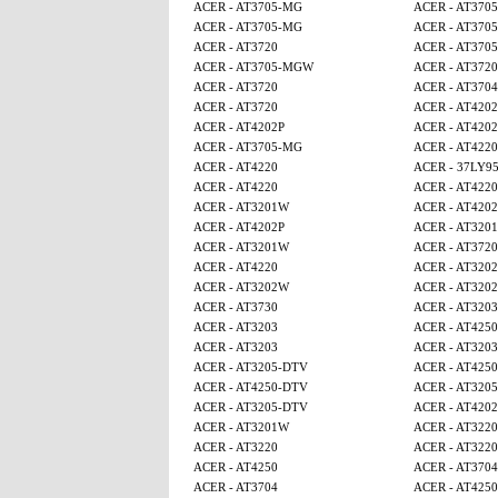
ACER - AT3705-MG
ACER - AT370
ACER - AT3705-MG
ACER - AT370
ACER - AT3720
ACER - AT370
ACER - AT3705-MGW
ACER - AT3720
ACER - AT3720
ACER - AT3704
ACER - AT3720
ACER - AT4202
ACER - AT4202P
ACER - AT4202
ACER - AT3705-MG
ACER - AT4220
ACER - AT4220
ACER - 37LY9
ACER - AT4220
ACER - AT4220
ACER - AT3201W
ACER - AT4202
ACER - AT4202P
ACER - AT320
ACER - AT3201W
ACER - AT3720
ACER - AT4220
ACER - AT320
ACER - AT3202W
ACER - AT320
ACER - AT3730
ACER - AT3203
ACER - AT3203
ACER - AT4250
ACER - AT3203
ACER - AT3203
ACER - AT3205-DTV
ACER - AT425
ACER - AT4250-DTV
ACER - AT320
ACER - AT3205-DTV
ACER - AT4202
ACER - AT3201W
ACER - AT3220
ACER - AT3220
ACER - AT3220
ACER - AT4250
ACER - AT3704
ACER - AT3704
ACER - AT425