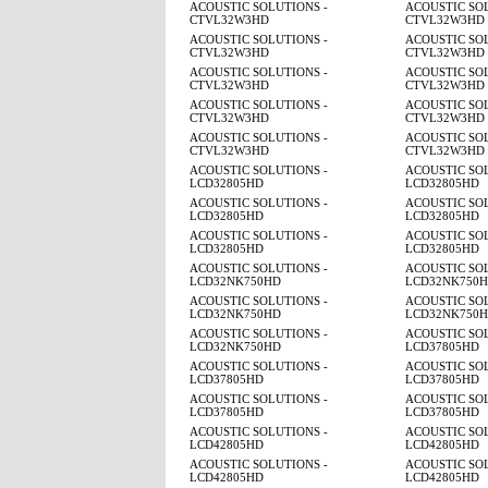
ACOUSTIC SOLUTIONS -
ACOUSTIC SOL
CTVL32W3HD
CTVL32W3HD
ACOUSTIC SOLUTIONS -
ACOUSTIC SOL
CTVL32W3HD
CTVL32W3HD
ACOUSTIC SOLUTIONS -
ACOUSTIC SOL
CTVL32W3HD
CTVL32W3HD
ACOUSTIC SOLUTIONS -
ACOUSTIC SOL
CTVL32W3HD
CTVL32W3HD
ACOUSTIC SOLUTIONS -
ACOUSTIC SOL
CTVL32W3HD
CTVL32W3HD
ACOUSTIC SOLUTIONS -
ACOUSTIC SOL
LCD32805HD
LCD32805HD
ACOUSTIC SOLUTIONS -
ACOUSTIC SOL
LCD32805HD
LCD32805HD
ACOUSTIC SOLUTIONS -
ACOUSTIC SOL
LCD32805HD
LCD32805HD
ACOUSTIC SOLUTIONS -
ACOUSTIC SOL
LCD32NK750HD
LCD32NK750
ACOUSTIC SOLUTIONS -
ACOUSTIC SOL
LCD32NK750HD
LCD32NK750
ACOUSTIC SOLUTIONS -
ACOUSTIC SOL
LCD32NK750HD
LCD37805HD
ACOUSTIC SOLUTIONS -
ACOUSTIC SOL
LCD37805HD
LCD37805HD
ACOUSTIC SOLUTIONS -
ACOUSTIC SOL
LCD37805HD
LCD37805HD
ACOUSTIC SOLUTIONS -
ACOUSTIC SOL
LCD42805HD
LCD42805HD
ACOUSTIC SOLUTIONS -
ACOUSTIC SOL
LCD42805HD
LCD42805HD