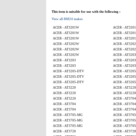
This item is suitable for use with the following :
View all 86824 makes
ACER - AT3201W
ACER - AT320
ACER - AT3201W
ACER - AT320
ACER - AT3201W
ACER - AT320
ACER - AT3202W
ACER - AT320
ACER - AT3202W
ACER - AT320
ACER - AT3202W
ACER - AT3203
ACER - AT3203
ACER - AT3203
ACER - AT3203
ACER - AT3203
ACER - AT3205-DTV
ACER - AT320
ACER - AT3205-DTV
ACER - AT320
ACER - AT3205-DTV
ACER - AT320
ACER - AT3220
ACER - AT3220
ACER - AT3220
ACER - AT3220
ACER - AT3220
ACER - AT3704
ACER - AT3704
ACER - AT3704
ACER - AT3704
ACER - AT3704
ACER - AT3705-MG
ACER - AT370
ACER - AT3705-MG
ACER - AT370
ACER - AT3705-MG
ACER - AT370
ACER - AT3720
ACER - AT3720