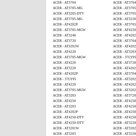
ACER - AT3704
ACER - AT3704
ACER - AT3705-MG
ACER - AT370
ACER - AT3205-DTV
ACER - AT370
ACER - AT3705-MG
ACER - AT3220
ACER - AT4202P
ACER - AT370
ACER - AT3705-MGW
ACER - AT4220
ACER - AT3246
ACER - AT4202
ACER - AT3720
ACER - AT3704
ACER - AT3202W
ACER - AT4202
ACER - AT4220
ACER - AT3203
ACER - AT3705-MGW
ACER - 37LY9
ACER - AT4220
ACER - AT3720
ACER - AT3220
ACER - AT4202
ACER - AT4202P
ACER - AT3704
ACER - 37LY95
ACER - AT320
ACER - AT4220
ACER - AT4202
ACER - AT3705-MGW
ACER - AT320
ACER - AT3203
ACER - AT3720
ACER - AT4250
ACER - AT4250
ACER - AT3203
ACER - AT425
ACER - AT4202P
ACER - AT425
ACER - AT4250-DTV
ACER - AT4250
ACER - AT4250-DTV
ACER - AT3220
ACER - AT3201W
ACER - AT320
ACER - AT3203
ACER - AT3220