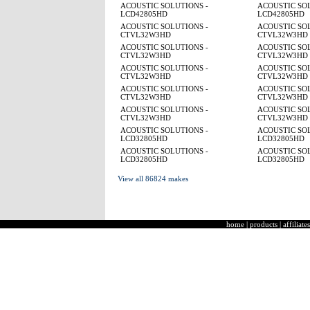
ACOUSTIC SOLUTIONS -
ACOUSTIC SOL
LCD42805HD
LCD42805HD
ACOUSTIC SOLUTIONS -
ACOUSTIC SOL
CTVL32W3HD
CTVL32W3HD
ACOUSTIC SOLUTIONS -
ACOUSTIC SOL
CTVL32W3HD
CTVL32W3HD
ACOUSTIC SOLUTIONS -
ACOUSTIC SOL
CTVL32W3HD
CTVL32W3HD
ACOUSTIC SOLUTIONS -
ACOUSTIC SOL
CTVL32W3HD
CTVL32W3HD
ACOUSTIC SOLUTIONS -
ACOUSTIC SOL
CTVL32W3HD
CTVL32W3HD
ACOUSTIC SOLUTIONS -
ACOUSTIC SOL
LCD32805HD
LCD32805HD
ACOUSTIC SOLUTIONS -
ACOUSTIC SOL
LCD32805HD
LCD32805HD
View all 86824 makes
home
|
products
|
affiliates