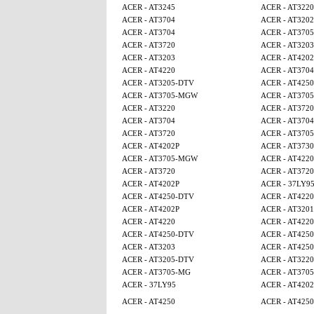
ACER - AT3245
ACER - AT3220
ACER - AT3704
ACER - AT320
ACER - AT3704
ACER - AT370
ACER - AT3720
ACER - AT3203
ACER - AT3203
ACER - AT4202
ACER - AT4220
ACER - AT3704
ACER - AT3205-DTV
ACER - AT425
ACER - AT3705-MGW
ACER - AT370
ACER - AT3220
ACER - AT3720
ACER - AT3704
ACER - AT3704
ACER - AT3720
ACER - AT370
ACER - AT4202P
ACER - AT3730
ACER - AT3705-MGW
ACER - AT4220
ACER - AT3720
ACER - AT3720
ACER - AT4202P
ACER - 37LY9
ACER - AT4250-DTV
ACER - AT4220
ACER - AT4202P
ACER - AT320
ACER - AT4220
ACER - AT4220
ACER - AT4250-DTV
ACER - AT4250
ACER - AT3203
ACER - AT425
ACER - AT3205-DTV
ACER - AT3220
ACER - AT3705-MG
ACER - AT370
ACER - 37LY95
ACER - AT4202
ACER - AT4250
ACER - AT425