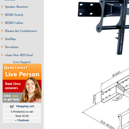
Speaker Brackets
HDMI Switch
HDMI Cables
Plasma Air Conditioners
SiteMap
Newsletter
whats New RSS Feed
Live Support
Shopping cart
0 Product(s) in cart
Total £0.00
»
Checkout