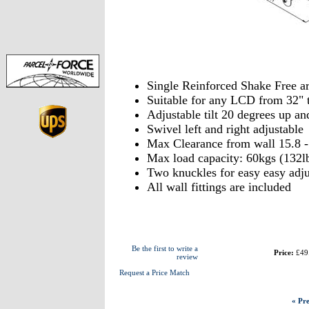
Single Reinforced Shake Free ar
Suitable for any LCD from 32" 
Adjustable tilt 20 degrees up a
Swivel left and right adjustable
Max Clearance from wall 15.8 
Max load capacity: 60kgs (132l
Two knuckles for easy easy adj
All wall fittings are included
Be the first to write a
Price:
£49
review
Request a Price Match
« Pre