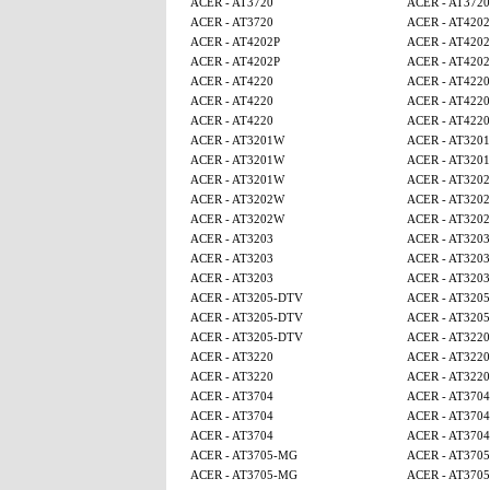
ACER - AT3720
ACER - AT3720
ACER - AT3720
ACER - AT4202
ACER - AT4202P
ACER - AT4202
ACER - AT4202P
ACER - AT4202
ACER - AT4220
ACER - AT4220
ACER - AT4220
ACER - AT4220
ACER - AT4220
ACER - AT4220
ACER - AT3201W
ACER - AT320
ACER - AT3201W
ACER - AT320
ACER - AT3201W
ACER - AT320
ACER - AT3202W
ACER - AT320
ACER - AT3202W
ACER - AT320
ACER - AT3203
ACER - AT3203
ACER - AT3203
ACER - AT3203
ACER - AT3203
ACER - AT3203
ACER - AT3205-DTV
ACER - AT320
ACER - AT3205-DTV
ACER - AT320
ACER - AT3205-DTV
ACER - AT3220
ACER - AT3220
ACER - AT3220
ACER - AT3220
ACER - AT3220
ACER - AT3704
ACER - AT3704
ACER - AT3704
ACER - AT3704
ACER - AT3704
ACER - AT3704
ACER - AT3705-MG
ACER - AT370
ACER - AT3705-MG
ACER - AT370