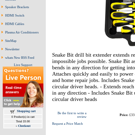
Speaker Brackets
HDMI Switch
HDMI Cables
Plasma Air Conditioners
SiteMap
Newsletter
Snake Bit drill bit extender extends 
whats New RSS Feed
impossible jobs possible. Snake Bit a
Live Support
bends in any direction for getting int
Attaches quickly and easily to power 
and home repair jobs. Includes Snake 
circular driver heads. - Extends reac
in any direction - Includes Snake Bit 
circular driver heads
Shopping cart
Be the first to write a
Price:
£33
review
0 Product(s) in cart
Total £0.00
Request a Price Match
»
Checkout