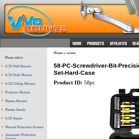
Home
»
wosen
Please select:
58-PC-Screwdriver-Bit-Precisio
LCD Wall Mounts
Set-Hard-Case
LCD Desk Mounts
Product ID:
58pc
LCD Ceiling Mounts
Projector Mounts
Plasma Mounts
Plasma Stands
LCD Stands
Manual Projection Screens
Automatic Projection
Screens