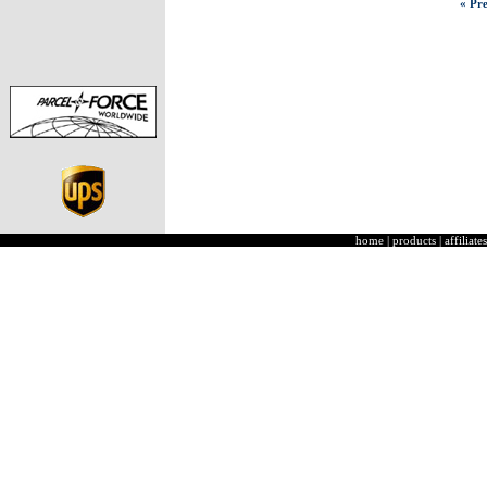
« Pre
home
|
products
|
affiliates