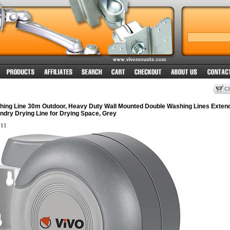
hing Line 30m Outdoor, Heavy Duty Wall Mounted Double Washing Lines Exten
ndry Drying Line for Drying Space, Grey
11