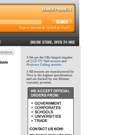
We are the UKs largest supplier
of
LCD TV Wall mounts
and
dable
Projector Ceiling mounts
.
All mounts are manufactured by
Vivo to the highest specifications
and are backed by our lifetime
warranty promise.