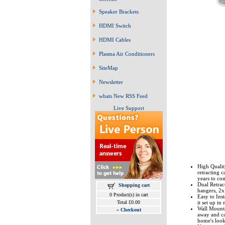
Speaker Brackets
HDMI Switch
HDMI Cables
Plasma Air Conditioners
SiteMap
Newsletter
whats New RSS Feed
Live Support
High Qualit
retracting c
years to co
Dual Retract
Shopping cart
hangers, 2x
0 Product(s) in cart
Easy to Inst
Total £0.00
it set up in
Wall Mounta
»
Checkout
away and ca
home's look