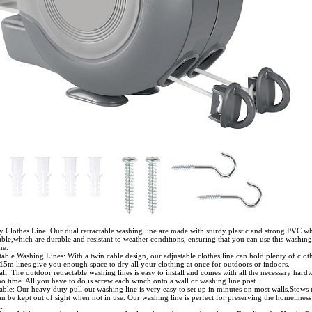
y Clothes Line: Our dual retractable washing line are made with sturdy plastic and strong PVC wh
able,which are durable and resistant to weather conditions, ensuring that you can use this washing
me.
able Washing Lines: With a twin cable design, our adjustable clothes line can hold plenty of clot
15m lines give you enough space to dry all your clothing at once for outdoors or indoors.
all: The outdoor retractable washing lines is easy to install and comes with all the necessary hardw
 no time. All you have to do is screw each winch onto a wall or washing line post.
ble: Our heavy duty pull out washing line is very easy to set up in minutes on most walls.Stows 
n be kept out of sight when not in use. Our washing line is perfect for preserving the homeliness
.