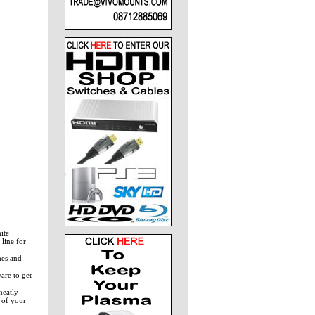
ite
 line for
hes and
are to get
neatly
 of your