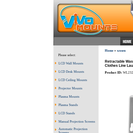
Home
»
wosen
Please select:
Retractable Was
LCD Wall Mounts
Clothes Line Lau
LCD Desk Mounts
Product ID:
WL232
LCD Ceiling Mounts
Projector Mounts
Plasma Mounts
Plasma Stands
LCD Stands
Manual Projection Screens
Automatic Projection
Screens