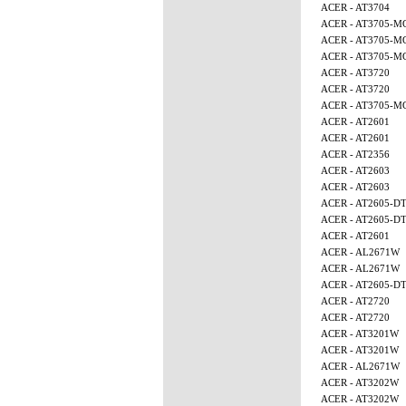
ACER - AT3704
ACER - AT3705-M
ACER - AT3705-M
ACER - AT3705-M
ACER - AT3720
ACER - AT3720
ACER - AT3705-
ACER - AT2601
ACER - AT2601
ACER - AT2356
ACER - AT2603
ACER - AT2603
ACER - AT2605-D
ACER - AT2605-D
ACER - AT2601
ACER - AL2671W
ACER - AL2671W
ACER - AT2605-D
ACER - AT2720
ACER - AT2720
ACER - AT3201W
ACER - AT3201W
ACER - AL2671W
ACER - AT3202W
ACER - AT3202W