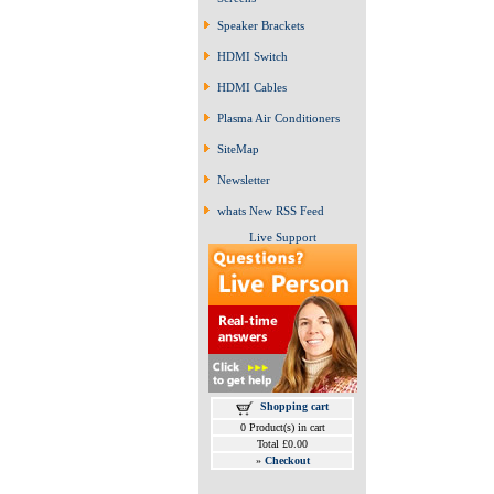
Speaker Brackets
HDMI Switch
HDMI Cables
Plasma Air Conditioners
SiteMap
Newsletter
whats New RSS Feed
Live Support
Shopping cart
0 Product(s) in cart
Total £0.00
»
Checkout