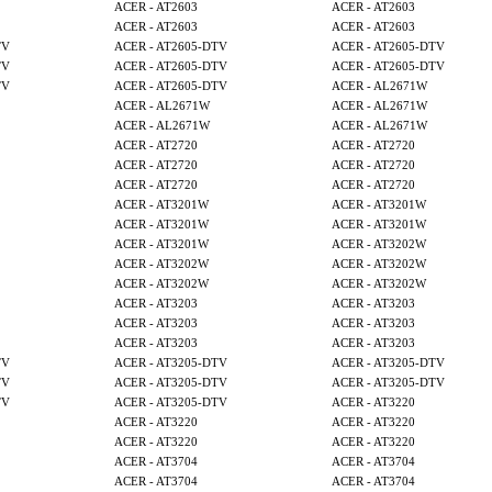
ACER - AT2603
ACER - AT2603
ACER - AT2603
ACER - AT2603
TV
ACER - AT2605-DTV
ACER - AT2605-DTV
TV
ACER - AT2605-DTV
ACER - AT2605-DTV
TV
ACER - AT2605-DTV
ACER - AL2671W
ACER - AL2671W
ACER - AL2671W
ACER - AL2671W
ACER - AL2671W
ACER - AT2720
ACER - AT2720
ACER - AT2720
ACER - AT2720
ACER - AT2720
ACER - AT2720
ACER - AT3201W
ACER - AT3201W
ACER - AT3201W
ACER - AT3201W
ACER - AT3201W
ACER - AT3202W
ACER - AT3202W
ACER - AT3202W
ACER - AT3202W
ACER - AT3202W
ACER - AT3203
ACER - AT3203
ACER - AT3203
ACER - AT3203
ACER - AT3203
ACER - AT3203
TV
ACER - AT3205-DTV
ACER - AT3205-DTV
TV
ACER - AT3205-DTV
ACER - AT3205-DTV
TV
ACER - AT3205-DTV
ACER - AT3220
ACER - AT3220
ACER - AT3220
ACER - AT3220
ACER - AT3220
ACER - AT3704
ACER - AT3704
ACER - AT3704
ACER - AT3704