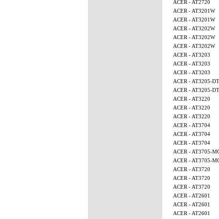
ACER - AT2720
ACER - AT3201W
ACER - AT3201W
ACER - AT3202W
ACER - AT3202W
ACER - AT3202W
ACER - AT3203
ACER - AT3203
ACER - AT3203
ACER - AT3205-D
ACER - AT3205-D
ACER - AT3220
ACER - AT3220
ACER - AT3220
ACER - AT3704
ACER - AT3704
ACER - AT3704
ACER - AT3705-M
ACER - AT3705-M
ACER - AT3720
ACER - AT3720
ACER - AT3720
ACER - AT2601
ACER - AT2601
ACER - AT2601