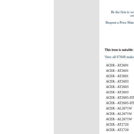
Be the first to wr
re
Request a Price Mat
This item is suitable
View all 67848 make
ACER - AT2601
ACER - AT2601
ACER - AT2601
ACER - AT2603
ACER - AT2603
ACER - AT2603
ACER - AT2605-D
ACER - AT2605-D
ACER - AL2671W
ACER - AL2671W
ACER - AL2671W
ACER - AT2720
ACER - AT2720