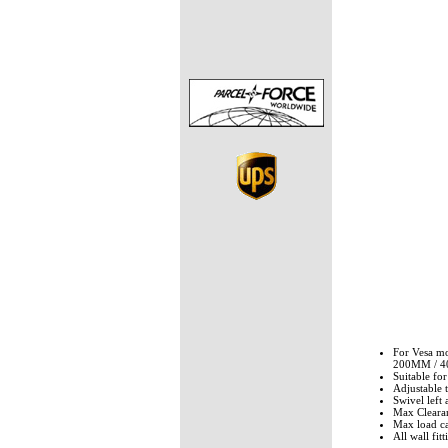
For Vesa 
200MM / 
Suitable fo
Adjustable 
Swivel left 
Max Cleara
Max load ca
All wall fit