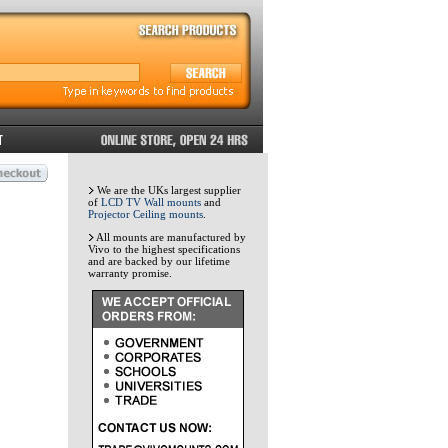
We are the UKs largest supplier
of
LCD TV Wall mounts
and
Projector Ceiling mounts
.
All mounts are manufactured by
Vivo to the highest specifications
and are backed by our lifetime
warranty promise.