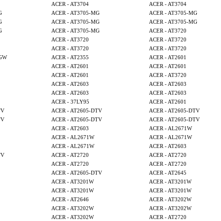
ACER - AT3704
ACER - AT3704
G
ACER - AT3705-MG
ACER - AT3705-MG
G
ACER - AT3705-MG
ACER - AT3705-MG
G
ACER - AT3705-MG
ACER - AT3720
ACER - AT3720
ACER - AT3720
ACER - AT3720
ACER - AT3720
MGW
ACER - AT2355
ACER - AT2601
ACER - AT2601
ACER - AT2601
ACER - AT2601
ACER - AT3720
ACER - AT2603
ACER - AT2603
ACER - AT2603
ACER - AT2603
ACER - 37LY95
ACER - AT2601
TV
ACER - AT2605-DTV
ACER - AT2605-DTV
TV
ACER - AT2605-DTV
ACER - AT2605-DTV
ACER - AT2603
ACER - AL2671W
ACER - AL2671W
ACER - AL2671W
ACER - AL2671W
ACER - AT2603
TV
ACER - AT2720
ACER - AT2720
ACER - AT2720
ACER - AT2720
ACER - AT2605-DTV
ACER - AT2645
ACER - AT3201W
ACER - AT3201W
ACER - AT3201W
ACER - AT3201W
ACER - AT2646
ACER - AT3202W
ACER - AT3202W
ACER - AT3202W
ACER - AT3202W
ACER - AT2720