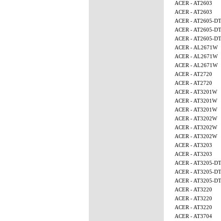
ACER - AT2603
ACER - AT2603
ACER - AT2605-D
ACER - AT2605-D
ACER - AT2605-D
ACER - AL2671W
ACER - AL2671W
ACER - AL2671W
ACER - AT2720
ACER - AT2720
ACER - AT3201W
ACER - AT3201W
ACER - AT3201W
ACER - AT3202W
ACER - AT3202W
ACER - AT3202W
ACER - AT3203
ACER - AT3203
ACER - AT3205-D
ACER - AT3205-D
ACER - AT3205-D
ACER - AT3220
ACER - AT3220
ACER - AT3220
ACER - AT3704