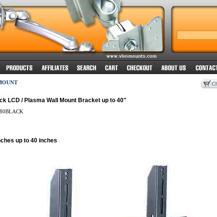
MOUNT
ck LCD / Plasma Wall Mount Bracket up to 40"
80BLACK
nches up to 40 inches