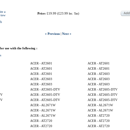
ite a
Price:
£19.99
(
£23.99
)
Inc. Tax
view
ch
« Previous
|
Next »
 for use with the following :
s
ACER - AT2601
ACER - AT2601
ACER - AT2601
ACER - AT2601
ACER - AT2601
ACER - AT2603
ACER - AT2603
ACER - AT2603
ACER - AT2603
ACER - AT2603
ACER - AT2605-DTV
ACER - AT2605-DTV
TV
ACER - AT2605-DTV
ACER - AT2605-DTV
TV
ACER - AT2605-DTV
ACER - AT2605-DTV
ACER - AL2671W
ACER - AL2671W
ACER - AL2671W
ACER - AL2671W
ACER - AL2671W
ACER - AT2720
ACER - AT2720
ACER - AT2720
ACER - AT2720
ACER - AT2720