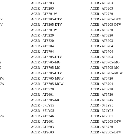
ACER - AT3203
ACER - AT3203
ACER - AT3203
ACER - AT3203
ACER - AT3201W
ACER - AT2720
TV
ACER - AT3205-DTV
ACER - AT3205-DTV
TV
ACER - AT3205-DTV
ACER - AT3205-DTV
ACER - AT3201W
ACER - AT3220
ACER - AT3220
ACER - AT3220
ACER - AT3220
ACER - AT3203
ACER - AT3704
ACER - AT3704
ACER - AT3704
ACER - AT3704
ACER - AT3205-DTV
ACER - AT3203
G
ACER - AT3705-MG
ACER - AT3705-MG
G
ACER - AT3705-MG
ACER - AT3705-MG
ACER - AT3205-DTV
ACER - AT3705-MGW
MGW
ACER - AT3705-MGW
ACER - AT3720
MGW
ACER - AT3705-MGW
ACER - AT3704
ACER - AT3720
ACER - AT3720
ACER - AT2601
ACER - AT3720
ACER - AT3705-MG
ACER - AT3245
ACER - 37LY95
ACER - 37LY95
ACER - 37LY95
ACER - 37LY95
MGW
ACER - AT3246
ACER - AT2601
ACER - AT2601
ACER - AT2605-DTV
ACER - AT2603
ACER - AT3720
ACER - AT2603
ACER - AT2605-DTV