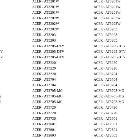
ACER - AT3201W
ACER - AT3201W
ACER - AT3201W
ACER - AT3201W
ACER - AT3201W
ACER - AT3201W
ACER - AT3202W
ACER - AT3202W
ACER - AT3202W
ACER - AT3202W
ACER - AT3202W
ACER - AT3203
ACER - AT3203
ACER - AT3203
ACER - AT3203
ACER - AT3203
ACER - AT3205-DTV
ACER - AT3205-DTV
TV
ACER - AT3205-DTV
ACER - AT3205-DTV
TV
ACER - AT3205-DTV
ACER - AT3205-DTV
ACER - AT3220
ACER - AT3220
ACER - AT3220
ACER - AT3220
ACER - AT3220
ACER - AT3704
ACER - AT3704
ACER - AT3704
ACER - AT3704
ACER - AT3704
ACER - AT3705-MG
ACER - AT3705-MG
G
ACER - AT3705-MG
ACER - AT3705-MG
G
ACER - AT3705-MG
ACER - AT3705-MG
ACER - AT3720
ACER - AT3720
ACER - AT3720
ACER - AT3720
ACER - AT3720
ACER - AT2601
ACER - AT2601
ACER - AT2601
ACER - AT2601
ACER - AT2601
ACER - AT2603
ACER - AT2603