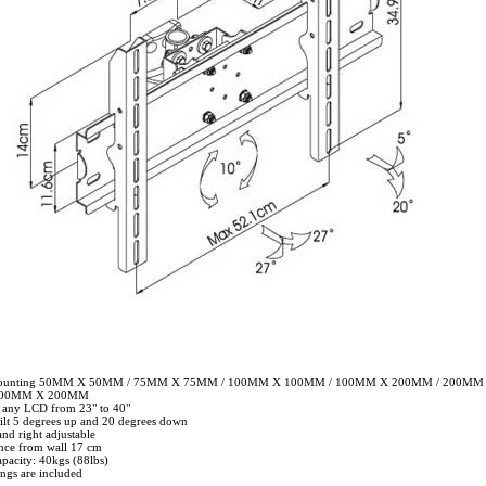
mounting 50MM X 50MM / 75MM X 75MM / 100MM X 100MM / 100MM X 200MM / 200MM
400MM X 200MM
r any LCD from 23" to 40"
tilt 5 degrees up and 20 degrees down
and right adjustable
nce from wall 17 cm
pacity: 40kgs (88lbs)
tings are included