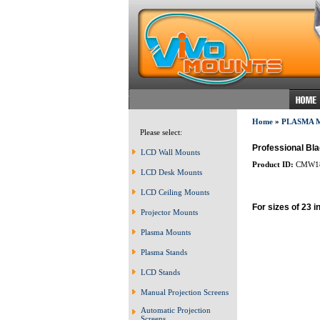
Home
»
PLASMA 
Please select:
Professional Bla
LCD Wall Mounts
Product ID:
CMW1
LCD Desk Mounts
LCD Ceiling Mounts
For sizes of 23 i
Projector Mounts
Plasma Mounts
Plasma Stands
LCD Stands
Manual Projection Screens
Automatic Projection
Screens