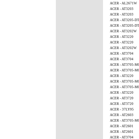
ACER - AL2671W
ACER - AT3203
ACER - AT3203
ACER - AT3205-D
ACER - AT3205-D
ACER - AT3202W
ACER - AT3220
ACER - AT3220
ACER - AT3202W
ACER - AT3704
ACER - AT3704
ACER - AT3705-M
ACER - AT3705-M
ACER - AT3220
ACER - AT3705-
ACER - AT3705-
ACER - AT3220
ACER - AT3720
ACER - AT3720
ACER - 37LY95
ACER - AT2603
ACER - AT3705-
ACER - AT2601
ACER - AT2601
ACER - AT3704