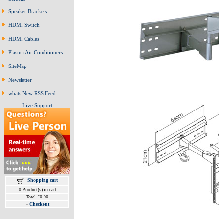
Speaker Brackets
HDMI Switch
HDMI Cables
Plasma Air Conditioners
SiteMap
Newsletter
whats New RSS Feed
Live Support
Shopping cart
0 Product(s) in cart
Total £0.00
»
Checkout