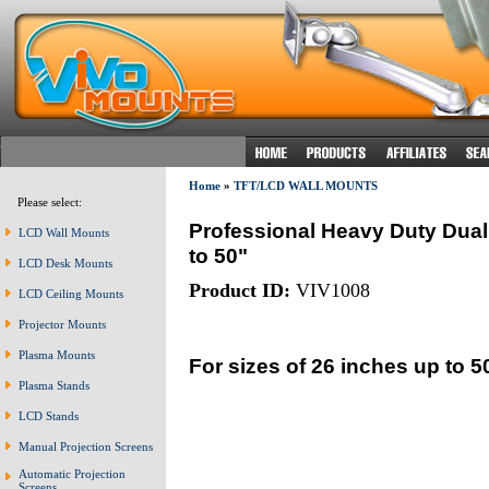
Home
»
TFT/LCD WALL MOUNTS
Please select:
Professional Heavy Duty Dual
LCD Wall Mounts
to 50"
LCD Desk Mounts
Product ID:
VIV1008
LCD Ceiling Mounts
Projector Mounts
Plasma Mounts
For sizes of 26 inches up to 5
Plasma Stands
LCD Stands
Manual Projection Screens
Automatic Projection
Screens