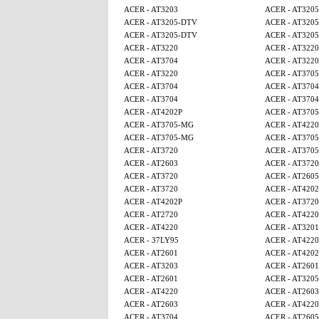
ACER - AT3203
ACER - AT320
ACER - AT3205-DTV
ACER - AT320
ACER - AT3205-DTV
ACER - AT320
ACER - AT3220
ACER - AT3220
ACER - AT3704
ACER - AT3220
ACER - AT3220
ACER - AT370
ACER - AT3704
ACER - AT3704
ACER - AT3704
ACER - AT3704
ACER - AT4202P
ACER - AT370
ACER - AT3705-MG
ACER - AT4220
ACER - AT3705-MG
ACER - AT370
ACER - AT3720
ACER - AT370
ACER - AT2603
ACER - AT3720
ACER - AT3720
ACER - AT260
ACER - AT3720
ACER - AT4202
ACER - AT4202P
ACER - AT3720
ACER - AT2720
ACER - AT4220
ACER - AT4220
ACER - AT320
ACER - 37LY95
ACER - AT4220
ACER - AT2601
ACER - AT4202
ACER - AT3203
ACER - AT2601
ACER - AT2601
ACER - AT320
ACER - AT4220
ACER - AT2603
ACER - AT2603
ACER - AT4220
ACER - AT3704
ACER - AT260