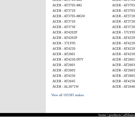
ACER - AT3705-MG
ACER - AT370
ACER - AT3720
ACER - AT370
ACER - AT3705-MGW
ACER - AT3720
ACER - AT3720
ACER - AT3720
ACER - AT3730
ACER - AT3720
ACER - AT4202P
ACER - 37LY9
ACER - AT4202P
ACER - AT4220
ACER - 37LY95
ACER - AT4220
ACER - AT4220
ACER - AT4220
ACER - AT2601
ACER - AT4250
ACER - AT4250-DTV
ACER - AT2601
ACER - AT2601
ACER - AT2603
ACER - AT2603
ACER - AT2603
ACER - AT4250
ACER - AT260
ACER - AT2645
ACER - AT425
ACER - AL2671W
ACER - AT2646
View all 105385 makes
home
|
products
|
affiliates