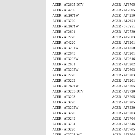
ACER - AT2605-DTV
ACER - AT370
ACER - AT4250
ACER - AT260
ACER - AL2671W
ACER - AT425
ACER - AT3720
ACER - AL267
ACER - AL2671W
ACER - 37LY9
ACER - AT2601
ACER - AT2720
ACER - AT2720
ACER - AT2603
ACER - AT4220
ACER - AT320
ACER - AT3201W
ACER - AT4250
ACER - AT2645
ACER - AT320
ACER - AT3202W
ACER - AT2646
ACER - AT2601
ACER - AT320
ACER - AT3202W
ACER - AT2603
ACER - AT2720
ACER - AT3203
ACER - AT3203
ACER - AT320
ACER - AL2671W
ACER - AT320
ACER - AT3205-DTV
ACER - AT2720
ACER - AT3203
ACER - AT320
ACER - AT3220
ACER - AT320
ACER - AT3202W
ACER - AT3220
ACER - AT3220
ACER - AT3203
ACER - AT3245
ACER - AT3704
ACER - AT3704
ACER - AT3246
ACER - AT3220
ACER - AT370
ACER - AT3705-MG
ACER - AT3704