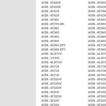
ACER - AT4202P
ACER - AT4202
ACER - AT4202P
ACER - AT4220
ACER - AT4220
ACER - AT3704
ACER - AT4220
ACER - AT4220
ACER - AT2601
ACER - AT2601
ACER - AT3705-MG
ACER - AT2601
ACER - AT2601
ACER - AT2601
ACER - AT2603
ACER - AT2603
ACER - AT2603
ACER - AT2603
ACER - AT2603
ACER - AT260
ACER - AT2605-DTV
ACER - AT3720
ACER - AT2605-DTV
ACER - AT260
ACER - AL2671W
ACER - AL267
ACER - 37LY95
ACER - AL267
ACER - AL2671W
ACER - AL267
ACER - AT2720
ACER - AT2720
ACER - AT2720
ACER - AT2720
ACER - AT2720
ACER - AT320
ACER - AT3201W
ACER - AT4220
ACER - AT3201W
ACER - AT320
ACER - AT3202W
ACER - AT320
ACER - AT4250
ACER - AT320
ACER - AT3202W
ACER - AT320
ACER - AT3203
ACER - AT3203
ACER - AT3203
ACER - AT3203