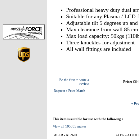
Professional heavy duty dual a
Suitable for any Plasma / LCD 
Adjustable tilt 5 degrees up an
Max clearance from wall 85 cm
Max load capacity: 50kgs (110l
Three knuckles for adjustment
All wall fittings are included
Be the first to write a
Price:
£64
review
Request a Price Match
« Pre
This item is suitable for use with the following :
View all 105385 makes
ACER - AT2601
ACER - AT2601