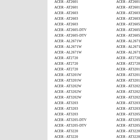
ACER - AT2601
ACER - AT2601
ACER - AT2601
ACER - AT2601
ACER - AT2603
ACER - AT2603
ACER - AT2603
ACER - AT2603
ACER - AT2603
ACER - AT260
ACER - AT2605-DTV
ACER - AT260
ACER - AT2605-DTV
ACER - AT260
ACER - AL2671W
ACER - AL267
ACER - AL2671W
ACER - AL267
ACER - AL2671W
ACER - AL267
ACER - AT2720
ACER - AT2720
ACER - AT2720
ACER - AT2720
ACER - AT2720
ACER - AT320
ACER - AT3201W
ACER - AT320
ACER - AT3201W
ACER - AT320
ACER - AT3202W
ACER - AT320
ACER - AT3202W
ACER - AT320
ACER - AT3202W
ACER - AT320
ACER - AT3203
ACER - AT3203
ACER - AT3203
ACER - AT3203
ACER - AT3203
ACER - AT320
ACER - AT3205-DTV
ACER - AT320
ACER - AT3205-DTV
ACER - AT320
ACER - AT3220
ACER - AT3220
ACER - AT3220
ACER - AT3220