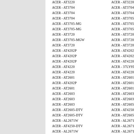
ACER - AT3220
ACER - AT3220
ACER - AT3704
ACER - AT3704
ACER - AT3704
ACER - AT3704
ACER - AT3704
ACER - AT370
ACER - AT3705-MG
ACER - AT370
ACER - AT3705-MG
ACER - AT370
ACER - AT3720
ACER - AT3720
ACER - AT3705-MGW
ACER - AT3720
ACER - AT3720
ACER - AT3720
ACER - AT4202P
ACER - AT4202
ACER - AT4202P
ACER - AT4202
ACER - AT4202P
ACER - AT4220
ACER - AT4220
ACER - 37LY9
ACER - AT4220
ACER - AT4220
ACER - AT2601
ACER - AT2601
ACER - AT4202P
ACER - AT2601
ACER - AT2601
ACER - AT2601
ACER - AT2603
ACER - AT2603
ACER - AT2603
ACER - AT2603
ACER - AT2603
ACER - AT260
ACER - AT2605-DTV
ACER - AT4250
ACER - AT2605-DTV
ACER - AT260
ACER - AL2671W
ACER - AL267
ACER - AT4250-DTV
ACER - AL267
ACER - AL2671W
ACER - AL267