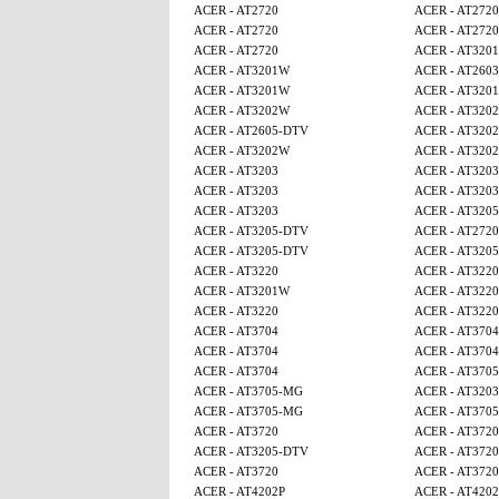
ACER - AT2720
ACER - AT2720
ACER - AT2720
ACER - AT2720
ACER - AT2720
ACER - AT320
ACER - AT3201W
ACER - AT2603
ACER - AT3201W
ACER - AT320
ACER - AT3202W
ACER - AT320
ACER - AT2605-DTV
ACER - AT320
ACER - AT3202W
ACER - AT320
ACER - AT3203
ACER - AT3203
ACER - AT3203
ACER - AT3203
ACER - AT3203
ACER - AT320
ACER - AT3205-DTV
ACER - AT2720
ACER - AT3205-DTV
ACER - AT320
ACER - AT3220
ACER - AT3220
ACER - AT3201W
ACER - AT3220
ACER - AT3220
ACER - AT3220
ACER - AT3704
ACER - AT3704
ACER - AT3704
ACER - AT3704
ACER - AT3704
ACER - AT370
ACER - AT3705-MG
ACER - AT3203
ACER - AT3705-MG
ACER - AT370
ACER - AT3720
ACER - AT3720
ACER - AT3205-DTV
ACER - AT3720
ACER - AT3720
ACER - AT3720
ACER - AT4202P
ACER - AT4202