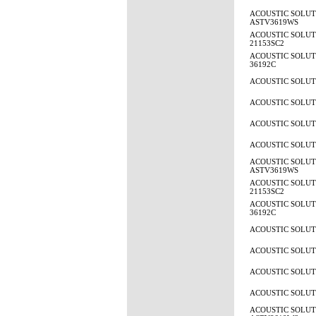
ACOUSTIC SOLUT
ASTV3619WS
ACOUSTIC SOLUTI
21153SC2
ACOUSTIC SOLUTI
36192C
ACOUSTIC SOLUTI
ACOUSTIC SOLUTI
ACOUSTIC SOLUTI
ACOUSTIC SOLUTI
ACOUSTIC SOLUT
ASTV3619WS
ACOUSTIC SOLUTI
21153SC2
ACOUSTIC SOLUTI
36192C
ACOUSTIC SOLUTI
ACOUSTIC SOLUTI
ACOUSTIC SOLUTI
ACOUSTIC SOLUTI
ACOUSTIC SOLUT