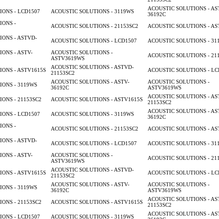
ACOUSTIC SOLUTIONS - AS
ONS - LCD1507
ACOUSTIC SOLUTIONS - 3119WS
36192C
IONS -
ACOUSTIC SOLUTIONS - 21153SC2
ACOUSTIC SOLUTIONS - AS
ONS - ASTVD-
ACOUSTIC SOLUTIONS - LCD1507
ACOUSTIC SOLUTIONS - 31
ONS - ASTV-
ACOUSTIC SOLUTIONS -
ACOUSTIC SOLUTIONS - 21
ASTV3619WS
ACOUSTIC SOLUTIONS - ASTVD-
ONS - ASTV1615S
ACOUSTIC SOLUTIONS - LC
21153SC2
ACOUSTIC SOLUTIONS - ASTV-
ACOUSTIC SOLUTIONS -
ONS - 3119WS
36192C
ASTV3619WS
ACOUSTIC SOLUTIONS - AS
ONS - 21153SC2
ACOUSTIC SOLUTIONS - ASTV1615S
21153SC2
ACOUSTIC SOLUTIONS - AS
ONS - LCD1507
ACOUSTIC SOLUTIONS - 3119WS
36192C
IONS -
ACOUSTIC SOLUTIONS - 21153SC2
ACOUSTIC SOLUTIONS - AS
ONS - ASTVD-
ACOUSTIC SOLUTIONS - LCD1507
ACOUSTIC SOLUTIONS - 31
ONS - ASTV-
ACOUSTIC SOLUTIONS -
ACOUSTIC SOLUTIONS - 21
ASTV3619WS
ACOUSTIC SOLUTIONS - ASTVD-
ONS - ASTV1615S
ACOUSTIC SOLUTIONS - LC
21153SC2
ACOUSTIC SOLUTIONS - ASTV-
ACOUSTIC SOLUTIONS -
ONS - 3119WS
36192C
ASTV3619WS
ACOUSTIC SOLUTIONS - AS
ONS - 21153SC2
ACOUSTIC SOLUTIONS - ASTV1615S
21153SC2
ACOUSTIC SOLUTIONS - AS
ONS - LCD1507
ACOUSTIC SOLUTIONS - 3119WS