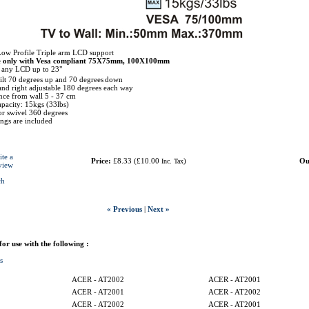
Low Profile Triple arm LCD support
e only with Vesa compliant 75X75mm, 100X100mm
r any LCD up to 23"
tilt 70 degrees up and 70 degrees
down
 and right adjustable 180 degrees each way
ce from wall 5 - 37 cm
pacity: 15kgs (33lbs)
r swivel 360 degrees
tings are included
ite a
Price:
£8.33
(
£10.00
)
Ou
Inc. Tax
view
ch
« Previous
|
Next »
 for use with the following :
s
ACER - AT2002
ACER - AT2001
ACER - AT2001
ACER - AT2002
ACER - AT2002
ACER - AT2001