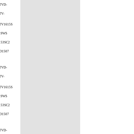
TVD-
TV-
TV1615S
19WS
153SC2
D1507
TVD-
TV-
TV1615S
19WS
153SC2
D1507
TVD-