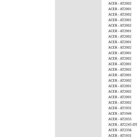
ACER - AT2002
ACER - AT2001
ACER - AT2002
ACER - AT2001
ACER - AT2002
ACER - AT2001
ACER - AT2002
ACER - AT2001
ACER - AT2002
ACER - AT2001
ACER - AT2002
ACER - AT2001
ACER - AT2002
ACER - AT2001
ACER - AT2002
ACER - AT2001
ACER - AT2002
ACER - AT2001
ACER - AT2002
ACER - AT1931
ACER - AT1946
ACER - AT2055
ACER - AT2245-D
ACER - AT2356
ACER - AT1931