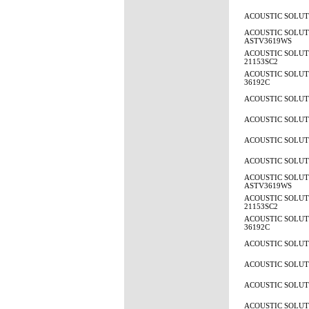
ACOUSTIC SOLUTI
ACOUSTIC SOLUT
ASTV3619WS
ACOUSTIC SOLUTI
21153SC2
ACOUSTIC SOLUTI
36192C
ACOUSTIC SOLUTI
ACOUSTIC SOLUTI
ACOUSTIC SOLUTI
ACOUSTIC SOLUTI
ACOUSTIC SOLUT
ASTV3619WS
ACOUSTIC SOLUTI
21153SC2
ACOUSTIC SOLUTI
36192C
ACOUSTIC SOLUTI
ACOUSTIC SOLUTI
ACOUSTIC SOLUTI
ACOUSTIC SOLUTI