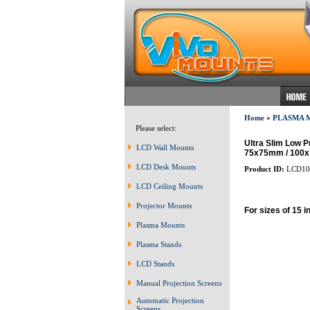
Home
»
PLASMA 
Please select:
Ultra Slim Low P
LCD Wall Mounts
75x75mm / 100
LCD Desk Mounts
Product ID:
LCD10
LCD Ceiling Mounts
Projector Mounts
For sizes of 15 i
Plasma Mounts
Plasma Stands
LCD Stands
Manual Projection Screens
Automatic Projection
Screens