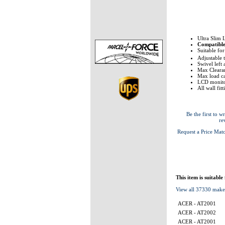
Ultra Slim 
Compatibl
Suitable fo
Adjustable 
Swivel left
Max Clearan
Max load ca
LCD monito
All wall fit
Be the first to wr
re
Request a Price Mat
This item is suitable
View all 37330 make
ACER - AT2001
ACER - AT2002
ACER - AT2001