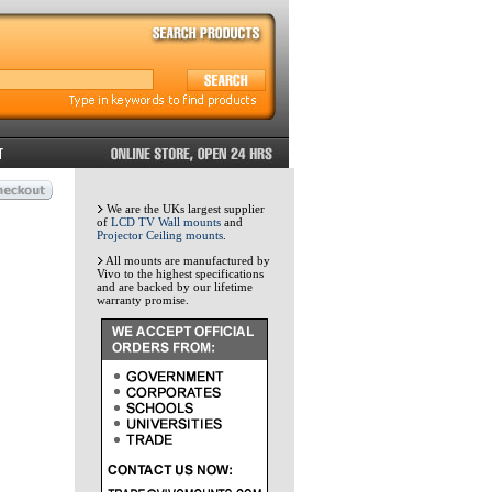
We are the UKs largest supplier
of
LCD TV Wall mounts
and
Projector Ceiling mounts
.
All mounts are manufactured by
Vivo to the highest specifications
and are backed by our lifetime
warranty promise.