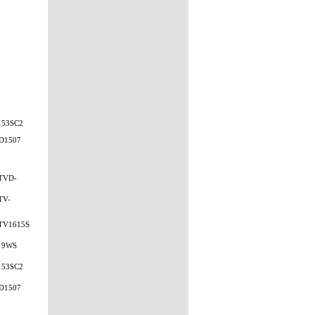
153SC2
D1507
TVD-
TV-
TV1615S
19WS
153SC2
D1507