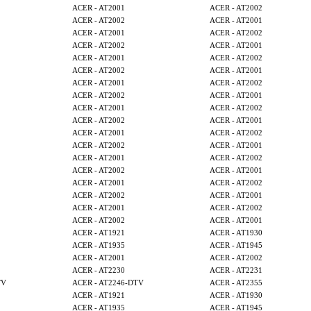
ACER - AT2001
ACER - AT2002
ACER - AT2002
ACER - AT2001
ACER - AT2001
ACER - AT2002
ACER - AT2002
ACER - AT2001
ACER - AT2001
ACER - AT2002
ACER - AT2002
ACER - AT2001
ACER - AT2001
ACER - AT2002
ACER - AT2002
ACER - AT2001
ACER - AT2001
ACER - AT2002
ACER - AT2002
ACER - AT2001
ACER - AT2001
ACER - AT2002
ACER - AT2002
ACER - AT2001
ACER - AT2001
ACER - AT2002
ACER - AT2002
ACER - AT2001
ACER - AT2001
ACER - AT2002
ACER - AT2002
ACER - AT2001
ACER - AT2001
ACER - AT2002
ACER - AT2002
ACER - AT2001
ACER - AT1921
ACER - AT1930
ACER - AT1935
ACER - AT1945
ACER - AT2001
ACER - AT2002
ACER - AT2230
ACER - AT2231
TV
ACER - AT2246-DTV
ACER - AT2355
ACER - AT1921
ACER - AT1930
ACER - AT1935
ACER - AT1945