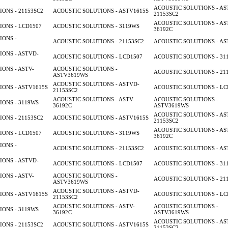
ACOUSTIC SOLUTIONS - AS
ONS - 21153SC2
ACOUSTIC SOLUTIONS - ASTV1615S
21153SC2
ACOUSTIC SOLUTIONS - AS
ONS - LCD1507
ACOUSTIC SOLUTIONS - 3119WS
36192C
IONS -
ACOUSTIC SOLUTIONS - 21153SC2
ACOUSTIC SOLUTIONS - AS
ONS - ASTVD-
ACOUSTIC SOLUTIONS - LCD1507
ACOUSTIC SOLUTIONS - 31
ONS - ASTV-
ACOUSTIC SOLUTIONS -
ACOUSTIC SOLUTIONS - 21
ASTV3619WS
ACOUSTIC SOLUTIONS - ASTVD-
ONS - ASTV1615S
ACOUSTIC SOLUTIONS - LC
21153SC2
ACOUSTIC SOLUTIONS - ASTV-
ACOUSTIC SOLUTIONS -
ONS - 3119WS
36192C
ASTV3619WS
ACOUSTIC SOLUTIONS - AS
ONS - 21153SC2
ACOUSTIC SOLUTIONS - ASTV1615S
21153SC2
ACOUSTIC SOLUTIONS - AS
ONS - LCD1507
ACOUSTIC SOLUTIONS - 3119WS
36192C
IONS -
ACOUSTIC SOLUTIONS - 21153SC2
ACOUSTIC SOLUTIONS - AS
ONS - ASTVD-
ACOUSTIC SOLUTIONS - LCD1507
ACOUSTIC SOLUTIONS - 31
ONS - ASTV-
ACOUSTIC SOLUTIONS -
ACOUSTIC SOLUTIONS - 21
ASTV3619WS
ACOUSTIC SOLUTIONS - ASTVD-
ONS - ASTV1615S
ACOUSTIC SOLUTIONS - LC
21153SC2
ACOUSTIC SOLUTIONS - ASTV-
ACOUSTIC SOLUTIONS -
ONS - 3119WS
36192C
ASTV3619WS
ACOUSTIC SOLUTIONS - AS
ONS - 21153SC2
ACOUSTIC SOLUTIONS - ASTV1615S
21153SC2