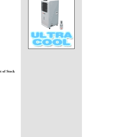
t of Stock