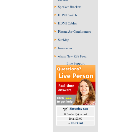
Speaker Brackets
HDMI Switch
HDMI Cables
Plasma Air Conditioners
SiteMap
Newsletter
whats New RSS Feed
Live Support
Shopping cart
0 Product(s) in cart
Total £0.00
»
Checkout