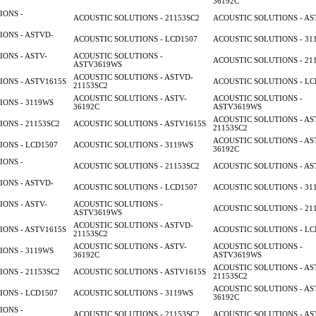
36192C
IONS -
ACOUSTIC SOLUTIONS - 21153SC2
ACOUSTIC SOLUTIONS - AS
ONS - ASTVD-
ACOUSTIC SOLUTIONS - LCD1507
ACOUSTIC SOLUTIONS - 31
ONS - ASTV-
ACOUSTIC SOLUTIONS -
ACOUSTIC SOLUTIONS - 21
ASTV3619WS
ACOUSTIC SOLUTIONS - ASTVD-
ONS - ASTV1615S
ACOUSTIC SOLUTIONS - LC
21153SC2
ACOUSTIC SOLUTIONS - ASTV-
ACOUSTIC SOLUTIONS -
ONS - 3119WS
36192C
ASTV3619WS
ACOUSTIC SOLUTIONS - AS
ONS - 21153SC2
ACOUSTIC SOLUTIONS - ASTV1615S
21153SC2
ACOUSTIC SOLUTIONS - AS
ONS - LCD1507
ACOUSTIC SOLUTIONS - 3119WS
36192C
IONS -
ACOUSTIC SOLUTIONS - 21153SC2
ACOUSTIC SOLUTIONS - AS
ONS - ASTVD-
ACOUSTIC SOLUTIONS - LCD1507
ACOUSTIC SOLUTIONS - 31
ONS - ASTV-
ACOUSTIC SOLUTIONS -
ACOUSTIC SOLUTIONS - 21
ASTV3619WS
ACOUSTIC SOLUTIONS - ASTVD-
ONS - ASTV1615S
ACOUSTIC SOLUTIONS - LC
21153SC2
ACOUSTIC SOLUTIONS - ASTV-
ACOUSTIC SOLUTIONS -
ONS - 3119WS
36192C
ASTV3619WS
ACOUSTIC SOLUTIONS - AS
ONS - 21153SC2
ACOUSTIC SOLUTIONS - ASTV1615S
21153SC2
ACOUSTIC SOLUTIONS - AS
ONS - LCD1507
ACOUSTIC SOLUTIONS - 3119WS
36192C
IONS -
ACOUSTIC SOLUTIONS - 21153SC2
ACOUSTIC SOLUTIONS - AS