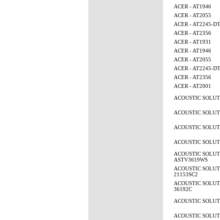
ACER - AT1946
ACER - AT2055
ACER - AT2245-D
ACER - AT2356
ACER - AT1931
ACER - AT1946
ACER - AT2055
ACER - AT2245-D
ACER - AT2356
ACER - AT2001
ACOUSTIC SOLUTI
ACOUSTIC SOLUTI
ACOUSTIC SOLUTI
ACOUSTIC SOLUTI
ACOUSTIC SOLUT
ASTV3619WS
ACOUSTIC SOLUTI
21153SC2
ACOUSTIC SOLUTI
36192C
ACOUSTIC SOLUTI
ACOUSTIC SOLUTI