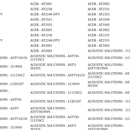
ACER - AT2001
ACER - AT2002
ACER - AT2230
ACER - AT2231
TV
ACER - AT2246-DTV
ACER - AT2355
ACER - AT1921
ACER - AT1930
ACER - AT1935
ACER - AT1945
ACER - AT2001
ACER - AT2002
ACER - AT2230
ACER - AT2231
TV
ACER - AT2246-DTV
ACER - AT2355
ACER - AT2001
ACER - AT2002
ACER - AT2002
ACOUSTIC SOLUTIONS - 21
ACOUSTIC SOLUTIONS - ASTVD-
ONS - ASTV1615S
ACOUSTIC SOLUTIONS - LC
21153SC2
ACOUSTIC SOLUTIONS - ASTV-
ACOUSTIC SOLUTIONS -
ONS - 3119WS
36192C
ASTV3619WS
ACOUSTIC SOLUTIONS - AS
ONS - 21153SC2
ACOUSTIC SOLUTIONS - ASTV1615S
21153SC2
ACOUSTIC SOLUTIONS - AS
ONS - LCD1507
ACOUSTIC SOLUTIONS - 3119WS
36192C
IONS -
ACOUSTIC SOLUTIONS - 21153SC2
ACOUSTIC SOLUTIONS - AS
ONS - ASTVD-
ACOUSTIC SOLUTIONS - LCD1507
ACOUSTIC SOLUTIONS - 31
ONS - ASTV-
ACOUSTIC SOLUTIONS -
ACOUSTIC SOLUTIONS - 21
ASTV3619WS
ACOUSTIC SOLUTIONS - ASTVD-
ONS - ASTV1615S
ACOUSTIC SOLUTIONS - LC
21153SC2
ACOUSTIC SOLUTIONS - ASTV-
ACOUSTIC SOLUTIONS -
ONS - 3119WS
36192C
ASTV3619WS