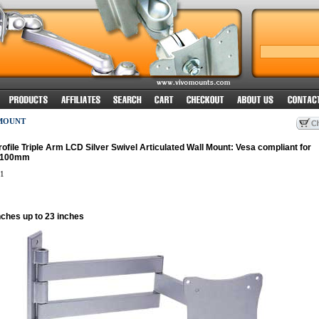
MOUNT
rofile Triple Arm LCD Silver Swivel Articulated Wall Mount: Vesa compliant for
x100mm
1
nches up to 23 inches