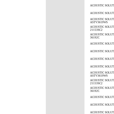
ACOUSTIC SOLUTI
ACOUSTIC SOLUTI
ACOUSTIC SOLUT
ASTV3619WS
ACOUSTIC SOLUTI
21153SC2
ACOUSTIC SOLUTI
36192C
ACOUSTIC SOLUTI
ACOUSTIC SOLUTI
ACOUSTIC SOLUTI
ACOUSTIC SOLUTI
ACOUSTIC SOLUT
ASTV3619WS
ACOUSTIC SOLUTI
21153SC2
ACOUSTIC SOLUTI
36192C
ACOUSTIC SOLUTI
ACOUSTIC SOLUTI
ACOUSTIC SOLUTI