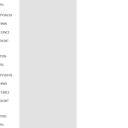
TV-
TV1615S
19WS
153SC2
D1507
TVD-
TV-
TV1615S
19WS
153SC2
D1507
TVD-
TV-