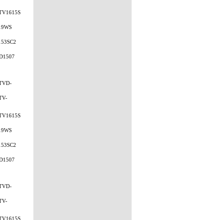
TV1615S
19WS
153SC2
D1507
TVD-
TV-
TV1615S
19WS
153SC2
D1507
TVD-
TV-
TV1615S