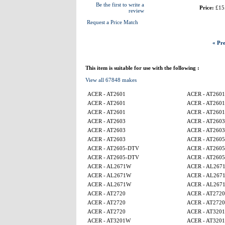
Be the first to write a
Price:
£15
review
Request a Price Match
« Pre
This item is suitable for use with the following :
View all 67848 makes
ACER - AT2601
ACER - AT2601
ACER - AT2601
ACER - AT2601
ACER - AT2601
ACER - AT2601
ACER - AT2603
ACER - AT2603
ACER - AT2603
ACER - AT2603
ACER - AT2603
ACER - AT260
ACER - AT2605-DTV
ACER - AT260
ACER - AT2605-DTV
ACER - AT260
ACER - AL2671W
ACER - AL267
ACER - AL2671W
ACER - AL267
ACER - AL2671W
ACER - AL267
ACER - AT2720
ACER - AT2720
ACER - AT2720
ACER - AT2720
ACER - AT2720
ACER - AT320
ACER - AT3201W
ACER - AT320