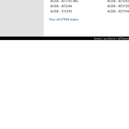
ACER - AT3705-MG
ACER - AT320
ACER - AT3246
ACER - AT3720
ACER - 37LY95
ACER - AT3704
View all 67848 makes
home
|
products
|
affiliates