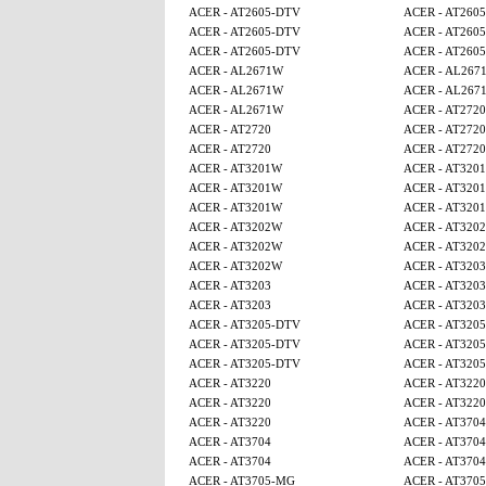
ACER - AT2605-DTV
ACER - AT260
ACER - AT2605-DTV
ACER - AT260
ACER - AT2605-DTV
ACER - AT260
ACER - AL2671W
ACER - AL267
ACER - AL2671W
ACER - AL267
ACER - AL2671W
ACER - AT2720
ACER - AT2720
ACER - AT2720
ACER - AT2720
ACER - AT2720
ACER - AT3201W
ACER - AT320
ACER - AT3201W
ACER - AT320
ACER - AT3201W
ACER - AT320
ACER - AT3202W
ACER - AT320
ACER - AT3202W
ACER - AT320
ACER - AT3202W
ACER - AT3203
ACER - AT3203
ACER - AT3203
ACER - AT3203
ACER - AT3203
ACER - AT3205-DTV
ACER - AT320
ACER - AT3205-DTV
ACER - AT320
ACER - AT3205-DTV
ACER - AT320
ACER - AT3220
ACER - AT3220
ACER - AT3220
ACER - AT3220
ACER - AT3220
ACER - AT3704
ACER - AT3704
ACER - AT3704
ACER - AT3704
ACER - AT3704
ACER - AT3705-MG
ACER - AT370