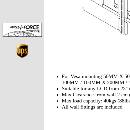
For Vesa mounting 50MM X 
100MM / 100MM X 200MM /
Suitable for any LCD from 23" 
Max Clearance from wall 2 c
Max load capacity: 40kgs (88lbs
All wall fittings are included