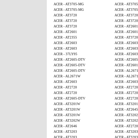
ACER - AT3705-MG
ACER - AT370
ACER - AT3705-MG
ACER - AT370
ACER - AT3720
ACER - AT3720
ACER - AT3720
ACER - AT3720
ACER - AT3720
ACER - AT2601
ACER - AT2601
ACER - AT2601
ACER - AT2355
ACER - AT3720
ACER - AT2603
ACER - AT2603
ACER - AT2603
ACER - AT2603
ACER - 37LY95
ACER - AT2603
ACER - AT2605-DTV
ACER - AT260
ACER - AT2605-DTV
ACER - AT2601
ACER - AT2605-DTV
ACER - AL267
ACER - AL2671W
ACER - AL267
ACER - AT2603
ACER - AT2603
ACER - AT2720
ACER - AT2720
ACER - AT2720
ACER - AT2720
ACER - AT2605-DTV
ACER - AT2720
ACER - AT3201W
ACER - AT320
ACER - AT3201W
ACER - AT2645
ACER - AT3201W
ACER - AT320
ACER - AT3202W
ACER - AT320
ACER - AT2646
ACER - AT2720
ACER - AT3203
ACER - AT3203
ACER - AT3203
ACER - AT3203