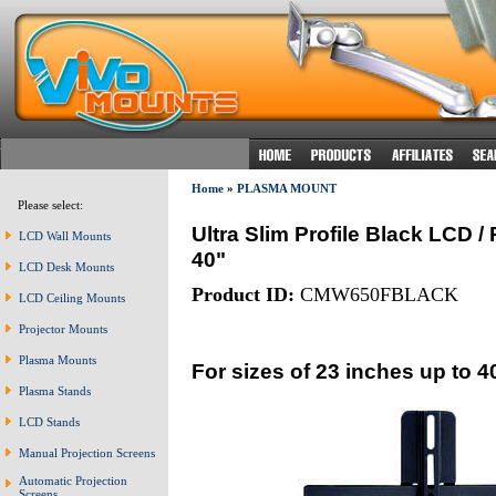
Home
»
PLASMA MOUNT
Please select:
Ultra Slim Profile Black LCD 
LCD Wall Mounts
40"
LCD Desk Mounts
Product ID:
CMW650FBLACK
LCD Ceiling Mounts
Projector Mounts
Plasma Mounts
For sizes of 23 inches up to 4
Plasma Stands
LCD Stands
Manual Projection Screens
Automatic Projection
Screens