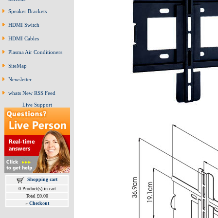
Speaker Brackets
HDMI Switch
HDMI Cables
Plasma Air Conditioners
SiteMap
Newsletter
whats New RSS Feed
Live Support
Shopping cart
0 Product(s) in cart
Total £0.00
»
Checkout