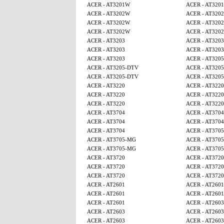
ACER - AT3201W
ACER - AT320
ACER - AT3202W
ACER - AT320
ACER - AT3202W
ACER - AT320
ACER - AT3202W
ACER - AT320
ACER - AT3203
ACER - AT3203
ACER - AT3203
ACER - AT3203
ACER - AT3203
ACER - AT320
ACER - AT3205-DTV
ACER - AT320
ACER - AT3205-DTV
ACER - AT320
ACER - AT3220
ACER - AT3220
ACER - AT3220
ACER - AT3220
ACER - AT3220
ACER - AT3220
ACER - AT3704
ACER - AT3704
ACER - AT3704
ACER - AT3704
ACER - AT3704
ACER - AT370
ACER - AT3705-MG
ACER - AT370
ACER - AT3705-MG
ACER - AT370
ACER - AT3720
ACER - AT3720
ACER - AT3720
ACER - AT3720
ACER - AT3720
ACER - AT3720
ACER - AT2601
ACER - AT2601
ACER - AT2601
ACER - AT2601
ACER - AT2601
ACER - AT2603
ACER - AT2603
ACER - AT2603
ACER - AT2603
ACER - AT2603