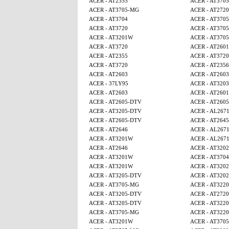
ACER - AT2355
ACER - AT370
ACER - AT3705-MG
ACER - AT2720
ACER - AT3704
ACER - AT370
ACER - AT3720
ACER - AT370
ACER - AT3201W
ACER - AT370
ACER - AT3720
ACER - AT2601
ACER - AT2355
ACER - AT3720
ACER - AT3720
ACER - AT2356
ACER - AT2603
ACER - AT2603
ACER - 37LY95
ACER - AT3203
ACER - AT2603
ACER - AT2601
ACER - AT2605-DTV
ACER - AT260
ACER - AT3205-DTV
ACER - AL267
ACER - AT2605-DTV
ACER - AT2645
ACER - AT2646
ACER - AL267
ACER - AT3201W
ACER - AL267
ACER - AT2646
ACER - AT320
ACER - AT3201W
ACER - AT3704
ACER - AT3201W
ACER - AT320
ACER - AT3205-DTV
ACER - AT320
ACER - AT3705-MG
ACER - AT3220
ACER - AT3205-DTV
ACER - AT2720
ACER - AT3205-DTV
ACER - AT3220
ACER - AT3705-MG
ACER - AT3220
ACER - AT3201W
ACER - AT370