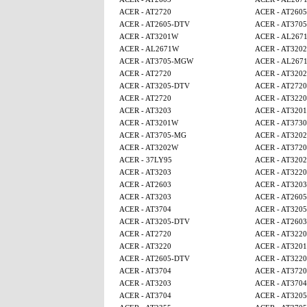
ACER - AT2720
ACER - AT260
ACER - AT2605-DTV
ACER - AT370
ACER - AT3201W
ACER - AL267
ACER - AL2671W
ACER - AT320
ACER - AT3705-MGW
ACER - AL267
ACER - AT2720
ACER - AT320
ACER - AT3205-DTV
ACER - AT2720
ACER - AT2720
ACER - AT3220
ACER - AT3203
ACER - AT320
ACER - AT3201W
ACER - AT3730
ACER - AT3705-MG
ACER - AT320
ACER - AT3202W
ACER - AT3720
ACER - 37LY95
ACER - AT320
ACER - AT3203
ACER - AT3220
ACER - AT2603
ACER - AT3203
ACER - AT3203
ACER - AT260
ACER - AT3704
ACER - AT320
ACER - AT3205-DTV
ACER - AT2603
ACER - AT2720
ACER - AT3220
ACER - AT3220
ACER - AT320
ACER - AT2605-DTV
ACER - AT3220
ACER - AT3704
ACER - AT3720
ACER - AT3203
ACER - AT3704
ACER - AT3704
ACER - AT320