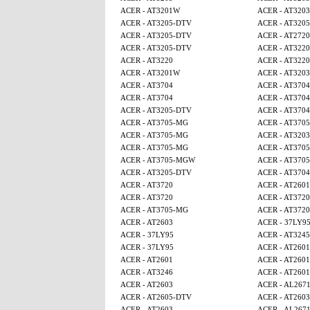
ACER - AT3201W
ACER - AT3203
ACER - AT3205-DTV
ACER - AT320
ACER - AT3205-DTV
ACER - AT2720
ACER - AT3205-DTV
ACER - AT3220
ACER - AT3220
ACER - AT3220
ACER - AT3201W
ACER - AT3203
ACER - AT3704
ACER - AT3704
ACER - AT3704
ACER - AT3704
ACER - AT3205-DTV
ACER - AT3704
ACER - AT3705-MG
ACER - AT370
ACER - AT3705-MG
ACER - AT3203
ACER - AT3705-MG
ACER - AT370
ACER - AT3705-MGW
ACER - AT370
ACER - AT3205-DTV
ACER - AT3704
ACER - AT3720
ACER - AT2601
ACER - AT3720
ACER - AT3720
ACER - AT3705-MG
ACER - AT3720
ACER - AT2603
ACER - 37LY9
ACER - 37LY95
ACER - AT3245
ACER - 37LY95
ACER - AT2601
ACER - AT2601
ACER - AT2601
ACER - AT3246
ACER - AT2601
ACER - AT2603
ACER - AL267
ACER - AT2605-DTV
ACER - AT2603
ACER - AT2603
ACER - AL267