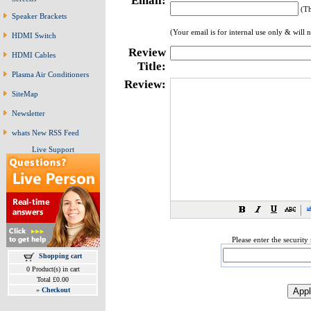
Email:
(Th
Speaker Brackets
(Your email is for internal use only & will 
HDMI Switch
Review
HDMI Cables
Title:
Plasma Air Conditioners
Review:
SiteMap
Newsletter
whats New RSS Feed
Live Support
Please enter the securit
Shopping cart
0 Product(s) in cart
Total £0.00
»
Checkout