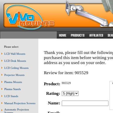
Please select:
Thank you, please fill out the followi
LCD Wall Mounts
purchased this item before writting y
LCD Desk Mounts
address as you used on your order.
LCD Ceiling Mounts
Review for item: 905529
Projector Mounts
Plasma Mounts
Product:
905529
Plasma Stands
Rating:
LCD Stands
Name:
Manual Projection Screens
Automatic Projection
Screens