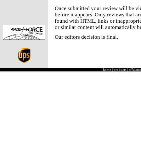
Once submitted your review will be v
before it appears. Only reviews that a
found with HTML, links or inappropria
or similar content will automatically b
Our editors decision is final.
home
|
products
|
affiliates