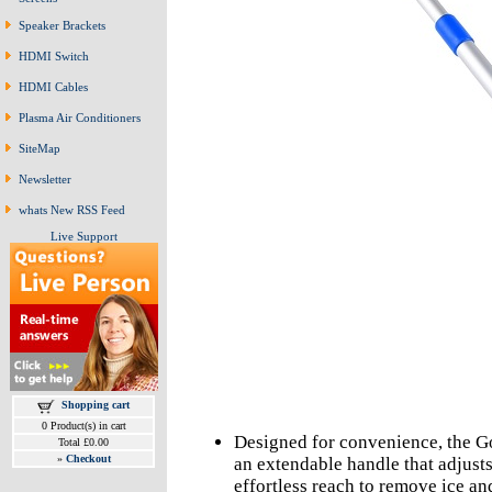
Speaker Brackets
HDMI Switch
HDMI Cables
Plasma Air Conditioners
SiteMap
Newsletter
whats New RSS Feed
Live Support
Shopping cart
0 Product(s) in cart
Designed for convenience, the G
Total £0.00
»
Checkout
an extendable handle that adjusts
effortless reach to remove ice an