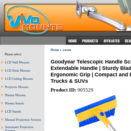
Home
»
wosen
Please select:
Goodyear Telescopic Handle Scra
LCD Wall Mounts
Extendable Handle | Sturdy Bla
LCD Desk Mounts
Ergonomic Grip | Compact and Du
LCD Ceiling Mounts
Trucks & SUVs
Projector Mounts
Product ID:
905529
Plasma Mounts
Plasma Stands
LCD Stands
Manual Projection Screens
Automatic Projection
Screens