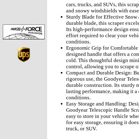
cars, trucks, and SUVs, this scra
and snowy windshields with ease
Sturdy Blade for Effective Snow
durable blade, this scraper excel
Its high-performance design ensu
effort required to clear your vehi
conditions.
Ergonomic Grip for Comfortable 
designed handle that offers a com
cold. This thoughtful design min
control, allowing you to scrape o
Compact and Durable Design: Bui
rigorous use, the Goodyear Teles
durable construction. Its sturdy 
lasting performance, making it a
conditions.
Easy Storage and Handling: Desi
Goodyear Telescopic Handle Scra
easy to store in your vehicle whe
for easy storage, ensuring it doe
truck, or SUV.