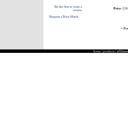
Be the first to write a
Price:
£16
review
Request a Price Match
« Pre
home
|
products
|
affiliates