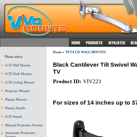
Home
»
TFT/LCD WALL MOUNTS
Please select:
Black Cantilever Tilt Swivel
LCD Wall Mounts
TV
LCD Desk Mounts
Product ID:
VIV223
LCD Ceiling Mounts
Projector Mounts
Plasma Mounts
For sizes of 14 inches up to 3
Plasma Stands
LCD Stands
Manual Projection Screens
Automatic Projection
Screens