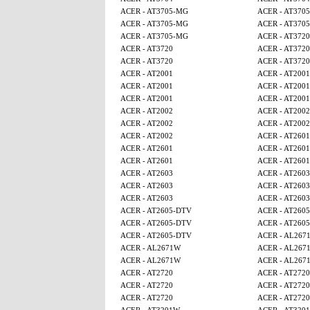
ACER - AT3705-MG
ACER - AT370
ACER - AT3705-MG
ACER - AT370
ACER - AT3705-MG
ACER - AT3720
ACER - AT3720
ACER - AT3720
ACER - AT3720
ACER - AT3720
ACER - AT2001
ACER - AT2001
ACER - AT2001
ACER - AT2001
ACER - AT2001
ACER - AT2001
ACER - AT2002
ACER - AT2002
ACER - AT2002
ACER - AT2002
ACER - AT2002
ACER - AT2601
ACER - AT2601
ACER - AT2601
ACER - AT2601
ACER - AT2601
ACER - AT2603
ACER - AT2603
ACER - AT2603
ACER - AT2603
ACER - AT2603
ACER - AT2603
ACER - AT2605-DTV
ACER - AT260
ACER - AT2605-DTV
ACER - AT260
ACER - AT2605-DTV
ACER - AL267
ACER - AL2671W
ACER - AL267
ACER - AL2671W
ACER - AL267
ACER - AT2720
ACER - AT2720
ACER - AT2720
ACER - AT2720
ACER - AT2720
ACER - AT2720