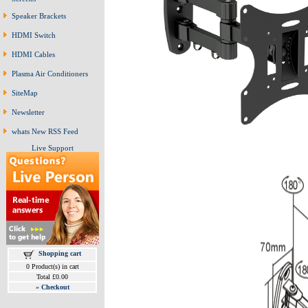
Speaker Brackets
HDMI Switch
HDMI Cables
Plasma Air Conditioners
SiteMap
Newsletter
whats New RSS Feed
Live Support
Shopping cart
0 Product(s) in cart
Total £0.00
»
Checkout