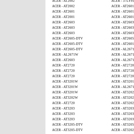
ACER - AT2002
ACER - 37LY9
ACER - AT2002
ACER - AT2601
ACER - AT2601
ACER - AT2601
ACER - AT2001
ACER - AT2601
ACER - AT2603
ACER - AT2603
ACER - AT2603
ACER - AT2603
ACER - AT2603
ACER - AT2603
ACER - AT2605-DTV
ACER - AT260
ACER - AT2605-DTV
ACER - AT2601
ACER - AT2605-DTV
ACER - AL267
ACER - AL2671W
ACER - AL267
ACER - AT2603
ACER - AL267
ACER - AT2720
ACER - AT2720
ACER - AT2720
ACER - AT2720
ACER - AT2720
ACER - AT2720
ACER - AT3201W
ACER - AT320
ACER - AT3201W
ACER - AL267
ACER - AT3201W
ACER - AT320
ACER - AT3202W
ACER - AT320
ACER - AT2720
ACER - AT320
ACER - AT3203
ACER - AT3203
ACER - AT3203
ACER - AT3203
ACER - AT3203
ACER - AT3203
ACER - AT3205-DTV
ACER - AT320
ACER - AT3205-DTV
ACER - AT320