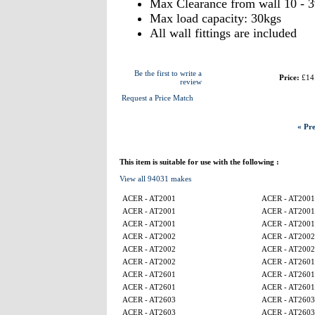
Max Clearance from wall 10 - 
Max load capacity: 30kgs
All wall fittings are included
Be the first to write a
Price:
£14
review
Request a Price Match
« Pre
This item is suitable for use with the following :
View all 94031 makes
ACER - AT2001
ACER - AT2001
ACER - AT2001
ACER - AT2001
ACER - AT2001
ACER - AT2001
ACER - AT2002
ACER - AT2002
ACER - AT2002
ACER - AT2002
ACER - AT2002
ACER - AT2601
ACER - AT2601
ACER - AT2601
ACER - AT2601
ACER - AT2601
ACER - AT2603
ACER - AT2603
ACER - AT2603
ACER - AT2603