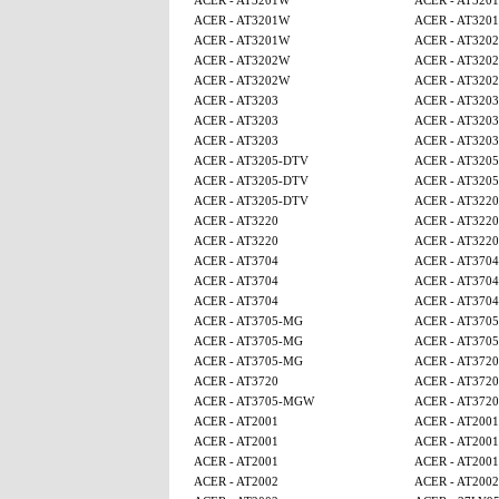
ACER - AT3201W
ACER - AT320
ACER - AT3201W
ACER - AT320
ACER - AT3201W
ACER - AT320
ACER - AT3202W
ACER - AT320
ACER - AT3202W
ACER - AT320
ACER - AT3203
ACER - AT3203
ACER - AT3203
ACER - AT3203
ACER - AT3203
ACER - AT3203
ACER - AT3205-DTV
ACER - AT320
ACER - AT3205-DTV
ACER - AT320
ACER - AT3205-DTV
ACER - AT3220
ACER - AT3220
ACER - AT3220
ACER - AT3220
ACER - AT3220
ACER - AT3704
ACER - AT3704
ACER - AT3704
ACER - AT3704
ACER - AT3704
ACER - AT3704
ACER - AT3705-MG
ACER - AT370
ACER - AT3705-MG
ACER - AT370
ACER - AT3705-MG
ACER - AT3720
ACER - AT3720
ACER - AT3720
ACER - AT3705-MGW
ACER - AT3720
ACER - AT2001
ACER - AT2001
ACER - AT2001
ACER - AT2001
ACER - AT2001
ACER - AT2001
ACER - AT2002
ACER - AT2002