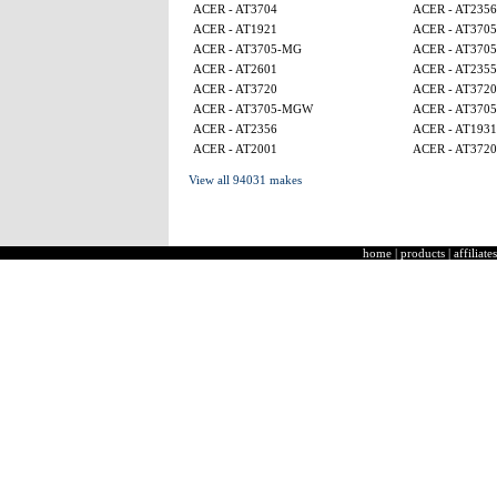
ACER - AT3704
ACER - AT2356
ACER - AT1921
ACER - AT370
ACER - AT3705-MG
ACER - AT370
ACER - AT2601
ACER - AT2355
ACER - AT3720
ACER - AT3720
ACER - AT3705-MGW
ACER - AT370
ACER - AT2356
ACER - AT1931
ACER - AT2001
ACER - AT3720
View all 94031 makes
home
|
products
|
affiliates