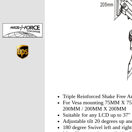
Triple Reinforced Shake Free A
For Vesa mounting 75MM X 
200MM / 200MM X 200MM
Suitable for any LCD up to 37"
Adjustable tilt 20 degrees up a
180 degree Swivel left and right