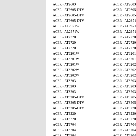
ACER - AT2603
ACER - AT2603
ACER - AT2605-DTV
ACER - AT260
ACER - AT2605-DTV
ACER - AT260
ACER - AT2605-DTV
ACER - AL267
ACER - AL2671W
ACER - AL267
ACER - AL2671W
ACER - AL267
ACER - AT2720
ACER - AT2720
ACER - AT2720
ACER - AT2720
ACER - AT2720
ACER - AT2720
ACER - AT3201W
ACER - AT320
ACER - AT3201W
ACER - AT320
ACER - AT3201W
ACER - AT320
ACER - AT3202W
ACER - AT320
ACER - AT3202W
ACER - AT320
ACER - AT3203
ACER - AT3203
ACER - AT3203
ACER - AT3203
ACER - AT3203
ACER - AT3203
ACER - AT3205-DTV
ACER - AT320
ACER - AT3205-DTV
ACER - AT320
ACER - AT3205-DTV
ACER - AT3220
ACER - AT3220
ACER - AT3220
ACER - AT3220
ACER - AT3220
ACER - AT3704
ACER - AT3704
ACER - AT3704
ACER - AT3704
ACER - AT3704
ACER - AT3704