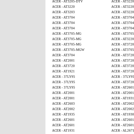
ACER - AT3205-DTV
ACER - AT3220
ACER - AT3220
ACER - AT3220
ACER - AT3203
ACER - AT3220
ACER - AT3704
ACER - AT3704
ACER - AT3704
ACER - AT3704
ACER - AT3704
ACER - AT3704
ACER - AT3705-MG
ACER - AT370
ACER - AT3705-MG
ACER - AT3220
ACER - AT3705-MG
ACER - AT3720
ACER - AT3705-MGW
ACER - AT370
ACER - AT3704
ACER - AT3720
ACER - AT2001
ACER - AT3720
ACER - AT3720
ACER - AT3720
ACER - AT1921
ACER - AT3720
ACER - 37LY95
ACER - 37LY9
ACER - 37LY95
ACER - AT3720
ACER - 37LY95
ACER - AT2601
ACER - AT2001
ACER - AT2001
ACER - AT2001
ACER - AT1931
ACER - AT2603
ACER - AT2002
ACER - AT2002
ACER - AT2002
ACER - AT1935
ACER - AT1930
ACER - AT2601
ACER - AT2601
ACER - AT2601
ACER - AT2601
ACER - AT1931
ACER - AL267