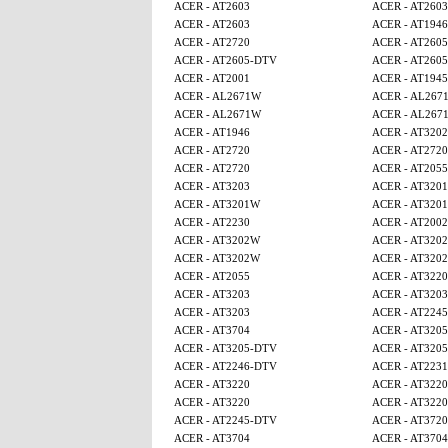
ACER - AT2603
ACER - AT2603
ACER - AT2603
ACER - AT1946
ACER - AT2720
ACER - AT260
ACER - AT2605-DTV
ACER - AT260
ACER - AT2001
ACER - AT1945
ACER - AL2671W
ACER - AL267
ACER - AL2671W
ACER - AL267
ACER - AT1946
ACER - AT320
ACER - AT2720
ACER - AT2720
ACER - AT2720
ACER - AT2055
ACER - AT3203
ACER - AT320
ACER - AT3201W
ACER - AT320
ACER - AT2230
ACER - AT2002
ACER - AT3202W
ACER - AT320
ACER - AT3202W
ACER - AT320
ACER - AT2055
ACER - AT3220
ACER - AT3203
ACER - AT3203
ACER - AT3203
ACER - AT224
ACER - AT3704
ACER - AT320
ACER - AT3205-DTV
ACER - AT320
ACER - AT2246-DTV
ACER - AT2231
ACER - AT3220
ACER - AT3220
ACER - AT3220
ACER - AT3220
ACER - AT2245-DTV
ACER - AT3720
ACER - AT3704
ACER - AT3704