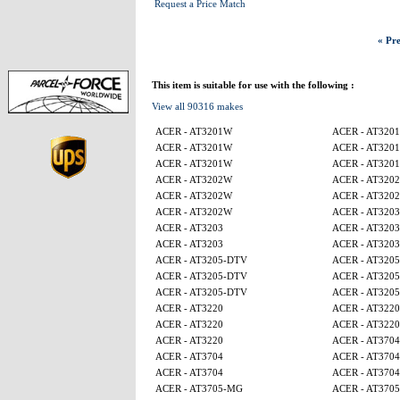
Request a Price Match
« Pre
This item is suitable for use with the following :
View all 90316 makes
ACER - AT3201W
ACER - AT320
ACER - AT3201W
ACER - AT320
ACER - AT3201W
ACER - AT320
ACER - AT3202W
ACER - AT320
ACER - AT3202W
ACER - AT320
ACER - AT3202W
ACER - AT3203
ACER - AT3203
ACER - AT3203
ACER - AT3203
ACER - AT3203
ACER - AT3205-DTV
ACER - AT320
ACER - AT3205-DTV
ACER - AT320
ACER - AT3205-DTV
ACER - AT320
ACER - AT3220
ACER - AT3220
ACER - AT3220
ACER - AT3220
ACER - AT3220
ACER - AT3704
ACER - AT3704
ACER - AT3704
ACER - AT3704
ACER - AT3704
ACER - AT3705-MG
ACER - AT370