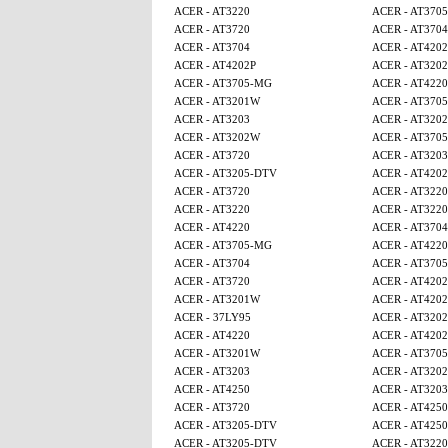
ACER - AT3220
ACER - AT370
ACER - AT3720
ACER - AT3704
ACER - AT3704
ACER - AT4202
ACER - AT4202P
ACER - AT320
ACER - AT3705-MG
ACER - AT4220
ACER - AT3201W
ACER - AT370
ACER - AT3203
ACER - AT320
ACER - AT3202W
ACER - AT370
ACER - AT3720
ACER - AT3203
ACER - AT3205-DTV
ACER - AT4202
ACER - AT3720
ACER - AT3220
ACER - AT3220
ACER - AT3220
ACER - AT4220
ACER - AT3704
ACER - AT3705-MG
ACER - AT4220
ACER - AT3704
ACER - AT370
ACER - AT3720
ACER - AT4202
ACER - AT3201W
ACER - AT4202
ACER - 37LY95
ACER - AT320
ACER - AT4220
ACER - AT4202
ACER - AT3201W
ACER - AT370
ACER - AT3203
ACER - AT320
ACER - AT4250
ACER - AT3203
ACER - AT3720
ACER - AT425
ACER - AT3205-DTV
ACER - AT425
ACER - AT3205-DTV
ACER - AT3220