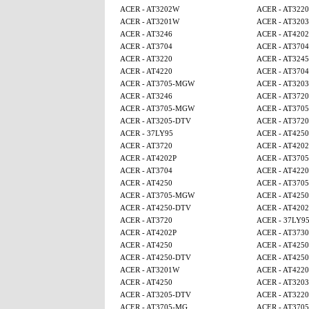
ACER - AT3202W
ACER - AT3220
ACER - AT3201W
ACER - AT3203
ACER - AT3246
ACER - AT4202
ACER - AT3704
ACER - AT3704
ACER - AT3220
ACER - AT3245
ACER - AT4220
ACER - AT3704
ACER - AT3705-MGW
ACER - AT3203
ACER - AT3246
ACER - AT3720
ACER - AT3705-MGW
ACER - AT370
ACER - AT3205-DTV
ACER - AT3720
ACER - 37LY95
ACER - AT425
ACER - AT3720
ACER - AT4202
ACER - AT4202P
ACER - AT370
ACER - AT3704
ACER - AT4220
ACER - AT4250
ACER - AT370
ACER - AT3705-MGW
ACER - AT425
ACER - AT4250-DTV
ACER - AT4202
ACER - AT3720
ACER - 37LY9
ACER - AT4202P
ACER - AT3730
ACER - AT4250
ACER - AT4250
ACER - AT4250-DTV
ACER - AT425
ACER - AT3201W
ACER - AT4220
ACER - AT4250
ACER - AT3203
ACER - AT3205-DTV
ACER - AT3220
ACER - AT3705-MG
ACER - AT370