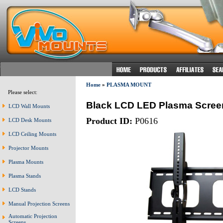
Home
»
PLASMA MOUNT
Please select:
Black LCD LED Plasma Scree
LCD Wall Mounts
Product ID:
P0616
LCD Desk Mounts
LCD Ceiling Mounts
Projector Mounts
Plasma Mounts
Plasma Stands
LCD Stands
Manual Projection Screens
Automatic Projection
Screens