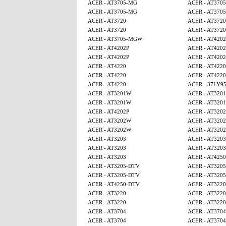
ACER - AT3705-MG
ACER - AT370
ACER - AT3705-MG
ACER - AT370
ACER - AT3720
ACER - AT3720
ACER - AT3720
ACER - AT3720
ACER - AT3705-MGW
ACER - AT4202
ACER - AT4202P
ACER - AT4202
ACER - AT4202P
ACER - AT4202
ACER - AT4220
ACER - AT4220
ACER - AT4220
ACER - AT4220
ACER - AT4220
ACER - 37LY9
ACER - AT3201W
ACER - AT320
ACER - AT3201W
ACER - AT320
ACER - AT4202P
ACER - AT320
ACER - AT3202W
ACER - AT320
ACER - AT3202W
ACER - AT320
ACER - AT3203
ACER - AT3203
ACER - AT3203
ACER - AT3203
ACER - AT3203
ACER - AT4250
ACER - AT3205-DTV
ACER - AT320
ACER - AT3205-DTV
ACER - AT320
ACER - AT4250-DTV
ACER - AT3220
ACER - AT3220
ACER - AT3220
ACER - AT3220
ACER - AT3220
ACER - AT3704
ACER - AT3704
ACER - AT3704
ACER - AT3704