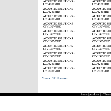
ACOUSTIC SOLUTIONS -
ACOUSTIC SOL
LCD42805HD
LCD42805HD
ACOUSTIC SOLUTIONS -
ACOUSTIC SOL
LCD42805HD
LCD42805HD
ACOUSTIC SOLUTIONS -
ACOUSTIC SOL
LCD42805HD
LCD42805HD
ACOUSTIC SOLUTIONS -
ACOUSTIC SOL
CTVL32W3HD
CTVL32W3HD
ACOUSTIC SOLUTIONS -
ACOUSTIC SOL
CTVL32W3HD
CTVL32W3HD
ACOUSTIC SOLUTIONS -
ACOUSTIC SOL
CTVL32W3HD
CTVL32W3HD
ACOUSTIC SOLUTIONS -
ACOUSTIC SOL
CTVL32W3HD
CTVL32W3HD
ACOUSTIC SOLUTIONS -
ACOUSTIC SOL
CTVL32W3HD
CTVL32W3HD
ACOUSTIC SOLUTIONS -
ACOUSTIC SOL
LCD32805HD
LCD32805HD
ACOUSTIC SOLUTIONS -
ACOUSTIC SOL
LCD32805HD
LCD32805HD
View all 90316 makes
home
|
products
|
affiliates