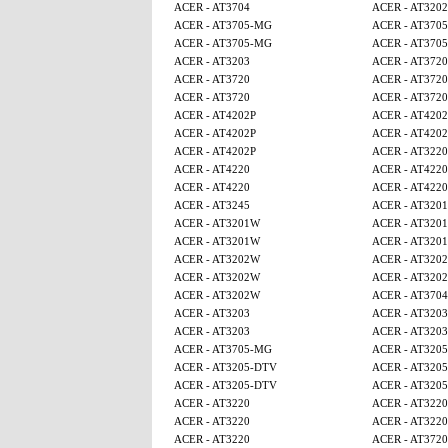
ACER - AT3704
ACER - AT320
ACER - AT3705-MG
ACER - AT370
ACER - AT3705-MG
ACER - AT370
ACER - AT3203
ACER - AT3720
ACER - AT3720
ACER - AT3720
ACER - AT3720
ACER - AT3720
ACER - AT4202P
ACER - AT4202
ACER - AT4202P
ACER - AT4202
ACER - AT4202P
ACER - AT3220
ACER - AT4220
ACER - AT4220
ACER - AT4220
ACER - AT4220
ACER - AT3245
ACER - AT320
ACER - AT3201W
ACER - AT320
ACER - AT3201W
ACER - AT320
ACER - AT3202W
ACER - AT320
ACER - AT3202W
ACER - AT320
ACER - AT3202W
ACER - AT3704
ACER - AT3203
ACER - AT3203
ACER - AT3203
ACER - AT3203
ACER - AT3705-MG
ACER - AT320
ACER - AT3205-DTV
ACER - AT320
ACER - AT3205-DTV
ACER - AT320
ACER - AT3220
ACER - AT3220
ACER - AT3220
ACER - AT3220
ACER - AT3220
ACER - AT3720