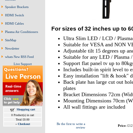
Speaker Brackets
HDMI Switch
HDMI Cables
For sizes of 32 inches up to 6
Plasma Air Conditioners
Ultra Slim LED / LCD / Plasma
SiteMap
Suitable for VESA and NON VE
Newsletter
Adjustable tilt 15 degrees up a
Suitable for any LED / Plasma 
whats New RSS Feed
Support flat panel tv up to 80kg
Live Support
Includes built-in spirit level t
Easy installation "lift & hook" 
Back plate has large cut out hol
plates
Bracket Dimensions 72cm (Widt
Mounting Dimensions 70cm (Wi
All wall fittings are included
Shopping cart
0 Product(s) in cart
Total £0.00
Be the first to write a
»
Checkout
Price:
£12
review