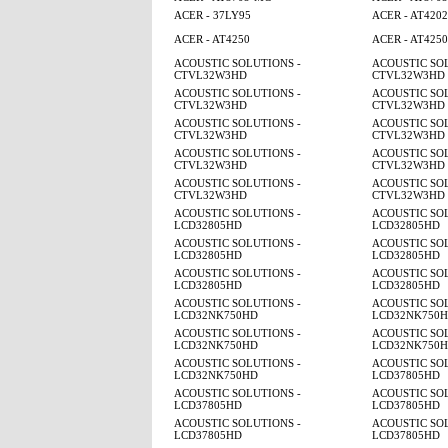
ACER - 37LY95
ACER - AT4202
ACER - AT4250
ACER - AT425
ACOUSTIC SOLUTIONS -
ACOUSTIC SOL
CTVL32W3HD
CTVL32W3HD
ACOUSTIC SOLUTIONS -
ACOUSTIC SOL
CTVL32W3HD
CTVL32W3HD
ACOUSTIC SOLUTIONS -
ACOUSTIC SOL
CTVL32W3HD
CTVL32W3HD
ACOUSTIC SOLUTIONS -
ACOUSTIC SOL
CTVL32W3HD
CTVL32W3HD
ACOUSTIC SOLUTIONS -
ACOUSTIC SOL
CTVL32W3HD
CTVL32W3HD
ACOUSTIC SOLUTIONS -
ACOUSTIC SOL
LCD32805HD
LCD32805HD
ACOUSTIC SOLUTIONS -
ACOUSTIC SOL
LCD32805HD
LCD32805HD
ACOUSTIC SOLUTIONS -
ACOUSTIC SOL
LCD32805HD
LCD32805HD
ACOUSTIC SOLUTIONS -
ACOUSTIC SOL
LCD32NK750HD
LCD32NK750
ACOUSTIC SOLUTIONS -
ACOUSTIC SOL
LCD32NK750HD
LCD32NK750
ACOUSTIC SOLUTIONS -
ACOUSTIC SOL
LCD32NK750HD
LCD37805HD
ACOUSTIC SOLUTIONS -
ACOUSTIC SOL
LCD37805HD
LCD37805HD
ACOUSTIC SOLUTIONS -
ACOUSTIC SOL
LCD37805HD
LCD37805HD