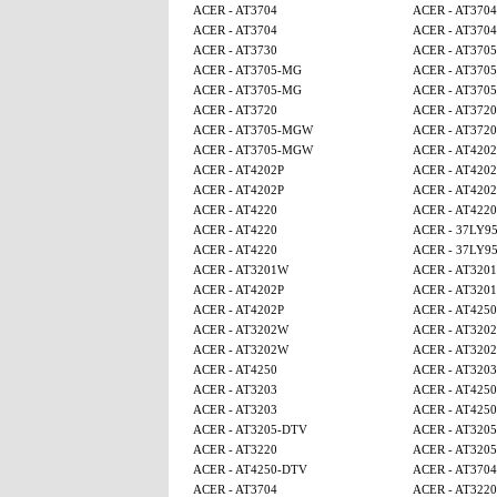
ACER - AT3704
ACER - AT3704
ACER - AT3704
ACER - AT3704
ACER - AT3730
ACER - AT370
ACER - AT3705-MG
ACER - AT370
ACER - AT3705-MG
ACER - AT370
ACER - AT3720
ACER - AT3720
ACER - AT3705-MGW
ACER - AT3720
ACER - AT3705-MGW
ACER - AT4202
ACER - AT4202P
ACER - AT4202
ACER - AT4202P
ACER - AT4202
ACER - AT4220
ACER - AT4220
ACER - AT4220
ACER - 37LY9
ACER - AT4220
ACER - 37LY9
ACER - AT3201W
ACER - AT320
ACER - AT4202P
ACER - AT320
ACER - AT4202P
ACER - AT425
ACER - AT3202W
ACER - AT320
ACER - AT3202W
ACER - AT320
ACER - AT4250
ACER - AT3203
ACER - AT3203
ACER - AT425
ACER - AT3203
ACER - AT4250
ACER - AT3205-DTV
ACER - AT320
ACER - AT3220
ACER - AT320
ACER - AT4250-DTV
ACER - AT3704
ACER - AT3704
ACER - AT3220