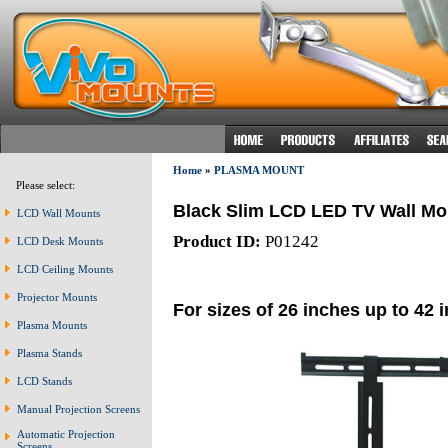
Home
»
PLASMA MOUNT
Please select:
Black Slim LCD LED TV Wall Mo
LCD Wall Mounts
Product ID:
P01242
LCD Desk Mounts
LCD Ceiling Mounts
Projector Mounts
For sizes of 26 inches up to 42 
Plasma Mounts
Plasma Stands
LCD Stands
Manual Projection Screens
Automatic Projection
Screens