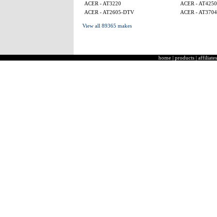
ACER - AT3220
ACER - AT4250
ACER - AT2605-DTV
ACER - AT3704
View all 89365 makes
home
|
products
|
affiliates