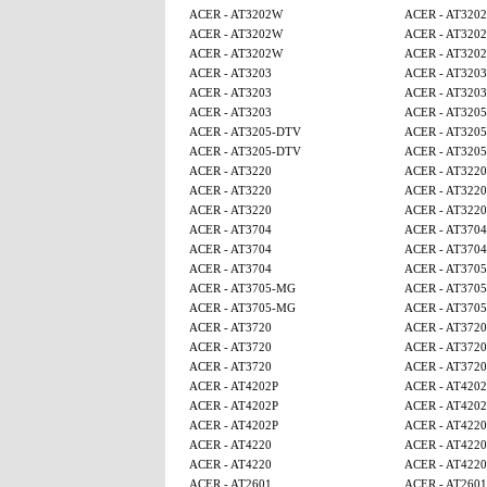
ACER - AT3202W
ACER - AT320
ACER - AT3202W
ACER - AT320
ACER - AT3202W
ACER - AT320
ACER - AT3203
ACER - AT3203
ACER - AT3203
ACER - AT3203
ACER - AT3203
ACER - AT320
ACER - AT3205-DTV
ACER - AT320
ACER - AT3205-DTV
ACER - AT320
ACER - AT3220
ACER - AT3220
ACER - AT3220
ACER - AT3220
ACER - AT3220
ACER - AT3220
ACER - AT3704
ACER - AT3704
ACER - AT3704
ACER - AT3704
ACER - AT3704
ACER - AT370
ACER - AT3705-MG
ACER - AT370
ACER - AT3705-MG
ACER - AT370
ACER - AT3720
ACER - AT3720
ACER - AT3720
ACER - AT3720
ACER - AT3720
ACER - AT3720
ACER - AT4202P
ACER - AT4202
ACER - AT4202P
ACER - AT4202
ACER - AT4202P
ACER - AT4220
ACER - AT4220
ACER - AT4220
ACER - AT4220
ACER - AT4220
ACER - AT2601
ACER - AT2601