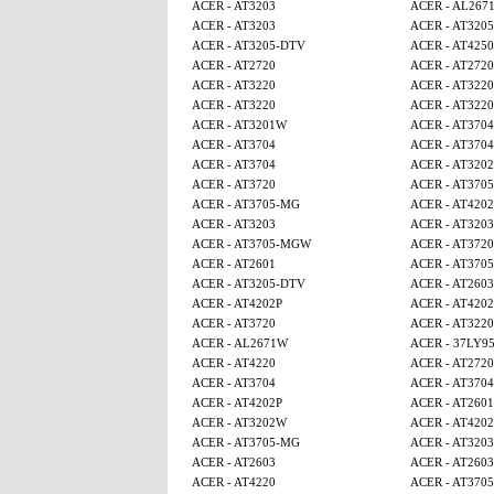
ACER - AT3203
ACER - AL267
ACER - AT3203
ACER - AT320
ACER - AT3205-DTV
ACER - AT425
ACER - AT2720
ACER - AT2720
ACER - AT3220
ACER - AT3220
ACER - AT3220
ACER - AT3220
ACER - AT3201W
ACER - AT3704
ACER - AT3704
ACER - AT3704
ACER - AT3704
ACER - AT320
ACER - AT3720
ACER - AT370
ACER - AT3705-MG
ACER - AT4202
ACER - AT3203
ACER - AT3203
ACER - AT3705-MGW
ACER - AT3720
ACER - AT2601
ACER - AT370
ACER - AT3205-DTV
ACER - AT2603
ACER - AT4202P
ACER - AT4202
ACER - AT3720
ACER - AT3220
ACER - AL2671W
ACER - 37LY9
ACER - AT4220
ACER - AT2720
ACER - AT3704
ACER - AT3704
ACER - AT4202P
ACER - AT2601
ACER - AT3202W
ACER - AT4202
ACER - AT3705-MG
ACER - AT3203
ACER - AT2603
ACER - AT2603
ACER - AT4220
ACER - AT370