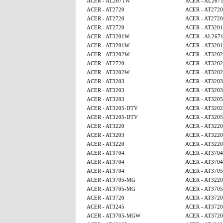
ACER - AL2671W
ACER - AL267
ACER - AT2720
ACER - AT2720
ACER - AT2720
ACER - AT2720
ACER - AT2720
ACER - AT320
ACER - AT3201W
ACER - AL267
ACER - AT3201W
ACER - AT320
ACER - AT3202W
ACER - AT320
ACER - AT2720
ACER - AT320
ACER - AT3202W
ACER - AT320
ACER - AT3203
ACER - AT3203
ACER - AT3203
ACER - AT3203
ACER - AT3203
ACER - AT320
ACER - AT3205-DTV
ACER - AT320
ACER - AT3205-DTV
ACER - AT320
ACER - AT3220
ACER - AT3220
ACER - AT3203
ACER - AT3220
ACER - AT3220
ACER - AT3220
ACER - AT3704
ACER - AT3704
ACER - AT3704
ACER - AT3704
ACER - AT3704
ACER - AT370
ACER - AT3705-MG
ACER - AT3220
ACER - AT3705-MG
ACER - AT370
ACER - AT3720
ACER - AT3720
ACER - AT3245
ACER - AT3720
ACER - AT3705-MGW
ACER - AT3720