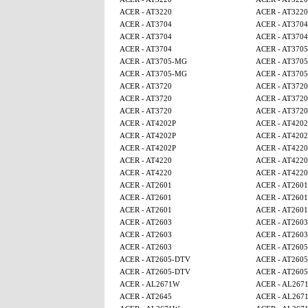
ACER - AT3220
ACER - AT3220
ACER - AT3704
ACER - AT3704
ACER - AT3704
ACER - AT3704
ACER - AT3704
ACER - AT370
ACER - AT3705-MG
ACER - AT370
ACER - AT3705-MG
ACER - AT370
ACER - AT3720
ACER - AT3720
ACER - AT3720
ACER - AT3720
ACER - AT3720
ACER - AT3720
ACER - AT4202P
ACER - AT4202
ACER - AT4202P
ACER - AT4202
ACER - AT4202P
ACER - AT4220
ACER - AT4220
ACER - AT4220
ACER - AT4220
ACER - AT4220
ACER - AT2601
ACER - AT2601
ACER - AT2601
ACER - AT2601
ACER - AT2601
ACER - AT2601
ACER - AT2603
ACER - AT2603
ACER - AT2603
ACER - AT2603
ACER - AT2603
ACER - AT260
ACER - AT2605-DTV
ACER - AT260
ACER - AT2605-DTV
ACER - AT260
ACER - AL2671W
ACER - AL267
ACER - AT2645
ACER - AL267