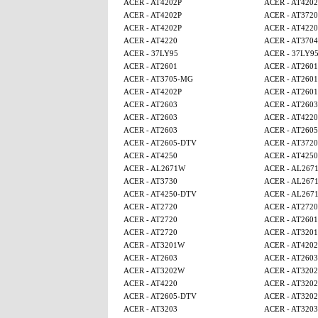
ACER - AT4202P
ACER - AT4202
ACER - AT4202P
ACER - AT3720
ACER - AT4202P
ACER - AT4220
ACER - AT4220
ACER - AT3704
ACER - 37LY95
ACER - 37LY9
ACER - AT2601
ACER - AT2601
ACER - AT3705-MG
ACER - AT2601
ACER - AT4202P
ACER - AT2601
ACER - AT2603
ACER - AT2603
ACER - AT2603
ACER - AT4220
ACER - AT2603
ACER - AT260
ACER - AT2605-DTV
ACER - AT3720
ACER - AT4250
ACER - AT4250
ACER - AL2671W
ACER - AL267
ACER - AT3730
ACER - AL267
ACER - AT4250-DTV
ACER - AL267
ACER - AT2720
ACER - AT2720
ACER - AT2720
ACER - AT2601
ACER - AT2720
ACER - AT320
ACER - AT3201W
ACER - AT4202
ACER - AT2603
ACER - AT2603
ACER - AT3202W
ACER - AT320
ACER - AT4220
ACER - AT320
ACER - AT2605-DTV
ACER - AT320
ACER - AT3203
ACER - AT3203