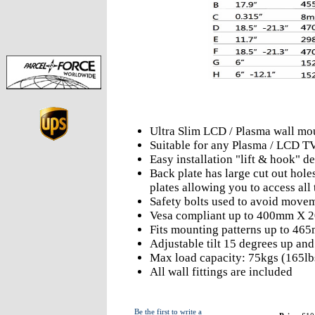
Ultra Slim LCD / Plasma wall mo
Suitable for any Plasma / LCD T
Easy installation "lift & hook" d
Back plate has large cut out hole
plates allowing you to access all 
Safety bolts used to avoid move
Vesa compliant up to 400mm X
Fits mounting patterns up to 4
Adjustable tilt 15 degrees up an
Max load capacity: 75kgs (165lb
All wall fittings are included
Be the first to write a