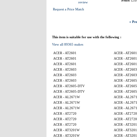
Price:
£10
review
Request a Price Match
« Pre
This item is suitable for use with the following :
View all 89365 makes
ACER - AT2601
ACER - AT2601
ACER - AT2601
ACER - AT2601
ACER - AT2601
ACER - AT2601
ACER - AT2603
ACER - AT2603
ACER - AT2603
ACER - AT2603
ACER - AT2603
ACER - AT260
ACER - AT2605-DTV
ACER - AT260
ACER - AT2605-DTV
ACER - AT260
ACER - AL2671W
ACER - AL267
ACER - AL2671W
ACER - AL267
ACER - AL2671W
ACER - AL267
ACER - AT2720
ACER - AT2720
ACER - AT2720
ACER - AT2720
ACER - AT2720
ACER - AT320
ACER - AT3201W
ACER - AT320
ACER - AT3201W
ACER - AT320