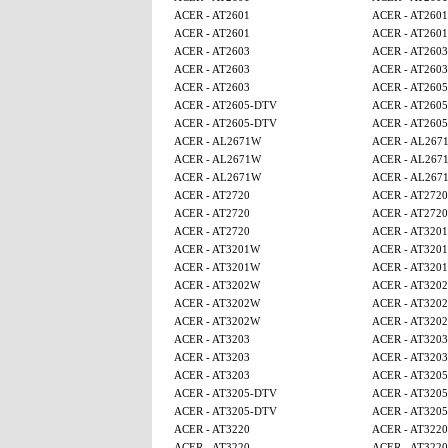
ACER - AT2601
ACER - AT2601
ACER - AT2601
ACER - AT2601
ACER - AT2603
ACER - AT2603
ACER - AT2603
ACER - AT2603
ACER - AT2603
ACER - AT260
ACER - AT2605-DTV
ACER - AT260
ACER - AT2605-DTV
ACER - AT260
ACER - AL2671W
ACER - AL267
ACER - AL2671W
ACER - AL267
ACER - AL2671W
ACER - AL267
ACER - AT2720
ACER - AT2720
ACER - AT2720
ACER - AT2720
ACER - AT2720
ACER - AT320
ACER - AT3201W
ACER - AT320
ACER - AT3201W
ACER - AT320
ACER - AT3202W
ACER - AT320
ACER - AT3202W
ACER - AT320
ACER - AT3202W
ACER - AT320
ACER - AT3203
ACER - AT3203
ACER - AT3203
ACER - AT3203
ACER - AT3203
ACER - AT320
ACER - AT3205-DTV
ACER - AT320
ACER - AT3205-DTV
ACER - AT320
ACER - AT3220
ACER - AT3220
ACER - AT3220
ACER - AT3220