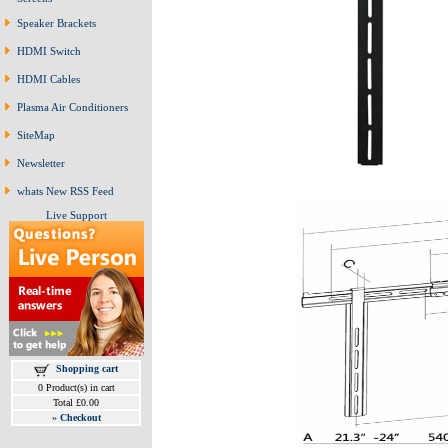
Speaker Brackets
HDMI Switch
HDMI Cables
Plasma Air Conditioners
SiteMap
Newsletter
whats New RSS Feed
Live Support
Shopping cart
0 Product(s) in cart
Total £0.00
»
Checkout