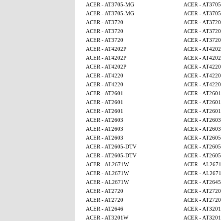
ACER - AT3705-MG
ACER - AT370
ACER - AT3705-MG
ACER - AT370
ACER - AT3720
ACER - AT3720
ACER - AT3720
ACER - AT3720
ACER - AT3720
ACER - AT3720
ACER - AT4202P
ACER - AT4202
ACER - AT4202P
ACER - AT4202
ACER - AT4202P
ACER - AT4220
ACER - AT4220
ACER - AT4220
ACER - AT4220
ACER - AT4220
ACER - AT2601
ACER - AT2601
ACER - AT2601
ACER - AT2601
ACER - AT2601
ACER - AT2601
ACER - AT2603
ACER - AT2603
ACER - AT2603
ACER - AT2603
ACER - AT2603
ACER - AT260
ACER - AT2605-DTV
ACER - AT260
ACER - AT2605-DTV
ACER - AT260
ACER - AL2671W
ACER - AL267
ACER - AL2671W
ACER - AL267
ACER - AL2671W
ACER - AT2645
ACER - AT2720
ACER - AT2720
ACER - AT2720
ACER - AT2720
ACER - AT2646
ACER - AT320
ACER - AT3201W
ACER - AT320