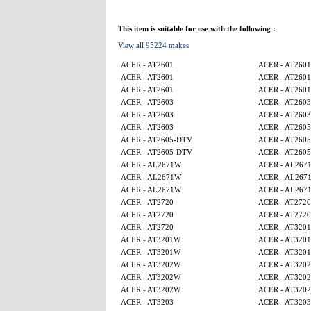
This item is suitable for use with the following :
View all 95224 makes
ACER - AT2601
ACER - AT2601
ACER - AT2601
ACER - AT2601
ACER - AT2601
ACER - AT2601
ACER - AT2603
ACER - AT2603
ACER - AT2603
ACER - AT2603
ACER - AT2603
ACER - AT260
ACER - AT2605-DTV
ACER - AT260
ACER - AT2605-DTV
ACER - AT260
ACER - AL2671W
ACER - AL267
ACER - AL2671W
ACER - AL267
ACER - AL2671W
ACER - AL267
ACER - AT2720
ACER - AT2720
ACER - AT2720
ACER - AT2720
ACER - AT2720
ACER - AT320
ACER - AT3201W
ACER - AT320
ACER - AT3201W
ACER - AT320
ACER - AT3202W
ACER - AT320
ACER - AT3202W
ACER - AT320
ACER - AT3202W
ACER - AT320
ACER - AT3203
ACER - AT3203