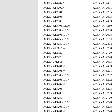
ACER - AT4202P
ACER - AT2601
ACER - AT4202P
ACER - AT2601
ACER - AT2601
ACER - AT370
ACER - AT2603
ACER - AT2603
ACER - AT2603
ACER - AT2603
ACER - AT3705-MGW
ACER - AT4250
ACER - AT2605-DTV
ACER - AT4250
ACER - AT2605-DTV
ACER - AT260
ACER - AT4250-DTV
ACER - AL267
ACER - AT4250-DTV
ACER - AL267
ACER - AL2671W
ACER - AT3730
ACER - AT2720
ACER - AT2720
ACER - AT2720
ACER - AT2720
ACER - 37LY95
ACER - AT2603
ACER - AT3201W
ACER - AT2603
ACER - AT3201W
ACER - AT320
ACER - AT2605-DTV
ACER - AT320
ACER - AT2605-DTV
ACER - AT320
ACER - AT3202W
ACER - AT4220
ACER - AT3203
ACER - AT3203
ACER - AT3203
ACER - AT3203
ACER - AT4250
ACER - AT2720
ACER - AT3205-DTV
ACER - AT2720
ACER - AT3205-DTV
ACER - AT320
ACER - AT3201W
ACER - AT3220