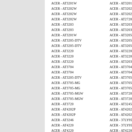
ACER - AT3201W
ACER - AT320
ACER - AT3202W
ACER - AT320
ACER - AT3202W
ACER - AT320
ACER - AT3202W
ACER - AT2720
ACER - AT3203
ACER - AT3203
ACER - AT3203
ACER - AT3203
ACER - AT3201W
ACER - AT320
ACER - AT3205-DTV
ACER - AT320
ACER - AT3205-DTV
ACER - AT320
ACER - AT3220
ACER - AT3220
ACER - AT3220
ACER - AT3220
ACER - AT3220
ACER - AT3203
ACER - AT3704
ACER - AT3704
ACER - AT3704
ACER - AT3704
ACER - AT3205-DTV
ACER - AT370
ACER - AT3705-MG
ACER - AT370
ACER - AT3705-MG
ACER - AT370
ACER - AT3705-MGW
ACER - AT3720
ACER - AT3705-MGW
ACER - AT3720
ACER - AT3720
ACER - AT3245
ACER - AT4202P
ACER - AT4202
ACER - AT4202P
ACER - AT4202
ACER - AT3246
ACER - 37LY9
ACER - AT4220
ACER - 37LY9
ACER - AT4220
ACER - AT4220