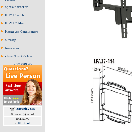
Speaker Brackets
HDMI Switch
HDMI Cables
Plasma Air Conditioners
SiteMap
Newsletter
whats New RSS Feed
Live Support
Shopping cart
0 Product(s) in cart
Total £0.00
»
Checkout