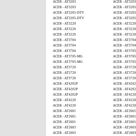
ACER - AT3203
ACER - AT3203
ACER - AT3203
ACER - AT320
ACER - AT3205-DTV
ACER - AT320
ACER - AT3205-DTV
ACER - AT320
ACER - AT3220
ACER - AT3220
ACER - AT3220
ACER - AT3220
ACER - AT3220
ACER - AT3220
ACER - AT3704
ACER - AT3704
ACER - AT3704
ACER - AT3704
ACER - AT3704
ACER - AT370
ACER - AT3705-MG
ACER - AT370
ACER - AT3705-MG
ACER - AT370
ACER - AT3720
ACER - AT3720
ACER - AT3720
ACER - AT3720
ACER - AT3720
ACER - AT3720
ACER - AT4202P
ACER - AT4202
ACER - AT4202P
ACER - AT4202
ACER - AT4202P
ACER - AT4220
ACER - AT4220
ACER - AT4220
ACER - AT4220
ACER - AT4220
ACER - AT2601
ACER - AT2601
ACER - AT2601
ACER - AT2601
ACER - AT2601
ACER - AT2601
ACER - AT2603
ACER - AT2603
ACER - AT2603
ACER - AT2603