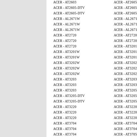
ACER - AT2603
ACER - AT260
ACER - AT2605-DTV
ACER - AT260
ACER - AT2605-DTV
ACER - AT260
ACER - AL2671W
ACER - AL267
ACER - AL2671W
ACER - AL267
ACER - AL2671W
ACER - AL267
ACER - AT2720
ACER - AT2720
ACER - AT2720
ACER - AT2720
ACER - AT2720
ACER - AT320
ACER - AT3201W
ACER - AT320
ACER - AT3201W
ACER - AT320
ACER - AT3202W
ACER - AT320
ACER - AT3202W
ACER - AT320
ACER - AT3202W
ACER - AT320
ACER - AT3203
ACER - AT3203
ACER - AT3203
ACER - AT3203
ACER - AT3203
ACER - AT320
ACER - AT3205-DTV
ACER - AT320
ACER - AT3205-DTV
ACER - AT320
ACER - AT3220
ACER - AT3220
ACER - AT3220
ACER - AT3220
ACER - AT3220
ACER - AT3220
ACER - AT3704
ACER - AT3704
ACER - AT3704
ACER - AT3704
ACER - AT3704
ACER - AT370