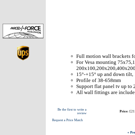
Full motion wall brackets 
For Vesa mounting 75x75,
200x100,200x200,400x20
15°-+15° up and down tilt,
Profile of 38-658mm
Support flat panel tv up to
All wall fittings are includ
Be the first to write a
Price:
£21
review
Request a Price Match
« Pre