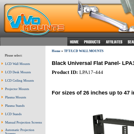
Home
»
TFT/LCD WALL MOUNTS
Please select:
Black Universal Flat Panel- LPA
LCD Wall Mounts
Product ID:
LPA17-444
LCD Desk Mounts
LCD Ceiling Mounts
Projector Mounts
For sizes of 26 inches up to 47 
Plasma Mounts
Plasma Stands
LCD Stands
Manual Projection Screens
Automatic Projection
Screens