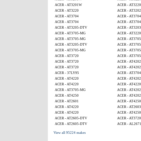
ACER - AT3201W
ACER - AT3220
ACER - AT3220
ACER - AT320
ACER - AT3704
ACER - AT3704
ACER - AT3704
ACER - AT3704
ACER - AT3205-DTV
ACER - AT3203
ACER - AT3705-MG
ACER - AT3220
ACER - AT3705-MG
ACER - AT370
ACER - AT3205-DTV
ACER - AT370
ACER - AT3705-MG
ACER - AT370
ACER - AT3720
ACER - AT370
ACER - AT3720
ACER - AT4202
ACER - AT3720
ACER - AT4202
ACER - 37LY95
ACER - AT3704
ACER - AT4220
ACER - AT4202
ACER - AT4220
ACER - AT4220
ACER - AT3705-MG
ACER - AT4202
ACER - AT4250
ACER - AT4202
ACER - AT2601
ACER - AT425
ACER - AT4220
ACER - AT2603
ACER - AT4220
ACER - AT4250
ACER - AT2605-DTV
ACER - AT3720
ACER - AT2605-DTV
ACER - AL267
View all 95224 makes