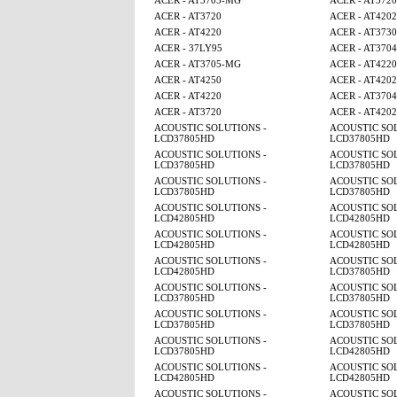
ACER - AT3705-MG
ACER - AT3720
ACER - AT3720
ACER - AT4202
ACER - AT4220
ACER - AT3730
ACER - 37LY95
ACER - AT3704
ACER - AT3705-MG
ACER - AT4220
ACER - AT4250
ACER - AT4202
ACER - AT4220
ACER - AT3704
ACER - AT3720
ACER - AT4202
ACOUSTIC SOLUTIONS -
ACOUSTIC SOL
LCD37805HD
LCD37805HD
ACOUSTIC SOLUTIONS -
ACOUSTIC SOL
LCD37805HD
LCD37805HD
ACOUSTIC SOLUTIONS -
ACOUSTIC SOL
LCD37805HD
LCD37805HD
ACOUSTIC SOLUTIONS -
ACOUSTIC SOL
LCD42805HD
LCD42805HD
ACOUSTIC SOLUTIONS -
ACOUSTIC SOL
LCD42805HD
LCD42805HD
ACOUSTIC SOLUTIONS -
ACOUSTIC SOL
LCD42805HD
LCD37805HD
ACOUSTIC SOLUTIONS -
ACOUSTIC SOL
LCD37805HD
LCD37805HD
ACOUSTIC SOLUTIONS -
ACOUSTIC SOL
LCD37805HD
LCD37805HD
ACOUSTIC SOLUTIONS -
ACOUSTIC SOL
LCD37805HD
LCD42805HD
ACOUSTIC SOLUTIONS -
ACOUSTIC SOL
LCD42805HD
LCD42805HD
ACOUSTIC SOLUTIONS -
ACOUSTIC SOL