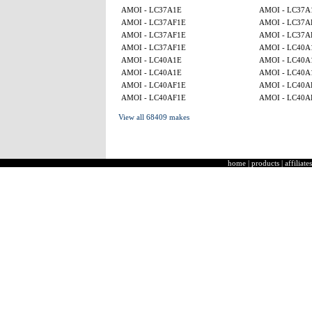
AMOI - LC37A1E
AMOI - LC37A
AMOI - LC37AF1E
AMOI - LC37A
AMOI - LC37AF1E
AMOI - LC37A
AMOI - LC37AF1E
AMOI - LC40A
AMOI - LC40A1E
AMOI - LC40A
AMOI - LC40A1E
AMOI - LC40A
AMOI - LC40AF1E
AMOI - LC40A
AMOI - LC40AF1E
AMOI - LC40A
View all 68409 makes
home
|
products
|
affiliates