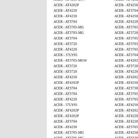
ACER - AT4202P
ACER - AT425
ACER - AT4220
ACER - AT3704
ACER - AT4220
ACER - AT425
ACER - AT3704
ACER - AT4220
ACER - AT3705-MG
ACER - AT370
ACER - AT3705-MG
ACER - AT3720
ACER - AT3704
ACER - AT370
ACER - AT3720
ACER - AT370
ACER - AT4220
ACER - AT370
ACER - 37LY95
ACER - AT3704
ACER - AT3705-MGW
ACER - AT4202
ACER - AT3720
ACER - AT3720
ACER - AT3720
ACER - AT4220
ACER - AT4250
ACER - AT4202
ACER - AT4202P
ACER - AT425
ACER - AT3704
ACER - AT3730
ACER - AT3704
ACER - AT370
ACER - AT4220
ACER - AT370
ACER - 37LY95
ACER - AT4250
ACER - AT4202P
ACER - AT4202
ACER - AT4202P
ACER - AT4220
ACER - AT3704
ACER - AT4220
ACER - AT4250
ACER - AT370
ACER - AT3705-MG
ACER - AT425