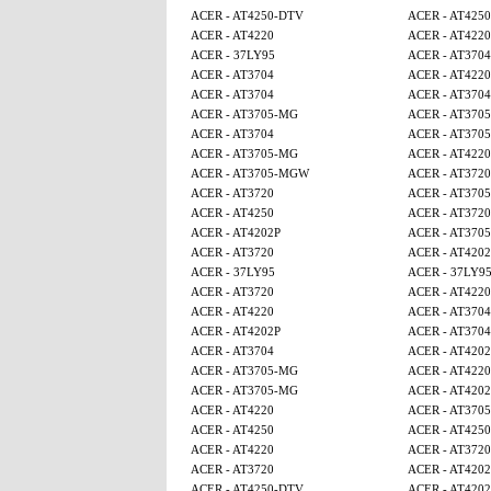
ACER - AT4250-DTV
ACER - AT425
ACER - AT4220
ACER - AT4220
ACER - 37LY95
ACER - AT3704
ACER - AT3704
ACER - AT4220
ACER - AT3704
ACER - AT3704
ACER - AT3705-MG
ACER - AT370
ACER - AT3704
ACER - AT370
ACER - AT3705-MG
ACER - AT4220
ACER - AT3705-MGW
ACER - AT3720
ACER - AT3720
ACER - AT370
ACER - AT4250
ACER - AT3720
ACER - AT4202P
ACER - AT370
ACER - AT3720
ACER - AT4202
ACER - 37LY95
ACER - 37LY9
ACER - AT3720
ACER - AT4220
ACER - AT4220
ACER - AT3704
ACER - AT4202P
ACER - AT3704
ACER - AT3704
ACER - AT4202
ACER - AT3705-MG
ACER - AT4220
ACER - AT3705-MG
ACER - AT4202
ACER - AT4220
ACER - AT370
ACER - AT4250
ACER - AT4250
ACER - AT4220
ACER - AT3720
ACER - AT3720
ACER - AT4202
ACER - AT4250-DTV
ACER - AT4202