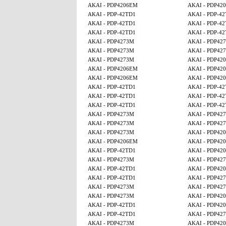
AKAI - PDP4206EM
AKAI - PDP42
AKAI - PDP-42TD1
AKAI - PDP-4
AKAI - PDP-42TD1
AKAI - PDP-4
AKAI - PDP-42TD1
AKAI - PDP-4
AKAI - PDP4273M
AKAI - PDP42
AKAI - PDP4273M
AKAI - PDP42
AKAI - PDP4273M
AKAI - PDP42
AKAI - PDP4206EM
AKAI - PDP42
AKAI - PDP4206EM
AKAI - PDP42
AKAI - PDP-42TD1
AKAI - PDP-4
AKAI - PDP-42TD1
AKAI - PDP-4
AKAI - PDP-42TD1
AKAI - PDP-4
AKAI - PDP4273M
AKAI - PDP42
AKAI - PDP4273M
AKAI - PDP42
AKAI - PDP4273M
AKAI - PDP42
AKAI - PDP4206EM
AKAI - PDP42
AKAI - PDP-42TD1
AKAI - PDP42
AKAI - PDP4273M
AKAI - PDP42
AKAI - PDP-42TD1
AKAI - PDP42
AKAI - PDP-42TD1
AKAI - PDP42
AKAI - PDP4273M
AKAI - PDP42
AKAI - PDP4273M
AKAI - PDP42
AKAI - PDP-42TD1
AKAI - PDP42
AKAI - PDP-42TD1
AKAI - PDP42
AKAI - PDP4273M
AKAI - PDP42