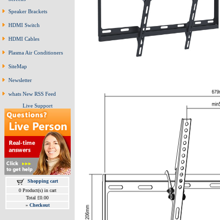
Speaker Brackets
HDMI Switch
HDMI Cables
Plasma Air Conditioners
SiteMap
Newsletter
whats New RSS Feed
Live Support
Shopping cart
0 Product(s) in cart
Total £0.00
»
Checkout