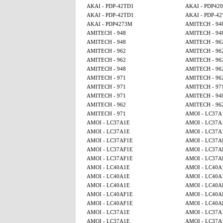
AKAI - PDP-42TD1
AKAI - PDP42
AKAI - PDP-42TD1
AKAI - PDP-4
AKAI - PDP4273M
AMITECH - 94
AMITECH - 948
AMITECH - 94
AMITECH - 948
AMITECH - 96
AMITECH - 962
AMITECH - 96
AMITECH - 962
AMITECH - 96
AMITECH - 948
AMITECH - 96
AMITECH - 971
AMITECH - 96
AMITECH - 971
AMITECH - 97
AMITECH - 971
AMITECH - 94
AMITECH - 962
AMITECH - 96
AMITECH - 971
AMOI - LC37A
AMOI - LC37A1E
AMOI - LC37A
AMOI - LC37A1E
AMOI - LC37A
AMOI - LC37AF1E
AMOI - LC37A
AMOI - LC37AF1E
AMOI - LC37A
AMOI - LC37AF1E
AMOI - LC37A
AMOI - LC40A1E
AMOI - LC40A
AMOI - LC40A1E
AMOI - LC40A
AMOI - LC40A1E
AMOI - LC40A
AMOI - LC40AF1E
AMOI - LC40A
AMOI - LC40AF1E
AMOI - LC40A
AMOI - LC37A1E
AMOI - LC37A
AMOI - LC37A1E
AMOI - LC37A