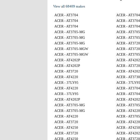
View all 68409 makes
ACER - AT3704
ACER - AT3704
ACER - AT3704
ACER - AT3704
ACER - AT3704
ACER - AT3704
ACER - AT3705-MG
ACER - AT370
ACER - AT3705-MG
ACER - AT370
ACER - AT3705-MG
ACER - AT3720
ACER - AT3705-MGW
ACER - AT3720
ACER - AT3705-MGW
ACER - AT370
ACER - AT4202P
ACER - AT4202
ACER - AT4202P
ACER - AT3720
ACER - AT3720
ACER - AT4202
ACER - AT4220
ACER - AT3730
ACER - 37LY95
ACER - 37LY9
ACER - AT4220
ACER - AT3704
ACER - 37LY95
ACER - AT3704
ACER - AT4202P
ACER - AT4202
ACER - AT3705-MG
ACER - AT370
ACER - AT3705-MG
ACER - AT4220
ACER - AT4220
ACER - AT370
ACER - AT3720
ACER - AT4220
ACER - AT4250
ACER - AT4250
ACER - AT3720
ACER - AT4202
ACER - AT4250
ACER - AT3720