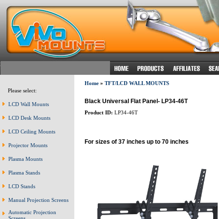
Home
»
TFT/LCD WALL MOUNTS
Please select:
Black Universal Flat Panel- LP34-46T
LCD Wall Mounts
Product ID:
LP34-46T
LCD Desk Mounts
LCD Ceiling Mounts
For sizes of 37 inches up to 70 inches
Projector Mounts
Plasma Mounts
Plasma Stands
LCD Stands
Manual Projection Screens
Automatic Projection
Screens