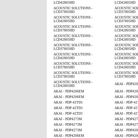
LCD42805HD
LCD42805HD
ACOUSTIC SOLUTIONS -
ACOUSTIC SOL
LCD37805HD
LCD37805HD
ACOUSTIC SOLUTIONS -
ACOUSTIC SOL
LCD42805HD
LCD37805HD
ACOUSTIC SOLUTIONS -
ACOUSTIC SOL
LCD37805HD
LCD42805HD
ACOUSTIC SOLUTIONS -
ACOUSTIC SOL
LCD42805HD
LCD42805HD
ACOUSTIC SOLUTIONS -
ACOUSTIC SOL
LCD37805HD
LCD42805HD
ACOUSTIC SOLUTIONS -
ACOUSTIC SOL
LCD42805HD
LCD42805HD
ACOUSTIC SOLUTIONS -
ACOUSTIC SOL
LCD37805HD
LCD42805HD
ACOUSTIC SOLUTIONS -
ACOUSTIC SOL
LCD37805HD
LCD37805HD
ACOUSTIC SOLUTIONS -
AKAI - PDP42
LCD42805HD
AKAI - PDP4206EM
AKAI - PDP42
AKAI - PDP4206EM
AKAI - PDP42
AKAI - PDP-42TD1
AKAI - PDP-4
AKAI - PDP-42TD1
AKAI - PDP-4
AKAI - PDP-42TD1
AKAI - PDP-4
AKAI - PDP4273M
AKAI - PDP42
AKAI - PDP4273M
AKAI - PDP42
AKAI - PDP4273M
AKAI - PDP42
AKAI - PDP4206EM
AKAI - PDP42