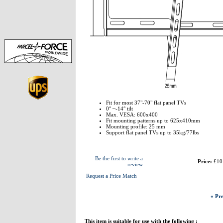
Fit for most 37"-70" flat panel TVs
0° ~-14° tilt
Max. VESA: 600x400
Fit mounting patterns up to 625x410mm
Mounting profile: 25 mm
Support flat panel TVs up to 35kg/77lbs
Be the first to write a
Price:
£10
review
Request a Price Match
« Pre
This item is suitable for use with the following :