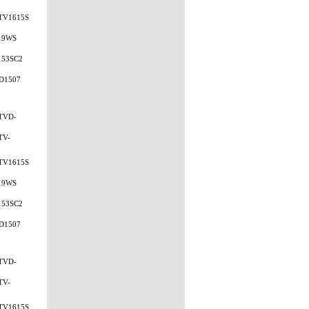
TV1615S
19WS
153SC2
D1507
TVD-
TV-
TV1615S
19WS
153SC2
D1507
TVD-
TV-
TV1615S