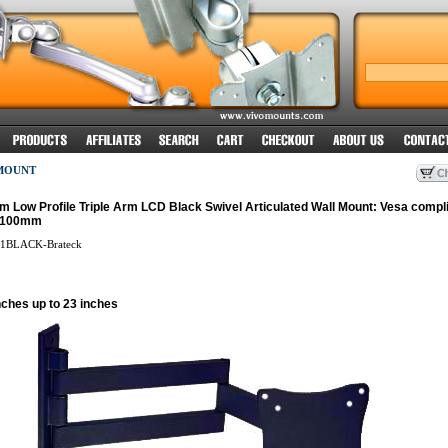
MOUNT
im Low Profile Triple Arm LCD Black Swivel Articulated Wall Mount: Vesa compli
x100mm
1BLACK-Brateck
nches up to 23 inches