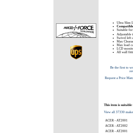
Ultra Slim 
Compatibl
Suitable fo
Adjustable 
Swivel left
Max Clearan
Max load ca
LCD monito
All wall fit
Be the first to wr
re
Request a Price Mat
This item is suitable
View all 37330 make
ACER - AT2001
ACER - AT2002
ACER - AT2001