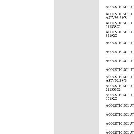
ACOUSTIC SOLUTI
ACOUSTIC SOLUT
ASTV3619WS
ACOUSTIC SOLUTI
21153SC2
ACOUSTIC SOLUTI
36192C
ACOUSTIC SOLUTI
ACOUSTIC SOLUTI
ACOUSTIC SOLUTI
ACOUSTIC SOLUTI
ACOUSTIC SOLUT
ASTV3619WS
ACOUSTIC SOLUTI
21153SC2
ACOUSTIC SOLUTI
36192C
ACOUSTIC SOLUTI
ACOUSTIC SOLUTI
ACOUSTIC SOLUTI
ACOUSTIC SOLUTI