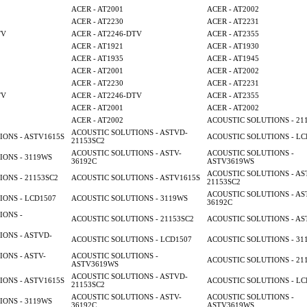
ACER - AT2001
ACER - AT2002
ACER - AT2230
ACER - AT2231
TV
ACER - AT2246-DTV
ACER - AT2355
ACER - AT1921
ACER - AT1930
ACER - AT1935
ACER - AT1945
ACER - AT2001
ACER - AT2002
ACER - AT2230
ACER - AT2231
TV
ACER - AT2246-DTV
ACER - AT2355
ACER - AT2001
ACER - AT2002
ACER - AT2002
ACOUSTIC SOLUTIONS - 21
ACOUSTIC SOLUTIONS - ASTVD-
ONS - ASTV1615S
ACOUSTIC SOLUTIONS - LC
21153SC2
ACOUSTIC SOLUTIONS - ASTV-
ACOUSTIC SOLUTIONS -
ONS - 3119WS
36192C
ASTV3619WS
ACOUSTIC SOLUTIONS - AS
ONS - 21153SC2
ACOUSTIC SOLUTIONS - ASTV1615S
21153SC2
ACOUSTIC SOLUTIONS - AS
ONS - LCD1507
ACOUSTIC SOLUTIONS - 3119WS
36192C
IONS -
ACOUSTIC SOLUTIONS - 21153SC2
ACOUSTIC SOLUTIONS - AS
ONS - ASTVD-
ACOUSTIC SOLUTIONS - LCD1507
ACOUSTIC SOLUTIONS - 31
ONS - ASTV-
ACOUSTIC SOLUTIONS -
ACOUSTIC SOLUTIONS - 21
ASTV3619WS
ACOUSTIC SOLUTIONS - ASTVD-
ONS - ASTV1615S
ACOUSTIC SOLUTIONS - LC
21153SC2
ACOUSTIC SOLUTIONS - ASTV-
ACOUSTIC SOLUTIONS -
ONS - 3119WS
36192C
ASTV3619WS