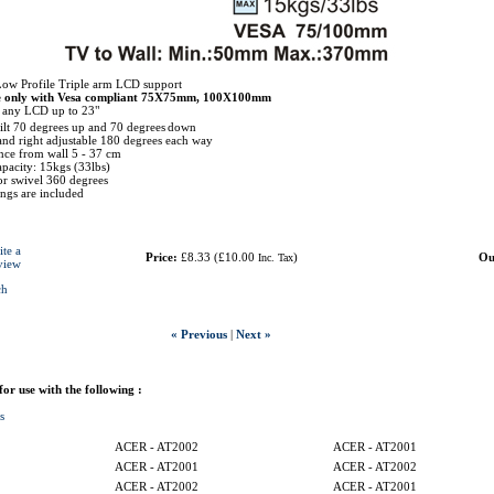
Low Profile Triple arm LCD support
e only with Vesa compliant 75X75mm, 100X100mm
r any LCD up to 23"
tilt 70 degrees up and 70 degrees
down
 and right adjustable 180 degrees each way
ce from wall 5 - 37 cm
pacity: 15kgs (33lbs)
r swivel 360 degrees
tings are included
ite a
Price:
£8.33
(
£10.00
)
Ou
Inc. Tax
view
ch
« Previous
|
Next »
 for use with the following :
s
ACER - AT2002
ACER - AT2001
ACER - AT2001
ACER - AT2002
ACER - AT2002
ACER - AT2001