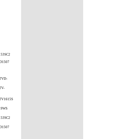
153SC2
D1507
TVD-
TV-
TV1615S
19WS
153SC2
D1507