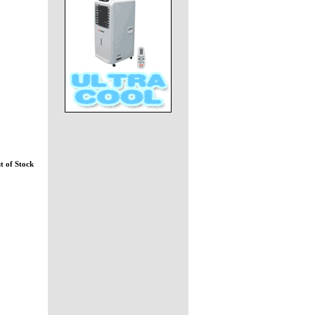
t of Stock