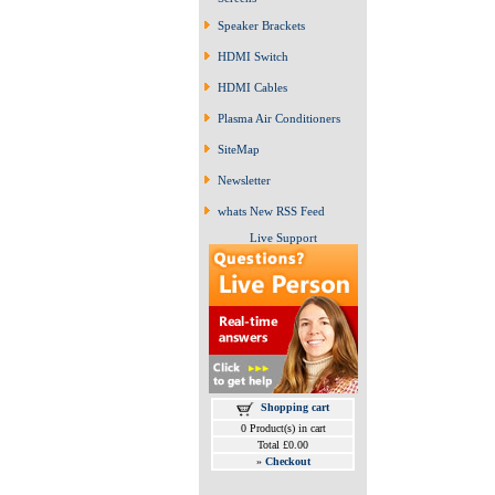
Speaker Brackets
HDMI Switch
HDMI Cables
Plasma Air Conditioners
SiteMap
Newsletter
whats New RSS Feed
Live Support
Shopping cart
0 Product(s) in cart
Total £0.00
»
Checkout