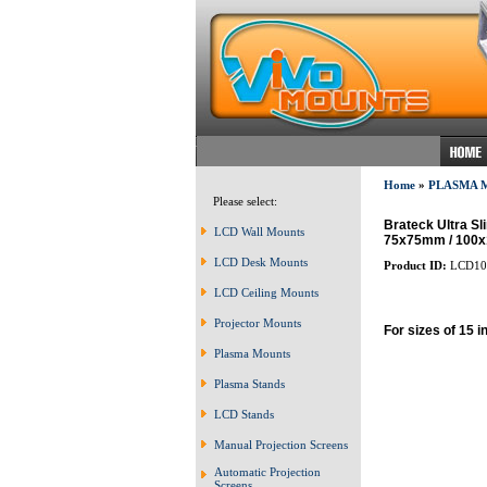
Home
»
PLASMA 
Please select:
Brateck Ultra Sl
LCD Wall Mounts
75x75mm / 100
LCD Desk Mounts
Product ID:
LCD10
LCD Ceiling Mounts
Projector Mounts
For sizes of 15 i
Plasma Mounts
Plasma Stands
LCD Stands
Manual Projection Screens
Automatic Projection
Screens