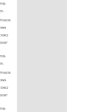
TVD-
TV-
TV1615S
19WS
153SC2
D1507
TVD-
TV-
TV1615S
19WS
153SC2
D1507
TVD-