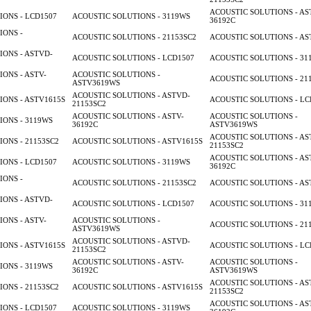
ACOUSTIC SOLUTIONS - AS
ONS - LCD1507
ACOUSTIC SOLUTIONS - 3119WS
36192C
IONS -
ACOUSTIC SOLUTIONS - 21153SC2
ACOUSTIC SOLUTIONS - AS
ONS - ASTVD-
ACOUSTIC SOLUTIONS - LCD1507
ACOUSTIC SOLUTIONS - 31
ONS - ASTV-
ACOUSTIC SOLUTIONS -
ACOUSTIC SOLUTIONS - 21
ASTV3619WS
ACOUSTIC SOLUTIONS - ASTVD-
ONS - ASTV1615S
ACOUSTIC SOLUTIONS - LC
21153SC2
ACOUSTIC SOLUTIONS - ASTV-
ACOUSTIC SOLUTIONS -
ONS - 3119WS
36192C
ASTV3619WS
ACOUSTIC SOLUTIONS - AS
ONS - 21153SC2
ACOUSTIC SOLUTIONS - ASTV1615S
21153SC2
ACOUSTIC SOLUTIONS - AS
ONS - LCD1507
ACOUSTIC SOLUTIONS - 3119WS
36192C
IONS -
ACOUSTIC SOLUTIONS - 21153SC2
ACOUSTIC SOLUTIONS - AS
ONS - ASTVD-
ACOUSTIC SOLUTIONS - LCD1507
ACOUSTIC SOLUTIONS - 31
ONS - ASTV-
ACOUSTIC SOLUTIONS -
ACOUSTIC SOLUTIONS - 21
ASTV3619WS
ACOUSTIC SOLUTIONS - ASTVD-
ONS - ASTV1615S
ACOUSTIC SOLUTIONS - LC
21153SC2
ACOUSTIC SOLUTIONS - ASTV-
ACOUSTIC SOLUTIONS -
ONS - 3119WS
36192C
ASTV3619WS
ACOUSTIC SOLUTIONS - AS
ONS - 21153SC2
ACOUSTIC SOLUTIONS - ASTV1615S
21153SC2
ACOUSTIC SOLUTIONS - AS
ONS - LCD1507
ACOUSTIC SOLUTIONS - 3119WS