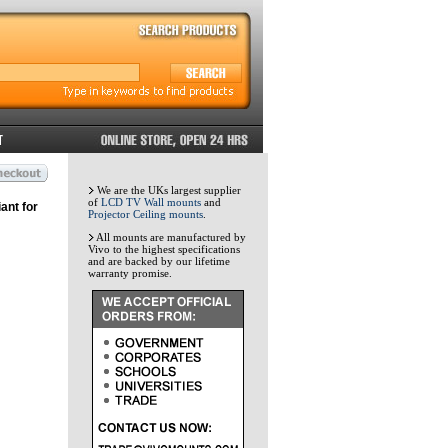
We are the UKs largest supplier
of
LCD TV Wall mounts
and
ant for
Projector Ceiling mounts
.
All mounts are manufactured by
Vivo to the highest specifications
and are backed by our lifetime
warranty promise.