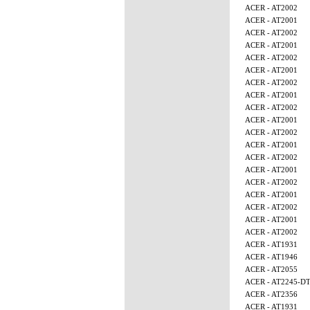
ACER - AT2002
ACER - AT2001
ACER - AT2002
ACER - AT2001
ACER - AT2002
ACER - AT2001
ACER - AT2002
ACER - AT2001
ACER - AT2002
ACER - AT2001
ACER - AT2002
ACER - AT2001
ACER - AT2002
ACER - AT2001
ACER - AT2002
ACER - AT2001
ACER - AT2002
ACER - AT2001
ACER - AT2002
ACER - AT1931
ACER - AT1946
ACER - AT2055
ACER - AT2245-D
ACER - AT2356
ACER - AT1931