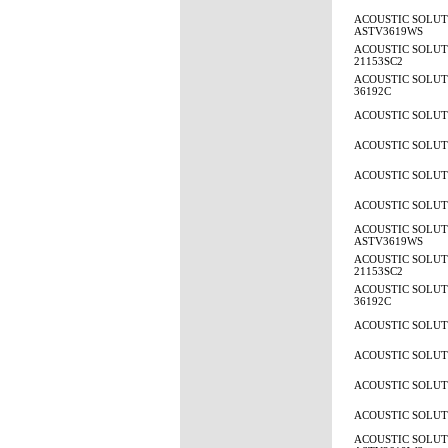
ACOUSTIC SOLUT
ASTV3619WS
ACOUSTIC SOLUTI
21153SC2
ACOUSTIC SOLUTI
36192C
ACOUSTIC SOLUTI
ACOUSTIC SOLUTI
ACOUSTIC SOLUTI
ACOUSTIC SOLUTI
ACOUSTIC SOLUT
ASTV3619WS
ACOUSTIC SOLUTI
21153SC2
ACOUSTIC SOLUTI
36192C
ACOUSTIC SOLUTI
ACOUSTIC SOLUTI
ACOUSTIC SOLUTI
ACOUSTIC SOLUTI
ACOUSTIC SOLUT