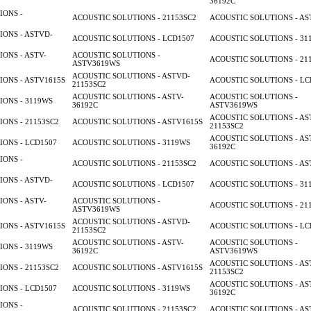
36192C
IONS -
ACOUSTIC SOLUTIONS - 21153SC2
ACOUSTIC SOLUTIONS - AS
ONS - ASTVD-
ACOUSTIC SOLUTIONS - LCD1507
ACOUSTIC SOLUTIONS - 31
ONS - ASTV-
ACOUSTIC SOLUTIONS -
ACOUSTIC SOLUTIONS - 21
ASTV3619WS
ACOUSTIC SOLUTIONS - ASTVD-
ONS - ASTV1615S
ACOUSTIC SOLUTIONS - LC
21153SC2
ACOUSTIC SOLUTIONS - ASTV-
ACOUSTIC SOLUTIONS -
ONS - 3119WS
36192C
ASTV3619WS
ACOUSTIC SOLUTIONS - AS
ONS - 21153SC2
ACOUSTIC SOLUTIONS - ASTV1615S
21153SC2
ACOUSTIC SOLUTIONS - AS
ONS - LCD1507
ACOUSTIC SOLUTIONS - 3119WS
36192C
IONS -
ACOUSTIC SOLUTIONS - 21153SC2
ACOUSTIC SOLUTIONS - AS
ONS - ASTVD-
ACOUSTIC SOLUTIONS - LCD1507
ACOUSTIC SOLUTIONS - 31
ONS - ASTV-
ACOUSTIC SOLUTIONS -
ACOUSTIC SOLUTIONS - 21
ASTV3619WS
ACOUSTIC SOLUTIONS - ASTVD-
ONS - ASTV1615S
ACOUSTIC SOLUTIONS - LC
21153SC2
ACOUSTIC SOLUTIONS - ASTV-
ACOUSTIC SOLUTIONS -
ONS - 3119WS
36192C
ASTV3619WS
ACOUSTIC SOLUTIONS - AS
ONS - 21153SC2
ACOUSTIC SOLUTIONS - ASTV1615S
21153SC2
ACOUSTIC SOLUTIONS - AS
ONS - LCD1507
ACOUSTIC SOLUTIONS - 3119WS
36192C
IONS -
ACOUSTIC SOLUTIONS - 21153SC2
ACOUSTIC SOLUTIONS - AS