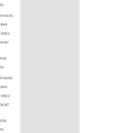
TV-
TV1615S
19WS
153SC2
D1507
TVD-
TV-
TV1615S
19WS
153SC2
D1507
TVD-
TV-