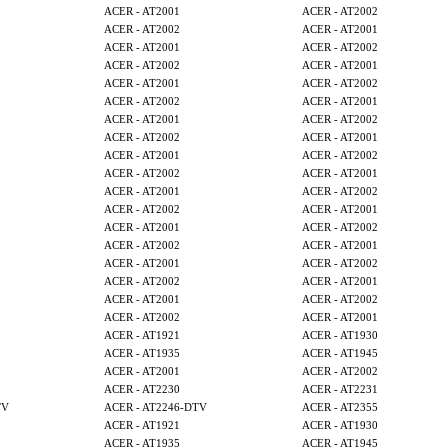
ACER - AT2001
ACER - AT2002
ACER - AT2002
ACER - AT2001
ACER - AT2001
ACER - AT2002
ACER - AT2002
ACER - AT2001
ACER - AT2001
ACER - AT2002
ACER - AT2002
ACER - AT2001
ACER - AT2001
ACER - AT2002
ACER - AT2002
ACER - AT2001
ACER - AT2001
ACER - AT2002
ACER - AT2002
ACER - AT2001
ACER - AT2001
ACER - AT2002
ACER - AT2002
ACER - AT2001
ACER - AT2001
ACER - AT2002
ACER - AT2002
ACER - AT2001
ACER - AT2001
ACER - AT2002
ACER - AT2002
ACER - AT2001
ACER - AT2001
ACER - AT2002
ACER - AT2002
ACER - AT2001
ACER - AT1921
ACER - AT1930
ACER - AT1935
ACER - AT1945
ACER - AT2001
ACER - AT2002
ACER - AT2230
ACER - AT2231
TV
ACER - AT2246-DTV
ACER - AT2355
ACER - AT1921
ACER - AT1930
ACER - AT1935
ACER - AT1945