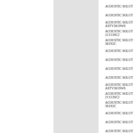
ACOUSTIC SOLUTI
ACOUSTIC SOLUTI
ACOUSTIC SOLUT
ASTV3619WS
ACOUSTIC SOLUTI
21153SC2
ACOUSTIC SOLUTI
36192C
ACOUSTIC SOLUTI
ACOUSTIC SOLUTI
ACOUSTIC SOLUTI
ACOUSTIC SOLUTI
ACOUSTIC SOLUT
ASTV3619WS
ACOUSTIC SOLUTI
21153SC2
ACOUSTIC SOLUTI
36192C
ACOUSTIC SOLUTI
ACOUSTIC SOLUTI
ACOUSTIC SOLUTI