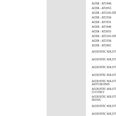
ACER - AT1946
ACER - AT2055
ACER - AT2245-D
ACER - AT2356
ACER - AT1931
ACER - AT1946
ACER - AT2055
ACER - AT2245-D
ACER - AT2356
ACER - AT2001
ACOUSTIC SOLUTI
ACOUSTIC SOLUTI
ACOUSTIC SOLUTI
ACOUSTIC SOLUTI
ACOUSTIC SOLUT
ASTV3619WS
ACOUSTIC SOLUTI
21153SC2
ACOUSTIC SOLUTI
36192C
ACOUSTIC SOLUTI
ACOUSTIC SOLUTI