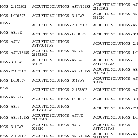
ACOUSTIC SOLUTIONS - AS
ONS - 21153SC2
ACOUSTIC SOLUTIONS - ASTV1615S
21153SC2
ACOUSTIC SOLUTIONS - AS
ONS - LCD1507
ACOUSTIC SOLUTIONS - 3119WS
36192C
IONS -
ACOUSTIC SOLUTIONS - 21153SC2
ACOUSTIC SOLUTIONS - AS
ONS - ASTVD-
ACOUSTIC SOLUTIONS - LCD1507
ACOUSTIC SOLUTIONS - 31
ONS - ASTV-
ACOUSTIC SOLUTIONS -
ACOUSTIC SOLUTIONS - 21
ASTV3619WS
ACOUSTIC SOLUTIONS - ASTVD-
ONS - ASTV1615S
ACOUSTIC SOLUTIONS - LC
21153SC2
ACOUSTIC SOLUTIONS - ASTV-
ACOUSTIC SOLUTIONS -
ONS - 3119WS
36192C
ASTV3619WS
ACOUSTIC SOLUTIONS - AS
ONS - 21153SC2
ACOUSTIC SOLUTIONS - ASTV1615S
21153SC2
ACOUSTIC SOLUTIONS - AS
ONS - LCD1507
ACOUSTIC SOLUTIONS - 3119WS
36192C
IONS -
ACOUSTIC SOLUTIONS - 21153SC2
ACOUSTIC SOLUTIONS - AS
ONS - ASTVD-
ACOUSTIC SOLUTIONS - LCD1507
ACOUSTIC SOLUTIONS - 31
ONS - ASTV-
ACOUSTIC SOLUTIONS -
ACOUSTIC SOLUTIONS - 21
ASTV3619WS
ACOUSTIC SOLUTIONS - ASTVD-
ONS - ASTV1615S
ACOUSTIC SOLUTIONS - LC
21153SC2
ACOUSTIC SOLUTIONS - ASTV-
ACOUSTIC SOLUTIONS -
ONS - 3119WS
36192C
ASTV3619WS
ACOUSTIC SOLUTIONS - AS
ONS - 21153SC2
ACOUSTIC SOLUTIONS - ASTV1615S
21153SC2