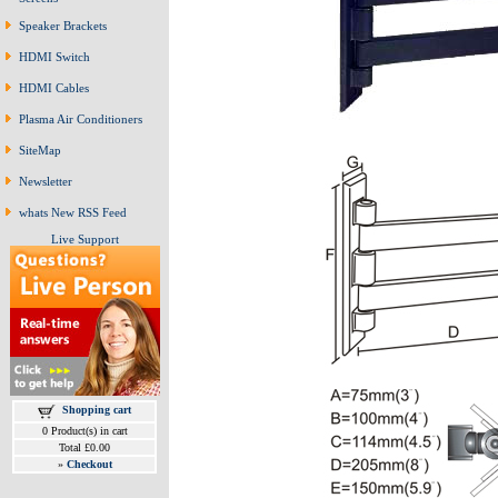
Speaker Brackets
HDMI Switch
HDMI Cables
Plasma Air Conditioners
SiteMap
Newsletter
whats New RSS Feed
Live Support
Shopping cart
0 Product(s) in cart
Total £0.00
»
Checkout