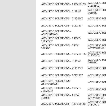
ACOUSTIC SOL
ACOUSTIC SOLUTIONS - ASTV1615S
21153SC2
ACOUSTIC SOL
ACOUSTIC SOLUTIONS - 3119WS
36192C
ACOUSTIC SOLUTIONS - 21153SC2
ACOUSTIC SOL
ACOUSTIC SOLUTIONS - LCD1507
ACOUSTIC SOL
ACOUSTIC SOLUTIONS -
ACOUSTIC SOL
ASTV3619WS
ACOUSTIC SOLUTIONS - ASTVD-
ACOUSTIC SOL
21153SC2
ACOUSTIC SOLUTIONS - ASTV-
ACOUSTIC SOL
36192C
ASTV3619WS
ACOUSTIC SOL
ACOUSTIC SOLUTIONS - ASTV1615S
21153SC2
ACOUSTIC SOL
ACOUSTIC SOLUTIONS - 3119WS
36192C
ACOUSTIC SOLUTIONS - 21153SC2
ACOUSTIC SOL
ACOUSTIC SOLUTIONS - LCD1507
ACOUSTIC SOL
ACOUSTIC SOLUTIONS -
ACOUSTIC SOL
ASTV3619WS
ACOUSTIC SOLUTIONS - ASTVD-
ACOUSTIC SOL
21153SC2
ACOUSTIC SOLUTIONS - ASTV-
ACOUSTIC SOL
36192C
ASTV3619WS
ACOUSTIC SOL
ACOUSTIC SOLUTIONS - ASTV1615S
21153SC2