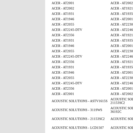
ACER - AT2001
ACER - AT2002
ACER - AT2002
ACER - AT1921
ACER - AT1931
ACER - AT1935
ACER - AT1946
ACER - AT2001
ACER - AT2055
ACER - AT2230
ACER - AT2245-DTV
ACER - AT224
ACER - AT2356
ACER - AT1921
ACER - AT1931
ACER - AT1935
ACER - AT1946
ACER - AT2001
ACER - AT2055
ACER - AT2230
ACER - AT2245-DTV
ACER - AT224
ACER - AT2356
ACER - AT1921
ACER - AT1931
ACER - AT1935
ACER - AT1946
ACER - AT2001
ACER - AT2055
ACER - AT2230
ACER - AT2245-DTV
ACER - AT224
ACER - AT2356
ACER - AT2001
ACER - AT2001
ACER - AT2002
ACOUSTIC SOL
ACOUSTIC SOLUTIONS - ASTV1615S
21153SC2
ACOUSTIC SOL
ACOUSTIC SOLUTIONS - 3119WS
36192C
ACOUSTIC SOLUTIONS - 21153SC2
ACOUSTIC SOL
ACOUSTIC SOLUTIONS - LCD1507
ACOUSTIC SOL