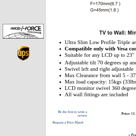
Ultra Slim Low Profile Triple 
Compatible only with Vesa 
Suitable for any LCD up to 23"
Adjustable tilt 70 degrees up an
Swivel left and right adjustabl
Max Clearance from wall 5 - 3
Max load capacity: 15kgs (33lbs
LCD monitor swivel 360 degree
All wall fittings are included
Be the first to write a
Price:
£8.
review
Request a Price Match
« Pre