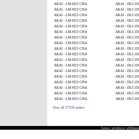
AKAI - LM-H23 CJSA
AKAI - DLC-D
AKAI - LM-H23 CJSA
AKAI - DLC-D
AKAI - LM-H23 CJSA
AKAI - DLC-D
AKAI - LM-H23 CJSA
AKAI - DLC-D
AKAI - LM-H23 CJSA
AKAI - DLC-D
AKAI - LM-H23 CJSA
AKAI - DLC-D
AKAI - LM-H23 CJSA
AKAI - DLC-D
AKAI - LM-H23 CJSA
AKAI - DLC-D
AKAI - LM-H23 CJSA
AKAI - DLC-D
AKAI - LM-H23 CJSA
AKAI - DLC-D
AKAI - LM-H23 CJSA
AKAI - DLC-D
AKAI - LM-H23 CJSA
AKAI - DLC-D
AKAI - LM-H23 CJSA
AKAI - DLC-D
AKAI - LM-H23 CJSA
AKAI - DLC-D
AKAI - LM-H23 CJSA
AKAI - DLC-D
AKAI - LM-H23 CJSA
AKAI - DLC-D
AKAI - LM-H23 CJSA
AKAI - DLC-D
AKAI - LM-H23 CJSA
AKAI - DLC-D
View all 37330 makes
home
|
products
|
affiliates