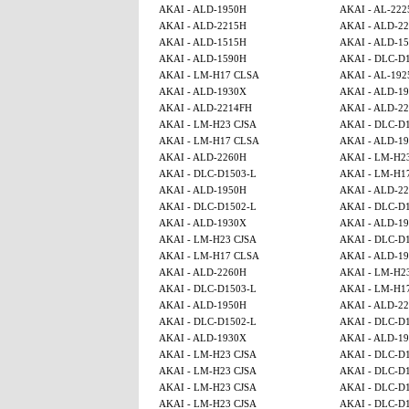
AKAI - ALD-1950H
AKAI - AL-222
AKAI - ALD-2215H
AKAI - ALD-2
AKAI - ALD-1515H
AKAI - ALD-15
AKAI - ALD-1590H
AKAI - DLC-D
AKAI - LM-H17 CLSA
AKAI - AL-192
AKAI - ALD-1930X
AKAI - ALD-1
AKAI - ALD-2214FH
AKAI - ALD-2
AKAI - LM-H23 CJSA
AKAI - DLC-D
AKAI - LM-H17 CLSA
AKAI - ALD-1
AKAI - ALD-2260H
AKAI - LM-H2
AKAI - DLC-D1503-L
AKAI - LM-H1
AKAI - ALD-1950H
AKAI - ALD-2
AKAI - DLC-D1502-L
AKAI - DLC-D
AKAI - ALD-1930X
AKAI - ALD-1
AKAI - LM-H23 CJSA
AKAI - DLC-D
AKAI - LM-H17 CLSA
AKAI - ALD-1
AKAI - ALD-2260H
AKAI - LM-H2
AKAI - DLC-D1503-L
AKAI - LM-H1
AKAI - ALD-1950H
AKAI - ALD-2
AKAI - DLC-D1502-L
AKAI - DLC-D
AKAI - ALD-1930X
AKAI - ALD-1
AKAI - LM-H23 CJSA
AKAI - DLC-D
AKAI - LM-H23 CJSA
AKAI - DLC-D
AKAI - LM-H23 CJSA
AKAI - DLC-D
AKAI - LM-H23 CJSA
AKAI - DLC-D