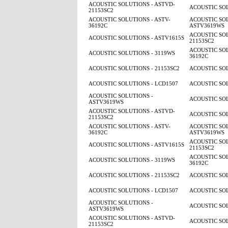
ACOUSTIC SOLUTIONS - ASTVD-
ACOUSTIC SOL
21153SC2
ACOUSTIC SOLUTIONS - ASTV-
ACOUSTIC SOL
36192C
ASTV3619WS
ACOUSTIC SOL
ACOUSTIC SOLUTIONS - ASTV1615S
21153SC2
ACOUSTIC SOL
ACOUSTIC SOLUTIONS - 3119WS
36192C
ACOUSTIC SOLUTIONS - 21153SC2
ACOUSTIC SOL
ACOUSTIC SOLUTIONS - LCD1507
ACOUSTIC SOL
ACOUSTIC SOLUTIONS -
ACOUSTIC SOL
ASTV3619WS
ACOUSTIC SOLUTIONS - ASTVD-
ACOUSTIC SOL
21153SC2
ACOUSTIC SOLUTIONS - ASTV-
ACOUSTIC SOL
36192C
ASTV3619WS
ACOUSTIC SOL
ACOUSTIC SOLUTIONS - ASTV1615S
21153SC2
ACOUSTIC SOL
ACOUSTIC SOLUTIONS - 3119WS
36192C
ACOUSTIC SOLUTIONS - 21153SC2
ACOUSTIC SOL
ACOUSTIC SOLUTIONS - LCD1507
ACOUSTIC SOL
ACOUSTIC SOLUTIONS -
ACOUSTIC SOL
ASTV3619WS
ACOUSTIC SOLUTIONS - ASTVD-
ACOUSTIC SOL
21153SC2