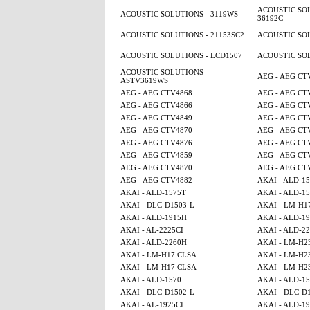
ACOUSTIC SOL
ACOUSTIC SOLUTIONS - 3119WS
36192C
ACOUSTIC SOLUTIONS - 21153SC2
ACOUSTIC SOL
ACOUSTIC SOLUTIONS - LCD1507
ACOUSTIC SOL
ACOUSTIC SOLUTIONS -
AEG - AEG CT
ASTV3619WS
AEG - AEG CTV4868
AEG - AEG CT
AEG - AEG CTV4866
AEG - AEG CT
AEG - AEG CTV4849
AEG - AEG CT
AEG - AEG CTV4870
AEG - AEG CT
AEG - AEG CTV4876
AEG - AEG CT
AEG - AEG CTV4859
AEG - AEG CT
AEG - AEG CTV4870
AEG - AEG CT
AEG - AEG CTV4882
AKAI - ALD-1
AKAI - ALD-1575T
AKAI - ALD-1
AKAI - DLC-D1503-L
AKAI - LM-H1
AKAI - ALD-1915H
AKAI - ALD-1
AKAI - AL-2225CI
AKAI - ALD-2
AKAI - ALD-2260H
AKAI - LM-H2
AKAI - LM-H17 CLSA
AKAI - LM-H2
AKAI - LM-H17 CLSA
AKAI - LM-H2
AKAI - ALD-1570
AKAI - ALD-1
AKAI - DLC-D1502-L
AKAI - DLC-D
AKAI - AL-1925CI
AKAI - ALD-1