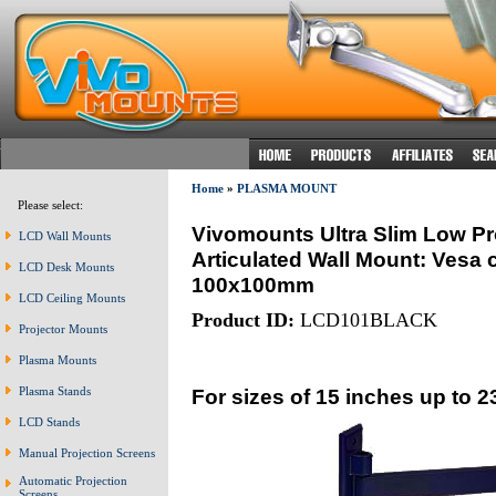
Home
»
PLASMA MOUNT
Please select:
Vivomounts Ultra Slim Low Pro
LCD Wall Mounts
Articulated Wall Mount: Vesa 
LCD Desk Mounts
100x100mm
LCD Ceiling Mounts
Product ID:
LCD101BLACK
Projector Mounts
Plasma Mounts
For sizes of 15 inches up to 2
Plasma Stands
LCD Stands
Manual Projection Screens
Automatic Projection
Screens