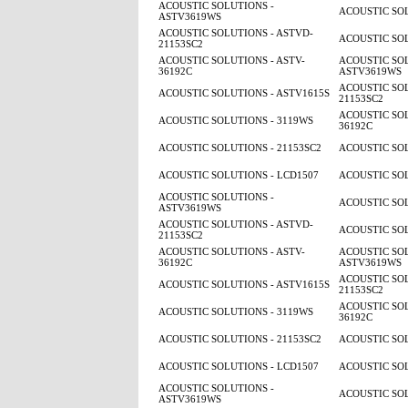
ACOUSTIC SOLUTIONS -
ACOUSTIC SOL
ASTV3619WS
ACOUSTIC SOLUTIONS - ASTVD-
ACOUSTIC SOL
21153SC2
ACOUSTIC SOLUTIONS - ASTV-
ACOUSTIC SOL
36192C
ASTV3619WS
ACOUSTIC SOL
ACOUSTIC SOLUTIONS - ASTV1615S
21153SC2
ACOUSTIC SOL
ACOUSTIC SOLUTIONS - 3119WS
36192C
ACOUSTIC SOLUTIONS - 21153SC2
ACOUSTIC SOL
ACOUSTIC SOLUTIONS - LCD1507
ACOUSTIC SOL
ACOUSTIC SOLUTIONS -
ACOUSTIC SOL
ASTV3619WS
ACOUSTIC SOLUTIONS - ASTVD-
ACOUSTIC SOL
21153SC2
ACOUSTIC SOLUTIONS - ASTV-
ACOUSTIC SOL
36192C
ASTV3619WS
ACOUSTIC SOL
ACOUSTIC SOLUTIONS - ASTV1615S
21153SC2
ACOUSTIC SOL
ACOUSTIC SOLUTIONS - 3119WS
36192C
ACOUSTIC SOLUTIONS - 21153SC2
ACOUSTIC SOL
ACOUSTIC SOLUTIONS - LCD1507
ACOUSTIC SOL
ACOUSTIC SOLUTIONS -
ACOUSTIC SOL
ASTV3619WS