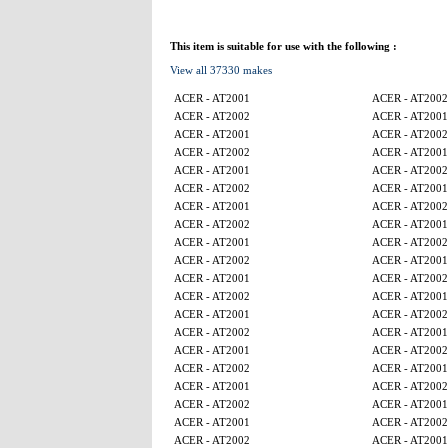
This item is suitable for use with the following :
View all 37330 makes
ACER - AT2001
ACER - AT2002
ACER - AT2002
ACER - AT2001
ACER - AT2001
ACER - AT2002
ACER - AT2002
ACER - AT2001
ACER - AT2001
ACER - AT2002
ACER - AT2002
ACER - AT2001
ACER - AT2001
ACER - AT2002
ACER - AT2002
ACER - AT2001
ACER - AT2001
ACER - AT2002
ACER - AT2002
ACER - AT2001
ACER - AT2001
ACER - AT2002
ACER - AT2002
ACER - AT2001
ACER - AT2001
ACER - AT2002
ACER - AT2002
ACER - AT2001
ACER - AT2001
ACER - AT2002
ACER - AT2002
ACER - AT2001
ACER - AT2001
ACER - AT2002
ACER - AT2002
ACER - AT2001
ACER - AT2001
ACER - AT2002
ACER - AT2002
ACER - AT2001