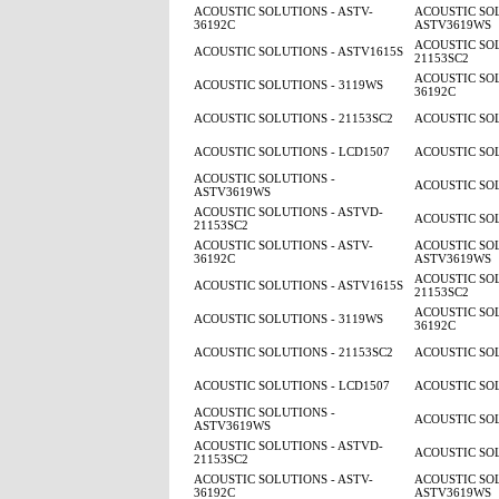
ACOUSTIC SOLUTIONS - ASTV-
ACOUSTIC SOL
36192C
ASTV3619WS
ACOUSTIC SOL
ACOUSTIC SOLUTIONS - ASTV1615S
21153SC2
ACOUSTIC SOL
ACOUSTIC SOLUTIONS - 3119WS
36192C
ACOUSTIC SOLUTIONS - 21153SC2
ACOUSTIC SOL
ACOUSTIC SOLUTIONS - LCD1507
ACOUSTIC SOL
ACOUSTIC SOLUTIONS -
ACOUSTIC SOL
ASTV3619WS
ACOUSTIC SOLUTIONS - ASTVD-
ACOUSTIC SOL
21153SC2
ACOUSTIC SOLUTIONS - ASTV-
ACOUSTIC SOL
36192C
ASTV3619WS
ACOUSTIC SOL
ACOUSTIC SOLUTIONS - ASTV1615S
21153SC2
ACOUSTIC SOL
ACOUSTIC SOLUTIONS - 3119WS
36192C
ACOUSTIC SOLUTIONS - 21153SC2
ACOUSTIC SOL
ACOUSTIC SOLUTIONS - LCD1507
ACOUSTIC SOL
ACOUSTIC SOLUTIONS -
ACOUSTIC SOL
ASTV3619WS
ACOUSTIC SOLUTIONS - ASTVD-
ACOUSTIC SOL
21153SC2
ACOUSTIC SOLUTIONS - ASTV-
ACOUSTIC SOL
36192C
ASTV3619WS