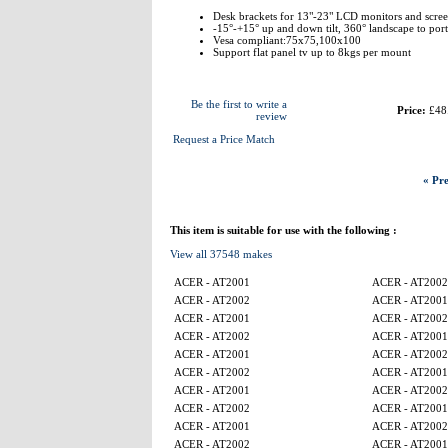
Desk brackets for 13"-23" LCD monitors and scree
-15°-+15° up and down tilt, 360° landscape to portra
Vesa compliant:75x75,100x100
Support flat panel tv up to 8kgs per mount
Be the first to write a
Price:
£48
review
Request a Price Match
« Pre
This item is suitable for use with the following :
View all 37548 makes
ACER - AT2001
ACER - AT2002
ACER - AT2002
ACER - AT2001
ACER - AT2001
ACER - AT2002
ACER - AT2002
ACER - AT2001
ACER - AT2001
ACER - AT2002
ACER - AT2002
ACER - AT2001
ACER - AT2001
ACER - AT2002
ACER - AT2002
ACER - AT2001
ACER - AT2001
ACER - AT2002
ACER - AT2002
ACER - AT2001