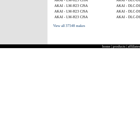
AKAI - LM-H23 CJSA
AKAI - DLC-D
AKAI - LM-H23 CJSA
AKAI - DLC-D
AKAI - LM-H23 CJSA
AKAI - DLC-D
AKAI - LM-H23 CJSA
AKAI - DLC-D
View all 37548 makes
home
|
products
|
affiliates