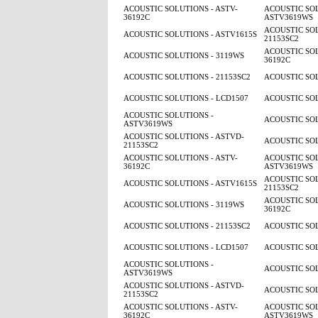
ACOUSTIC SOLUTIONS - ASTV-
ACOUSTIC SOL
36192C
ASTV3619WS
ACOUSTIC SOL
ACOUSTIC SOLUTIONS - ASTV1615S
21153SC2
ACOUSTIC SOL
ACOUSTIC SOLUTIONS - 3119WS
36192C
ACOUSTIC SOLUTIONS - 21153SC2
ACOUSTIC SOL
ACOUSTIC SOLUTIONS - LCD1507
ACOUSTIC SOL
ACOUSTIC SOLUTIONS -
ACOUSTIC SOL
ASTV3619WS
ACOUSTIC SOLUTIONS - ASTVD-
ACOUSTIC SOL
21153SC2
ACOUSTIC SOLUTIONS - ASTV-
ACOUSTIC SOL
36192C
ASTV3619WS
ACOUSTIC SOL
ACOUSTIC SOLUTIONS - ASTV1615S
21153SC2
ACOUSTIC SOL
ACOUSTIC SOLUTIONS - 3119WS
36192C
ACOUSTIC SOLUTIONS - 21153SC2
ACOUSTIC SOL
ACOUSTIC SOLUTIONS - LCD1507
ACOUSTIC SOL
ACOUSTIC SOLUTIONS -
ACOUSTIC SOL
ASTV3619WS
ACOUSTIC SOLUTIONS - ASTVD-
ACOUSTIC SOL
21153SC2
ACOUSTIC SOLUTIONS - ASTV-
ACOUSTIC SOL
36192C
ASTV3619WS