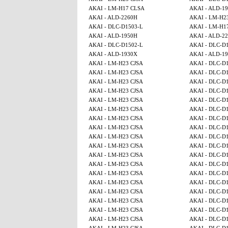
AKAI - LM-H17 CLSA
AKAI - ALD-1
AKAI - ALD-2260H
AKAI - LM-H2
AKAI - DLC-D1503-L
AKAI - LM-H1
AKAI - ALD-1950H
AKAI - ALD-2
AKAI - DLC-D1502-L
AKAI - DLC-D
AKAI - ALD-1930X
AKAI - ALD-1
AKAI - LM-H23 CJSA
AKAI - DLC-D
AKAI - LM-H23 CJSA
AKAI - DLC-D
AKAI - LM-H23 CJSA
AKAI - DLC-D
AKAI - LM-H23 CJSA
AKAI - DLC-D
AKAI - LM-H23 CJSA
AKAI - DLC-D
AKAI - LM-H23 CJSA
AKAI - DLC-D
AKAI - LM-H23 CJSA
AKAI - DLC-D
AKAI - LM-H23 CJSA
AKAI - DLC-D
AKAI - LM-H23 CJSA
AKAI - DLC-D
AKAI - LM-H23 CJSA
AKAI - DLC-D
AKAI - LM-H23 CJSA
AKAI - DLC-D
AKAI - LM-H23 CJSA
AKAI - DLC-D
AKAI - LM-H23 CJSA
AKAI - DLC-D
AKAI - LM-H23 CJSA
AKAI - DLC-D
AKAI - LM-H23 CJSA
AKAI - DLC-D
AKAI - LM-H23 CJSA
AKAI - DLC-D
AKAI - LM-H23 CJSA
AKAI - DLC-D
AKAI - LM-H23 CJSA
AKAI - DLC-D