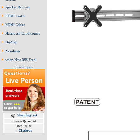
Speaker Brackets
HDMI Switch
HDMI Cables
Plasma Air Conditioners
SiteMap
Newsletter
whats New RSS Feed
Live Support
Shopping cart
0 Product(s) in cart
Total £0.00
»
Checkout