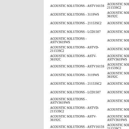
ACOUSTIC SOL
ACOUSTIC SOLUTIONS - ASTV1615S
21153SC2
ACOUSTIC SOL
ACOUSTIC SOLUTIONS - 3119WS
36192C
ACOUSTIC SOLUTIONS - 21153SC2
ACOUSTIC SOL
ACOUSTIC SOLUTIONS - LCD1507
ACOUSTIC SOL
ACOUSTIC SOLUTIONS -
ACOUSTIC SOL
ASTV3619WS
ACOUSTIC SOLUTIONS - ASTVD-
ACOUSTIC SOL
21153SC2
ACOUSTIC SOLUTIONS - ASTV-
ACOUSTIC SOL
36192C
ASTV3619WS
ACOUSTIC SOL
ACOUSTIC SOLUTIONS - ASTV1615S
21153SC2
ACOUSTIC SOL
ACOUSTIC SOLUTIONS - 3119WS
36192C
ACOUSTIC SOLUTIONS - 21153SC2
ACOUSTIC SOL
ACOUSTIC SOLUTIONS - LCD1507
ACOUSTIC SOL
ACOUSTIC SOLUTIONS -
ACOUSTIC SOL
ASTV3619WS
ACOUSTIC SOLUTIONS - ASTVD-
ACOUSTIC SOL
21153SC2
ACOUSTIC SOLUTIONS - ASTV-
ACOUSTIC SOL
36192C
ASTV3619WS
ACOUSTIC SOL
ACOUSTIC SOLUTIONS - ASTV1615S
21153SC2