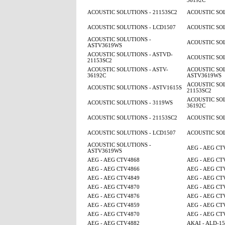
36192C
ACOUSTIC SOLUTIONS - 21153SC2
ACOUSTIC SOL
ACOUSTIC SOLUTIONS - LCD1507
ACOUSTIC SOL
ACOUSTIC SOLUTIONS -
ACOUSTIC SOL
ASTV3619WS
ACOUSTIC SOLUTIONS - ASTVD-
ACOUSTIC SOL
21153SC2
ACOUSTIC SOLUTIONS - ASTV-
ACOUSTIC SOL
36192C
ASTV3619WS
ACOUSTIC SOL
ACOUSTIC SOLUTIONS - ASTV1615S
21153SC2
ACOUSTIC SOL
ACOUSTIC SOLUTIONS - 3119WS
36192C
ACOUSTIC SOLUTIONS - 21153SC2
ACOUSTIC SOL
ACOUSTIC SOLUTIONS - LCD1507
ACOUSTIC SOL
ACOUSTIC SOLUTIONS -
AEG - AEG CT
ASTV3619WS
AEG - AEG CTV4868
AEG - AEG CT
AEG - AEG CTV4866
AEG - AEG CT
AEG - AEG CTV4849
AEG - AEG CT
AEG - AEG CTV4870
AEG - AEG CT
AEG - AEG CTV4876
AEG - AEG CT
AEG - AEG CTV4859
AEG - AEG CT
AEG - AEG CTV4870
AEG - AEG CT
AEG - AEG CTV4882
AKAI - ALD-1