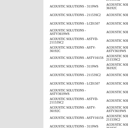
ACOUSTIC SOL
ACOUSTIC SOLUTIONS - 3119WS
36192C
ACOUSTIC SOLUTIONS - 21153SC2
ACOUSTIC SOL
ACOUSTIC SOLUTIONS - LCD1507
ACOUSTIC SOL
ACOUSTIC SOLUTIONS -
ACOUSTIC SOL
ASTV3619WS
ACOUSTIC SOLUTIONS - ASTVD-
ACOUSTIC SOL
21153SC2
ACOUSTIC SOLUTIONS - ASTV-
ACOUSTIC SOL
36192C
ASTV3619WS
ACOUSTIC SOL
ACOUSTIC SOLUTIONS - ASTV1615S
21153SC2
ACOUSTIC SOL
ACOUSTIC SOLUTIONS - 3119WS
36192C
ACOUSTIC SOLUTIONS - 21153SC2
ACOUSTIC SOL
ACOUSTIC SOLUTIONS - LCD1507
ACOUSTIC SOL
ACOUSTIC SOLUTIONS -
ACOUSTIC SOL
ASTV3619WS
ACOUSTIC SOLUTIONS - ASTVD-
ACOUSTIC SOL
21153SC2
ACOUSTIC SOLUTIONS - ASTV-
ACOUSTIC SOL
36192C
ASTV3619WS
ACOUSTIC SOL
ACOUSTIC SOLUTIONS - ASTV1615S
21153SC2
ACOUSTIC SOL
ACOUSTIC SOLUTIONS - 3119WS