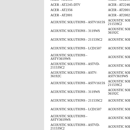
ACER - AT2245-DTV
ACER - AT224
ACER - AT2356
ACER - AT2001
ACER - AT2001
ACER - AT2002
ACOUSTIC SOL
ACOUSTIC SOLUTIONS - ASTV1615S
21153SC2
ACOUSTIC SOL
ACOUSTIC SOLUTIONS - 3119WS
36192C
ACOUSTIC SOLUTIONS - 21153SC2
ACOUSTIC SOL
ACOUSTIC SOLUTIONS - LCD1507
ACOUSTIC SOL
ACOUSTIC SOLUTIONS -
ACOUSTIC SOL
ASTV3619WS
ACOUSTIC SOLUTIONS - ASTVD-
ACOUSTIC SOL
21153SC2
ACOUSTIC SOLUTIONS - ASTV-
ACOUSTIC SOL
36192C
ASTV3619WS
ACOUSTIC SOL
ACOUSTIC SOLUTIONS - ASTV1615S
21153SC2
ACOUSTIC SOL
ACOUSTIC SOLUTIONS - 3119WS
36192C
ACOUSTIC SOLUTIONS - 21153SC2
ACOUSTIC SOL
ACOUSTIC SOLUTIONS - LCD1507
ACOUSTIC SOL
ACOUSTIC SOLUTIONS -
ACOUSTIC SOL
ASTV3619WS
ACOUSTIC SOLUTIONS - ASTVD-
ACOUSTIC SOL
21153SC2