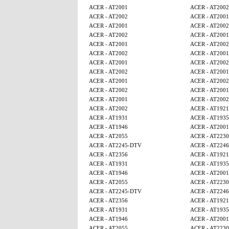
ACER - AT2001
ACER - AT2002
ACER - AT2002
ACER - AT2001
ACER - AT2001
ACER - AT2002
ACER - AT2002
ACER - AT2001
ACER - AT2001
ACER - AT2002
ACER - AT2002
ACER - AT2001
ACER - AT2001
ACER - AT2002
ACER - AT2002
ACER - AT2001
ACER - AT2001
ACER - AT2002
ACER - AT2002
ACER - AT2001
ACER - AT2001
ACER - AT2002
ACER - AT2002
ACER - AT1921
ACER - AT1931
ACER - AT1935
ACER - AT1946
ACER - AT2001
ACER - AT2055
ACER - AT2230
ACER - AT2245-DTV
ACER - AT224
ACER - AT2356
ACER - AT1921
ACER - AT1931
ACER - AT1935
ACER - AT1946
ACER - AT2001
ACER - AT2055
ACER - AT2230
ACER - AT2245-DTV
ACER - AT224
ACER - AT2356
ACER - AT1921
ACER - AT1931
ACER - AT1935
ACER - AT1946
ACER - AT2001
ACER - AT2055
ACER - AT2230