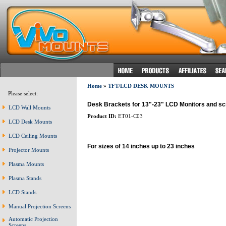
Home
»
TFT/LCD DESK MOUNTS
Please select:
Desk Brackets for 13"-23" LCD Monitors and s
LCD Wall Mounts
Product ID:
ET01-C03
LCD Desk Mounts
LCD Ceiling Mounts
For sizes of 14 inches up to 23 inches
Projector Mounts
Plasma Mounts
Plasma Stands
LCD Stands
Manual Projection Screens
Automatic Projection
Screens