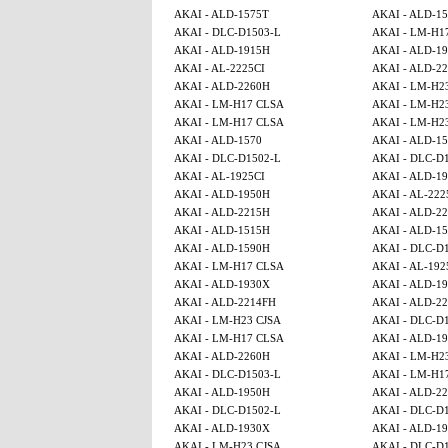
AKAI - ALD-1575T
AKAI - ALD-1
AKAI - DLC-D1503-L
AKAI - LM-H1
AKAI - ALD-1915H
AKAI - ALD-1
AKAI - AL-2225CI
AKAI - ALD-2
AKAI - ALD-2260H
AKAI - LM-H2
AKAI - LM-H17 CLSA
AKAI - LM-H2
AKAI - LM-H17 CLSA
AKAI - LM-H2
AKAI - ALD-1570
AKAI - ALD-1
AKAI - DLC-D1502-L
AKAI - DLC-D
AKAI - AL-1925CI
AKAI - ALD-1
AKAI - ALD-1950H
AKAI - AL-222
AKAI - ALD-2215H
AKAI - ALD-2
AKAI - ALD-1515H
AKAI - ALD-15
AKAI - ALD-1590H
AKAI - DLC-D
AKAI - LM-H17 CLSA
AKAI - AL-192
AKAI - ALD-1930X
AKAI - ALD-1
AKAI - ALD-2214FH
AKAI - ALD-2
AKAI - LM-H23 CJSA
AKAI - DLC-D
AKAI - LM-H17 CLSA
AKAI - ALD-1
AKAI - ALD-2260H
AKAI - LM-H2
AKAI - DLC-D1503-L
AKAI - LM-H1
AKAI - ALD-1950H
AKAI - ALD-2
AKAI - DLC-D1502-L
AKAI - DLC-D
AKAI - ALD-1930X
AKAI - ALD-1
AKAI - LM-H23 CJSA
AKAI - DLC-D