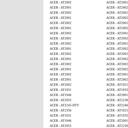
ACER - AT2002
ACER - AT2001
ACER - AT2001
ACER - AT2002
ACER - AT2002
ACER - AT2001
ACER - AT2001
ACER - AT2002
ACER - AT2002
ACER - AT2001
ACER - AT2001
ACER - AT2002
ACER - AT2002
ACER - AT2001
ACER - AT2001
ACER - AT2002
ACER - AT2002
ACER - AT2001
ACER - AT2001
ACER - AT2002
ACER - AT2002
ACER - AT2001
ACER - AT2001
ACER - AT2002
ACER - AT2002
ACER - AT2001
ACER - AT2001
ACER - AT2002
ACER - AT2002
ACER - AT2001
ACER - AT2001
ACER - AT2002
ACER - AT2002
ACER - AT1921
ACER - AT1931
ACER - AT1935
ACER - AT1946
ACER - AT2001
ACER - AT2055
ACER - AT2230
ACER - AT2245-DTV
ACER - AT224
ACER - AT2356
ACER - AT1921
ACER - AT1931
ACER - AT1935
ACER - AT1946
ACER - AT2001
ACER - AT2055
ACER - AT2230