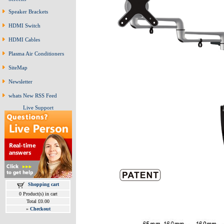
Speaker Brackets
HDMI Switch
HDMI Cables
Plasma Air Conditioners
SiteMap
Newsletter
whats New RSS Feed
Live Support
Shopping cart
0 Product(s) in cart
Total £0.00
»
Checkout