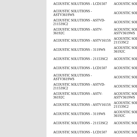
ACOUSTIC SOLUTIONS - LCD1507
ACOUSTIC SOL
ACOUSTIC SOLUTIONS -
ACOUSTIC SOL
ASTV3619WS
ACOUSTIC SOLUTIONS - ASTVD-
ACOUSTIC SOL
21153SC2
ACOUSTIC SOLUTIONS - ASTV-
ACOUSTIC SOL
36192C
ASTV3619WS
ACOUSTIC SOL
ACOUSTIC SOLUTIONS - ASTV1615S
21153SC2
ACOUSTIC SOL
ACOUSTIC SOLUTIONS - 3119WS
36192C
ACOUSTIC SOLUTIONS - 21153SC2
ACOUSTIC SOL
ACOUSTIC SOLUTIONS - LCD1507
ACOUSTIC SOL
ACOUSTIC SOLUTIONS -
ACOUSTIC SOL
ASTV3619WS
ACOUSTIC SOLUTIONS - ASTVD-
ACOUSTIC SOL
21153SC2
ACOUSTIC SOLUTIONS - ASTV-
ACOUSTIC SOL
36192C
ASTV3619WS
ACOUSTIC SOL
ACOUSTIC SOLUTIONS - ASTV1615S
21153SC2
ACOUSTIC SOL
ACOUSTIC SOLUTIONS - 3119WS
36192C
ACOUSTIC SOLUTIONS - 21153SC2
ACOUSTIC SOL
ACOUSTIC SOLUTIONS - LCD1507
ACOUSTIC SOL