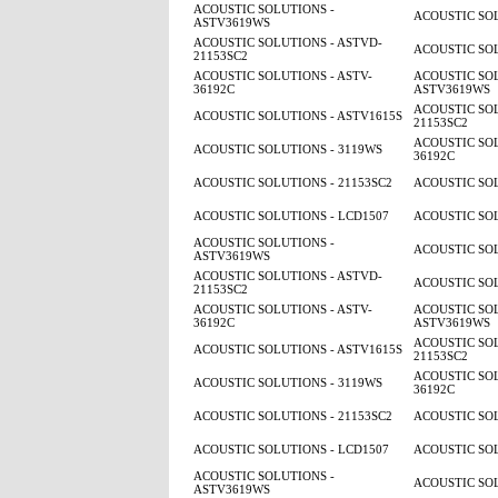
ACOUSTIC SOLUTIONS -
ACOUSTIC SOL
ASTV3619WS
ACOUSTIC SOLUTIONS - ASTVD-
ACOUSTIC SOL
21153SC2
ACOUSTIC SOLUTIONS - ASTV-
ACOUSTIC SOL
36192C
ASTV3619WS
ACOUSTIC SOL
ACOUSTIC SOLUTIONS - ASTV1615S
21153SC2
ACOUSTIC SOL
ACOUSTIC SOLUTIONS - 3119WS
36192C
ACOUSTIC SOLUTIONS - 21153SC2
ACOUSTIC SOL
ACOUSTIC SOLUTIONS - LCD1507
ACOUSTIC SOL
ACOUSTIC SOLUTIONS -
ACOUSTIC SOL
ASTV3619WS
ACOUSTIC SOLUTIONS - ASTVD-
ACOUSTIC SOL
21153SC2
ACOUSTIC SOLUTIONS - ASTV-
ACOUSTIC SOL
36192C
ASTV3619WS
ACOUSTIC SOL
ACOUSTIC SOLUTIONS - ASTV1615S
21153SC2
ACOUSTIC SOL
ACOUSTIC SOLUTIONS - 3119WS
36192C
ACOUSTIC SOLUTIONS - 21153SC2
ACOUSTIC SOL
ACOUSTIC SOLUTIONS - LCD1507
ACOUSTIC SOL
ACOUSTIC SOLUTIONS -
ACOUSTIC SOL
ASTV3619WS