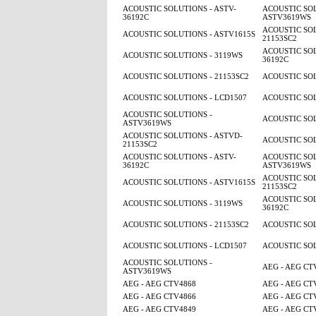
ACOUSTIC SOLUTIONS - ASTV-
ACOUSTIC SOL
36192C
ASTV3619WS
ACOUSTIC SOL
ACOUSTIC SOLUTIONS - ASTV1615S
21153SC2
ACOUSTIC SOL
ACOUSTIC SOLUTIONS - 3119WS
36192C
ACOUSTIC SOLUTIONS - 21153SC2
ACOUSTIC SOL
ACOUSTIC SOLUTIONS - LCD1507
ACOUSTIC SOL
ACOUSTIC SOLUTIONS -
ACOUSTIC SOL
ASTV3619WS
ACOUSTIC SOLUTIONS - ASTVD-
ACOUSTIC SOL
21153SC2
ACOUSTIC SOLUTIONS - ASTV-
ACOUSTIC SOL
36192C
ASTV3619WS
ACOUSTIC SOL
ACOUSTIC SOLUTIONS - ASTV1615S
21153SC2
ACOUSTIC SOL
ACOUSTIC SOLUTIONS - 3119WS
36192C
ACOUSTIC SOLUTIONS - 21153SC2
ACOUSTIC SOL
ACOUSTIC SOLUTIONS - LCD1507
ACOUSTIC SOL
ACOUSTIC SOLUTIONS -
AEG - AEG CT
ASTV3619WS
AEG - AEG CTV4868
AEG - AEG CT
AEG - AEG CTV4866
AEG - AEG CT
AEG - AEG CTV4849
AEG - AEG CT