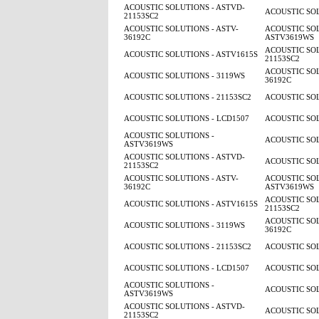
ACOUSTIC SOLUTIONS - ASTVD-
ACOUSTIC SOL
21153SC2
ACOUSTIC SOLUTIONS - ASTV-
ACOUSTIC SOL
36192C
ASTV3619WS
ACOUSTIC SOL
ACOUSTIC SOLUTIONS - ASTV1615S
21153SC2
ACOUSTIC SOL
ACOUSTIC SOLUTIONS - 3119WS
36192C
ACOUSTIC SOLUTIONS - 21153SC2
ACOUSTIC SOL
ACOUSTIC SOLUTIONS - LCD1507
ACOUSTIC SOL
ACOUSTIC SOLUTIONS -
ACOUSTIC SOL
ASTV3619WS
ACOUSTIC SOLUTIONS - ASTVD-
ACOUSTIC SOL
21153SC2
ACOUSTIC SOLUTIONS - ASTV-
ACOUSTIC SOL
36192C
ASTV3619WS
ACOUSTIC SOL
ACOUSTIC SOLUTIONS - ASTV1615S
21153SC2
ACOUSTIC SOL
ACOUSTIC SOLUTIONS - 3119WS
36192C
ACOUSTIC SOLUTIONS - 21153SC2
ACOUSTIC SOL
ACOUSTIC SOLUTIONS - LCD1507
ACOUSTIC SOL
ACOUSTIC SOLUTIONS -
ACOUSTIC SOL
ASTV3619WS
ACOUSTIC SOLUTIONS - ASTVD-
ACOUSTIC SOL
21153SC2