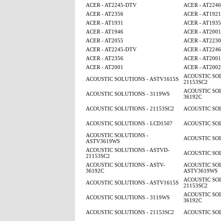
ACER - AT2245-DTV
ACER - AT224
ACER - AT2356
ACER - AT1921
ACER - AT1931
ACER - AT1935
ACER - AT1946
ACER - AT2001
ACER - AT2055
ACER - AT2230
ACER - AT2245-DTV
ACER - AT224
ACER - AT2356
ACER - AT2001
ACER - AT2001
ACER - AT2002
ACOUSTIC SOL
ACOUSTIC SOLUTIONS - ASTV1615S
21153SC2
ACOUSTIC SOL
ACOUSTIC SOLUTIONS - 3119WS
36192C
ACOUSTIC SOLUTIONS - 21153SC2
ACOUSTIC SOL
ACOUSTIC SOLUTIONS - LCD1507
ACOUSTIC SOL
ACOUSTIC SOLUTIONS -
ACOUSTIC SOL
ASTV3619WS
ACOUSTIC SOLUTIONS - ASTVD-
ACOUSTIC SOL
21153SC2
ACOUSTIC SOLUTIONS - ASTV-
ACOUSTIC SOL
36192C
ASTV3619WS
ACOUSTIC SOL
ACOUSTIC SOLUTIONS - ASTV1615S
21153SC2
ACOUSTIC SOL
ACOUSTIC SOLUTIONS - 3119WS
36192C
ACOUSTIC SOLUTIONS - 21153SC2
ACOUSTIC SOL