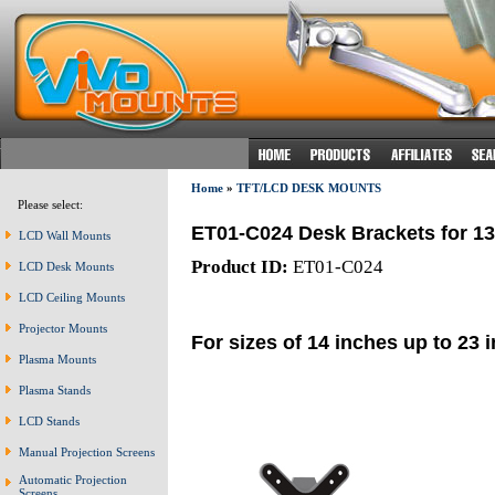
Home
»
TFT/LCD DESK MOUNTS
Please select:
ET01-C024 Desk Brackets for 1
LCD Wall Mounts
Product ID:
ET01-C024
LCD Desk Mounts
LCD Ceiling Mounts
Projector Mounts
For sizes of 14 inches up to 23 
Plasma Mounts
Plasma Stands
LCD Stands
Manual Projection Screens
Automatic Projection
Screens