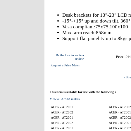
Desk brackets for 13"-23" LCD m
-15°-+15° up and down tilt, 360° l
Vesa compliant:75x75,100x100
Max. arm reach:858mm
Support flat panel tv up to 8kgs 
Be the first to write a
Price:
£44
review
Request a Price Match
« Pre
This item is suitable for use with the following :
View all 37548 makes
ACER - AT2001
ACER - AT2002
ACER - AT2002
ACER - AT2001
ACER - AT2001
ACER - AT2002
ACER - AT2002
ACER - AT2001
ACER - AT2001
ACER - AT2002