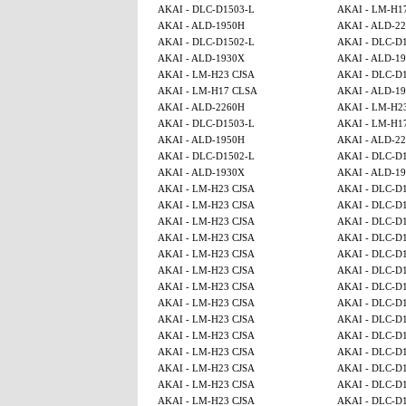
AKAI - DLC-D1503-L
AKAI - LM-H1
AKAI - ALD-1950H
AKAI - ALD-2
AKAI - DLC-D1502-L
AKAI - DLC-D
AKAI - ALD-1930X
AKAI - ALD-1
AKAI - LM-H23 CJSA
AKAI - DLC-D
AKAI - LM-H17 CLSA
AKAI - ALD-1
AKAI - ALD-2260H
AKAI - LM-H2
AKAI - DLC-D1503-L
AKAI - LM-H1
AKAI - ALD-1950H
AKAI - ALD-2
AKAI - DLC-D1502-L
AKAI - DLC-D
AKAI - ALD-1930X
AKAI - ALD-1
AKAI - LM-H23 CJSA
AKAI - DLC-D
AKAI - LM-H23 CJSA
AKAI - DLC-D
AKAI - LM-H23 CJSA
AKAI - DLC-D
AKAI - LM-H23 CJSA
AKAI - DLC-D
AKAI - LM-H23 CJSA
AKAI - DLC-D
AKAI - LM-H23 CJSA
AKAI - DLC-D
AKAI - LM-H23 CJSA
AKAI - DLC-D
AKAI - LM-H23 CJSA
AKAI - DLC-D
AKAI - LM-H23 CJSA
AKAI - DLC-D
AKAI - LM-H23 CJSA
AKAI - DLC-D
AKAI - LM-H23 CJSA
AKAI - DLC-D
AKAI - LM-H23 CJSA
AKAI - DLC-D
AKAI - LM-H23 CJSA
AKAI - DLC-D
AKAI - LM-H23 CJSA
AKAI - DLC-D