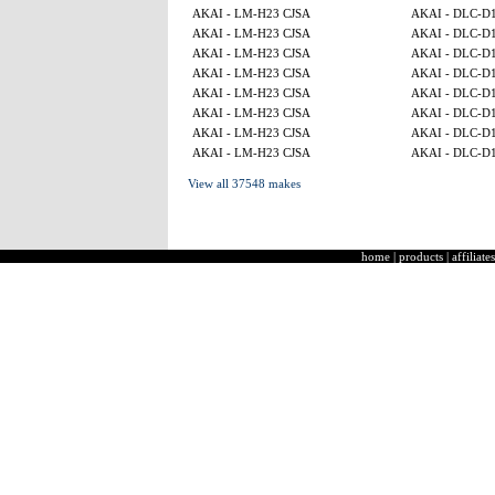
AKAI - LM-H23 CJSA
AKAI - DLC-D
AKAI - LM-H23 CJSA
AKAI - DLC-D
AKAI - LM-H23 CJSA
AKAI - DLC-D
AKAI - LM-H23 CJSA
AKAI - DLC-D
AKAI - LM-H23 CJSA
AKAI - DLC-D
AKAI - LM-H23 CJSA
AKAI - DLC-D
AKAI - LM-H23 CJSA
AKAI - DLC-D
AKAI - LM-H23 CJSA
AKAI - DLC-D
View all 37548 makes
home
|
products
|
affiliates