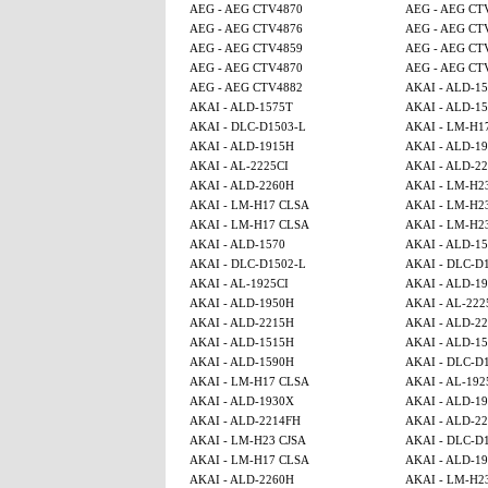
AEG - AEG CTV4870
AEG - AEG CT
AEG - AEG CTV4876
AEG - AEG CT
AEG - AEG CTV4859
AEG - AEG CT
AEG - AEG CTV4870
AEG - AEG CT
AEG - AEG CTV4882
AKAI - ALD-1
AKAI - ALD-1575T
AKAI - ALD-1
AKAI - DLC-D1503-L
AKAI - LM-H1
AKAI - ALD-1915H
AKAI - ALD-1
AKAI - AL-2225CI
AKAI - ALD-2
AKAI - ALD-2260H
AKAI - LM-H2
AKAI - LM-H17 CLSA
AKAI - LM-H2
AKAI - LM-H17 CLSA
AKAI - LM-H2
AKAI - ALD-1570
AKAI - ALD-1
AKAI - DLC-D1502-L
AKAI - DLC-D
AKAI - AL-1925CI
AKAI - ALD-1
AKAI - ALD-1950H
AKAI - AL-222
AKAI - ALD-2215H
AKAI - ALD-2
AKAI - ALD-1515H
AKAI - ALD-15
AKAI - ALD-1590H
AKAI - DLC-D
AKAI - LM-H17 CLSA
AKAI - AL-192
AKAI - ALD-1930X
AKAI - ALD-1
AKAI - ALD-2214FH
AKAI - ALD-2
AKAI - LM-H23 CJSA
AKAI - DLC-D
AKAI - LM-H17 CLSA
AKAI - ALD-1
AKAI - ALD-2260H
AKAI - LM-H2