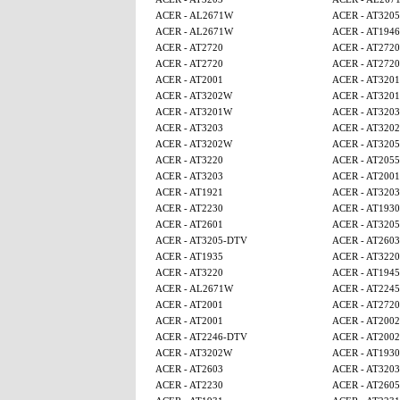
ACER - AL2671W
ACER - AT320
ACER - AL2671W
ACER - AT1946
ACER - AT2720
ACER - AT2720
ACER - AT2720
ACER - AT2720
ACER - AT2001
ACER - AT320
ACER - AT3202W
ACER - AT320
ACER - AT3201W
ACER - AT3203
ACER - AT3203
ACER - AT320
ACER - AT3202W
ACER - AT320
ACER - AT3220
ACER - AT2055
ACER - AT3203
ACER - AT2001
ACER - AT1921
ACER - AT3203
ACER - AT2230
ACER - AT1930
ACER - AT2601
ACER - AT320
ACER - AT3205-DTV
ACER - AT2603
ACER - AT1935
ACER - AT3220
ACER - AT3220
ACER - AT1945
ACER - AL2671W
ACER - AT224
ACER - AT2001
ACER - AT2720
ACER - AT2001
ACER - AT2002
ACER - AT2246-DTV
ACER - AT2002
ACER - AT3202W
ACER - AT1930
ACER - AT2603
ACER - AT3203
ACER - AT2230
ACER - AT260