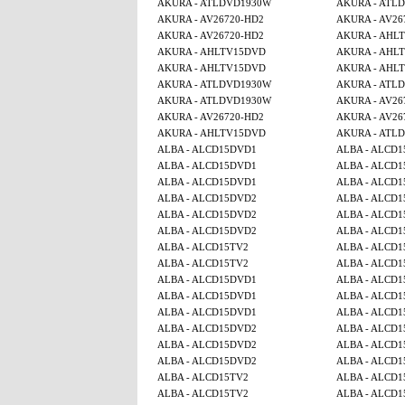
AKURA - ATLDVD1930W
AKURA - ATL
AKURA - AV26720-HD2
AKURA - AV26
AKURA - AV26720-HD2
AKURA - AHL
AKURA - AHLTV15DVD
AKURA - AHL
AKURA - AHLTV15DVD
AKURA - AHL
AKURA - ATLDVD1930W
AKURA - ATL
AKURA - ATLDVD1930W
AKURA - AV26
AKURA - AV26720-HD2
AKURA - AV26
AKURA - AHLTV15DVD
AKURA - ATL
ALBA - ALCD15DVD1
ALBA - ALCD
ALBA - ALCD15DVD1
ALBA - ALCD
ALBA - ALCD15DVD1
ALBA - ALCD
ALBA - ALCD15DVD2
ALBA - ALCD
ALBA - ALCD15DVD2
ALBA - ALCD
ALBA - ALCD15DVD2
ALBA - ALCD1
ALBA - ALCD15TV2
ALBA - ALCD1
ALBA - ALCD15TV2
ALBA - ALCD1
ALBA - ALCD15DVD1
ALBA - ALCD
ALBA - ALCD15DVD1
ALBA - ALCD
ALBA - ALCD15DVD1
ALBA - ALCD
ALBA - ALCD15DVD2
ALBA - ALCD
ALBA - ALCD15DVD2
ALBA - ALCD
ALBA - ALCD15DVD2
ALBA - ALCD1
ALBA - ALCD15TV2
ALBA - ALCD1
ALBA - ALCD15TV2
ALBA - ALCD1