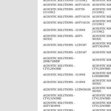
ACOUSTIC SOLUTIONS - 21153SC2
ACOUSTIC SOL
ACOUSTIC SOLUTIONS - ASTV1615S
ACOUSTIC SOL
ACOUSTIC SOLUTIONS - ASTVD-
ACOUSTIC SOL
21153SC2
21153SC2
ACOUSTIC SOLUTIONS - ASTV1615S
ACOUSTIC SOL
ACOUSTIC SOL
ACOUSTIC SOLUTIONS - ASTV1615S
21153SC2
ACOUSTIC SOL
ACOUSTIC SOLUTIONS - 3119WS
21153SC2
ACOUSTIC SOLUTIONS - ASTV-
ACOUSTIC SOL
36192C
36192C
ACOUSTIC SOL
ACOUSTIC SOLUTIONS - LCD1507
ASTV3619WS
ACOUSTIC SOLUTIONS - LCD1507
ACOUSTIC SOL
ACOUSTIC SOLUTIONS -
ACOUSTIC SOL
26NK750HDF
ACOUSTIC SOLUTIONS -
ACOUSTIC SOL
CTVL26W3HD
CTVL26W3HD
ACOUSTIC SOL
ACOUSTIC SOLUTIONS - 3119WS
LCD26805HD
ACOUSTIC SOL
ACOUSTIC SOLUTIONS - 3119WS
36192C
ACOUSTIC SOL
ACOUSTIC SOLUTIONS - LCDW2610S
36192C
ACOUSTIC SOLUTIONS -
ACOUSTIC SOL
CTVL32W3HD
CTVL32W3HD
ACOUSTIC SOLUTIONS -
ACOUSTIC SOL
ASTV3619WS
CTVL32W3HD
ACOUSTIC SOLUTIONS -
ACOUSTIC SOL