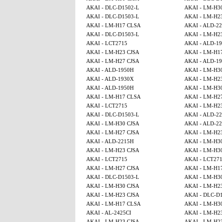
AKAI - DLC-D1502-L
AKAI - LM-H3
AKAI - DLC-D1503-L
AKAI - LM-H2
AKAI - LM-H17 CLSA
AKAI - ALD-2
AKAI - DLC-D1503-L
AKAI - LM-H2
AKAI - LCT2715
AKAI - ALD-1
AKAI - LM-H23 CJSA
AKAI - LM-H1
AKAI - LM-H27 CJSA
AKAI - ALD-1
AKAI - ALD-1950H
AKAI - LM-H3
AKAI - ALD-1930X
AKAI - LM-H2
AKAI - ALD-1950H
AKAI - LM-H3
AKAI - LM-H17 CLSA
AKAI - LM-H2
AKAI - LCT2715
AKAI - LM-H2
AKAI - DLC-D1503-L
AKAI - ALD-2
AKAI - LM-H30 CJSA
AKAI - ALD-2
AKAI - LM-H27 CJSA
AKAI - LM-H2
AKAI - ALD-2215H
AKAI - LM-H3
AKAI - LM-H23 CJSA
AKAI - LM-H3
AKAI - LCT2715
AKAI - LCT27
AKAI - LM-H27 CJSA
AKAI - LM-H1
AKAI - DLC-D1503-L
AKAI - LM-H3
AKAI - LM-H30 CJSA
AKAI - LM-H2
AKAI - LM-H23 CJSA
AKAI - DLC-D
AKAI - LM-H17 CLSA
AKAI - LM-H3
AKAI - AL-2425CI
AKAI - LM-H2
AKAI - LM-H23 CJSA
AKAI - LM-H2