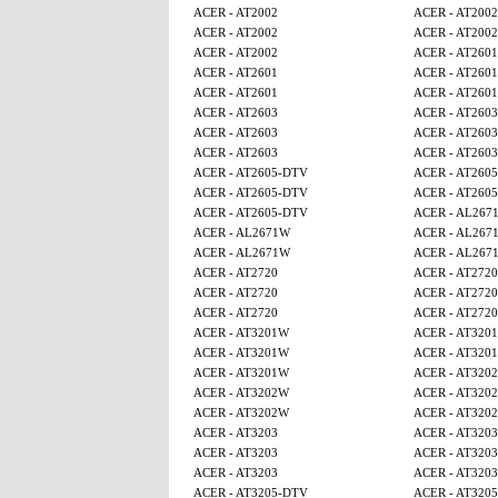
ACER - AT2002
ACER - AT2002
ACER - AT2002
ACER - AT2002
ACER - AT2002
ACER - AT2601
ACER - AT2601
ACER - AT2601
ACER - AT2601
ACER - AT2601
ACER - AT2603
ACER - AT2603
ACER - AT2603
ACER - AT2603
ACER - AT2603
ACER - AT2603
ACER - AT2605-DTV
ACER - AT260
ACER - AT2605-DTV
ACER - AT260
ACER - AT2605-DTV
ACER - AL267
ACER - AL2671W
ACER - AL267
ACER - AL2671W
ACER - AL267
ACER - AT2720
ACER - AT2720
ACER - AT2720
ACER - AT2720
ACER - AT2720
ACER - AT2720
ACER - AT3201W
ACER - AT320
ACER - AT3201W
ACER - AT320
ACER - AT3201W
ACER - AT320
ACER - AT3202W
ACER - AT320
ACER - AT3202W
ACER - AT320
ACER - AT3203
ACER - AT3203
ACER - AT3203
ACER - AT3203
ACER - AT3203
ACER - AT3203
ACER - AT3205-DTV
ACER - AT320