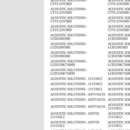
ACOUSTIC SOLUTIONS -
ACOUSTIC SOL
CTVL32W3HD
CTVL32W3HD
ACOUSTIC SOLUTIONS -
ACOUSTIC SOL
CTVL32W3HD
CTVL32W3HD
ACOUSTIC SOLUTIONS -
ACOUSTIC SOL
CTVL32W3HD
CTVL32W3HD
ACOUSTIC SOLUTIONS -
ACOUSTIC SOL
CTVL32W3HD
CTVL32W3HD
ACOUSTIC SOLUTIONS -
ACOUSTIC SOL
LCD32805HD
LCD32805HD
ACOUSTIC SOLUTIONS -
ACOUSTIC SOL
LCD32805HD
LCD32805HD
ACOUSTIC SOLUTIONS -
ACOUSTIC SOL
LCD32805HD
LCD32NK750
ACOUSTIC SOLUTIONS -
ACOUSTIC SOL
LCD32NK750HD
LCD32NK750
ACOUSTIC SOLUTIONS -
ACOUSTIC SOL
LCD32NK750HD
LCD32NK750
ACOUSTIC SOLUTIONS - 21153SC2
ACOUSTIC SOL
ACOUSTIC SOLUTIONS - 21153SC2
ACOUSTIC SOL
ACOUSTIC SOLUTIONS - 21153SC2
ACOUSTIC SOL
ACOUSTIC SOLUTIONS - ASTV1615S
ACOUSTIC SOL
ACOUSTIC SOLUTIONS - ASTV1615S
ACOUSTIC SOL
ACOUSTIC SOL
ACOUSTIC SOLUTIONS - ASTV1615S
21153SC2
ACOUSTIC SOLUTIONS - ASTVD-
ACOUSTIC SOL
21153SC2
21153SC2
ACOUSTIC SOLUTIONS - ASTVD-
ACOUSTIC SOL
21153SC2
21153SC2