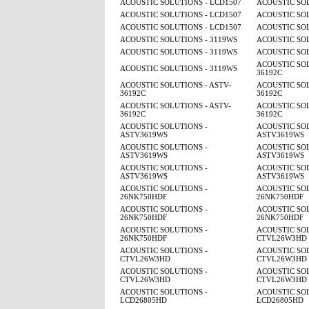
ACOUSTIC SOLUTIONS - LCD1507
ACOUSTIC SOL
ACOUSTIC SOLUTIONS - LCD1507
ACOUSTIC SOL
ACOUSTIC SOLUTIONS - LCD1507
ACOUSTIC SOL
ACOUSTIC SOLUTIONS - 3119WS
ACOUSTIC SOL
ACOUSTIC SOLUTIONS - 3119WS
ACOUSTIC SOL
ACOUSTIC SOL
ACOUSTIC SOLUTIONS - 3119WS
36192C
ACOUSTIC SOLUTIONS - ASTV-
ACOUSTIC SOL
36192C
36192C
ACOUSTIC SOLUTIONS - ASTV-
ACOUSTIC SOL
36192C
36192C
ACOUSTIC SOLUTIONS -
ACOUSTIC SOL
ASTV3619WS
ASTV3619WS
ACOUSTIC SOLUTIONS -
ACOUSTIC SOL
ASTV3619WS
ASTV3619WS
ACOUSTIC SOLUTIONS -
ACOUSTIC SOL
ASTV3619WS
ASTV3619WS
ACOUSTIC SOLUTIONS -
ACOUSTIC SOL
26NK750HDF
26NK750HDF
ACOUSTIC SOLUTIONS -
ACOUSTIC SOL
26NK750HDF
26NK750HDF
ACOUSTIC SOLUTIONS -
ACOUSTIC SOL
26NK750HDF
CTVL26W3HD
ACOUSTIC SOLUTIONS -
ACOUSTIC SOL
CTVL26W3HD
CTVL26W3HD
ACOUSTIC SOLUTIONS -
ACOUSTIC SOL
CTVL26W3HD
CTVL26W3HD
ACOUSTIC SOLUTIONS -
ACOUSTIC SOL
LCD26805HD
LCD26805HD