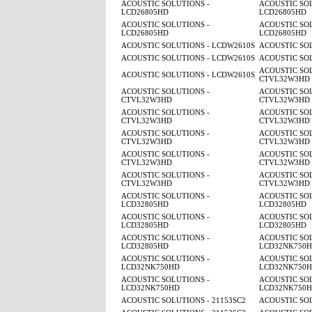
ACOUSTIC SOLUTIONS -
ACOUSTIC SOL
LCD26805HD
LCD26805HD
ACOUSTIC SOLUTIONS -
ACOUSTIC SOL
LCD26805HD
LCD26805HD
ACOUSTIC SOLUTIONS - LCDW2610S
ACOUSTIC SO
ACOUSTIC SOLUTIONS - LCDW2610S
ACOUSTIC SO
ACOUSTIC SOL
ACOUSTIC SOLUTIONS - LCDW2610S
CTVL32W3HD
ACOUSTIC SOLUTIONS -
ACOUSTIC SOL
CTVL32W3HD
CTVL32W3HD
ACOUSTIC SOLUTIONS -
ACOUSTIC SOL
CTVL32W3HD
CTVL32W3HD
ACOUSTIC SOLUTIONS -
ACOUSTIC SOL
CTVL32W3HD
CTVL32W3HD
ACOUSTIC SOLUTIONS -
ACOUSTIC SOL
CTVL32W3HD
CTVL32W3HD
ACOUSTIC SOLUTIONS -
ACOUSTIC SOL
CTVL32W3HD
CTVL32W3HD
ACOUSTIC SOLUTIONS -
ACOUSTIC SOL
LCD32805HD
LCD32805HD
ACOUSTIC SOLUTIONS -
ACOUSTIC SOL
LCD32805HD
LCD32805HD
ACOUSTIC SOLUTIONS -
ACOUSTIC SOL
LCD32805HD
LCD32NK750
ACOUSTIC SOLUTIONS -
ACOUSTIC SOL
LCD32NK750HD
LCD32NK750
ACOUSTIC SOLUTIONS -
ACOUSTIC SOL
LCD32NK750HD
LCD32NK750
ACOUSTIC SOLUTIONS - 21153SC2
ACOUSTIC SOL