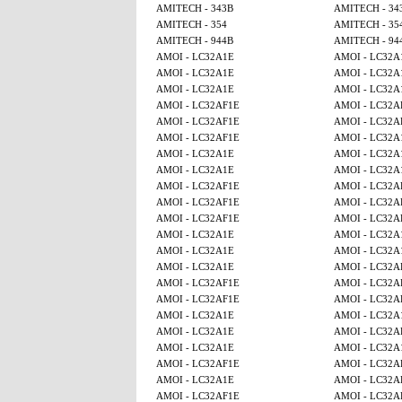
AMITECH - 343B
AMITECH - 34
AMITECH - 354
AMITECH - 35
AMITECH - 944B
AMITECH - 94
AMOI - LC32A1E
AMOI - LC32A
AMOI - LC32A1E
AMOI - LC32A
AMOI - LC32A1E
AMOI - LC32A
AMOI - LC32AF1E
AMOI - LC32A
AMOI - LC32AF1E
AMOI - LC32A
AMOI - LC32AF1E
AMOI - LC32A
AMOI - LC32A1E
AMOI - LC32A
AMOI - LC32A1E
AMOI - LC32A
AMOI - LC32AF1E
AMOI - LC32A
AMOI - LC32AF1E
AMOI - LC32A
AMOI - LC32AF1E
AMOI - LC32A
AMOI - LC32A1E
AMOI - LC32A
AMOI - LC32A1E
AMOI - LC32A
AMOI - LC32A1E
AMOI - LC32A
AMOI - LC32AF1E
AMOI - LC32A
AMOI - LC32AF1E
AMOI - LC32A
AMOI - LC32A1E
AMOI - LC32A
AMOI - LC32A1E
AMOI - LC32A
AMOI - LC32A1E
AMOI - LC32A
AMOI - LC32AF1E
AMOI - LC32A
AMOI - LC32A1E
AMOI - LC32A
AMOI - LC32AF1E
AMOI - LC32A