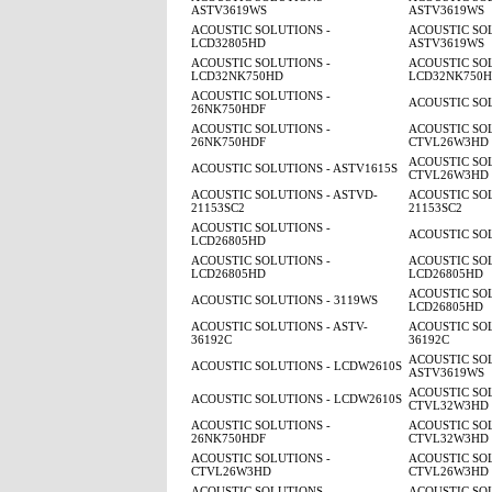
ASTV3619WS
ASTV3619WS
ACOUSTIC SOLUTIONS -
ACOUSTIC SOL
LCD32805HD
ASTV3619WS
ACOUSTIC SOLUTIONS -
ACOUSTIC SOL
LCD32NK750HD
LCD32NK750
ACOUSTIC SOLUTIONS -
ACOUSTIC SOL
26NK750HDF
ACOUSTIC SOLUTIONS -
ACOUSTIC SOL
26NK750HDF
CTVL26W3HD
ACOUSTIC SOL
ACOUSTIC SOLUTIONS - ASTV1615S
CTVL26W3HD
ACOUSTIC SOLUTIONS - ASTVD-
ACOUSTIC SOL
21153SC2
21153SC2
ACOUSTIC SOLUTIONS -
ACOUSTIC SOL
LCD26805HD
ACOUSTIC SOLUTIONS -
ACOUSTIC SOL
LCD26805HD
LCD26805HD
ACOUSTIC SOL
ACOUSTIC SOLUTIONS - 3119WS
LCD26805HD
ACOUSTIC SOLUTIONS - ASTV-
ACOUSTIC SOL
36192C
36192C
ACOUSTIC SOL
ACOUSTIC SOLUTIONS - LCDW2610S
ASTV3619WS
ACOUSTIC SOL
ACOUSTIC SOLUTIONS - LCDW2610S
CTVL32W3HD
ACOUSTIC SOLUTIONS -
ACOUSTIC SOL
26NK750HDF
CTVL32W3HD
ACOUSTIC SOLUTIONS -
ACOUSTIC SOL
CTVL26W3HD
CTVL26W3HD
ACOUSTIC SOLUTIONS -
ACOUSTIC SOL