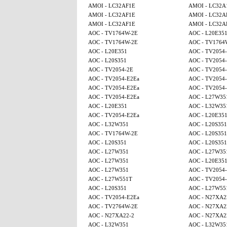
AMOI - LC32AF1E
AMOI - LC32A
AMOI - LC32AF1E
AMOI - LC32A
AMOI - LC32AF1E
AMOI - LC32A
AOC - TV1764W-2E
AOC - L20E35
AOC - TV1764W-2E
AOC - TV1764
AOC - L20E351
AOC - TV2054
AOC - L20S351
AOC - TV2054
AOC - TV2054-2E
AOC - TV2054
AOC - TV2054-E2Ea
AOC - TV2054
AOC - TV2054-E2Ea
AOC - TV2054-
AOC - TV2054-E2Ea
AOC - L27W35
AOC - L20E351
AOC - L32W35
AOC - TV2054-E2Ea
AOC - L20E35
AOC - L32W351
AOC - L20S351
AOC - TV1764W-2E
AOC - L20S351
AOC - L20S351
AOC - L20S351
AOC - L27W351
AOC - L27W35
AOC - L27W351
AOC - L20E35
AOC - L27W351
AOC - TV2054
AOC - L27W551T
AOC - TV2054
AOC - L20S351
AOC - L27W55
AOC - TV2054-E2Ea
AOC - N27XA2
AOC - TV2764W-2E
AOC - N27XA2
AOC - N27XA22-2
AOC - N27XA2
AOC - L32W351
AOC - L32W35