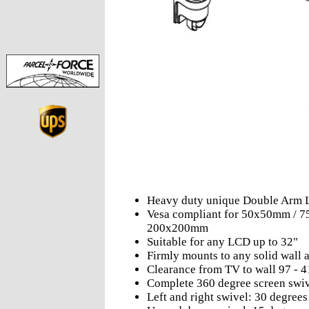
Heavy duty unique Double Arm 
Vesa compliant for 50x50mm /
200x200mm
Suitable for any LCD up to 32"
Firmly mounts to any solid wall
Clearance from TV to wall 97 -
Complete 360 degree screen swi
Left and right swivel: 30 degrees