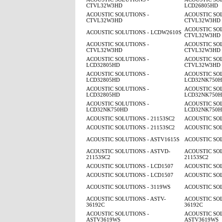
CTVL32W3HD
LCD26805HD
ACOUSTIC SOLUTIONS -
ACOUSTIC SOL
CTVL32W3HD
CTVL32W3HD
ACOUSTIC SOL
ACOUSTIC SOLUTIONS - LCDW2610S
CTVL32W3HD
ACOUSTIC SOLUTIONS -
ACOUSTIC SOL
CTVL32W3HD
CTVL32W3HD
ACOUSTIC SOLUTIONS -
ACOUSTIC SOL
LCD32805HD
CTVL32W3HD
ACOUSTIC SOLUTIONS -
ACOUSTIC SOL
LCD32805HD
LCD32NK750
ACOUSTIC SOLUTIONS -
ACOUSTIC SOL
LCD32805HD
LCD32NK750
ACOUSTIC SOLUTIONS -
ACOUSTIC SOL
LCD32NK750HD
LCD32NK750
ACOUSTIC SOLUTIONS - 21153SC2
ACOUSTIC SOL
ACOUSTIC SOLUTIONS - 21153SC2
ACOUSTIC SOL
ACOUSTIC SOLUTIONS - ASTV1615S
ACOUSTIC SOL
ACOUSTIC SOLUTIONS - ASTVD-
ACOUSTIC SOL
21153SC2
21153SC2
ACOUSTIC SOLUTIONS - LCD1507
ACOUSTIC SOL
ACOUSTIC SOLUTIONS - LCD1507
ACOUSTIC SOL
ACOUSTIC SOLUTIONS - 3119WS
ACOUSTIC SOL
ACOUSTIC SOLUTIONS - ASTV-
ACOUSTIC SOL
36192C
36192C
ACOUSTIC SOLUTIONS -
ACOUSTIC SOL
ASTV3619WS
ASTV3619WS