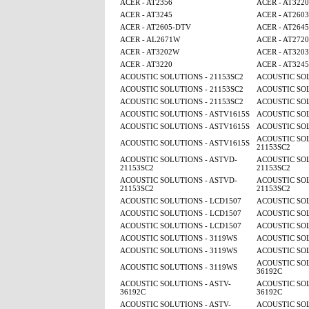
ACER - AT2356
ACER - AT3220
ACER - AT3245
ACER - AT2603
ACER - AT2605-DTV
ACER - AT2645
ACER - AL2671W
ACER - AT2720
ACER - AT3202W
ACER - AT3203
ACER - AT3220
ACER - AT3245
ACOUSTIC SOLUTIONS - 21153SC2
ACOUSTIC SOL
ACOUSTIC SOLUTIONS - 21153SC2
ACOUSTIC SOL
ACOUSTIC SOLUTIONS - 21153SC2
ACOUSTIC SOL
ACOUSTIC SOLUTIONS - ASTV1615S
ACOUSTIC SOL
ACOUSTIC SOLUTIONS - ASTV1615S
ACOUSTIC SOL
ACOUSTIC SOL
ACOUSTIC SOLUTIONS - ASTV1615S
21153SC2
ACOUSTIC SOLUTIONS - ASTVD-
ACOUSTIC SOL
21153SC2
21153SC2
ACOUSTIC SOLUTIONS - ASTVD-
ACOUSTIC SOL
21153SC2
21153SC2
ACOUSTIC SOLUTIONS - LCD1507
ACOUSTIC SOL
ACOUSTIC SOLUTIONS - LCD1507
ACOUSTIC SOL
ACOUSTIC SOLUTIONS - LCD1507
ACOUSTIC SOL
ACOUSTIC SOLUTIONS - 3119WS
ACOUSTIC SOL
ACOUSTIC SOLUTIONS - 3119WS
ACOUSTIC SOL
ACOUSTIC SOL
ACOUSTIC SOLUTIONS - 3119WS
36192C
ACOUSTIC SOLUTIONS - ASTV-
ACOUSTIC SOL
36192C
36192C
ACOUSTIC SOLUTIONS - ASTV-
ACOUSTIC SOL