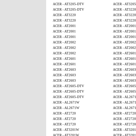
ACER - AT3205-DTV
ACER - AT320
ACER - AT3205-DTV
ACER - AT3220
ACER - AT3220
ACER - AT3220
ACER - AT3220
ACER - AT3220
ACER - AT2001
ACER - AT2001
ACER - AT2001
ACER - AT2001
ACER - AT2001
ACER - AT2001
ACER - AT2002
ACER - AT2002
ACER - AT2002
ACER - AT2002
ACER - AT2002
ACER - AT2601
ACER - AT2601
ACER - AT2601
ACER - AT2601
ACER - AT2601
ACER - AT2603
ACER - AT2603
ACER - AT2603
ACER - AT2603
ACER - AT2603
ACER - AT2603
ACER - AT2605-DTV
ACER - AT260
ACER - AT2605-DTV
ACER - AT260
ACER - AT2605-DTV
ACER - AL267
ACER - AL2671W
ACER - AL267
ACER - AL2671W
ACER - AL267
ACER - AT2720
ACER - AT2720
ACER - AT2720
ACER - AT2720
ACER - AT2720
ACER - AT2720
ACER - AT3201W
ACER - AT320
ACER - AT3201W
ACER - AT320