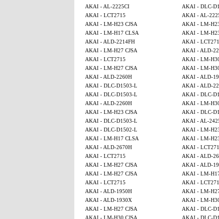
AKAI - AL-2225CI
AKAI - DLC-D
AKAI - LCT2715
AKAI - AL-222
AKAI - LM-H23 CJSA
AKAI - LM-H2
AKAI - LM-H17 CLSA
AKAI - LM-H2
AKAI - ALD-2214FH
AKAI - LCT27
AKAI - LM-H27 CJSA
AKAI - ALD-2
AKAI - LCT2715
AKAI - LM-H3
AKAI - LM-H27 CJSA
AKAI - LM-H3
AKAI - ALD-2260H
AKAI - ALD-1
AKAI - DLC-D1503-L
AKAI - ALD-2
AKAI - DLC-D1503-L
AKAI - DLC-D
AKAI - ALD-2260H
AKAI - LM-H3
AKAI - LM-H23 CJSA
AKAI - DLC-D
AKAI - DLC-D1503-L
AKAI - AL-242
AKAI - DLC-D1502-L
AKAI - LM-H2
AKAI - LM-H17 CLSA
AKAI - LM-H2
AKAI - ALD-2670H
AKAI - LCT27
AKAI - LCT2715
AKAI - ALD-2
AKAI - LM-H27 CJSA
AKAI - ALD-1
AKAI - LM-H27 CJSA
AKAI - LM-H1
AKAI - LCT2715
AKAI - LCT27
AKAI - ALD-1950H
AKAI - LM-H2
AKAI - ALD-1930X
AKAI - LM-H3
AKAI - LM-H27 CJSA
AKAI - DLC-D
AKAI - LM-H30 CJSA
AKAI - DLC-D