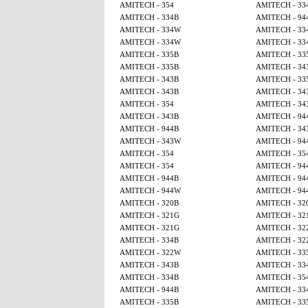
AMITECH - 354
AMITECH - 33
AMITECH - 334B
AMITECH - 94
AMITECH - 334W
AMITECH - 33
AMITECH - 334W
AMITECH - 33
AMITECH - 335B
AMITECH - 33
AMITECH - 335B
AMITECH - 34
AMITECH - 343B
AMITECH - 33
AMITECH - 343B
AMITECH - 34
AMITECH - 354
AMITECH - 34
AMITECH - 343B
AMITECH - 94
AMITECH - 944B
AMITECH - 34
AMITECH - 343W
AMITECH - 94
AMITECH - 354
AMITECH - 35
AMITECH - 354
AMITECH - 94
AMITECH - 944B
AMITECH - 94
AMITECH - 944W
AMITECH - 94
AMITECH - 320B
AMITECH - 32
AMITECH - 321G
AMITECH - 32
AMITECH - 321G
AMITECH - 32
AMITECH - 334B
AMITECH - 32
AMITECH - 322W
AMITECH - 33
AMITECH - 343B
AMITECH - 33
AMITECH - 334B
AMITECH - 35
AMITECH - 944B
AMITECH - 33
AMITECH - 335B
AMITECH - 33