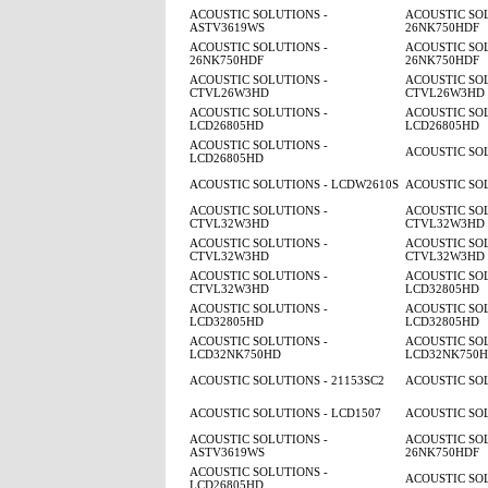
ACOUSTIC SOLUTIONS -
ACOUSTIC SOL
ASTV3619WS
26NK750HDF
ACOUSTIC SOLUTIONS -
ACOUSTIC SOL
26NK750HDF
26NK750HDF
ACOUSTIC SOLUTIONS -
ACOUSTIC SOL
CTVL26W3HD
CTVL26W3HD
ACOUSTIC SOLUTIONS -
ACOUSTIC SOL
LCD26805HD
LCD26805HD
ACOUSTIC SOLUTIONS -
ACOUSTIC SO
LCD26805HD
ACOUSTIC SOLUTIONS - LCDW2610S
ACOUSTIC SO
ACOUSTIC SOLUTIONS -
ACOUSTIC SOL
CTVL32W3HD
CTVL32W3HD
ACOUSTIC SOLUTIONS -
ACOUSTIC SOL
CTVL32W3HD
CTVL32W3HD
ACOUSTIC SOLUTIONS -
ACOUSTIC SOL
CTVL32W3HD
LCD32805HD
ACOUSTIC SOLUTIONS -
ACOUSTIC SOL
LCD32805HD
LCD32805HD
ACOUSTIC SOLUTIONS -
ACOUSTIC SOL
LCD32NK750HD
LCD32NK750
ACOUSTIC SOLUTIONS - 21153SC2
ACOUSTIC SOL
ACOUSTIC SOLUTIONS - LCD1507
ACOUSTIC SOL
ACOUSTIC SOLUTIONS -
ACOUSTIC SOL
ASTV3619WS
26NK750HDF
ACOUSTIC SOLUTIONS -
ACOUSTIC SO
LCD26805HD