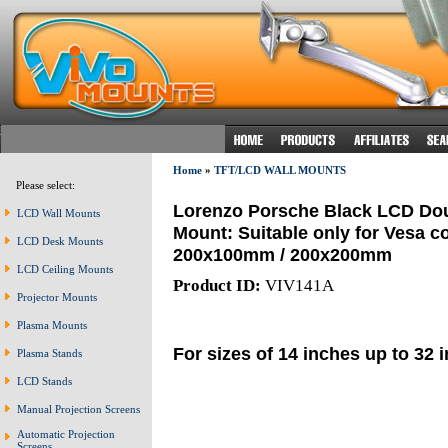
Home
»
TFT/LCD WALL MOUNTS
Please select:
Lorenzo Porsche Black LCD Doub
LCD Wall Mounts
Mount: Suitable only for Vesa 
LCD Desk Mounts
200x100mm / 200x200mm
LCD Ceiling Mounts
Product ID:
VIV141A
Projector Mounts
Plasma Mounts
For sizes of 14 inches up to 32 
Plasma Stands
LCD Stands
Manual Projection Screens
Automatic Projection
Screens