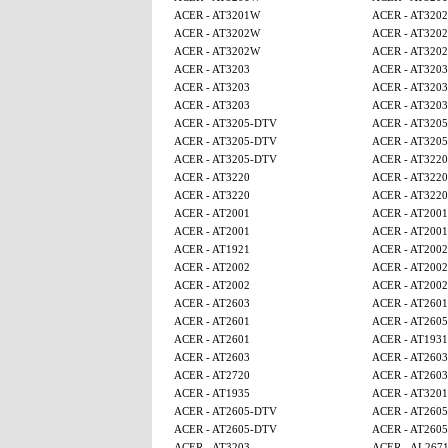
ACER - AT3201W
ACER - AT320
ACER - AT3202W
ACER - AT320
ACER - AT3202W
ACER - AT320
ACER - AT3203
ACER - AT3203
ACER - AT3203
ACER - AT3203
ACER - AT3203
ACER - AT3203
ACER - AT3205-DTV
ACER - AT320
ACER - AT3205-DTV
ACER - AT320
ACER - AT3205-DTV
ACER - AT3220
ACER - AT3220
ACER - AT3220
ACER - AT3220
ACER - AT3220
ACER - AT2001
ACER - AT2001
ACER - AT2001
ACER - AT2001
ACER - AT1921
ACER - AT2002
ACER - AT2002
ACER - AT2002
ACER - AT2002
ACER - AT2002
ACER - AT2603
ACER - AT2601
ACER - AT2601
ACER - AT260
ACER - AT2601
ACER - AT1931
ACER - AT2603
ACER - AT2603
ACER - AT2720
ACER - AT2603
ACER - AT1935
ACER - AT320
ACER - AT2605-DTV
ACER - AT260
ACER - AT2605-DTV
ACER - AT260
ACER - AT3203
ACER - AL267