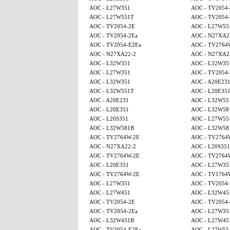
AOC - L27W351
AOC - TV2054
AOC - L27W551T
AOC - TV2054-
AOC - TV2054-2E
AOC - L27W55
AOC - TV2054-2Ea
AOC - N27XA2
AOC - TV2054-E2Ea
AOC - TV2764
AOC - N27XA22-2
AOC - N27XA2
AOC - L32W351
AOC - L32W35
AOC - L27W351
AOC - TV2054
AOC - L32W351
AOC - A20E23
AOC - L32W551T
AOC - L20E35
AOC - A20E231
AOC - L32W55
AOC - L20E351
AOC - L32W58
AOC - L20S351
AOC - L27W55
AOC - L32W581B
AOC - L32W58
AOC - TV2764W-2E
AOC - TV2764
AOC - N27XA22-2
AOC - L20S351
AOC - TV2764W-2E
AOC - TV2764
AOC - L20E351
AOC - L27W35
AOC - TV2764W-2E
AOC - TV1764
AOC - L27W351
AOC - TV2054
AOC - L27W451
AOC - L32W45
AOC - TV2054-2E
AOC - TV2054
AOC - TV2054-2Ea
AOC - L27W35
AOC - L32W451B
AOC - L27W45
AOC - TV2054-E2Ea
AOC - L27W55