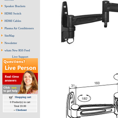
Speaker Brackets
HDMI Switch
HDMI Cables
Plasma Air Conditioners
SiteMap
Newsletter
whats New RSS Feed
Live Support
Shopping cart
0 Product(s) in cart
Total £0.00
»
Checkout