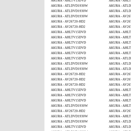
AKURA - AHLTV15DVD
AKURA - AHL
AKURA - ATLDVD1930W
AKURA - ATL
AKURA - ATLDVD1930W
AKURA - ATL
AKURA - ATLDVD1930W
AKURA - AV26
AKURA - AV26720-HD2
AKURA - AV26
AKURA - AV26720-HD2
AKURA - AV26
AKURA - AHLTV15DVD
AKURA - AHL
AKURA - AHLTV15DVD
AKURA - AHL
AKURA - AHLTV15DVD
AKURA - AHL
AKURA - AHLTV15DVD
AKURA - AHL
AKURA - AHLTV15DVD
AKURA - AHL
AKURA - AHLTV15DVD
AKURA - ATL
AKURA - ATLDVD1930W
AKURA - ATL
AKURA - ATLDVD1930W
AKURA - ATL
AKURA - AV26720-HD2
AKURA - AV26
AKURA - AV26720-HD2
AKURA - AV26
AKURA - AV26720-HD2
AKURA - AV26
AKURA - AHLTV15DVD
AKURA - AHL
AKURA - AHLTV15DVD
AKURA - AHL
AKURA - AHLTV15DVD
AKURA - AHL
AKURA - ATLDVD1930W
AKURA - AHL
AKURA - AV26720-HD2
AKURA - AV26
AKURA - ATLDVD1930W
AKURA - AHL
AKURA - ATLDVD1930W
AKURA - ATL
AKURA - AHLTV15DVD
AKURA - ATL