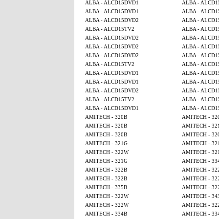
ALBA - ALCD15DVD1
ALBA - ALCD
ALBA - ALCD15DVD1
ALBA - ALCD
ALBA - ALCD15DVD2
ALBA - ALCD
ALBA - ALCD15TV2
ALBA - ALCD1
ALBA - ALCD15DVD2
ALBA - ALCD
ALBA - ALCD15DVD2
ALBA - ALCD1
ALBA - ALCD15DVD2
ALBA - ALCD1
ALBA - ALCD15TV2
ALBA - ALCD1
ALBA - ALCD15DVD1
ALBA - ALCD
ALBA - ALCD15DVD1
ALBA - ALCD
ALBA - ALCD15DVD2
ALBA - ALCD
ALBA - ALCD15TV2
ALBA - ALCD1
ALBA - ALCD15DVD1
ALBA - ALCD
AMITECH - 320B
AMITECH - 32
AMITECH - 320B
AMITECH - 32
AMITECH - 320B
AMITECH - 32
AMITECH - 321G
AMITECH - 32
AMITECH - 322W
AMITECH - 32
AMITECH - 321G
AMITECH - 33
AMITECH - 322B
AMITECH - 32
AMITECH - 322B
AMITECH - 32
AMITECH - 335B
AMITECH - 32
AMITECH - 322W
AMITECH - 34
AMITECH - 322W
AMITECH - 32
AMITECH - 334B
AMITECH - 33