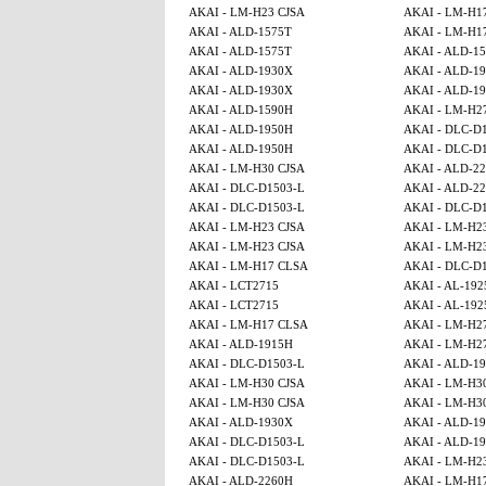
AKAI - LM-H23 CJSA
AKAI - LM-H1
AKAI - ALD-1575T
AKAI - LM-H1
AKAI - ALD-1575T
AKAI - ALD-1
AKAI - ALD-1930X
AKAI - ALD-1
AKAI - ALD-1930X
AKAI - ALD-1
AKAI - ALD-1590H
AKAI - LM-H2
AKAI - ALD-1950H
AKAI - DLC-D
AKAI - ALD-1950H
AKAI - DLC-D
AKAI - LM-H30 CJSA
AKAI - ALD-2
AKAI - DLC-D1503-L
AKAI - ALD-2
AKAI - DLC-D1503-L
AKAI - DLC-D
AKAI - LM-H23 CJSA
AKAI - LM-H2
AKAI - LM-H23 CJSA
AKAI - LM-H2
AKAI - LM-H17 CLSA
AKAI - DLC-D
AKAI - LCT2715
AKAI - AL-192
AKAI - LCT2715
AKAI - AL-192
AKAI - LM-H17 CLSA
AKAI - LM-H2
AKAI - ALD-1915H
AKAI - LM-H2
AKAI - DLC-D1503-L
AKAI - ALD-1
AKAI - LM-H30 CJSA
AKAI - LM-H3
AKAI - LM-H30 CJSA
AKAI - LM-H3
AKAI - ALD-1930X
AKAI - ALD-1
AKAI - DLC-D1503-L
AKAI - ALD-1
AKAI - DLC-D1503-L
AKAI - LM-H2
AKAI - ALD-2260H
AKAI - LM-H1