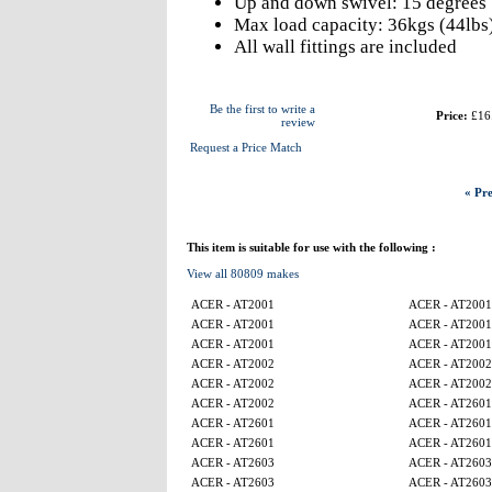
Up and down swivel: 15 degrees
Max load capacity: 36kgs (44lbs
All wall fittings are included
Be the first to write a
Price:
£16
review
Request a Price Match
« Pre
This item is suitable for use with the following :
View all 80809 makes
ACER - AT2001
ACER - AT2001
ACER - AT2001
ACER - AT2001
ACER - AT2001
ACER - AT2001
ACER - AT2002
ACER - AT2002
ACER - AT2002
ACER - AT2002
ACER - AT2002
ACER - AT2601
ACER - AT2601
ACER - AT2601
ACER - AT2601
ACER - AT2601
ACER - AT2603
ACER - AT2603
ACER - AT2603
ACER - AT2603