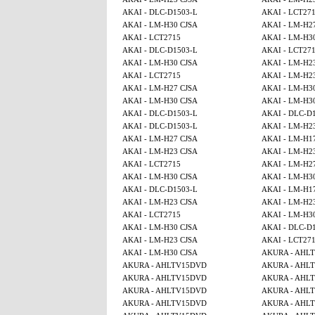
AKAI - DLC-D1503-L
AKAI - LCT27
AKAI - LM-H30 CJSA
AKAI - LM-H2
AKAI - LCT2715
AKAI - LM-H3
AKAI - DLC-D1503-L
AKAI - LCT27
AKAI - LM-H30 CJSA
AKAI - LM-H2
AKAI - LCT2715
AKAI - LM-H2
AKAI - LM-H27 CJSA
AKAI - LM-H3
AKAI - LM-H30 CJSA
AKAI - LM-H3
AKAI - DLC-D1503-L
AKAI - DLC-D
AKAI - DLC-D1503-L
AKAI - LM-H2
AKAI - LM-H27 CJSA
AKAI - LM-H1
AKAI - LM-H23 CJSA
AKAI - LM-H2
AKAI - LCT2715
AKAI - LM-H2
AKAI - LM-H30 CJSA
AKAI - LM-H3
AKAI - DLC-D1503-L
AKAI - LM-H1
AKAI - LM-H23 CJSA
AKAI - LM-H2
AKAI - LCT2715
AKAI - LM-H3
AKAI - LM-H30 CJSA
AKAI - DLC-D
AKAI - LM-H23 CJSA
AKAI - LCT27
AKAI - LM-H30 CJSA
AKURA - AHL
AKURA - AHLTV15DVD
AKURA - AHL
AKURA - AHLTV15DVD
AKURA - AHL
AKURA - AHLTV15DVD
AKURA - AHL
AKURA - AHLTV15DVD
AKURA - AHL