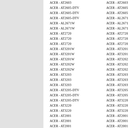
ACER - AT2603
ACER - AT2603
ACER - AT2605-DTV
ACER - AT260
ACER - AT2605-DTV
ACER - AT260
ACER - AT2605-DTV
ACER - AL267
ACER - AL2671W
ACER - AL267
ACER - AL2671W
ACER - AL267
ACER - AT2720
ACER - AT2720
ACER - AT2720
ACER - AT2720
ACER - AT2720
ACER - AT2720
ACER - AT3201W
ACER - AT320
ACER - AT3201W
ACER - AT320
ACER - AT3201W
ACER - AT320
ACER - AT3202W
ACER - AT320
ACER - AT3202W
ACER - AT320
ACER - AT3203
ACER - AT3203
ACER - AT3203
ACER - AT3203
ACER - AT3203
ACER - AT3203
ACER - AT3205-DTV
ACER - AT320
ACER - AT3205-DTV
ACER - AT320
ACER - AT3205-DTV
ACER - AT3220
ACER - AT3220
ACER - AT3220
ACER - AT3220
ACER - AT3220
ACER - AT2001
ACER - AT2001
ACER - AT2001
ACER - AT2001
ACER - AT2001
ACER - AT2001