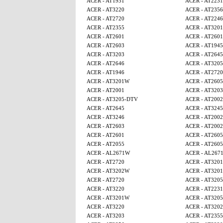
ACER - AT1931
ACER - AT2231
ACER - AT3220
ACER - AT2356
ACER - AT2720
ACER - AT224
ACER - AT2355
ACER - AT320
ACER - AT2601
ACER - AT2601
ACER - AT2603
ACER - AT1945
ACER - AT3203
ACER - AT2645
ACER - AT2646
ACER - AT320
ACER - AT1946
ACER - AT2720
ACER - AT3201W
ACER - AT260
ACER - AT2001
ACER - AT3203
ACER - AT3205-DTV
ACER - AT2002
ACER - AT2645
ACER - AT3245
ACER - AT3246
ACER - AT2002
ACER - AT2603
ACER - AT2002
ACER - AT2601
ACER - AT260
ACER - AT2055
ACER - AT260
ACER - AL2671W
ACER - AL267
ACER - AT2720
ACER - AT320
ACER - AT3202W
ACER - AT320
ACER - AT2720
ACER - AT320
ACER - AT3220
ACER - AT2231
ACER - AT3201W
ACER - AT320
ACER - AT3220
ACER - AT320
ACER - AT3203
ACER - AT2355