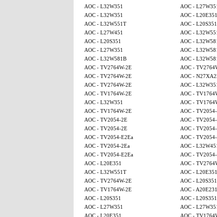
AOC - L32W351
AOC - L27W35
AOC - L32W351
AOC - L20E35
AOC - L32W551T
AOC - L20S351
AOC - L27W451
AOC - L32W55
AOC - L20S351
AOC - L32W58
AOC - L27W351
AOC - L32W58
AOC - L32W581B
AOC - L32W58
AOC - TV2764W-2E
AOC - TV2764
AOC - TV2764W-2E
AOC - N27XA2
AOC - TV2764W-2E
AOC - L32W35
AOC - TV1764W-2E
AOC - TV1764
AOC - L32W351
AOC - TV1764
AOC - TV1764W-2E
AOC - TV2054
AOC - TV2054-2E
AOC - TV2054
AOC - TV2054-2E
AOC - TV2054
AOC - TV2054-E2Ea
AOC - TV2054
AOC - TV2054-2Ea
AOC - L32W45
AOC - TV2054-E2Ea
AOC - TV2054
AOC - L20E351
AOC - TV2764
AOC - L32W551T
AOC - L20E35
AOC - TV2764W-2E
AOC - L20S351
AOC - TV1764W-2E
AOC - A20E23
AOC - L20S351
AOC - L20S351
AOC - L27W351
AOC - L27W35
AOC - L20E351
AOC - TV1764