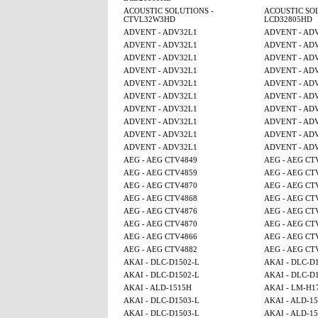
ACOUSTIC SOLUTIONS -
ACOUSTIC SOL
CTVL32W3HD
LCD32805HD
ADVENT - ADV32L1
ADVENT - AD
ADVENT - ADV32L1
ADVENT - AD
ADVENT - ADV32L1
ADVENT - AD
ADVENT - ADV32L1
ADVENT - AD
ADVENT - ADV32L1
ADVENT - AD
ADVENT - ADV32L1
ADVENT - AD
ADVENT - ADV32L1
ADVENT - AD
ADVENT - ADV32L1
ADVENT - AD
ADVENT - ADV32L1
ADVENT - AD
ADVENT - ADV32L1
ADVENT - AD
AEG - AEG CTV4849
AEG - AEG CT
AEG - AEG CTV4859
AEG - AEG CT
AEG - AEG CTV4870
AEG - AEG CT
AEG - AEG CTV4868
AEG - AEG CT
AEG - AEG CTV4876
AEG - AEG CT
AEG - AEG CTV4870
AEG - AEG CT
AEG - AEG CTV4866
AEG - AEG CT
AEG - AEG CTV4882
AEG - AEG CT
AKAI - DLC-D1502-L
AKAI - DLC-D
AKAI - DLC-D1502-L
AKAI - DLC-D
AKAI - ALD-1515H
AKAI - LM-H1
AKAI - DLC-D1503-L
AKAI - ALD-15
AKAI - DLC-D1503-L
AKAI - ALD-15