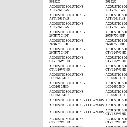
36192C
36192C
ACOUSTIC SOLUTIONS -
ACOUSTIC SOL
ASTV3619WS
ASTV3619WS
ACOUSTIC SOLUTIONS -
ACOUSTIC SOL
ASTV3619WS
ASTV3619WS
ACOUSTIC SOLUTIONS -
ACOUSTIC SOL
ASTV3619WS
ASTV3619WS
ACOUSTIC SOLUTIONS -
ACOUSTIC SOL
26NK750HDF
26NK750HDF
ACOUSTIC SOLUTIONS -
ACOUSTIC SOL
26NK750HDF
26NK750HDF
ACOUSTIC SOLUTIONS -
ACOUSTIC SOL
26NK750HDF
CTVL26W3HD
ACOUSTIC SOLUTIONS -
ACOUSTIC SOL
CTVL26W3HD
CTVL26W3HD
ACOUSTIC SOLUTIONS -
ACOUSTIC SOL
CTVL26W3HD
CTVL26W3HD
ACOUSTIC SOLUTIONS -
ACOUSTIC SOL
LCD26805HD
LCD26805HD
ACOUSTIC SOLUTIONS -
ACOUSTIC SOL
LCD26805HD
LCD26805HD
ACOUSTIC SOLUTIONS -
ACOUSTIC SOL
LCD26805HD
LCD26805HD
ACOUSTIC SOLUTIONS - LCDW2610S
ACOUSTIC SO
ACOUSTIC SOLUTIONS - LCDW2610S
ACOUSTIC SO
ACOUSTIC SOL
ACOUSTIC SOLUTIONS - LCDW2610S
CTVL32W3HD
ACOUSTIC SOLUTIONS -
ACOUSTIC SOL
CTVL32W3HD
CTVL32W3HD