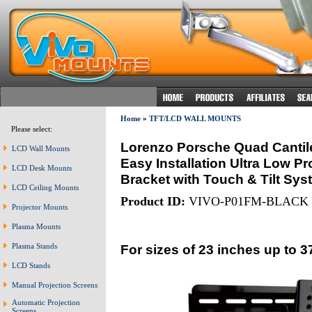
Home
»
TFT/LCD WALL MOUNTS
Please select:
Lorenzo Porsche Quad Cantile
LCD Wall Mounts
Easy Installation Ultra Low Pr
LCD Desk Mounts
Bracket with Touch & Tilt Sys
LCD Ceiling Mounts
Product ID:
VIVO-P01FM-BLACK
Projector Mounts
Plasma Mounts
For sizes of 23 inches up to 3
Plasma Stands
LCD Stands
Manual Projection Screens
Automatic Projection
Screens