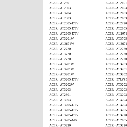
ACER - AT2601
ACER - AT2601
ACER - AT2603
ACER - AT2603
ACER - AT3704
ACER - AT2603
ACER - AT2603
ACER - AT2603
ACER - AT2605-DTV
ACER - AT2720
ACER - AT2605-DTV
ACER - AT260
ACER - AT2605-DTV
ACER - AL267
ACER - AT3201W
ACER - AT370
ACER - AL2671W
ACER - AL267
ACER - AT2720
ACER - AT2720
ACER - AT3720
ACER - AT2720
ACER - AT2720
ACER - AT2720
ACER - AT3201W
ACER - AT3203
ACER - AT3201W
ACER - AT320
ACER - AT3201W
ACER - AT320
ACER - AT3205-DTV
ACER - 37LY9
ACER - AT3202W
ACER - AT320
ACER - AT3203
ACER - AT3203
ACER - AT2601
ACER - AT3203
ACER - AT3203
ACER - AT3203
ACER - AT3205-DTV
ACER - AT3704
ACER - AT3205-DTV
ACER - AT320
ACER - AT3205-DTV
ACER - AT3220
ACER - AT3705-MG
ACER - AT260
ACER - AT3220
ACER - AT3220