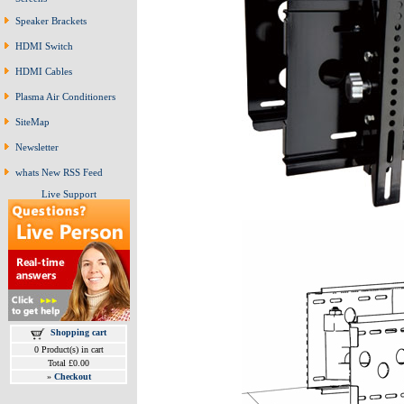
Speaker Brackets
HDMI Switch
HDMI Cables
Plasma Air Conditioners
SiteMap
Newsletter
whats New RSS Feed
Live Support
Shopping cart
0 Product(s) in cart
Total £0.00
»
Checkout