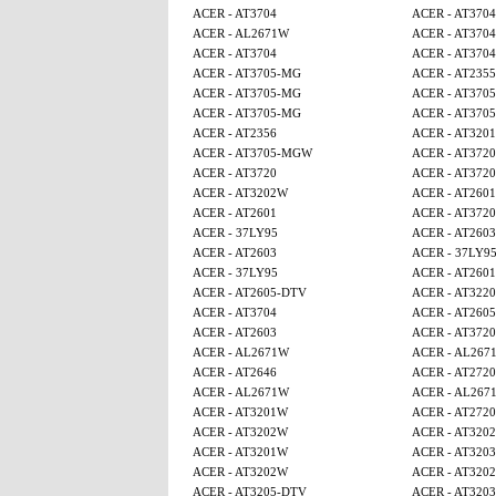
ACER - AT3704
ACER - AT3704
ACER - AL2671W
ACER - AT3704
ACER - AT3704
ACER - AT3704
ACER - AT3705-MG
ACER - AT2355
ACER - AT3705-MG
ACER - AT370
ACER - AT3705-MG
ACER - AT370
ACER - AT2356
ACER - AT320
ACER - AT3705-MGW
ACER - AT3720
ACER - AT3720
ACER - AT3720
ACER - AT3202W
ACER - AT2601
ACER - AT2601
ACER - AT3720
ACER - 37LY95
ACER - AT2603
ACER - AT2603
ACER - 37LY9
ACER - 37LY95
ACER - AT2601
ACER - AT2605-DTV
ACER - AT3220
ACER - AT3704
ACER - AT260
ACER - AT2603
ACER - AT3720
ACER - AL2671W
ACER - AL267
ACER - AT2646
ACER - AT2720
ACER - AL2671W
ACER - AL267
ACER - AT3201W
ACER - AT2720
ACER - AT3202W
ACER - AT320
ACER - AT3201W
ACER - AT3203
ACER - AT3202W
ACER - AT320
ACER - AT3205-DTV
ACER - AT3203