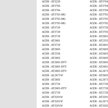
ACER - AT3220
ACER - AT3704
ACER - AT3704
ACER - AT3704
ACER - AT3704
ACER - AT3704
ACER - AT3705-MG
ACER - AT370
ACER - AT3705-MG
ACER - AT370
ACER - AT3705-MG
ACER - AT370
ACER - AT3720
ACER - AT3720
ACER - AT3720
ACER - AT370
ACER - AT3720
ACER - AT2601
ACER - AT2601
ACER - AT2355
ACER - AT3720
ACER - AT2601
ACER - AT2603
ACER - AT2603
ACER - AT2356
ACER - AT2603
ACER - AT2603
ACER - AT2603
ACER - AT2605-DTV
ACER - AT260
ACER - AT2605-DTV
ACER - AT2601
ACER - AT2605-DTV
ACER - AL267
ACER - AL2671W
ACER - AT2603
ACER - AT2603
ACER - AL267
ACER - AT2720
ACER - AT2720
ACER - AT2605-DTV
ACER - AT2720
ACER - AT2720
ACER - AT2720
ACER - AT3201W
ACER - AT320
ACER - AT3201W
ACER - AL267
ACER - AT3201W
ACER - AT320