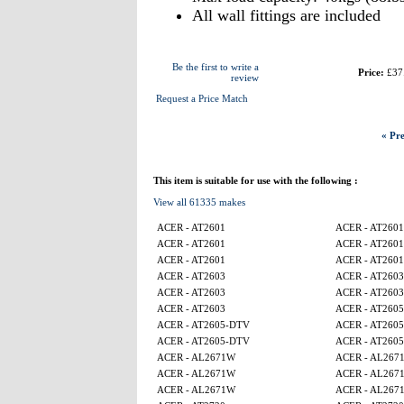
All wall fittings are included
Be the first to write a
Price:
£37
review
Request a Price Match
« Pre
This item is suitable for use with the following :
View all 61335 makes
ACER - AT2601
ACER - AT2601
ACER - AT2601
ACER - AT2601
ACER - AT2601
ACER - AT2601
ACER - AT2603
ACER - AT2603
ACER - AT2603
ACER - AT2603
ACER - AT2603
ACER - AT260
ACER - AT2605-DTV
ACER - AT260
ACER - AT2605-DTV
ACER - AT260
ACER - AL2671W
ACER - AL267
ACER - AL2671W
ACER - AL267
ACER - AL2671W
ACER - AL267