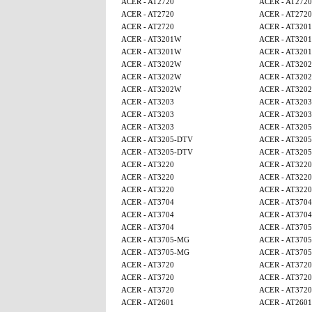
ACER - AT2720
ACER - AT2720
ACER - AT2720
ACER - AT2720
ACER - AT2720
ACER - AT320
ACER - AT3201W
ACER - AT320
ACER - AT3201W
ACER - AT320
ACER - AT3202W
ACER - AT320
ACER - AT3202W
ACER - AT320
ACER - AT3202W
ACER - AT320
ACER - AT3203
ACER - AT3203
ACER - AT3203
ACER - AT3203
ACER - AT3203
ACER - AT320
ACER - AT3205-DTV
ACER - AT320
ACER - AT3205-DTV
ACER - AT320
ACER - AT3220
ACER - AT3220
ACER - AT3220
ACER - AT3220
ACER - AT3220
ACER - AT3220
ACER - AT3704
ACER - AT3704
ACER - AT3704
ACER - AT3704
ACER - AT3704
ACER - AT370
ACER - AT3705-MG
ACER - AT370
ACER - AT3705-MG
ACER - AT370
ACER - AT3720
ACER - AT3720
ACER - AT3720
ACER - AT3720
ACER - AT3720
ACER - AT3720
ACER - AT2601
ACER - AT2601