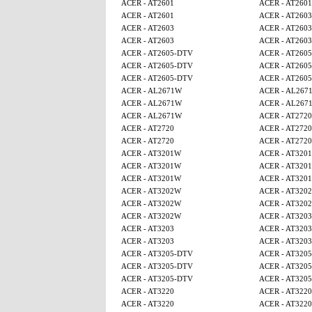
ACER - AT2601
ACER - AT2601
ACER - AT2601
ACER - AT2603
ACER - AT2603
ACER - AT2603
ACER - AT2603
ACER - AT2603
ACER - AT2605-DTV
ACER - AT260
ACER - AT2605-DTV
ACER - AT260
ACER - AT2605-DTV
ACER - AT260
ACER - AL2671W
ACER - AL267
ACER - AL2671W
ACER - AL267
ACER - AL2671W
ACER - AT2720
ACER - AT2720
ACER - AT2720
ACER - AT2720
ACER - AT2720
ACER - AT3201W
ACER - AT320
ACER - AT3201W
ACER - AT320
ACER - AT3201W
ACER - AT320
ACER - AT3202W
ACER - AT320
ACER - AT3202W
ACER - AT320
ACER - AT3202W
ACER - AT3203
ACER - AT3203
ACER - AT3203
ACER - AT3203
ACER - AT3203
ACER - AT3205-DTV
ACER - AT320
ACER - AT3205-DTV
ACER - AT320
ACER - AT3205-DTV
ACER - AT320
ACER - AT3220
ACER - AT3220
ACER - AT3220
ACER - AT3220