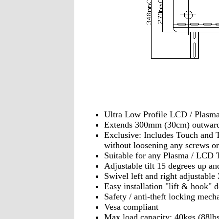
Ultra Low Profile LCD / Plasm
Extends 300mm (30cm) outwar
Exclusive: Includes Touch and Ti
without loosening any screws or
Suitable for any Plasma / LCD 
Adjustable tilt 15 degrees up a
Swivel left and right adjustable
Easy installation "lift & hook" 
Safety / anti-theft locking mec
Vesa compliant
Max load capacity: 40kgs (88lbs