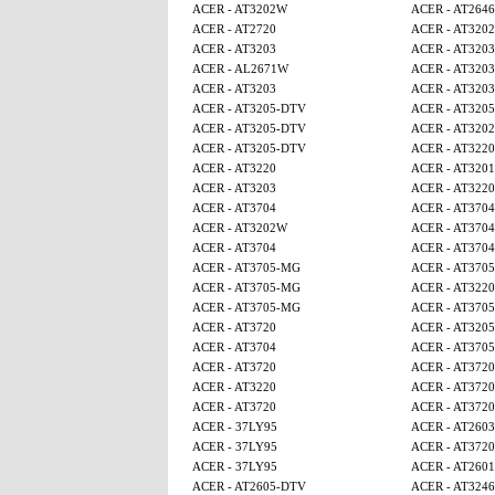
ACER - AT3202W
ACER - AT2646
ACER - AT2720
ACER - AT320
ACER - AT3203
ACER - AT3203
ACER - AL2671W
ACER - AT3203
ACER - AT3203
ACER - AT3203
ACER - AT3205-DTV
ACER - AT320
ACER - AT3205-DTV
ACER - AT320
ACER - AT3205-DTV
ACER - AT3220
ACER - AT3220
ACER - AT320
ACER - AT3203
ACER - AT3220
ACER - AT3704
ACER - AT3704
ACER - AT3202W
ACER - AT3704
ACER - AT3704
ACER - AT3704
ACER - AT3705-MG
ACER - AT370
ACER - AT3705-MG
ACER - AT3220
ACER - AT3705-MG
ACER - AT370
ACER - AT3720
ACER - AT320
ACER - AT3704
ACER - AT370
ACER - AT3720
ACER - AT3720
ACER - AT3220
ACER - AT3720
ACER - AT3720
ACER - AT3720
ACER - 37LY95
ACER - AT2603
ACER - 37LY95
ACER - AT3720
ACER - 37LY95
ACER - AT2601
ACER - AT2605-DTV
ACER - AT3246