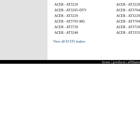
ACER - AT3220
ACER - AT3220
ACER - AT3205-DTV
ACER - AT3704
ACER - AT3220
ACER - AT3220
ACER - AT3705-MG
ACER - AT3704
ACER - AT3720
ACER - AT3720
ACER - AT3246
ACER - AT2355
View all 61335 makes
home
|
products
|
affiliates