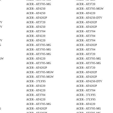
ACER - AT3705-MG
ACER - AT3720
ACER - AT4250
ACER - AT3705-MGW
ACER - AT4250
ACER - AT4220
ACER - AT4202P
ACER - AT4250-DTV
TV
ACER - AT3720
ACER - AT4202P
TV
ACER - AT4250
ACER - AT4202P
ACER - AT3704
ACER - AT3704
ACER - AT4220
ACER - AT3704
TV
ACER - AT4220
ACER - AT3704
G
ACER - AT3705-MG
ACER - AT4202P
ACER - AT3705-MG
ACER - AT3704
ACER - AT3705-MG
ACER - AT3720
MGW
ACER - AT4220
ACER - AT3705-MG
ACER - AT3705-MG
ACER - AT3705-MG
ACER - AT4202P
ACER - AT3720
ACER - AT3705-MGW
ACER - AT4202P
ACER - AT3705-MGW
ACER - AT4202P
ACER - 37LY95
ACER - AT4250-DTV
ACER - AT4220
ACER - AT4202P
ACER - AT4220
ACER - AT3704
ACER - AT3704
ACER - 37LY95
ACER - AT4220
ACER - 37LY95
ACER - AT3705-MG
ACER - AT4220
G
ACER - AT4202P
ACER - AT3705-MG