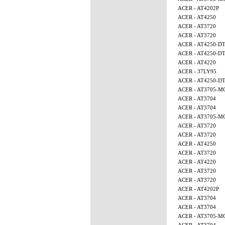
ACER - AT4202P
ACER - AT4250
ACER - AT3720
ACER - AT3720
ACER - AT4250-D
ACER - AT4250-D
ACER - AT4220
ACER - 37LY95
ACER - AT4250-D
ACER - AT3705-M
ACER - AT3704
ACER - AT3704
ACER - AT3705-
ACER - AT3720
ACER - AT3720
ACER - AT4250
ACER - AT3720
ACER - AT4220
ACER - AT3720
ACER - AT3720
ACER - AT4202P
ACER - AT3704
ACER - AT3704
ACER - AT3705-M