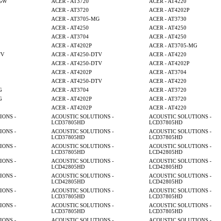
MGW
ACER - AT3720
ACER - AT4220
ACER - AT3720
ACER - AT4202P
ACER - AT3705-MG
ACER - AT3730
ACER - AT4250
ACER - AT4250
ACER - AT3704
ACER - AT4250
ACER - AT4202P
ACER - AT3705-MG
TV
ACER - AT4250-DTV
ACER - AT4220
ACER - AT4250-DTV
ACER - AT4202P
ACER - AT4202P
ACER - AT3704
ACER - AT4250-DTV
ACER - AT4220
G
ACER - AT3704
ACER - AT3720
G
ACER - AT4202P
ACER - AT3720
ACER - AT4202P
ACER - AT4220
IONS -
ACOUSTIC SOLUTIONS -
ACOUSTIC SOLUTIONS -
LCD37805HD
LCD37805HD
IONS -
ACOUSTIC SOLUTIONS -
ACOUSTIC SOLUTIONS -
LCD37805HD
LCD37805HD
IONS -
ACOUSTIC SOLUTIONS -
ACOUSTIC SOLUTIONS -
LCD37805HD
LCD42805HD
IONS -
ACOUSTIC SOLUTIONS -
ACOUSTIC SOLUTIONS -
LCD42805HD
LCD42805HD
IONS -
ACOUSTIC SOLUTIONS -
ACOUSTIC SOLUTIONS -
LCD42805HD
LCD42805HD
IONS -
ACOUSTIC SOLUTIONS -
ACOUSTIC SOLUTIONS -
LCD37805HD
LCD37805HD
IONS -
ACOUSTIC SOLUTIONS -
ACOUSTIC SOLUTIONS -
LCD37805HD
LCD37805HD
IONS -
ACOUSTIC SOLUTIONS -
ACOUSTIC SOLUTIONS -