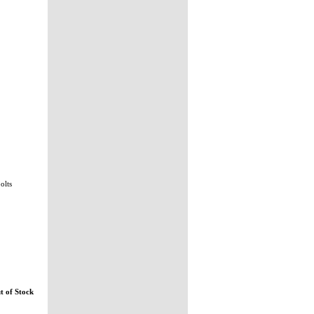
bolts
t of Stock