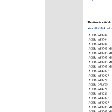
This item is suitable
View all 65844 make
ACER - AT3704
ACER - AT3704
ACER - AT3704
ACER - AT3705-M
ACER - AT3705-M
ACER - AT3705-M
ACER - AT3705-
ACER - AT3705-
ACER - AT4202P
ACER - AT4202P
ACER - AT3720
ACER - 37LY95
ACER - AT4220
ACER - AT4220
ACER - AT4202P
ACER - AT4202P
ACER - AT3705-M
ACER - AT3705-M