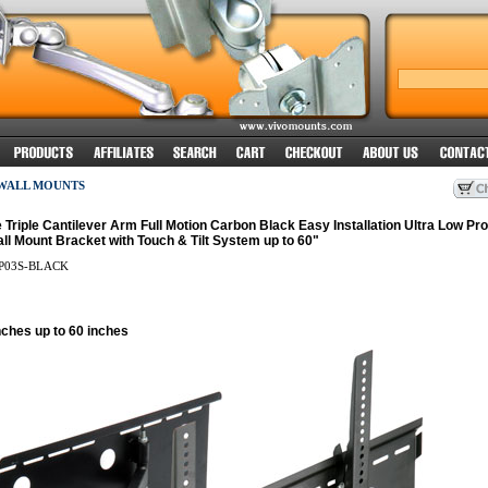
 WALL MOUNTS
Triple Cantilever Arm Full Motion Carbon Black Easy Installation Ultra Low Prof
l Mount Bracket with Touch & Tilt System up to 60"
P03S-BLACK
nches up to 60 inches