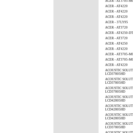
ACER - AT3705-
ACER - AT4220
ACER - AT4220
ACER - AT4220
ACER - 37LY95
ACER - AT3720
ACER - AT4250-D
ACER - AT3720
ACER - AT4250
ACER - AT4220
ACER - AT3705-M
ACER - AT3705-M
ACER - AT4220
ACOUSTIC SOLUT
LCD37805HD
ACOUSTIC SOLUT
LCD37805HD
ACOUSTIC SOLUT
LCD37805HD
ACOUSTIC SOLUT
LCD42805HD
ACOUSTIC SOLUT
LCD42805HD
ACOUSTIC SOLUT
LCD42805HD
ACOUSTIC SOLUT
LCD37805HD
ACOUSTIC SOLUT