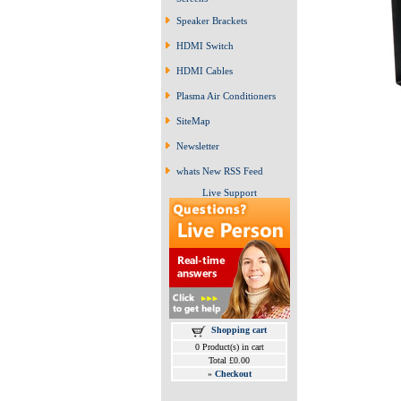
Speaker Brackets
HDMI Switch
HDMI Cables
Plasma Air Conditioners
SiteMap
Newsletter
whats New RSS Feed
Live Support
Shopping cart
0 Product(s) in cart
Total £0.00
»
Checkout