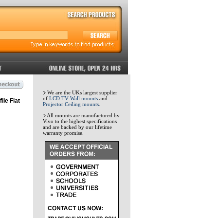
We are the UKs largest supplier
of
LCD TV Wall mounts
and
ile Flat
Projector Ceiling mounts
.
All mounts are manufactured by
Vivo to the highest specifications
and are backed by our lifetime
warranty promise.