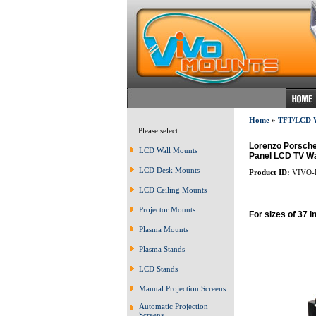
Home
»
TFT/LCD
Please select:
Lorenzo Porsche 
LCD Wall Mounts
Panel LCD TV Wal
LCD Desk Mounts
Product ID:
VIVO-
LCD Ceiling Mounts
Projector Mounts
For sizes of 37 i
Plasma Mounts
Plasma Stands
LCD Stands
Manual Projection Screens
Automatic Projection
Screens