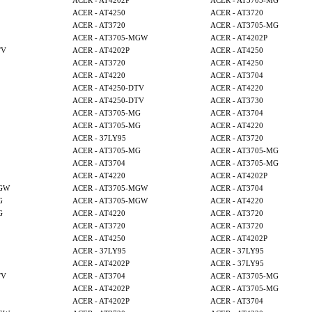
ACER - AT4202P
ACER - AT3705-MG
ACER - AT4250
ACER - AT3720
ACER - AT3720
ACER - AT3705-MG
ACER - AT3705-MGW
ACER - AT4202P
TV
ACER - AT4202P
ACER - AT4250
ACER - AT3720
ACER - AT4250
ACER - AT4220
ACER - AT3704
ACER - AT4250-DTV
ACER - AT4220
ACER - AT4250-DTV
ACER - AT3730
ACER - AT3705-MG
ACER - AT3704
ACER - AT3705-MG
ACER - AT4220
ACER - 37LY95
ACER - AT3720
ACER - AT3705-MG
ACER - AT3705-MG
ACER - AT3704
ACER - AT3705-MG
ACER - AT4220
ACER - AT4202P
MGW
ACER - AT3705-MGW
ACER - AT3704
G
ACER - AT3705-MGW
ACER - AT4220
G
ACER - AT4220
ACER - AT3720
ACER - AT3720
ACER - AT3720
ACER - AT4250
ACER - AT4202P
ACER - 37LY95
ACER - 37LY95
ACER - AT4202P
ACER - 37LY95
TV
ACER - AT3704
ACER - AT3705-MG
ACER - AT4202P
ACER - AT3705-MG
ACER - AT4202P
ACER - AT3704