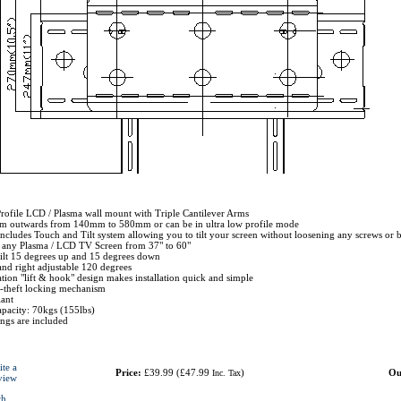
rofile LCD / Plasma wall mount with Triple Cantilever Arms
om outwards from 140mm to 580mm or can be in ultra low profile mode
Includes Touch and Tilt system allowing you to tilt your screen without loosening any screws or 
r any Plasma / LCD TV Screen from 37" to 60"
tilt 15 degrees up and 15 degrees down
and right adjustable 120 degrees
ation "lift & hook" design makes installation quick and simple
ti-theft locking mechanism
ant
pacity: 70kgs (155lbs)
tings are included
ite a
Price:
£39.99
(
£47.99
)
Ou
Inc. Tax
view
ch