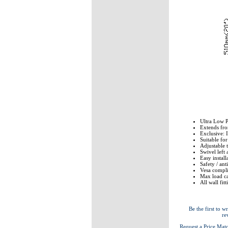
Ultra Low P
Extends fr
Exclusive: 
Suitable fo
Adjustable 
Swivel left 
Easy install
Safety / an
Vesa compli
Max load ca
All wall fit
Be the first to wr
re
Request a Price Mat