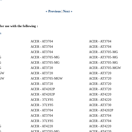
« Previous
|
Next »
 for use with the following :
s
ACER - AT3704
ACER - AT3704
ACER - AT3704
ACER - AT3704
ACER - AT3704
ACER - AT3705-MG
G
ACER - AT3705-MG
ACER - AT3705-MG
G
ACER - AT3705-MG
ACER - AT3705-MG
G
ACER - AT3720
ACER - AT3705-MGW
MGW
ACER - AT3720
ACER - AT3720
MGW
ACER - AT3705-MGW
ACER - AT3720
ACER - AT3720
ACER - AT3720
ACER - AT4202P
ACER - AT3720
ACER - AT4202P
ACER - AT4220
ACER - 37LY95
ACER - AT4220
ACER - 37LY95
ACER - AT3730
ACER - AT3704
ACER - AT4202P
ACER - AT3704
ACER - AT3704
ACER - 37LY95
ACER - AT3704
G
ACER - AT4220
ACER - AT4220
G
ACER - AT3705-MG
ACER - AT4220