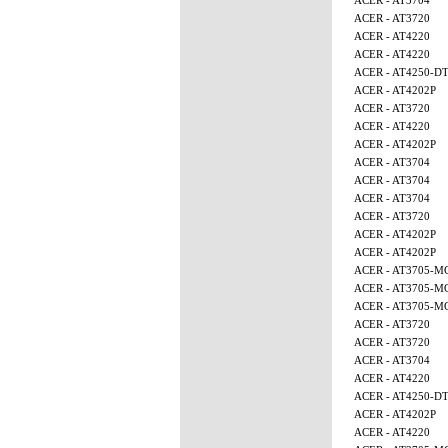
ACER - AT3704
ACER - AT3720
ACER - AT4220
ACER - AT4220
ACER - AT4250-D
ACER - AT4202P
ACER - AT3720
ACER - AT4220
ACER - AT4202P
ACER - AT3704
ACER - AT3704
ACER - AT3704
ACER - AT3720
ACER - AT4202P
ACER - AT4202P
ACER - AT3705-
ACER - AT3705-M
ACER - AT3705-M
ACER - AT3720
ACER - AT3720
ACER - AT3704
ACER - AT4220
ACER - AT4250-D
ACER - AT4202P
ACER - AT4220