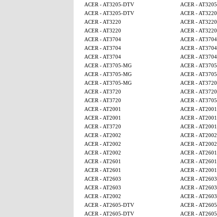
ACER - AT3205-DTV
ACER - AT320
ACER - AT3205-DTV
ACER - AT3220
ACER - AT3220
ACER - AT3220
ACER - AT3220
ACER - AT3220
ACER - AT3704
ACER - AT3704
ACER - AT3704
ACER - AT3704
ACER - AT3704
ACER - AT3704
ACER - AT3705-MG
ACER - AT370
ACER - AT3705-MG
ACER - AT370
ACER - AT3705-MG
ACER - AT3720
ACER - AT3720
ACER - AT3720
ACER - AT3720
ACER - AT370
ACER - AT2001
ACER - AT2001
ACER - AT2001
ACER - AT2001
ACER - AT3720
ACER - AT2001
ACER - AT2002
ACER - AT2002
ACER - AT2002
ACER - AT2002
ACER - AT2002
ACER - AT2601
ACER - AT2601
ACER - AT2601
ACER - AT2601
ACER - AT2001
ACER - AT2603
ACER - AT2603
ACER - AT2603
ACER - AT2603
ACER - AT2002
ACER - AT2603
ACER - AT2605-DTV
ACER - AT260
ACER - AT2605-DTV
ACER - AT260