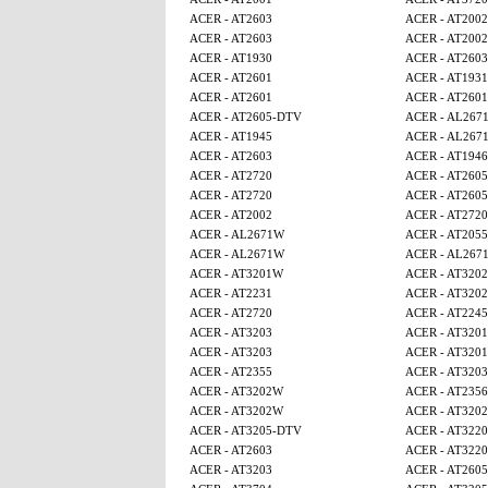
ACER - AT2603
ACER - AT2002
ACER - AT2603
ACER - AT2002
ACER - AT1930
ACER - AT2603
ACER - AT2601
ACER - AT1931
ACER - AT2601
ACER - AT2601
ACER - AT2605-DTV
ACER - AL267
ACER - AT1945
ACER - AL267
ACER - AT2603
ACER - AT1946
ACER - AT2720
ACER - AT260
ACER - AT2720
ACER - AT260
ACER - AT2002
ACER - AT2720
ACER - AL2671W
ACER - AT2055
ACER - AL2671W
ACER - AL267
ACER - AT3201W
ACER - AT320
ACER - AT2231
ACER - AT320
ACER - AT2720
ACER - AT224
ACER - AT3203
ACER - AT320
ACER - AT3203
ACER - AT320
ACER - AT2355
ACER - AT3203
ACER - AT3202W
ACER - AT2356
ACER - AT3202W
ACER - AT320
ACER - AT3205-DTV
ACER - AT3220
ACER - AT2603
ACER - AT3220
ACER - AT3203
ACER - AT260