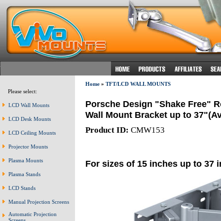
Home
»
TFT/LCD WALL MOUNTS
Please select:
Porsche Design "Shake Free" R
LCD Wall Mounts
Wall Mount Bracket up to 37"(Av
LCD Desk Mounts
Product ID:
CMW153
LCD Ceiling Mounts
Projector Mounts
Plasma Mounts
For sizes of 15 inches up to 37 
Plasma Stands
LCD Stands
Manual Projection Screens
Automatic Projection
Screens