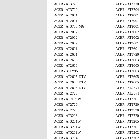
ACER - AT3720
ACER - AT3720
ACER - AT3720
ACER - AT3704
ACER - AT2001
ACER - AT2001
ACER - AT2001
ACER - AT2001
ACER - AT3705-MG
ACER - AT2001
ACER - AT2002
ACER - AT2002
ACER - AT2002
ACER - AT2002
ACER - AT2002
ACER - AT2601
ACER - AT2601
ACER - AT2601
ACER - AT2601
ACER - AT3720
ACER - AT2603
ACER - AT2603
ACER - AT2603
ACER - AT2603
ACER - 37LY95
ACER - AT2603
ACER - AT2605-DTV
ACER - AT260
ACER - AT2605-DTV
ACER - AT260
ACER - AT2605-DTV
ACER - AL267
ACER - AT2720
ACER - AL267
ACER - AL2671W
ACER - AT320
ACER - AT2720
ACER - AT2720
ACER - AT2720
ACER - AT2720
ACER - AT3203
ACER - AT2720
ACER - AT3201W
ACER - AT320
ACER - AT3201W
ACER - AT320
ACER - AT3201W
ACER - AT320
ACER - AT3704
ACER - AT320