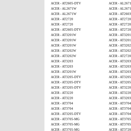
ACER - AT2605-DTV
ACER - AL267
ACER - AL2671W
ACER - AL267
ACER - AL2671W
ACER - AT2603
ACER - AT2720
ACER - AT2720
ACER - AT2720
ACER - AT2720
ACER - AT2605-DTV
ACER - AT2720
ACER - AT3201W
ACER - AT320
ACER - AT3201W
ACER - AT320
ACER - AT3201W
ACER - AT320
ACER - AT3202W
ACER - AT320
ACER - AT3202W
ACER - AT2720
ACER - AT3203
ACER - AT3203
ACER - AT3203
ACER - AT3203
ACER - AT3201W
ACER - AT3203
ACER - AT3205-DTV
ACER - AT320
ACER - AT3205-DTV
ACER - AT320
ACER - AT3205-DTV
ACER - AT3220
ACER - AT3220
ACER - AT3220
ACER - AT3220
ACER - AT3203
ACER - AT3704
ACER - AT3704
ACER - AT3704
ACER - AT3704
ACER - AT3205-DTV
ACER - AT3704
ACER - AT3705-MG
ACER - AT370
ACER - AT3705-MG
ACER - AT370
ACER - AT3705-MG
ACER - AT3720