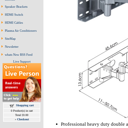
Speaker Brackets
HDMI Switch
HDMI Cables
Plasma Air Conditioners
SiteMap
Newsletter
whats New RSS Feed
Live Support
Shopping cart
0 Product(s) in cart
Total £0.00
»
Checkout
Professional heavy duty double 