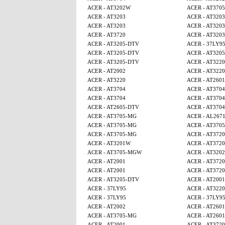
ACER - AT3202W
ACER - AT370
ACER - AT3203
ACER - AT3203
ACER - AT3203
ACER - AT3203
ACER - AT3720
ACER - AT3203
ACER - AT3205-DTV
ACER - 37LY9
ACER - AT3205-DTV
ACER - AT320
ACER - AT3205-DTV
ACER - AT3220
ACER - AT2002
ACER - AT3220
ACER - AT3220
ACER - AT2601
ACER - AT3704
ACER - AT3704
ACER - AT3704
ACER - AT3704
ACER - AT2605-DTV
ACER - AT3704
ACER - AT3705-MG
ACER - AL267
ACER - AT3705-MG
ACER - AT370
ACER - AT3705-MG
ACER - AT3720
ACER - AT3201W
ACER - AT3720
ACER - AT3705-MGW
ACER - AT320
ACER - AT2001
ACER - AT3720
ACER - AT2001
ACER - AT3720
ACER - AT3205-DTV
ACER - AT2001
ACER - 37LY95
ACER - AT3220
ACER - 37LY95
ACER - 37LY9
ACER - AT2002
ACER - AT2601
ACER - AT3705-MG
ACER - AT2601
ACER - AT2001
ACER - AT3720