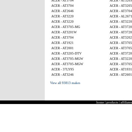
ACER - AT3704
ACER - AT320
ACER - AT3704
ACER - AT320
ACER - AT2646
ACER - AT3704
ACER - AT3220
ACER - AL267
ACER - AT3220
ACER - AT3220
ACER - AT3705-MG
ACER - AT3720
ACER - AT3201W
ACER - AT3720
ACER - AT3704
ACER - AT320
ACER - AT1921
ACER - AT370
ACER - AT2001
ACER - AT370
ACER - AT3205-DTV
ACER - AT3720
ACER - AT3705-MGW
ACER - AT3220
ACER - AT3705-MGW
ACER - AT370
ACER - 37LY95
ACER - AT1931
ACER - AT3246
ACER - AT2601
View all 93813 makes
home
|
products
|
affiliates