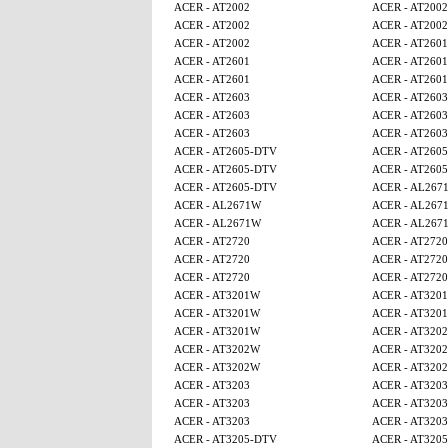
ACER - AT2002
ACER - AT2002
ACER - AT2002
ACER - AT2002
ACER - AT2002
ACER - AT2601
ACER - AT2601
ACER - AT2601
ACER - AT2601
ACER - AT2601
ACER - AT2603
ACER - AT2603
ACER - AT2603
ACER - AT2603
ACER - AT2603
ACER - AT2603
ACER - AT2605-DTV
ACER - AT260
ACER - AT2605-DTV
ACER - AT260
ACER - AT2605-DTV
ACER - AL267
ACER - AL2671W
ACER - AL267
ACER - AL2671W
ACER - AL267
ACER - AT2720
ACER - AT2720
ACER - AT2720
ACER - AT2720
ACER - AT2720
ACER - AT2720
ACER - AT3201W
ACER - AT320
ACER - AT3201W
ACER - AT320
ACER - AT3201W
ACER - AT320
ACER - AT3202W
ACER - AT320
ACER - AT3202W
ACER - AT320
ACER - AT3203
ACER - AT3203
ACER - AT3203
ACER - AT3203
ACER - AT3203
ACER - AT3203
ACER - AT3205-DTV
ACER - AT320