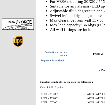
For VESA mounting 50X50 / 75X
Suitable for any Plasma / LCD up
Adjustable tilt 5 degrees up and
Swivel left and right adjustable
Max clearance from wall 11 - 50
Max load capacity: 36.6kgs (80l
All wall fittings are included
Be the first to write a
Price:
£37
review
Request a Price Match
« Pre
This item is suitable for use with the following :
View all 93813 makes
ACER - AT2001
ACER - AT2001
ACER - AT2001
ACER - AT2001
ACER - AT2001
ACER - AT2001