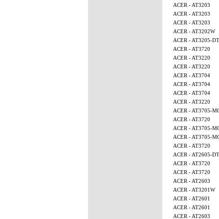
ACER - AT3203
ACER - AT3203
ACER - AT3203
ACER - AT3202W
ACER - AT3205-D
ACER - AT3720
ACER - AT3220
ACER - AT3220
ACER - AT3704
ACER - AT3704
ACER - AT3704
ACER - AT3220
ACER - AT3705-M
ACER - AT3720
ACER - AT3705-
ACER - AT3705-
ACER - AT3720
ACER - AT2605-D
ACER - AT3720
ACER - AT3720
ACER - AT2603
ACER - AT3201W
ACER - AT2601
ACER - AT2601
ACER - AT2603