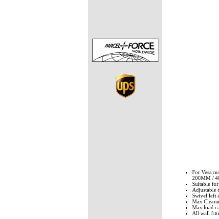
For Vesa 
200MM / 
Suitable fo
Adjustable 
Swivel left 
Max Cleara
Max load ca
All wall fit