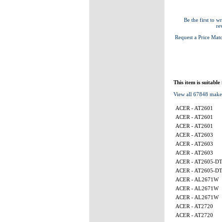
Be the first to wr
re
Request a Price Mat
This item is suitable
View all 67848 make
ACER - AT2601
ACER - AT2601
ACER - AT2601
ACER - AT2603
ACER - AT2603
ACER - AT2603
ACER - AT2605-D
ACER - AT2605-D
ACER - AL2671W
ACER - AL2671W
ACER - AL2671W
ACER - AT2720
ACER - AT2720