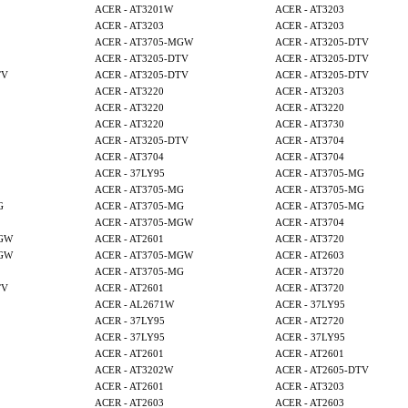
ACER - AT3201W
ACER - AT3203
ACER - AT3203
ACER - AT3203
ACER - AT3705-MGW
ACER - AT3205-DTV
ACER - AT3205-DTV
ACER - AT3205-DTV
TV
ACER - AT3205-DTV
ACER - AT3205-DTV
ACER - AT3220
ACER - AT3203
ACER - AT3220
ACER - AT3220
ACER - AT3220
ACER - AT3730
ACER - AT3205-DTV
ACER - AT3704
ACER - AT3704
ACER - AT3704
ACER - 37LY95
ACER - AT3705-MG
ACER - AT3705-MG
ACER - AT3705-MG
G
ACER - AT3705-MG
ACER - AT3705-MG
ACER - AT3705-MGW
ACER - AT3704
MGW
ACER - AT2601
ACER - AT3720
MGW
ACER - AT3705-MGW
ACER - AT2603
ACER - AT3705-MG
ACER - AT3720
TV
ACER - AT2601
ACER - AT3720
ACER - AL2671W
ACER - 37LY95
ACER - 37LY95
ACER - AT2720
ACER - 37LY95
ACER - 37LY95
ACER - AT2601
ACER - AT2601
ACER - AT3202W
ACER - AT2605-DTV
ACER - AT2601
ACER - AT3203
ACER - AT2603
ACER - AT2603