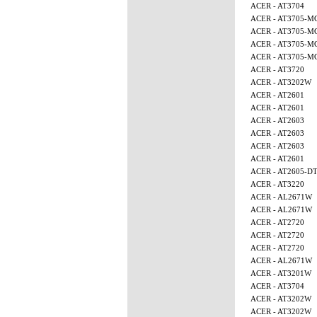
ACER - AT3704
ACER - AT3705-M
ACER - AT3705-M
ACER - AT3705-M
ACER - AT3705-
ACER - AT3720
ACER - AT3202W
ACER - AT2601
ACER - AT2601
ACER - AT2603
ACER - AT2603
ACER - AT2603
ACER - AT2601
ACER - AT2605-D
ACER - AT3220
ACER - AL2671W
ACER - AL2671W
ACER - AT2720
ACER - AT2720
ACER - AT2720
ACER - AL2671W
ACER - AT3201W
ACER - AT3704
ACER - AT3202W
ACER - AT3202W