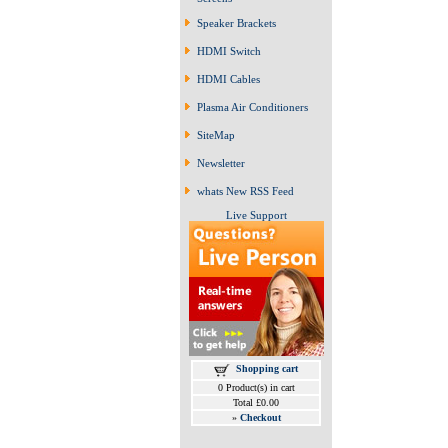
Speaker Brackets
HDMI Switch
HDMI Cables
Plasma Air Conditioners
SiteMap
Newsletter
whats New RSS Feed
Live Support
Shopping cart
0 Product(s) in cart
Total £0.00
»
Checkout