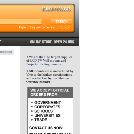
We are the UKs largest supplier
of
LCD TV Wall mounts
and
Projector Ceiling mounts
.
All mounts are manufactured by
Vivo to the highest specifications
and are backed by our lifetime
warranty promise.