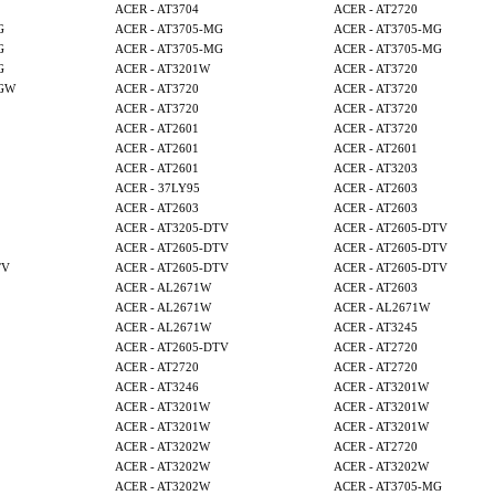
ACER - AT3704
ACER - AT2720
G
ACER - AT3705-MG
ACER - AT3705-MG
G
ACER - AT3705-MG
ACER - AT3705-MG
G
ACER - AT3201W
ACER - AT3720
MGW
ACER - AT3720
ACER - AT3720
ACER - AT3720
ACER - AT3720
ACER - AT2601
ACER - AT3720
ACER - AT2601
ACER - AT2601
ACER - AT2601
ACER - AT3203
ACER - 37LY95
ACER - AT2603
ACER - AT2603
ACER - AT2603
ACER - AT3205-DTV
ACER - AT2605-DTV
ACER - AT2605-DTV
ACER - AT2605-DTV
TV
ACER - AT2605-DTV
ACER - AT2605-DTV
ACER - AL2671W
ACER - AT2603
ACER - AL2671W
ACER - AL2671W
ACER - AL2671W
ACER - AT3245
ACER - AT2605-DTV
ACER - AT2720
ACER - AT2720
ACER - AT2720
ACER - AT3246
ACER - AT3201W
ACER - AT3201W
ACER - AT3201W
ACER - AT3201W
ACER - AT3201W
ACER - AT3202W
ACER - AT2720
ACER - AT3202W
ACER - AT3202W
ACER - AT3202W
ACER - AT3705-MG