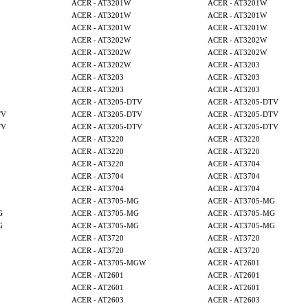
ACER - AT3201W
ACER - AT3201W
ACER - AT3201W
ACER - AT3201W
ACER - AT3201W
ACER - AT3201W
ACER - AT3202W
ACER - AT3202W
ACER - AT3202W
ACER - AT3202W
ACER - AT3202W
ACER - AT3203
ACER - AT3203
ACER - AT3203
ACER - AT3203
ACER - AT3203
ACER - AT3205-DTV
ACER - AT3205-DTV
TV
ACER - AT3205-DTV
ACER - AT3205-DTV
TV
ACER - AT3205-DTV
ACER - AT3205-DTV
ACER - AT3220
ACER - AT3220
ACER - AT3220
ACER - AT3220
ACER - AT3220
ACER - AT3704
ACER - AT3704
ACER - AT3704
ACER - AT3704
ACER - AT3704
ACER - AT3705-MG
ACER - AT3705-MG
G
ACER - AT3705-MG
ACER - AT3705-MG
G
ACER - AT3705-MG
ACER - AT3705-MG
ACER - AT3720
ACER - AT3720
ACER - AT3720
ACER - AT3720
ACER - AT3705-MGW
ACER - AT2601
ACER - AT2601
ACER - AT2601
ACER - AT2601
ACER - AT2601
ACER - AT2603
ACER - AT2603