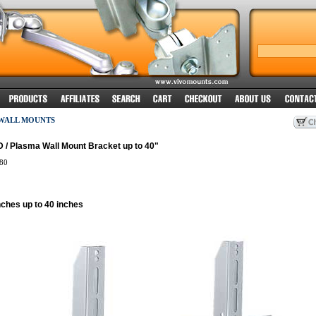
 WALL MOUNTS
 / Plasma Wall Mount Bracket up to 40"
80
nches up to 40 inches