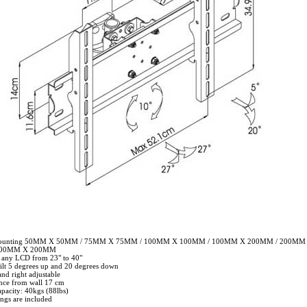
mounting 50MM X 50MM / 75MM X 75MM / 100MM X 100MM / 100MM X 200MM / 200MM
400MM X 200MM
r any LCD from 23" to 40"
tilt 5 degrees up and 20 degrees down
and right adjustable
nce from wall 17 cm
pacity: 40kgs (88lbs)
tings are included