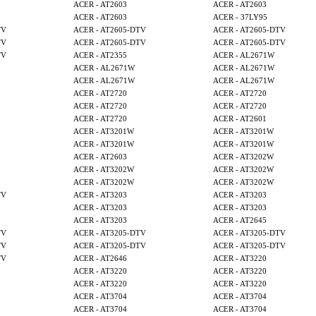
ACER - AT2603
ACER - AT2603
ACER - AT2603
ACER - 37LY95
TV
ACER - AT2605-DTV
ACER - AT2605-DTV
TV
ACER - AT2605-DTV
ACER - AT2605-DTV
TV
ACER - AT2355
ACER - AL2671W
ACER - AL2671W
ACER - AL2671W
ACER - AL2671W
ACER - AL2671W
ACER - AT2720
ACER - AT2720
ACER - AT2720
ACER - AT2720
ACER - AT2720
ACER - AT2601
ACER - AT3201W
ACER - AT3201W
ACER - AT3201W
ACER - AT3201W
ACER - AT2603
ACER - AT3202W
ACER - AT3202W
ACER - AT3202W
ACER - AT3202W
ACER - AT3202W
TV
ACER - AT3203
ACER - AT3203
ACER - AT3203
ACER - AT3203
ACER - AT3203
ACER - AT2645
TV
ACER - AT3205-DTV
ACER - AT3205-DTV
TV
ACER - AT3205-DTV
ACER - AT3205-DTV
TV
ACER - AT2646
ACER - AT3220
ACER - AT3220
ACER - AT3220
ACER - AT3220
ACER - AT3220
ACER - AT3704
ACER - AT3704
ACER - AT3704
ACER - AT3704