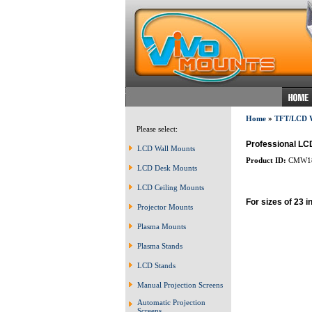
Home
»
TFT/LCD
Please select:
Professional LCD
LCD Wall Mounts
Product ID:
CMW1
LCD Desk Mounts
LCD Ceiling Mounts
For sizes of 23 i
Projector Mounts
Plasma Mounts
Plasma Stands
LCD Stands
Manual Projection Screens
Automatic Projection
Screens