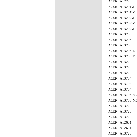
ACER - AT2720
ACER - AT3201W
ACER - AT3201W
ACER - AT3202W
ACER - AT3202W
ACER - AT3202W
ACER - AT3203
ACER - AT3203
ACER - AT3203
ACER - AT3205-D
ACER - AT3205-D
ACER - AT3220
ACER - AT3220
ACER - AT3220
ACER - AT3704
ACER - AT3704
ACER - AT3704
ACER - AT3705-M
ACER - AT3705-M
ACER - AT3720
ACER - AT3720
ACER - AT3720
ACER - AT2601
ACER - AT2601
ACER - AT3720