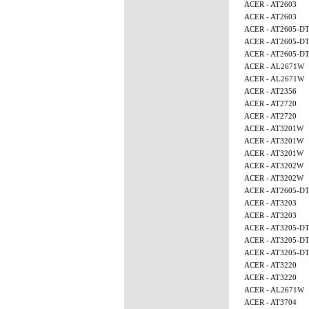
ACER - AT2603
ACER - AT2603
ACER - AT2605-D
ACER - AT2605-D
ACER - AT2605-D
ACER - AL2671W
ACER - AL2671W
ACER - AT2356
ACER - AT2720
ACER - AT2720
ACER - AT3201W
ACER - AT3201W
ACER - AT3201W
ACER - AT3202W
ACER - AT3202W
ACER - AT2605-D
ACER - AT3203
ACER - AT3203
ACER - AT3205-D
ACER - AT3205-D
ACER - AT3205-D
ACER - AT3220
ACER - AT3220
ACER - AL2671W
ACER - AT3704