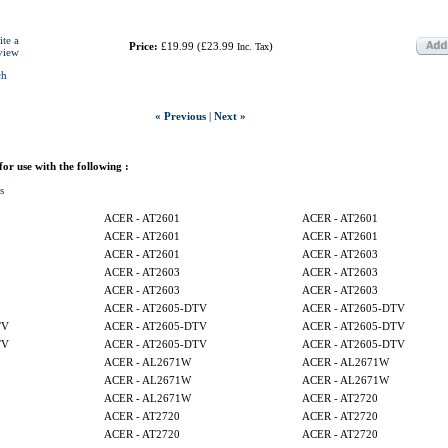
ite a
Price:
£19.99
(
£23.99
)
Inc. Tax
view
ch
« Previous
|
Next »
 for use with the following :
s
ACER - AT2601
ACER - AT2601
ACER - AT2601
ACER - AT2601
ACER - AT2601
ACER - AT2603
ACER - AT2603
ACER - AT2603
ACER - AT2603
ACER - AT2603
ACER - AT2605-DTV
ACER - AT2605-DTV
TV
ACER - AT2605-DTV
ACER - AT2605-DTV
TV
ACER - AT2605-DTV
ACER - AT2605-DTV
ACER - AL2671W
ACER - AL2671W
ACER - AL2671W
ACER - AL2671W
ACER - AL2671W
ACER - AT2720
ACER - AT2720
ACER - AT2720
ACER - AT2720
ACER - AT2720