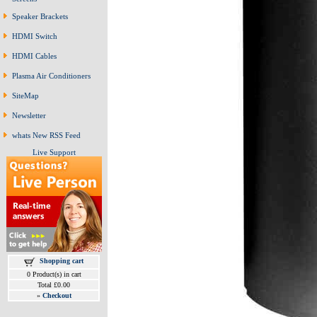
Speaker Brackets
HDMI Switch
HDMI Cables
Plasma Air Conditioners
SiteMap
Newsletter
whats New RSS Feed
Live Support
Shopping cart
0 Product(s) in cart
Total £0.00
»
Checkout