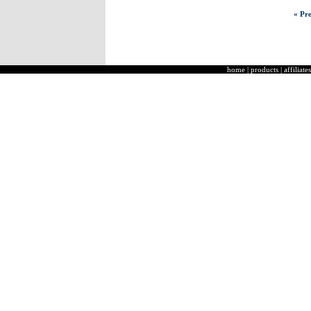
« Pre
home
|
products
|
affiliates