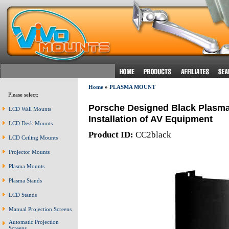
Home
»
PLASMA MOUNT
Please select:
Porsche Designed Black Plasma 
LCD Wall Mounts
Installation of AV Equipment
LCD Desk Mounts
Product ID:
CC2black
LCD Ceiling Mounts
Projector Mounts
Plasma Mounts
Plasma Stands
LCD Stands
Manual Projection Screens
Automatic Projection
Screens