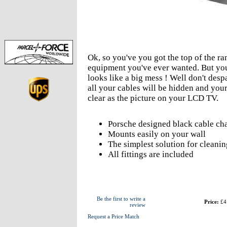
Ok, so you've you got the top of the 
equipment you've ever wanted. But you 
looks like a big mess ! Well don't desp
all your cables will be hidden and your
clear as the picture on your LCD TV.
Porsche designed black cable chan
Mounts easily on your wall
The simplest solution for cleanin
All fittings are included
Be the first to write a
Price:
£4
review
Request a Price Match