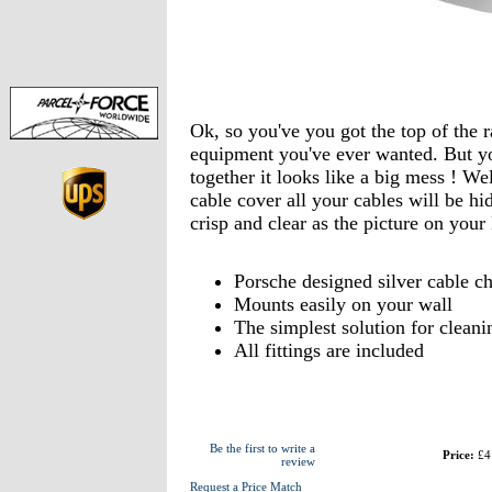
Ok, so you've you got the top of the
equipment you've ever wanted. But yo
together it looks like a big mess ! We
cable cover all your cables will be hi
crisp and clear as the picture on you
Porsche designed silver cable ch
Mounts easily on your wall
The simplest solution for cleani
All fittings are included
Be the first to write a
Price:
£4
review
Request a Price Match