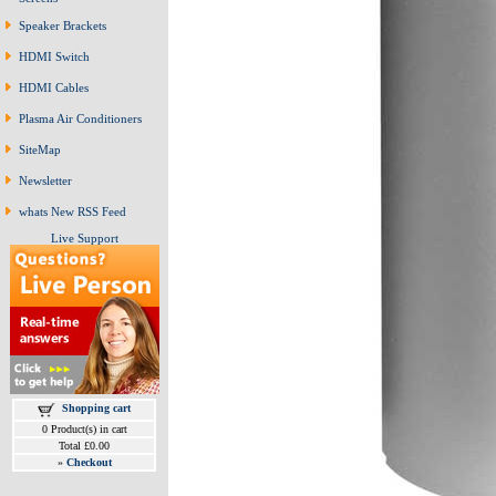
Speaker Brackets
HDMI Switch
HDMI Cables
Plasma Air Conditioners
SiteMap
Newsletter
whats New RSS Feed
Live Support
Shopping cart
0 Product(s) in cart
Total £0.00
»
Checkout