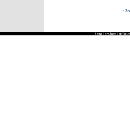
« Pre
home
|
products
|
affiliates