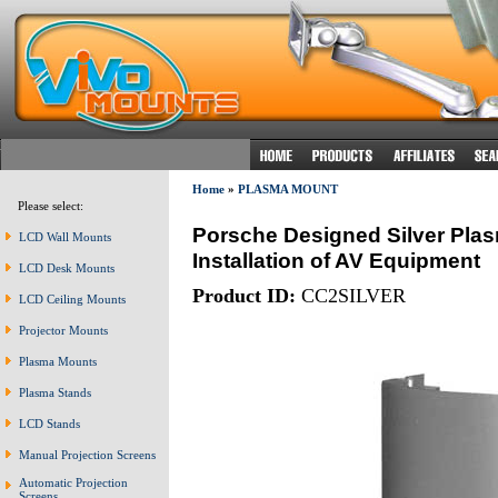
Home
»
PLASMA MOUNT
Please select:
Porsche Designed Silver Plas
LCD Wall Mounts
Installation of AV Equipment
LCD Desk Mounts
Product ID:
CC2SILVER
LCD Ceiling Mounts
Projector Mounts
Plasma Mounts
Plasma Stands
LCD Stands
Manual Projection Screens
Automatic Projection
Screens