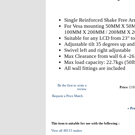
Single Reinforced Shake Free A
For Vesa mounting 50MM X 5
100MM X 200MM / 200MM X 
Suitable for any LCD from 23" to
Adjustable tilt 35 degrees up an
Swivel left and right adjustable
Max Clearance from wall 6.4 -26
Max load capacity: 22.7kgs (50l
All wall fittings are included
Be the first to write a
Price:
£18
review
Request a Price Match
« Pre
This item is suitable for use with the following :
View all 48113 makes