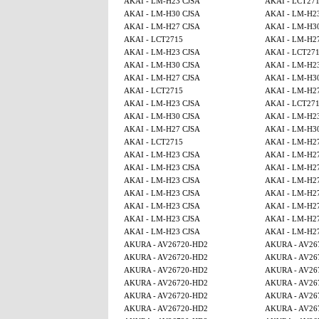
AKAI - LM-H23 CJSA
AKAI - LCT27
AKAI - LM-H30 CJSA
AKAI - LM-H2
AKAI - LM-H27 CJSA
AKAI - LM-H3
AKAI - LCT2715
AKAI - LM-H2
AKAI - LM-H23 CJSA
AKAI - LCT27
AKAI - LM-H30 CJSA
AKAI - LM-H2
AKAI - LM-H27 CJSA
AKAI - LM-H3
AKAI - LCT2715
AKAI - LM-H2
AKAI - LM-H23 CJSA
AKAI - LCT27
AKAI - LM-H30 CJSA
AKAI - LM-H2
AKAI - LM-H27 CJSA
AKAI - LM-H3
AKAI - LCT2715
AKAI - LM-H2
AKAI - LM-H23 CJSA
AKAI - LM-H2
AKAI - LM-H23 CJSA
AKAI - LM-H2
AKAI - LM-H23 CJSA
AKAI - LM-H2
AKAI - LM-H23 CJSA
AKAI - LM-H2
AKAI - LM-H23 CJSA
AKAI - LM-H2
AKAI - LM-H23 CJSA
AKAI - LM-H2
AKAI - LM-H23 CJSA
AKAI - LM-H2
AKURA - AV26720-HD2
AKURA - AV26
AKURA - AV26720-HD2
AKURA - AV26
AKURA - AV26720-HD2
AKURA - AV26
AKURA - AV26720-HD2
AKURA - AV26
AKURA - AV26720-HD2
AKURA - AV26
AKURA - AV26720-HD2
AKURA - AV26