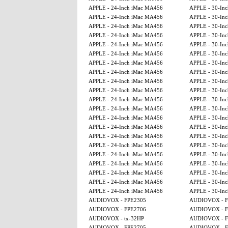
APPLE - 24-Inch iMac MA456
APPLE - 30-Inc
APPLE - 24-Inch iMac MA456
APPLE - 30-Inc
APPLE - 24-Inch iMac MA456
APPLE - 30-Inc
APPLE - 24-Inch iMac MA456
APPLE - 30-Inc
APPLE - 24-Inch iMac MA456
APPLE - 30-Inc
APPLE - 24-Inch iMac MA456
APPLE - 30-Inc
APPLE - 24-Inch iMac MA456
APPLE - 30-Inc
APPLE - 24-Inch iMac MA456
APPLE - 30-Inc
APPLE - 24-Inch iMac MA456
APPLE - 30-Inc
APPLE - 24-Inch iMac MA456
APPLE - 30-Inc
APPLE - 24-Inch iMac MA456
APPLE - 30-Inc
APPLE - 24-Inch iMac MA456
APPLE - 30-Inc
APPLE - 24-Inch iMac MA456
APPLE - 30-Inc
APPLE - 24-Inch iMac MA456
APPLE - 30-Inc
APPLE - 24-Inch iMac MA456
APPLE - 30-Inc
APPLE - 24-Inch iMac MA456
APPLE - 30-Inc
APPLE - 24-Inch iMac MA456
APPLE - 30-Inc
APPLE - 24-Inch iMac MA456
APPLE - 30-Inc
APPLE - 24-Inch iMac MA456
APPLE - 30-Inc
APPLE - 24-Inch iMac MA456
APPLE - 30-Inc
APPLE - 24-Inch iMac MA456
APPLE - 30-Inc
AUDIOVOX - FPE2305
AUDIOVOX - F
AUDIOVOX - FPE2706
AUDIOVOX - F
AUDIOVOX - tx-32HP
AUDIOVOX - F
AUDIOVOX - FPE2705
AUDIOVOX - F