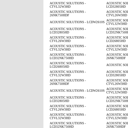
ACOUSTIC SOLUTIONS -
ACOUSTIC SOL
CTVL32W3HD
LCD32805HD
ACOUSTIC SOLUTIONS -
ACOUSTIC SOL
26NK750HDF
CTVL26W3HD
ACOUSTIC SOL
ACOUSTIC SOLUTIONS - LCDW2610S
CTVL32W3HD
ACOUSTIC SOLUTIONS -
ACOUSTIC SOL
LCD32805HD
LCD32NK750
ACOUSTIC SOLUTIONS -
ACOUSTIC SOL
CTVL26W3HD
LCD26805HD
ACOUSTIC SOLUTIONS -
ACOUSTIC SOL
CTVL32W3HD
CTVL32W3HD
ACOUSTIC SOLUTIONS -
ACOUSTIC SOL
LCD32NK750HD
26NK750HDF
ACOUSTIC SOLUTIONS -
ACOUSTIC SO
LCD26805HD
ACOUSTIC SOLUTIONS -
ACOUSTIC SOL
CTVL32W3HD
LCD32805HD
ACOUSTIC SOLUTIONS -
ACOUSTIC SOL
26NK750HDF
CTVL26W3HD
ACOUSTIC SOL
ACOUSTIC SOLUTIONS - LCDW2610S
CTVL32W3HD
ACOUSTIC SOLUTIONS -
ACOUSTIC SOL
LCD32805HD
LCD32NK750
ACOUSTIC SOLUTIONS -
ACOUSTIC SOL
CTVL26W3HD
LCD26805HD
ACOUSTIC SOLUTIONS -
ACOUSTIC SOL
CTVL32W3HD
CTVL32W3HD
ACOUSTIC SOLUTIONS -
ACOUSTIC SOL
LCD32NK750HD
26NK750HDF