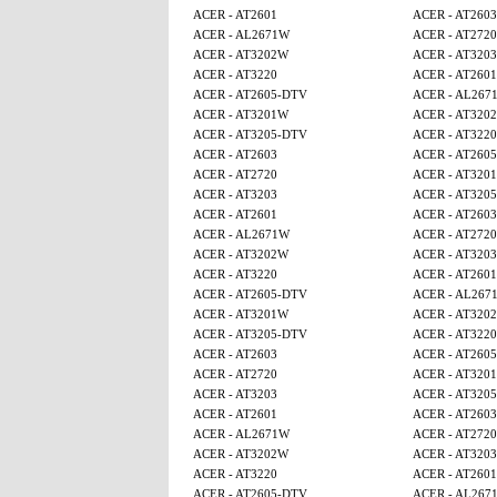
ACER - AT2601
ACER - AT2603
ACER - AL2671W
ACER - AT2720
ACER - AT3202W
ACER - AT3203
ACER - AT3220
ACER - AT2601
ACER - AT2605-DTV
ACER - AL267
ACER - AT3201W
ACER - AT320
ACER - AT3205-DTV
ACER - AT3220
ACER - AT2603
ACER - AT260
ACER - AT2720
ACER - AT320
ACER - AT3203
ACER - AT320
ACER - AT2601
ACER - AT2603
ACER - AL2671W
ACER - AT2720
ACER - AT3202W
ACER - AT3203
ACER - AT3220
ACER - AT2601
ACER - AT2605-DTV
ACER - AL267
ACER - AT3201W
ACER - AT320
ACER - AT3205-DTV
ACER - AT3220
ACER - AT2603
ACER - AT260
ACER - AT2720
ACER - AT320
ACER - AT3203
ACER - AT320
ACER - AT2601
ACER - AT2603
ACER - AL2671W
ACER - AT2720
ACER - AT3202W
ACER - AT3203
ACER - AT3220
ACER - AT2601
ACER - AT2605-DTV
ACER - AL267