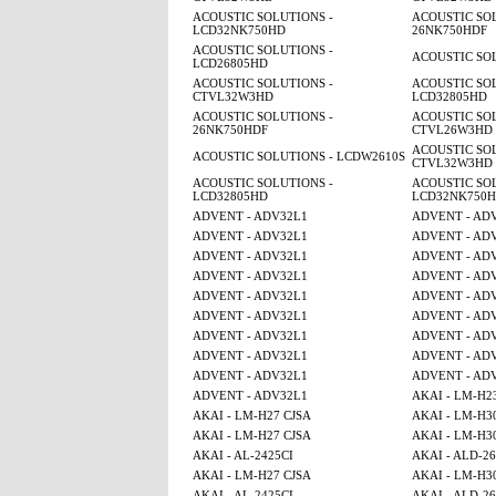
ACOUSTIC SOLUTIONS -
ACOUSTIC SOL
LCD32NK750HD
26NK750HDF
ACOUSTIC SOLUTIONS -
ACOUSTIC SO
LCD26805HD
ACOUSTIC SOLUTIONS -
ACOUSTIC SOL
CTVL32W3HD
LCD32805HD
ACOUSTIC SOLUTIONS -
ACOUSTIC SOL
26NK750HDF
CTVL26W3HD
ACOUSTIC SOL
ACOUSTIC SOLUTIONS - LCDW2610S
CTVL32W3HD
ACOUSTIC SOLUTIONS -
ACOUSTIC SOL
LCD32805HD
LCD32NK750
ADVENT - ADV32L1
ADVENT - AD
ADVENT - ADV32L1
ADVENT - AD
ADVENT - ADV32L1
ADVENT - AD
ADVENT - ADV32L1
ADVENT - AD
ADVENT - ADV32L1
ADVENT - AD
ADVENT - ADV32L1
ADVENT - AD
ADVENT - ADV32L1
ADVENT - AD
ADVENT - ADV32L1
ADVENT - AD
ADVENT - ADV32L1
ADVENT - AD
ADVENT - ADV32L1
AKAI - LM-H2
AKAI - LM-H27 CJSA
AKAI - LM-H3
AKAI - LM-H27 CJSA
AKAI - LM-H3
AKAI - AL-2425CI
AKAI - ALD-2
AKAI - LM-H27 CJSA
AKAI - LM-H3
AKAI - AL-2425CI
AKAI - ALD-2