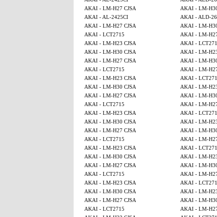
AKAI - LM-H27 CJSA
AKAI - LM-H3
AKAI - AL-2425CI
AKAI - ALD-2
AKAI - LM-H27 CJSA
AKAI - LM-H3
AKAI - LCT2715
AKAI - LM-H2
AKAI - LM-H23 CJSA
AKAI - LCT27
AKAI - LM-H30 CJSA
AKAI - LM-H2
AKAI - LM-H27 CJSA
AKAI - LM-H3
AKAI - LCT2715
AKAI - LM-H2
AKAI - LM-H23 CJSA
AKAI - LCT27
AKAI - LM-H30 CJSA
AKAI - LM-H2
AKAI - LM-H27 CJSA
AKAI - LM-H3
AKAI - LCT2715
AKAI - LM-H2
AKAI - LM-H23 CJSA
AKAI - LCT27
AKAI - LM-H30 CJSA
AKAI - LM-H2
AKAI - LM-H27 CJSA
AKAI - LM-H3
AKAI - LCT2715
AKAI - LM-H2
AKAI - LM-H23 CJSA
AKAI - LCT27
AKAI - LM-H30 CJSA
AKAI - LM-H2
AKAI - LM-H27 CJSA
AKAI - LM-H3
AKAI - LCT2715
AKAI - LM-H2
AKAI - LM-H23 CJSA
AKAI - LCT27
AKAI - LM-H30 CJSA
AKAI - LM-H2
AKAI - LM-H27 CJSA
AKAI - LM-H3
AKAI - LCT2715
AKAI - LM-H2