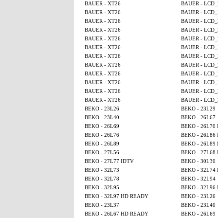
BAUER - XT26
BAUER - LCD_
BAUER - XT26
BAUER - LCD_
BAUER - XT26
BAUER - LCD_
BAUER - XT26
BAUER - LCD_
BAUER - XT26
BAUER - LCD_
BAUER - XT26
BAUER - LCD_
BAUER - XT26
BAUER - LCD_
BAUER - XT26
BAUER - LCD_
BAUER - XT26
BAUER - LCD_
BAUER - XT26
BAUER - LCD_
BAUER - XT26
BAUER - LCD_
BAUER - XT26
BAUER - LCD_
BEKO - 23L26
BEKO - 23L29
BEKO - 23L40
BEKO - 26L67
BEKO - 26L69
BEKO - 26L70
BEKO - 26L76
BEKO - 26L86
BEKO - 26L89
BEKO - 26L89
BEKO - 27L56
BEKO - 27L68
BEKO - 27L77 IDTV
BEKO - 30L30
BEKO - 32L73
BEKO - 32L74
BEKO - 32L78
BEKO - 32L94
BEKO - 32L95
BEKO - 32L96
BEKO - 32L97 HD READY
BEKO - 23L26
BEKO - 23L37
BEKO - 23L40
BEKO - 26L67 HD READY
BEKO - 26L69