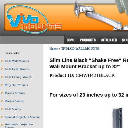
Home
»
TFT/LCD WALL MOUNTS
Please select:
Slim Line Black "Shake Free" R
LCD Wall Mounts
Wall Mount Bracket up to 32"
LCD Desk Mounts
Product ID:
CMWH421BLACK
LCD Ceiling Mounts
Projector Mounts
Plasma Mounts
For sizes of 23 inches up to 32 
Plasma Stands
LCD Stands
Manual Projection Screens
Automatic Projection
Screens