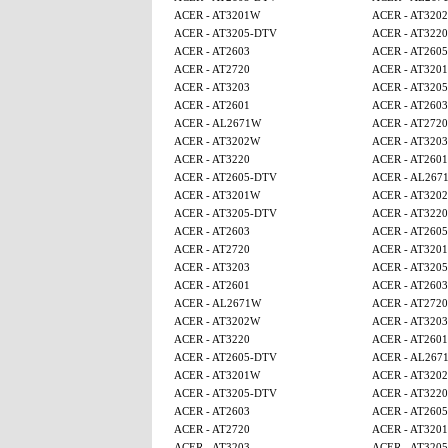
ACER - AT3201W
ACER - AT320
ACER - AT3205-DTV
ACER - AT3220
ACER - AT2603
ACER - AT260
ACER - AT2720
ACER - AT320
ACER - AT3203
ACER - AT320
ACER - AT2601
ACER - AT2603
ACER - AL2671W
ACER - AT2720
ACER - AT3202W
ACER - AT3203
ACER - AT3220
ACER - AT2601
ACER - AT2605-DTV
ACER - AL267
ACER - AT3201W
ACER - AT320
ACER - AT3205-DTV
ACER - AT3220
ACER - AT2603
ACER - AT260
ACER - AT2720
ACER - AT320
ACER - AT3203
ACER - AT320
ACER - AT2601
ACER - AT2603
ACER - AL2671W
ACER - AT2720
ACER - AT3202W
ACER - AT3203
ACER - AT3220
ACER - AT2601
ACER - AT2605-DTV
ACER - AL267
ACER - AT3201W
ACER - AT320
ACER - AT3205-DTV
ACER - AT3220
ACER - AT2603
ACER - AT260
ACER - AT2720
ACER - AT320
ACER - AT3203
ACER - AT320