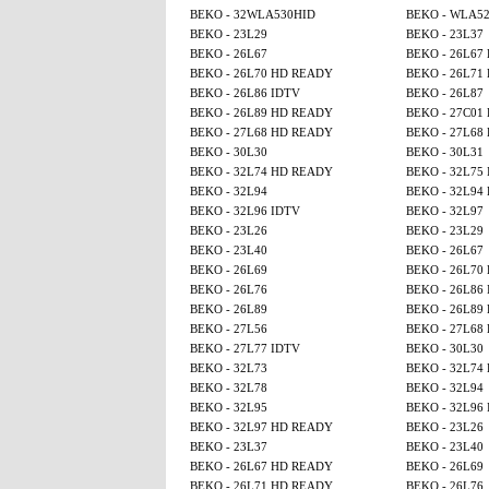
BEKO - 32WLA530HID
BEKO - WLA5
BEKO - 23L29
BEKO - 23L37
BEKO - 26L67
BEKO - 26L67
BEKO - 26L70 HD READY
BEKO - 26L71
BEKO - 26L86 IDTV
BEKO - 26L87
BEKO - 26L89 HD READY
BEKO - 27C01
BEKO - 27L68 HD READY
BEKO - 27L68
BEKO - 30L30
BEKO - 30L31
BEKO - 32L74 HD READY
BEKO - 32L75
BEKO - 32L94
BEKO - 32L94
BEKO - 32L96 IDTV
BEKO - 32L97
BEKO - 23L26
BEKO - 23L29
BEKO - 23L40
BEKO - 26L67
BEKO - 26L69
BEKO - 26L70
BEKO - 26L76
BEKO - 26L86
BEKO - 26L89
BEKO - 26L89
BEKO - 27L56
BEKO - 27L68
BEKO - 27L77 IDTV
BEKO - 30L30
BEKO - 32L73
BEKO - 32L74
BEKO - 32L78
BEKO - 32L94
BEKO - 32L95
BEKO - 32L96
BEKO - 32L97 HD READY
BEKO - 23L26
BEKO - 23L37
BEKO - 23L40
BEKO - 26L67 HD READY
BEKO - 26L69
BEKO - 26L71 HD READY
BEKO - 26L76