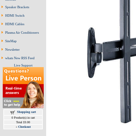
Speaker Brackets
HDMI Switch
HDMI Cables
Plasma Air Conditioners
SiteMap
Newsletter
whats New RSS Feed
Live Support
Shopping cart
0 Product(s) in cart
Total £0.00
»
Checkout