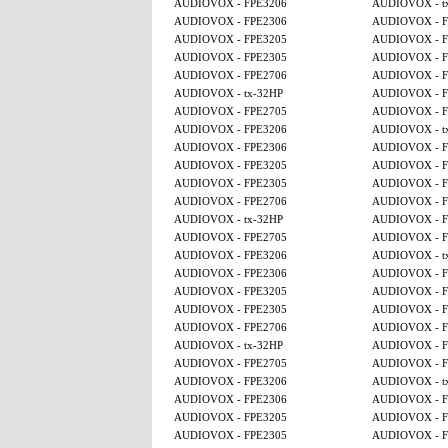
AUDIOVOX - FPE3206
AUDIOVOX - t
AUDIOVOX - FPE2306
AUDIOVOX - F
AUDIOVOX - FPE3205
AUDIOVOX - F
AUDIOVOX - FPE2305
AUDIOVOX - F
AUDIOVOX - FPE2706
AUDIOVOX - F
AUDIOVOX - tx-32HP
AUDIOVOX - F
AUDIOVOX - FPE2705
AUDIOVOX - F
AUDIOVOX - FPE3206
AUDIOVOX - t
AUDIOVOX - FPE2306
AUDIOVOX - F
AUDIOVOX - FPE3205
AUDIOVOX - F
AUDIOVOX - FPE2305
AUDIOVOX - F
AUDIOVOX - FPE2706
AUDIOVOX - F
AUDIOVOX - tx-32HP
AUDIOVOX - F
AUDIOVOX - FPE2705
AUDIOVOX - F
AUDIOVOX - FPE3206
AUDIOVOX - t
AUDIOVOX - FPE2306
AUDIOVOX - F
AUDIOVOX - FPE3205
AUDIOVOX - F
AUDIOVOX - FPE2305
AUDIOVOX - F
AUDIOVOX - FPE2706
AUDIOVOX - F
AUDIOVOX - tx-32HP
AUDIOVOX - F
AUDIOVOX - FPE2705
AUDIOVOX - F
AUDIOVOX - FPE3206
AUDIOVOX - t
AUDIOVOX - FPE2306
AUDIOVOX - F
AUDIOVOX - FPE3205
AUDIOVOX - F
AUDIOVOX - FPE2305
AUDIOVOX - F