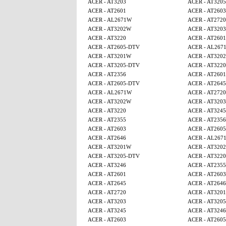
ACER - AT3203
ACER - AT320
ACER - AT2601
ACER - AT2603
ACER - AL2671W
ACER - AT2720
ACER - AT3202W
ACER - AT3203
ACER - AT3220
ACER - AT2601
ACER - AT2605-DTV
ACER - AL267
ACER - AT3201W
ACER - AT320
ACER - AT3205-DTV
ACER - AT3220
ACER - AT2356
ACER - AT2601
ACER - AT2605-DTV
ACER - AT2645
ACER - AL2671W
ACER - AT2720
ACER - AT3202W
ACER - AT3203
ACER - AT3220
ACER - AT3245
ACER - AT2355
ACER - AT2356
ACER - AT2603
ACER - AT260
ACER - AT2646
ACER - AL267
ACER - AT3201W
ACER - AT320
ACER - AT3205-DTV
ACER - AT3220
ACER - AT3246
ACER - AT2355
ACER - AT2601
ACER - AT2603
ACER - AT2645
ACER - AT2646
ACER - AT2720
ACER - AT320
ACER - AT3203
ACER - AT320
ACER - AT3245
ACER - AT3246
ACER - AT2603
ACER - AT260