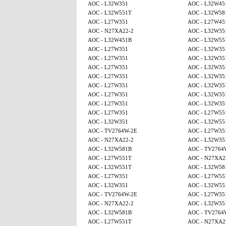
AOC - L32W351
AOC - L32W45
AOC - L32W551T
AOC - L32W58
AOC - L27W351
AOC - L27W45
AOC - N27XA22-2
AOC - L32W35
AOC - L32W451B
AOC - L32W55
AOC - L27W351
AOC - L32W35
AOC - L27W351
AOC - L32W35
AOC - L27W351
AOC - L32W35
AOC - L27W351
AOC - L32W35
AOC - L27W351
AOC - L32W35
AOC - L27W351
AOC - L32W35
AOC - L27W351
AOC - L32W35
AOC - L27W351
AOC - L27W55
AOC - L32W351
AOC - L32W55
AOC - TV2764W-2E
AOC - L27W35
AOC - N27XA22-2
AOC - L32W35
AOC - L32W581B
AOC - TV2764
AOC - L27W551T
AOC - N27XA2
AOC - L32W551T
AOC - L32W58
AOC - L27W351
AOC - L27W55
AOC - L32W351
AOC - L32W55
AOC - TV2764W-2E
AOC - L27W35
AOC - N27XA22-2
AOC - L32W35
AOC - L32W581B
AOC - TV2764
AOC - L27W551T
AOC - N27XA2