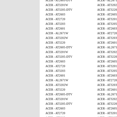
ACER - AT2605-DTV
ACER - AL267
ACER - AT3201W
ACER - AT320
ACER - AT3205-DTV
ACER - AT3220
ACER - AT2603
ACER - AT260
ACER - AT2720
ACER - AT320
ACER - AT3203
ACER - AT320
ACER - AT2601
ACER - AT2603
ACER - AL2671W
ACER - AT2720
ACER - AT3202W
ACER - AT3203
ACER - AT3220
ACER - AT2601
ACER - AT2605-DTV
ACER - AL267
ACER - AT3201W
ACER - AT320
ACER - AT3205-DTV
ACER - AT3220
ACER - AT2603
ACER - AT260
ACER - AT2720
ACER - AT320
ACER - AT3203
ACER - AT320
ACER - AT2601
ACER - AT2603
ACER - AL2671W
ACER - AT2720
ACER - AT3202W
ACER - AT3203
ACER - AT3220
ACER - AT2601
ACER - AT2605-DTV
ACER - AL267
ACER - AT3201W
ACER - AT320
ACER - AT3205-DTV
ACER - AT3220
ACER - AT2603
ACER - AT260
ACER - AT2720
ACER - AT320