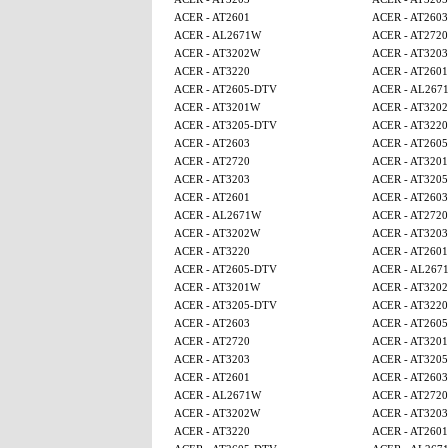
ACER - AT2601
ACER - AT2603
ACER - AL2671W
ACER - AT2720
ACER - AT3202W
ACER - AT3203
ACER - AT3220
ACER - AT2601
ACER - AT2605-DTV
ACER - AL267
ACER - AT3201W
ACER - AT320
ACER - AT3205-DTV
ACER - AT3220
ACER - AT2603
ACER - AT260
ACER - AT2720
ACER - AT320
ACER - AT3203
ACER - AT320
ACER - AT2601
ACER - AT2603
ACER - AL2671W
ACER - AT2720
ACER - AT3202W
ACER - AT3203
ACER - AT3220
ACER - AT2601
ACER - AT2605-DTV
ACER - AL267
ACER - AT3201W
ACER - AT320
ACER - AT3205-DTV
ACER - AT3220
ACER - AT2603
ACER - AT260
ACER - AT2720
ACER - AT320
ACER - AT3203
ACER - AT320
ACER - AT2601
ACER - AT2603
ACER - AL2671W
ACER - AT2720
ACER - AT3202W
ACER - AT3203
ACER - AT3220
ACER - AT2601