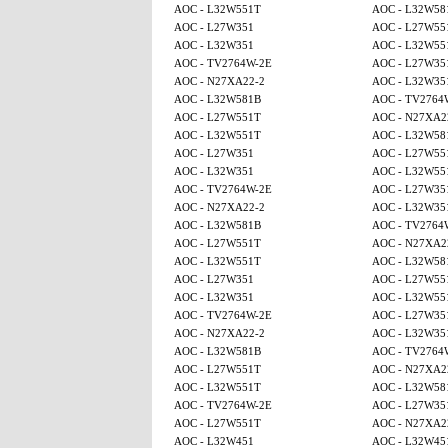
AOC - L32W551T
AOC - L32W58
AOC - L27W351
AOC - L27W55
AOC - L32W351
AOC - L32W55
AOC - TV2764W-2E
AOC - L27W35
AOC - N27XA22-2
AOC - L32W35
AOC - L32W581B
AOC - TV2764
AOC - L27W551T
AOC - N27XA2
AOC - L32W551T
AOC - L32W58
AOC - L27W351
AOC - L27W55
AOC - L32W351
AOC - L32W55
AOC - TV2764W-2E
AOC - L27W35
AOC - N27XA22-2
AOC - L32W35
AOC - L32W581B
AOC - TV2764
AOC - L27W551T
AOC - N27XA2
AOC - L32W551T
AOC - L32W58
AOC - L27W351
AOC - L27W55
AOC - L32W351
AOC - L32W55
AOC - TV2764W-2E
AOC - L27W35
AOC - N27XA22-2
AOC - L32W35
AOC - L32W581B
AOC - TV2764
AOC - L27W551T
AOC - N27XA2
AOC - L32W551T
AOC - L32W58
AOC - TV2764W-2E
AOC - L27W35
AOC - L27W551T
AOC - N27XA2
AOC - L32W451
AOC - L32W45