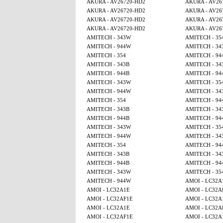
AKURA - AV26720-HD2
AKURA - AV26
AKURA - AV26720-HD2
AKURA - AV26
AKURA - AV26720-HD2
AKURA - AV26
AKURA - AV26720-HD2
AKURA - AV26
AMITECH - 343W
AMITECH - 35
AMITECH - 944W
AMITECH - 34
AMITECH - 354
AMITECH - 94
AMITECH - 343B
AMITECH - 34
AMITECH - 944B
AMITECH - 94
AMITECH - 343W
AMITECH - 35
AMITECH - 944W
AMITECH - 34
AMITECH - 354
AMITECH - 94
AMITECH - 343B
AMITECH - 34
AMITECH - 944B
AMITECH - 94
AMITECH - 343W
AMITECH - 35
AMITECH - 944W
AMITECH - 34
AMITECH - 354
AMITECH - 94
AMITECH - 343B
AMITECH - 34
AMITECH - 944B
AMITECH - 94
AMITECH - 343W
AMITECH - 35
AMITECH - 944W
AMOI - LC32A
AMOI - LC32A1E
AMOI - LC32A
AMOI - LC32AF1E
AMOI - LC32A
AMOI - LC32A1E
AMOI - LC32A
AMOI - LC32AF1E
AMOI - LC32A