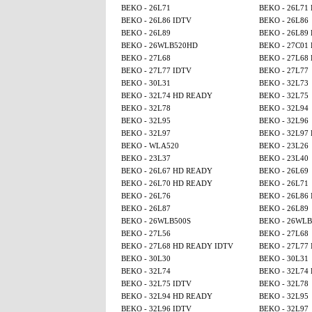
BEKO - 26L71
BEKO - 26L71
BEKO - 26L86 IDTV
BEKO - 26L86
BEKO - 26L89
BEKO - 26L89
BEKO - 26WLB520HD
BEKO - 27C01
BEKO - 27L68
BEKO - 27L68
BEKO - 27L77 IDTV
BEKO - 27L77
BEKO - 30L31
BEKO - 32L73
BEKO - 32L74 HD READY
BEKO - 32L75
BEKO - 32L78
BEKO - 32L94
BEKO - 32L95
BEKO - 32L96
BEKO - 32L97
BEKO - 32L97
BEKO - WLA520
BEKO - 23L26
BEKO - 23L37
BEKO - 23L40
BEKO - 26L67 HD READY
BEKO - 26L69
BEKO - 26L70 HD READY
BEKO - 26L71
BEKO - 26L76
BEKO - 26L86
BEKO - 26L87
BEKO - 26L89
BEKO - 26WLB500S
BEKO - 26WL
BEKO - 27L56
BEKO - 27L68
BEKO - 27L68 HD READY IDTV
BEKO - 27L77
BEKO - 30L30
BEKO - 30L31
BEKO - 32L74
BEKO - 32L74
BEKO - 32L75 IDTV
BEKO - 32L78
BEKO - 32L94 HD READY
BEKO - 32L95
BEKO - 32L96 IDTV
BEKO - 32L97