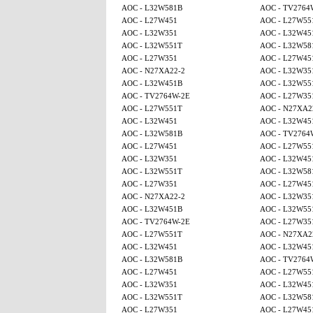
AOC - L32W581B
AOC - TV2764
AOC - L27W451
AOC - L27W55
AOC - L32W351
AOC - L32W45
AOC - L32W551T
AOC - L32W58
AOC - L27W351
AOC - L27W45
AOC - N27XA22-2
AOC - L32W35
AOC - L32W451B
AOC - L32W55
AOC - TV2764W-2E
AOC - L27W35
AOC - L27W551T
AOC - N27XA2
AOC - L32W451
AOC - L32W45
AOC - L32W581B
AOC - TV2764
AOC - L27W451
AOC - L27W55
AOC - L32W351
AOC - L32W45
AOC - L32W551T
AOC - L32W58
AOC - L27W351
AOC - L27W45
AOC - N27XA22-2
AOC - L32W35
AOC - L32W451B
AOC - L32W55
AOC - TV2764W-2E
AOC - L27W35
AOC - L27W551T
AOC - N27XA2
AOC - L32W451
AOC - L32W45
AOC - L32W581B
AOC - TV2764
AOC - L27W451
AOC - L27W55
AOC - L32W351
AOC - L32W45
AOC - L32W551T
AOC - L32W58
AOC - L27W351
AOC - L27W45