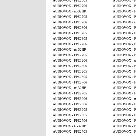
AUDIOVOX - FPE2305
AUDIOVOX - F
AUDIOVOX - FPE2706
AUDIOVOX - F
AUDIOVOX - tx-32HP
AUDIOVOX - F
AUDIOVOX - FPE2705
AUDIOVOX - F
AUDIOVOX - FPE3206
AUDIOVOX - t
AUDIOVOX - FPE2306
AUDIOVOX - F
AUDIOVOX - FPE3205
AUDIOVOX - F
AUDIOVOX - FPE2305
AUDIOVOX - F
AUDIOVOX - FPE2706
AUDIOVOX - F
AUDIOVOX - tx-32HP
AUDIOVOX - F
AUDIOVOX - FPE2705
AUDIOVOX - F
AUDIOVOX - FPE3206
AUDIOVOX - t
AUDIOVOX - FPE2306
AUDIOVOX - F
AUDIOVOX - FPE3205
AUDIOVOX - F
AUDIOVOX - FPE2305
AUDIOVOX - F
AUDIOVOX - FPE2706
AUDIOVOX - F
AUDIOVOX - tx-32HP
AUDIOVOX - F
AUDIOVOX - FPE2705
AUDIOVOX - F
AUDIOVOX - FPE3206
AUDIOVOX - t
AUDIOVOX - FPE2306
AUDIOVOX - F
AUDIOVOX - FPE3205
AUDIOVOX - F
AUDIOVOX - FPE2305
AUDIOVOX - F
AUDIOVOX - FPE2706
AUDIOVOX - F
AUDIOVOX - tx-32HP
AUDIOVOX - F
AUDIOVOX - FPE2705
AUDIOVOX - F