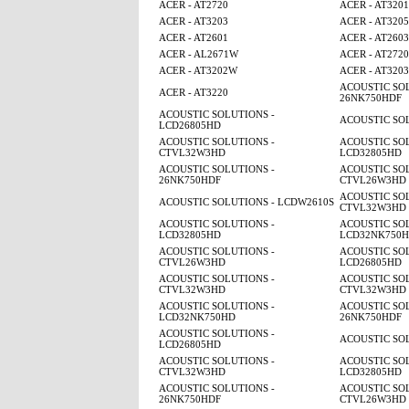
ACER - AT2720
ACER - AT320
ACER - AT3203
ACER - AT320
ACER - AT2601
ACER - AT2603
ACER - AL2671W
ACER - AT2720
ACER - AT3202W
ACER - AT3203
ACOUSTIC SOL
ACER - AT3220
26NK750HDF
ACOUSTIC SOLUTIONS -
ACOUSTIC SO
LCD26805HD
ACOUSTIC SOLUTIONS -
ACOUSTIC SOL
CTVL32W3HD
LCD32805HD
ACOUSTIC SOLUTIONS -
ACOUSTIC SOL
26NK750HDF
CTVL26W3HD
ACOUSTIC SOL
ACOUSTIC SOLUTIONS - LCDW2610S
CTVL32W3HD
ACOUSTIC SOLUTIONS -
ACOUSTIC SOL
LCD32805HD
LCD32NK750
ACOUSTIC SOLUTIONS -
ACOUSTIC SOL
CTVL26W3HD
LCD26805HD
ACOUSTIC SOLUTIONS -
ACOUSTIC SOL
CTVL32W3HD
CTVL32W3HD
ACOUSTIC SOLUTIONS -
ACOUSTIC SOL
LCD32NK750HD
26NK750HDF
ACOUSTIC SOLUTIONS -
ACOUSTIC SO
LCD26805HD
ACOUSTIC SOLUTIONS -
ACOUSTIC SOL
CTVL32W3HD
LCD32805HD
ACOUSTIC SOLUTIONS -
ACOUSTIC SOL
26NK750HDF
CTVL26W3HD