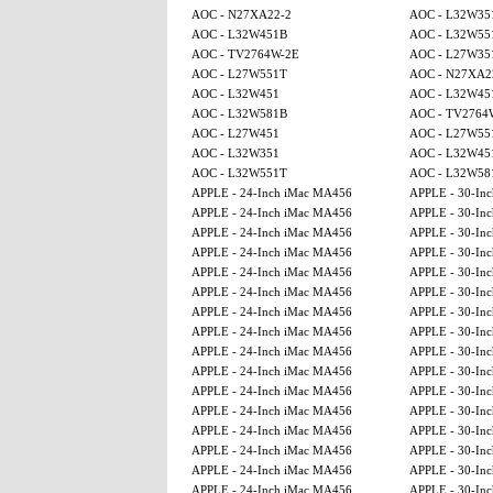
AOC - N27XA22-2
AOC - L32W35
AOC - L32W451B
AOC - L32W55
AOC - TV2764W-2E
AOC - L27W35
AOC - L27W551T
AOC - N27XA2
AOC - L32W451
AOC - L32W45
AOC - L32W581B
AOC - TV2764
AOC - L27W451
AOC - L27W55
AOC - L32W351
AOC - L32W45
AOC - L32W551T
AOC - L32W58
APPLE - 24-Inch iMac MA456
APPLE - 30-Inc
APPLE - 24-Inch iMac MA456
APPLE - 30-Inc
APPLE - 24-Inch iMac MA456
APPLE - 30-Inc
APPLE - 24-Inch iMac MA456
APPLE - 30-Inc
APPLE - 24-Inch iMac MA456
APPLE - 30-Inc
APPLE - 24-Inch iMac MA456
APPLE - 30-Inc
APPLE - 24-Inch iMac MA456
APPLE - 30-Inc
APPLE - 24-Inch iMac MA456
APPLE - 30-Inc
APPLE - 24-Inch iMac MA456
APPLE - 30-Inc
APPLE - 24-Inch iMac MA456
APPLE - 30-Inc
APPLE - 24-Inch iMac MA456
APPLE - 30-Inc
APPLE - 24-Inch iMac MA456
APPLE - 30-Inc
APPLE - 24-Inch iMac MA456
APPLE - 30-Inc
APPLE - 24-Inch iMac MA456
APPLE - 30-Inc
APPLE - 24-Inch iMac MA456
APPLE - 30-Inc
APPLE - 24-Inch iMac MA456
APPLE - 30-Inc