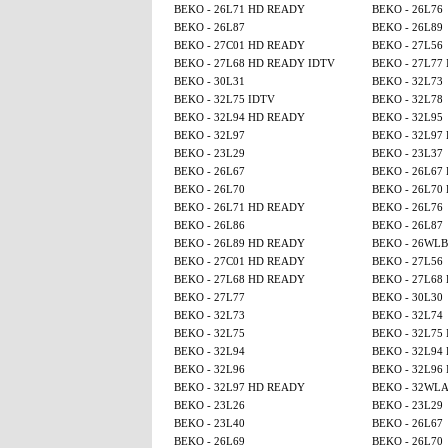
BEKO - 26L71 HD READY
BEKO - 26L76
BEKO - 26L87
BEKO - 26L89
BEKO - 27C01 HD READY
BEKO - 27L56
BEKO - 27L68 HD READY IDTV
BEKO - 27L77
BEKO - 30L31
BEKO - 32L73
BEKO - 32L75 IDTV
BEKO - 32L78
BEKO - 32L94 HD READY
BEKO - 32L95
BEKO - 32L97
BEKO - 32L97
BEKO - 23L29
BEKO - 23L37
BEKO - 26L67
BEKO - 26L67
BEKO - 26L70
BEKO - 26L70
BEKO - 26L71 HD READY
BEKO - 26L76
BEKO - 26L86
BEKO - 26L87
BEKO - 26L89 HD READY
BEKO - 26WLB
BEKO - 27C01 HD READY
BEKO - 27L56
BEKO - 27L68 HD READY
BEKO - 27L68
BEKO - 27L77
BEKO - 30L30
BEKO - 32L73
BEKO - 32L74
BEKO - 32L75
BEKO - 32L75
BEKO - 32L94
BEKO - 32L94
BEKO - 32L96
BEKO - 32L96
BEKO - 32L97 HD READY
BEKO - 32WL
BEKO - 23L26
BEKO - 23L29
BEKO - 23L40
BEKO - 26L67
BEKO - 26L69
BEKO - 26L70