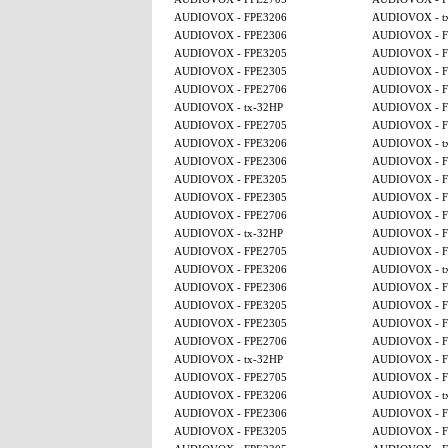
AUDIOVOX - FPE3206
AUDIOVOX - t
AUDIOVOX - FPE2306
AUDIOVOX - F
AUDIOVOX - FPE3205
AUDIOVOX - F
AUDIOVOX - FPE2305
AUDIOVOX - F
AUDIOVOX - FPE2706
AUDIOVOX - F
AUDIOVOX - tx-32HP
AUDIOVOX - F
AUDIOVOX - FPE2705
AUDIOVOX - F
AUDIOVOX - FPE3206
AUDIOVOX - t
AUDIOVOX - FPE2306
AUDIOVOX - F
AUDIOVOX - FPE3205
AUDIOVOX - F
AUDIOVOX - FPE2305
AUDIOVOX - F
AUDIOVOX - FPE2706
AUDIOVOX - F
AUDIOVOX - tx-32HP
AUDIOVOX - F
AUDIOVOX - FPE2705
AUDIOVOX - F
AUDIOVOX - FPE3206
AUDIOVOX - t
AUDIOVOX - FPE2306
AUDIOVOX - F
AUDIOVOX - FPE3205
AUDIOVOX - F
AUDIOVOX - FPE2305
AUDIOVOX - F
AUDIOVOX - FPE2706
AUDIOVOX - F
AUDIOVOX - tx-32HP
AUDIOVOX - F
AUDIOVOX - FPE2705
AUDIOVOX - F
AUDIOVOX - FPE3206
AUDIOVOX - t
AUDIOVOX - FPE2306
AUDIOVOX - F
AUDIOVOX - FPE3205
AUDIOVOX - F