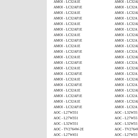
AMOI - LC32A1E
AMOI - LC32A
AMOI - LC32AF1E
AMOI - LC32A
AMOI - LC32A1E
AMOI - LC32A
AMOI - LC32AF1E
AMOI - LC32A
AMOI - LC32A1E
AMOI - LC32A
AMOI - LC32AF1E
AMOI - LC32A
AMOI - LC32A1E
AMOI - LC32A
AMOI - LC32AF1E
AMOI - LC32A
AMOI - LC32A1E
AMOI - LC32A
AMOI - LC32AF1E
AMOI - LC32A
AMOI - LC32A1E
AMOI - LC32A
AMOI - LC32AF1E
AMOI - LC32A
AMOI - LC32A1E
AMOI - LC32A
AMOI - LC32AF1E
AMOI - LC32A
AMOI - LC32A1E
AMOI - LC32A
AMOI - LC32AF1E
AMOI - LC32A
AMOI - LC32A1E
AMOI - LC32A
AMOI - LC32AF1E
AMOI - LC32A
AMOI - LC32A1E
AMOI - LC32A
AMOI - LC32AF1E
AMOI - LC32A
AOC - L27W351
AOC - L32W35
AOC - L27W351
AOC - L27W55
AOC - L32W351
AOC - L32W55
AOC - TV2764W-2E
AOC - TV2764
AOC - L27W451
AOC - L27W55