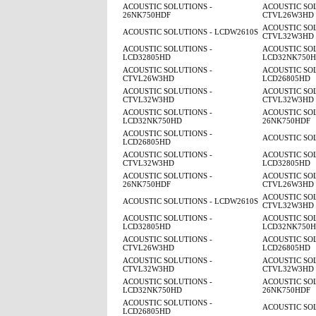
ACOUSTIC SOLUTIONS -
ACOUSTIC SOL
26NK750HDF
CTVL26W3HD
ACOUSTIC SOL
ACOUSTIC SOLUTIONS - LCDW2610S
CTVL32W3HD
ACOUSTIC SOLUTIONS -
ACOUSTIC SOL
LCD32805HD
LCD32NK750
ACOUSTIC SOLUTIONS -
ACOUSTIC SOL
CTVL26W3HD
LCD26805HD
ACOUSTIC SOLUTIONS -
ACOUSTIC SOL
CTVL32W3HD
CTVL32W3HD
ACOUSTIC SOLUTIONS -
ACOUSTIC SOL
LCD32NK750HD
26NK750HDF
ACOUSTIC SOLUTIONS -
ACOUSTIC SO
LCD26805HD
ACOUSTIC SOLUTIONS -
ACOUSTIC SOL
CTVL32W3HD
LCD32805HD
ACOUSTIC SOLUTIONS -
ACOUSTIC SOL
26NK750HDF
CTVL26W3HD
ACOUSTIC SOL
ACOUSTIC SOLUTIONS - LCDW2610S
CTVL32W3HD
ACOUSTIC SOLUTIONS -
ACOUSTIC SOL
LCD32805HD
LCD32NK750
ACOUSTIC SOLUTIONS -
ACOUSTIC SOL
CTVL26W3HD
LCD26805HD
ACOUSTIC SOLUTIONS -
ACOUSTIC SOL
CTVL32W3HD
CTVL32W3HD
ACOUSTIC SOLUTIONS -
ACOUSTIC SOL
LCD32NK750HD
26NK750HDF
ACOUSTIC SOLUTIONS -
ACOUSTIC SO
LCD26805HD