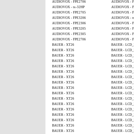
AUDIOVOX - FPE2706
AUDIOVOX - F
AUDIOVOX - tx-32HP
AUDIOVOX - F
AUDIOVOX - FPE2705
AUDIOVOX - F
AUDIOVOX - FPE3206
AUDIOVOX - t
AUDIOVOX - FPE2306
AUDIOVOX - F
AUDIOVOX - FPE3205
AUDIOVOX - F
AUDIOVOX - FPE2305
AUDIOVOX - F
AUDIOVOX - FPE2706
AUDIOVOX - F
BAUER - XT26
BAUER - LCD_
BAUER - XT26
BAUER - LCD_
BAUER - XT26
BAUER - LCD_
BAUER - XT26
BAUER - LCD_
BAUER - XT26
BAUER - LCD_
BAUER - XT26
BAUER - LCD_
BAUER - XT26
BAUER - LCD_
BAUER - XT26
BAUER - LCD_
BAUER - XT26
BAUER - LCD_
BAUER - XT26
BAUER - LCD_
BAUER - XT26
BAUER - LCD_
BAUER - XT26
BAUER - LCD_
BAUER - XT26
BAUER - LCD_
BAUER - XT26
BAUER - LCD_
BAUER - XT26
BAUER - LCD_
BAUER - XT26
BAUER - LCD_
BAUER - XT26
BAUER - LCD_