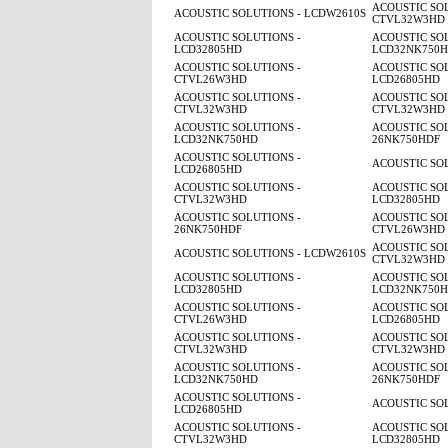
ACOUSTIC SOL
ACOUSTIC SOLUTIONS - LCDW2610S
CTVL32W3HD
ACOUSTIC SOLUTIONS -
ACOUSTIC SOL
LCD32805HD
LCD32NK750
ACOUSTIC SOLUTIONS -
ACOUSTIC SOL
CTVL26W3HD
LCD26805HD
ACOUSTIC SOLUTIONS -
ACOUSTIC SOL
CTVL32W3HD
CTVL32W3HD
ACOUSTIC SOLUTIONS -
ACOUSTIC SOL
LCD32NK750HD
26NK750HDF
ACOUSTIC SOLUTIONS -
ACOUSTIC SO
LCD26805HD
ACOUSTIC SOLUTIONS -
ACOUSTIC SOL
CTVL32W3HD
LCD32805HD
ACOUSTIC SOLUTIONS -
ACOUSTIC SOL
26NK750HDF
CTVL26W3HD
ACOUSTIC SOL
ACOUSTIC SOLUTIONS - LCDW2610S
CTVL32W3HD
ACOUSTIC SOLUTIONS -
ACOUSTIC SOL
LCD32805HD
LCD32NK750
ACOUSTIC SOLUTIONS -
ACOUSTIC SOL
CTVL26W3HD
LCD26805HD
ACOUSTIC SOLUTIONS -
ACOUSTIC SOL
CTVL32W3HD
CTVL32W3HD
ACOUSTIC SOLUTIONS -
ACOUSTIC SOL
LCD32NK750HD
26NK750HDF
ACOUSTIC SOLUTIONS -
ACOUSTIC SO
LCD26805HD
ACOUSTIC SOLUTIONS -
ACOUSTIC SOL
CTVL32W3HD
LCD32805HD