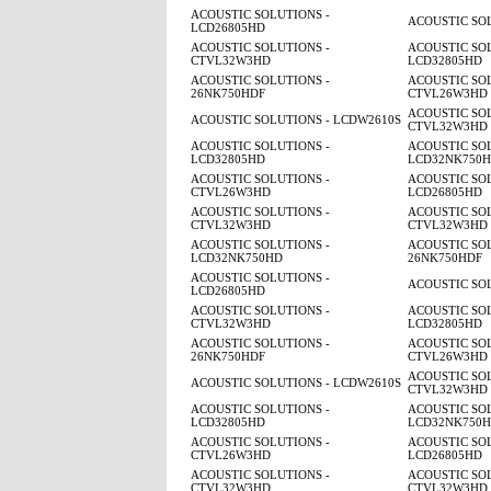
ACOUSTIC SOLUTIONS -
ACOUSTIC SO
LCD26805HD
ACOUSTIC SOLUTIONS -
ACOUSTIC SOL
CTVL32W3HD
LCD32805HD
ACOUSTIC SOLUTIONS -
ACOUSTIC SOL
26NK750HDF
CTVL26W3HD
ACOUSTIC SOL
ACOUSTIC SOLUTIONS - LCDW2610S
CTVL32W3HD
ACOUSTIC SOLUTIONS -
ACOUSTIC SOL
LCD32805HD
LCD32NK750
ACOUSTIC SOLUTIONS -
ACOUSTIC SOL
CTVL26W3HD
LCD26805HD
ACOUSTIC SOLUTIONS -
ACOUSTIC SOL
CTVL32W3HD
CTVL32W3HD
ACOUSTIC SOLUTIONS -
ACOUSTIC SOL
LCD32NK750HD
26NK750HDF
ACOUSTIC SOLUTIONS -
ACOUSTIC SO
LCD26805HD
ACOUSTIC SOLUTIONS -
ACOUSTIC SOL
CTVL32W3HD
LCD32805HD
ACOUSTIC SOLUTIONS -
ACOUSTIC SOL
26NK750HDF
CTVL26W3HD
ACOUSTIC SOL
ACOUSTIC SOLUTIONS - LCDW2610S
CTVL32W3HD
ACOUSTIC SOLUTIONS -
ACOUSTIC SOL
LCD32805HD
LCD32NK750
ACOUSTIC SOLUTIONS -
ACOUSTIC SOL
CTVL26W3HD
LCD26805HD
ACOUSTIC SOLUTIONS -
ACOUSTIC SOL
CTVL32W3HD
CTVL32W3HD