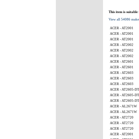
This item is suitable
View all 54086 make
ACER - AT2001
ACER - AT2001
ACER - AT2001
ACER - AT2002
ACER - AT2002
ACER - AT2002
ACER - AT2601
ACER - AT2601
ACER - AT2603
ACER - AT2603
ACER - AT2603
ACER - AT2605-D
ACER - AT2605-D
ACER - AT2605-D
ACER - AL2671W
ACER - AL2671W
ACER - AT2720
ACER - AT2720
ACER - AT2720
ACER - AT2001