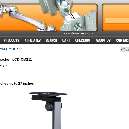
 WALL MOUNTS
Bracket- LCD-CM211
M211
nches up to 27 inches