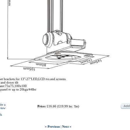
et brackets for 13"-27"LED,LCD tvs and screens
 and down tilt
iant:75x75,100x100
 panel tv up to 20kgs/44lbs
ite a
Price:
£16.66
(
£19.99
)
Inc. Tax
view
ch
« Previous
|
Next »