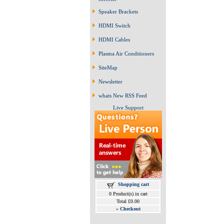
Speaker Brackets
HDMI Switch
HDMI Cables
Plasma Air Conditioners
SiteMap
Newsletter
whats New RSS Feed
Live Support
Shopping cart
0 Product(s) in cart
Total £0.00
»
Checkout