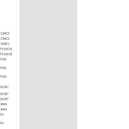
153SC2
153SC2
153SC2
TV1615S
TV1615S
TVD-
TVD-
TVD-
D1507
D1507
D1507
19WS
19WS
TV-
TV-