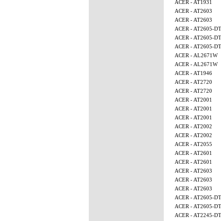
ACER - AT1931
ACER - AT2603
ACER - AT2603
ACER - AT2605-D
ACER - AT2605-D
ACER - AT2605-D
ACER - AL2671W
ACER - AL2671W
ACER - AT1946
ACER - AT2720
ACER - AT2720
ACER - AT2001
ACER - AT2001
ACER - AT2001
ACER - AT2002
ACER - AT2002
ACER - AT2055
ACER - AT2601
ACER - AT2601
ACER - AT2603
ACER - AT2603
ACER - AT2603
ACER - AT2605-D
ACER - AT2605-D
ACER - AT2245-D