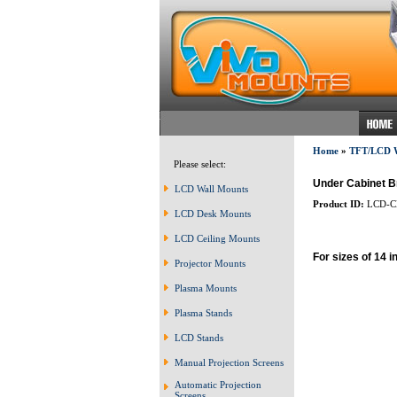
Home
»
TFT/LCD
Please select:
Under Cabinet 
LCD Wall Mounts
Product ID:
LCD-C
LCD Desk Mounts
LCD Ceiling Mounts
For sizes of 14 i
Projector Mounts
Plasma Mounts
Plasma Stands
LCD Stands
Manual Projection Screens
Automatic Projection
Screens