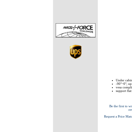
Under cabin
-90°~0°; up
vesa compl
support flat
Be the first to wr
re
Request a Price Mat