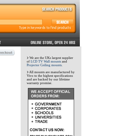
We are the UKs largest supplier
of
LCD TV Wall mounts
and
Projector Ceiling mounts
.
All mounts are manufactured by
Vivo to the highest specifications
and are backed by our lifetime
warranty promise.