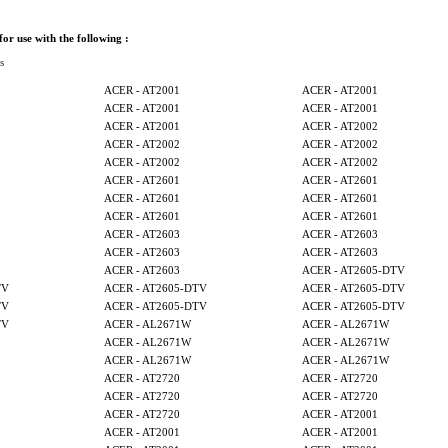
 for use with the following :
s
ACER - AT2001
ACER - AT2001
ACER - AT2001
ACER - AT2001
ACER - AT2001
ACER - AT2002
ACER - AT2002
ACER - AT2002
ACER - AT2002
ACER - AT2002
ACER - AT2601
ACER - AT2601
ACER - AT2601
ACER - AT2601
ACER - AT2601
ACER - AT2601
ACER - AT2603
ACER - AT2603
ACER - AT2603
ACER - AT2603
ACER - AT2603
ACER - AT2605-DTV
TV
ACER - AT2605-DTV
ACER - AT2605-DTV
TV
ACER - AT2605-DTV
ACER - AT2605-DTV
TV
ACER - AL2671W
ACER - AL2671W
ACER - AL2671W
ACER - AL2671W
ACER - AL2671W
ACER - AL2671W
ACER - AT2720
ACER - AT2720
ACER - AT2720
ACER - AT2720
ACER - AT2720
ACER - AT2001
ACER - AT2001
ACER - AT2001