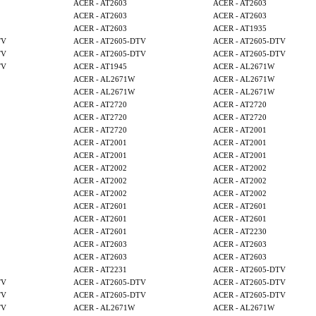
ACER - AT2603
ACER - AT2603
ACER - AT2603
ACER - AT2603
ACER - AT2603
ACER - AT1935
TV
ACER - AT2605-DTV
ACER - AT2605-DTV
TV
ACER - AT2605-DTV
ACER - AT2605-DTV
TV
ACER - AT1945
ACER - AL2671W
ACER - AL2671W
ACER - AL2671W
ACER - AL2671W
ACER - AL2671W
ACER - AT2720
ACER - AT2720
ACER - AT2720
ACER - AT2720
ACER - AT2720
ACER - AT2001
ACER - AT2001
ACER - AT2001
ACER - AT2001
ACER - AT2001
ACER - AT2002
ACER - AT2002
ACER - AT2002
ACER - AT2002
ACER - AT2002
ACER - AT2002
ACER - AT2601
ACER - AT2601
ACER - AT2601
ACER - AT2601
ACER - AT2601
ACER - AT2230
ACER - AT2603
ACER - AT2603
ACER - AT2603
ACER - AT2603
ACER - AT2231
ACER - AT2605-DTV
TV
ACER - AT2605-DTV
ACER - AT2605-DTV
TV
ACER - AT2605-DTV
ACER - AT2605-DTV
TV
ACER - AL2671W
ACER - AL2671W