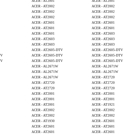
ACER - AT2001
ACER - AT2001
ACER - AT2002
ACER - AT2002
ACER - AT2002
ACER - AT2002
ACER - AT2002
ACER - AT2002
ACER - AT2601
ACER - AT2601
ACER - AT2601
ACER - AT2601
ACER - AT2601
ACER - AT2603
ACER - AT2603
ACER - AT2603
ACER - AT2603
ACER - AT2603
ACER - AT2605-DTV
ACER - AT2605-DTV
TV
ACER - AT2605-DTV
ACER - AT2605-DTV
TV
ACER - AT2605-DTV
ACER - AT2605-DTV
ACER - AL2671W
ACER - AL2671W
ACER - AL2671W
ACER - AL2671W
ACER - AL2671W
ACER - AT2720
ACER - AT2720
ACER - AT2720
ACER - AT2720
ACER - AT2720
ACER - AT2001
ACER - AT2001
ACER - AT2001
ACER - AT2001
ACER - AT2001
ACER - AT1921
ACER - AT2002
ACER - AT2002
ACER - AT2002
ACER - AT2002
ACER - AT1930
ACER - AT2601
ACER - AT2601
ACER - AT2601
ACER - AT2601
ACER - AT2601