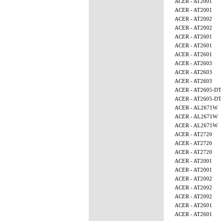
ACER - AT2001
ACER - AT2001
ACER - AT2002
ACER - AT2002
ACER - AT2601
ACER - AT2601
ACER - AT2601
ACER - AT2603
ACER - AT2603
ACER - AT2603
ACER - AT2605-D
ACER - AT2605-D
ACER - AL2671W
ACER - AL2671W
ACER - AL2671W
ACER - AT2720
ACER - AT2720
ACER - AT2720
ACER - AT2001
ACER - AT2001
ACER - AT2002
ACER - AT2002
ACER - AT2002
ACER - AT2601
ACER - AT2601