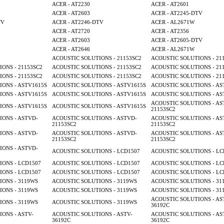
ACER - AT2230
ACER - AT2601
ACER - AT2603
ACER - AT2245-DTV
TV
ACER - AT2246-DTV
ACER - AL2671W
ACER - AT2720
ACER - AT2356
ACER - AT2603
ACER - AT2605-DTV
ACER - AT2646
ACER - AL2671W
ACOUSTIC SOLUTIONS - 21153SC2
ACOUSTIC SOLUTIONS - 21
ONS - 21153SC2
ACOUSTIC SOLUTIONS - 21153SC2
ACOUSTIC SOLUTIONS - 21
ONS - 21153SC2
ACOUSTIC SOLUTIONS - 21153SC2
ACOUSTIC SOLUTIONS - 21
ONS - ASTV1615S
ACOUSTIC SOLUTIONS - ASTV1615S
ACOUSTIC SOLUTIONS - AS
ONS - ASTV1615S
ACOUSTIC SOLUTIONS - ASTV1615S
ACOUSTIC SOLUTIONS - AS
ACOUSTIC SOLUTIONS - AS
ONS - ASTV1615S
ACOUSTIC SOLUTIONS - ASTV1615S
21153SC2
ONS - ASTVD-
ACOUSTIC SOLUTIONS - ASTVD-
ACOUSTIC SOLUTIONS - AS
21153SC2
21153SC2
ONS - ASTVD-
ACOUSTIC SOLUTIONS - ASTVD-
ACOUSTIC SOLUTIONS - AS
21153SC2
21153SC2
ONS - ASTVD-
ACOUSTIC SOLUTIONS - LCD1507
ACOUSTIC SOLUTIONS - LC
ONS - LCD1507
ACOUSTIC SOLUTIONS - LCD1507
ACOUSTIC SOLUTIONS - LC
ONS - LCD1507
ACOUSTIC SOLUTIONS - LCD1507
ACOUSTIC SOLUTIONS - LC
ONS - 3119WS
ACOUSTIC SOLUTIONS - 3119WS
ACOUSTIC SOLUTIONS - 31
ONS - 3119WS
ACOUSTIC SOLUTIONS - 3119WS
ACOUSTIC SOLUTIONS - 31
ACOUSTIC SOLUTIONS - AS
ONS - 3119WS
ACOUSTIC SOLUTIONS - 3119WS
36192C
ONS - ASTV-
ACOUSTIC SOLUTIONS - ASTV-
ACOUSTIC SOLUTIONS - AS
36192C
36192C