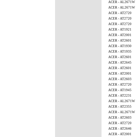
ACER - AL2671W
ACER - AL2671W
ACER - AT2720
ACER - AT2720
ACER - AT2720
ACER - AT1921
ACER - AT2001
ACER - AT2601
ACER - AT1930
ACER - AT1935
ACER - AT2601
ACER - AT2645
ACER - AT2601
ACER - AT2001
ACER - AT2603
ACER - AT2720
ACER - AT1945
ACER - AT2231
ACER - AL2671W
ACER - AT2355
ACER - AL2671W
ACER - AT2603
ACER - AT2720
ACER - AT2646
ACER - AT2001