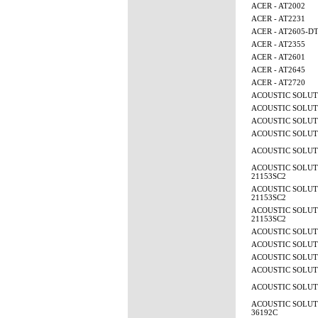
ACER - AT2002
ACER - AT2231
ACER - AT2605-D
ACER - AT2355
ACER - AT2601
ACER - AT2645
ACER - AT2720
ACOUSTIC SOLUTI
ACOUSTIC SOLUTI
ACOUSTIC SOLUTI
ACOUSTIC SOLUTI
ACOUSTIC SOLUTI
ACOUSTIC SOLUTI
21153SC2
ACOUSTIC SOLUTI
21153SC2
ACOUSTIC SOLUTI
21153SC2
ACOUSTIC SOLUTI
ACOUSTIC SOLUTI
ACOUSTIC SOLUTI
ACOUSTIC SOLUTI
ACOUSTIC SOLUTI
ACOUSTIC SOLUTI
36192C