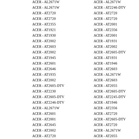
ACER - AL2671W
ACER - AL2671W
ACER - AL2671W
ACER - AT2246-DTV
ACER - AT2720
ACER - AT2720
ACER - AT2720
ACER - AT2720
ACER - AT2355
ACER - AT2001
ACER - AT1921
ACER - AT2356
ACER - AT1930
ACER - AT2001
ACER - AT2002
ACER - AT1931
ACER - AT2603
ACER - AT2002
ACER - AT2002
ACER - AT2605-DTV
ACER - AT1945
ACER - AT1931
ACER - AT2601
ACER - AT1946
ACER - AT2646
ACER - AT2603
ACER - AT1935
ACER - AL2671W
ACER - AT2002
ACER - AT2603
ACER - AT2605-DTV
ACER - AT2055
ACER - AT2230
ACER - AT2605-DTV
ACER - AT2605-DTV
ACER - AT2245-DTV
ACER - AT2246-DTV
ACER - AT1946
ACER - AL2671W
ACER - AT2356
ACER - AT2601
ACER - AT2720
ACER - AT2001
ACER - AT2605-DTV
ACER - AT2645
ACER - AT2720
ACER - AT2002
ACER - AL2671W
ACER - AT2720
ACER - AT2055